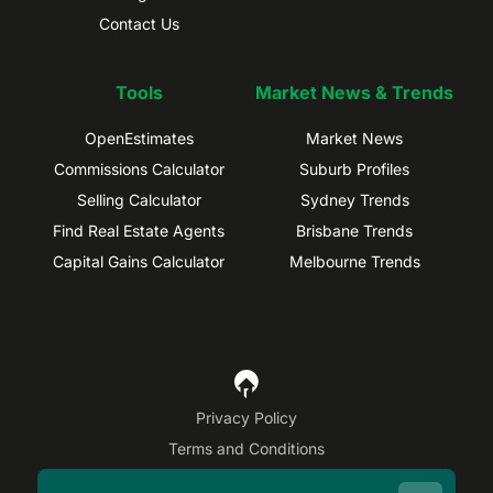
Contact Us
Tools
Market News & Trends
OpenEstimates
Market News
Commissions Calculator
Suburb Profiles
Selling Calculator
Sydney Trends
Find Real Estate Agents
Brisbane Trends
Capital Gains Calculator
Melbourne Trends
Privacy Policy
Terms and Conditions
Site Map