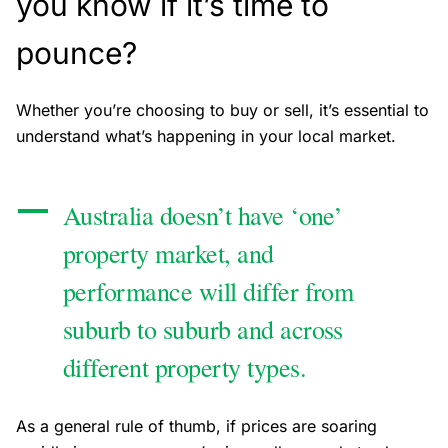
you know if it’s time to
pounce?
Whether you’re choosing to buy or sell, it’s essential to
understand what’s happening in your local market.
Australia doesn’t have ‘one’
property market, and
performance will differ from
suburb to suburb and across
different property types.
As a general rule of thumb, if prices are soaring