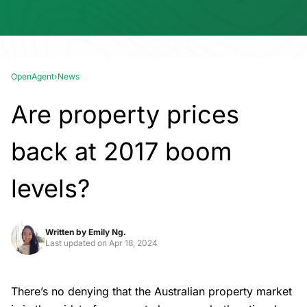
OpenAgent
›
News
Are property prices
back at 2017 boom
levels?
Written by
Emily Ng.
Last updated on
Apr 18, 2024
There’s no denying that the Australian property market