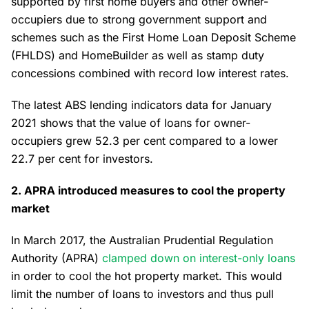
supported by first home buyers and other owner-
occupiers due to strong government support and
schemes such as the First Home Loan Deposit Scheme
(FHLDS) and HomeBuilder as well as stamp duty
concessions combined with record low interest rates.
The latest ABS lending indicators data for January
2021 shows that the value of loans for owner-
occupiers grew 52.3 per cent compared to a lower
22.7 per cent for investors.
2. APRA introduced measures to cool the property
market
In March 2017, the Australian Prudential Regulation
Authority (APRA)
clamped down on interest-only loans
in order to cool the hot property market. This would
limit the number of loans to investors and thus pull