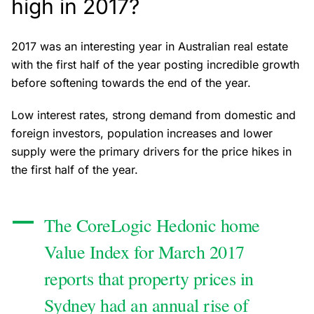
high in 2017?
2017 was an interesting year in Australian real estate
with the first half of the year posting incredible growth
before softening towards the end of the year.
Low interest rates, strong demand from domestic and
foreign investors, population increases and lower
supply were the primary drivers for the price hikes in
the first half of the year.
The CoreLogic Hedonic home
Value Index for March 2017
reports that property prices in
Sydney had an annual rise of