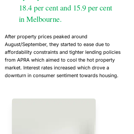
18.4 per cent and 15.9 per cent
in Melbourne.
After property prices peaked around
August/September, they started to ease due to
affordability constraints and tighter lending policies
from APRA which aimed to cool the hot property
market. Interest rates increased which drove a
downturn in consumer sentiment towards housing.