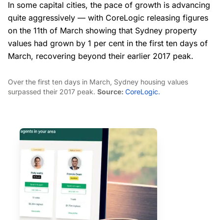
In some capital cities, the pace of growth is advancing
quite aggressively — with CoreLogic releasing figures
on the 11th of March showing that Sydney property
values had grown by 1 per cent in the first ten days of
March, recovering beyond their earlier 2017 peak.
Over the first ten days in March, Sydney housing values
surpassed their 2017 peak.
Source:
CoreLogic.