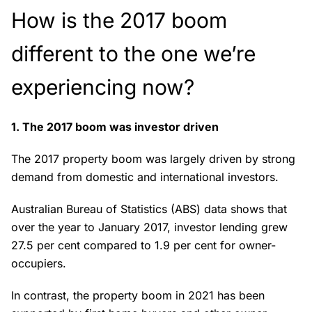
How is the 2017 boom
different to the one we’re
experiencing now?
1. The 2017 boom was investor driven
The 2017 property boom was largely driven by strong
demand from domestic and international investors.
Australian Bureau of Statistics (ABS) data shows that
over the year to January 2017, investor lending grew
27.5 per cent compared to 1.9 per cent for owner-
occupiers.
In contrast, the property boom in 2021 has been