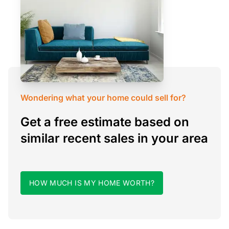
Wondering what your home could sell for?
Get a free estimate based on
similar recent sales in your area
HOW MUCH IS MY HOME WORTH?