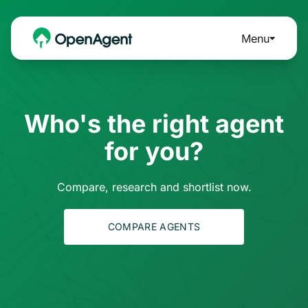
Menu
Who's the right agent
for you?
Compare, research and shortlist now.
COMPARE AGENTS