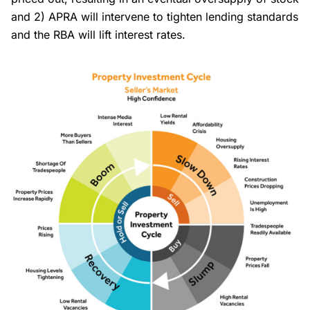
and 2) APRA will intervene to tighten lending standards
and the RBA will lift interest rates.