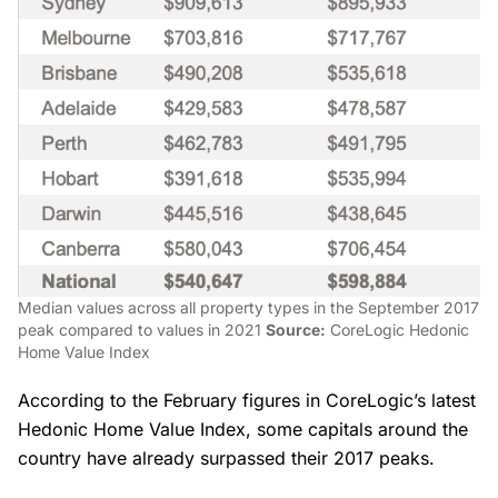
Median values across all property types in the September 2017
peak compared to values in 2021
Source:
CoreLogic Hedonic
Home Value Index
According to the February figures in CoreLogic’s latest
Hedonic Home Value Index, some capitals around the
country have already surpassed their 2017 peaks.