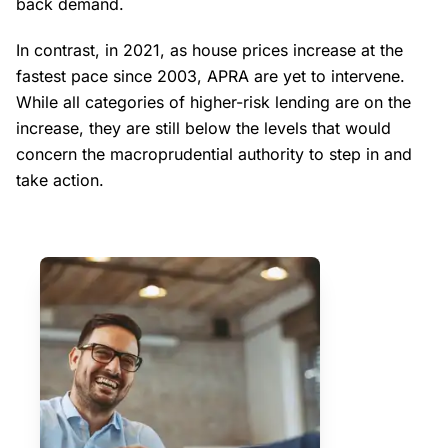
back demand.
In contrast, in 2021, as house prices increase at the
fastest pace since 2003, APRA are yet to intervene.
While all categories of higher-risk lending are on the
increase, they are still below the levels that would
concern the macroprudential authority to step in and
take action.