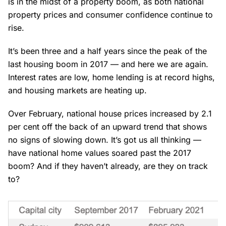
is in the midst of a property boom, as both national
property prices and consumer confidence continue to
rise.
It’s been three and a half years since the peak of the
last housing boom in 2017 — and here we are again.
Interest rates are low, home lending is at record highs,
and housing markets are heating up.
Over February, national house prices increased by 2.1
per cent off the back of an upward trend that shows
no signs of slowing down. It’s got us all thinking —
have national home values soared past the 2017
boom? And if they haven’t already, are they on track
to?