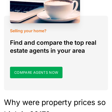
Selling your home?
Find and compare the top real
estate agents in your area
COMPARE AGENTS NOW
Why were property prices so