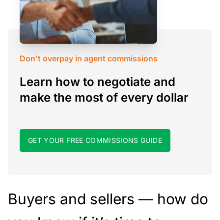
Don’t overpay in agent commissions
Learn how to negotiate and
make the most of every dollar
GET YOUR FREE COMMISSIONS GUIDE
Buyers and sellers — how do