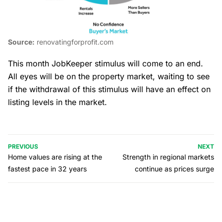
Source:
renovatingforprofit.com
This month JobKeeper stimulus will come to an end.
All eyes will be on the property market, waiting to see
if the withdrawal of this stimulus will have an effect on
listing levels in the market.
PREVIOUS
NEXT
Home values are rising at the
Strength in regional markets
fastest pace in 32 years
continue as prices surge