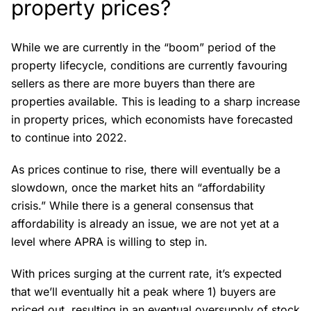
property prices?
While we are currently in the “boom” period of the
property lifecycle, conditions are currently favouring
sellers as there are more buyers than there are
properties available. This is leading to a sharp increase
in property prices, which economists have forecasted
to continue into 2022.
As prices continue to rise, there will eventually be a
slowdown, once the market hits an “affordability
crisis.” While there is a general consensus that
affordability is already an issue, we are not yet at a
level where APRA is willing to step in.
With prices surging at the current rate, it’s expected
that we’ll eventually hit a peak where 1) buyers are
priced out, resulting in an eventual oversupply of stock