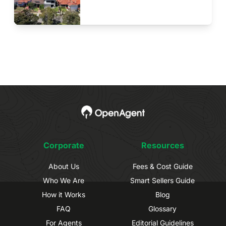
Corporate
Resources
About Us
Fees & Cost Guide
Who We Are
Smart Sellers Guide
How it Works
Blog
FAQ
Glossary
For Agents
Editorial Guidelines