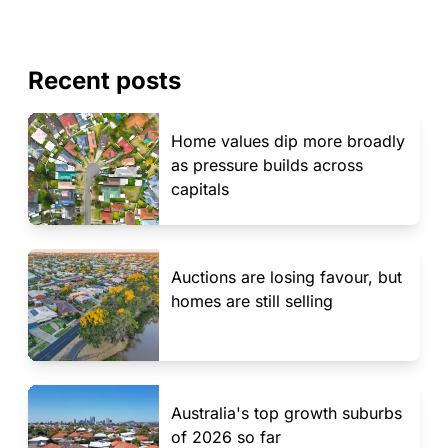
Recent posts
Home values dip more broadly
as pressure builds across
capitals
Auctions are losing favour, but
homes are still selling
Australia's top growth suburbs
of 2026 so far