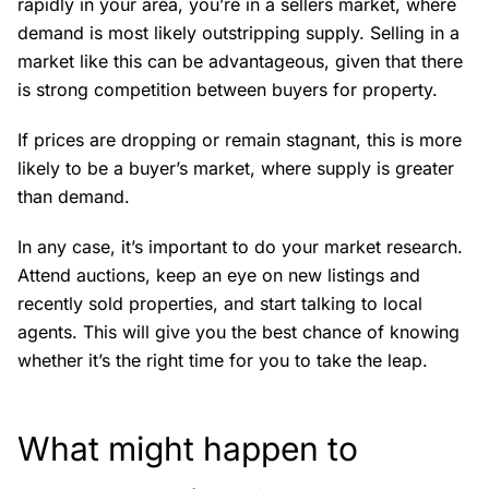
rapidly in your area, you’re in a sellers market, where
demand is most likely outstripping supply. Selling in a
market like this can be advantageous, given that there
is strong competition between buyers for property.
If prices are dropping or remain stagnant, this is more
likely to be a buyer’s market, where supply is greater
than demand.
In any case, it’s important to do your market research.
Attend auctions, keep an eye on new listings and
recently sold properties, and start talking to local
agents. This will give you the best chance of knowing
whether it’s the right time for you to take the leap.
What might happen to