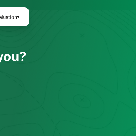
aluation
 you?