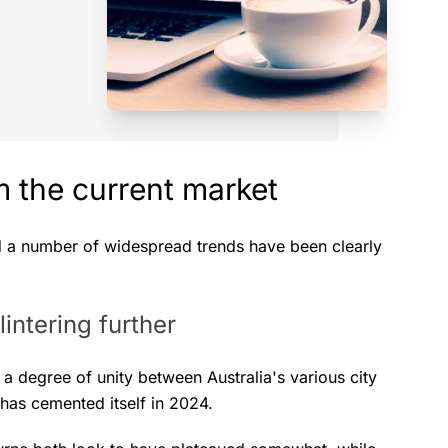
 the current market
d a number of widespread trends have been clearly
intering further
 degree of unity between Australia's various city
 has cemented itself in 2024.