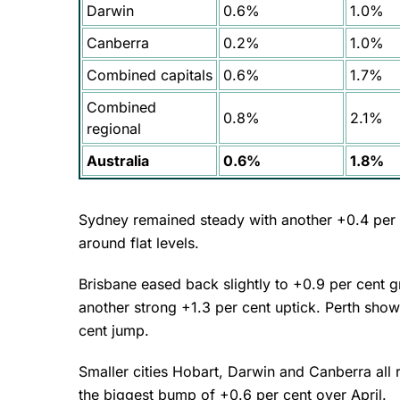
Darwin
0.6%
1.0%
Canberra
0.2%
1.0%
Combined capitals
0.6%
1.7%
Combined
0.8%
2.1%
regional
Australia
0.6%
1.8%
Sydney remained steady with another +0.4 per 
around flat levels.
Brisbane eased back slightly to +0.9 per cent 
another strong +1.3 per cent uptick. Perth sho
cent jump.
Smaller cities Hobart, Darwin and Canberra all r
the biggest bump of +0.6 per cent over April.