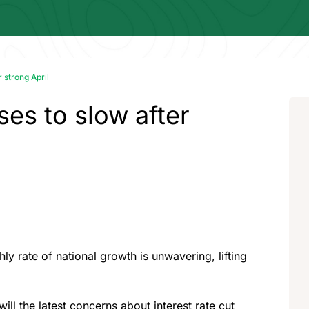
 strong April
ses to slow after
 rate of national growth is unwavering, lifting
 will the latest concerns about interest rate cut