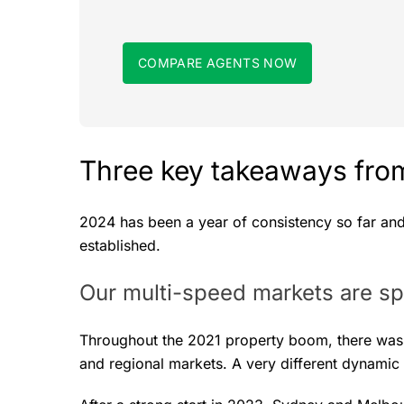
COMPARE AGENTS NOW
Three key takeaways from
2024 has been a year of consistency so far an
established.
Our multi-speed markets are spl
Throughout the 2021 property boom, there was a
and regional markets. A very different dynamic