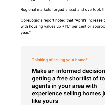
Regional markets forged ahead and overtook the
CoreLogic's report noted that "April’s increase 
with housing values up +11.1 per cent or approx
year."
Thinking of selling your home?
Make an informed decision
getting a free shortlist of t
agents in your area with
experience selling homes j
like yours