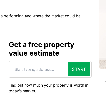
y is performing and where the market could be
Get a free property
value estimate
START
Find out how much your property is worth in
today’s market.