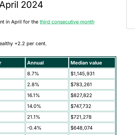
 April 2024
t in April for the
third consecutive month
healthy +2.2 per cent.
r
Annual
Median value
8.7%
$1,145,931
2.8%
$783,261
16.1%
$827,822
14.0%
$747,732
21.1%
$721,278
-0.4%
$648,074