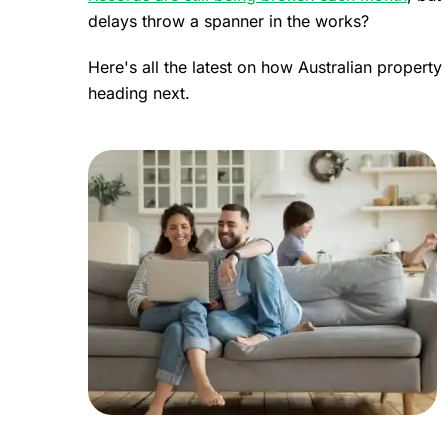
delays throw a spanner in the works?
Here's all the latest on how Australian propert
heading next.