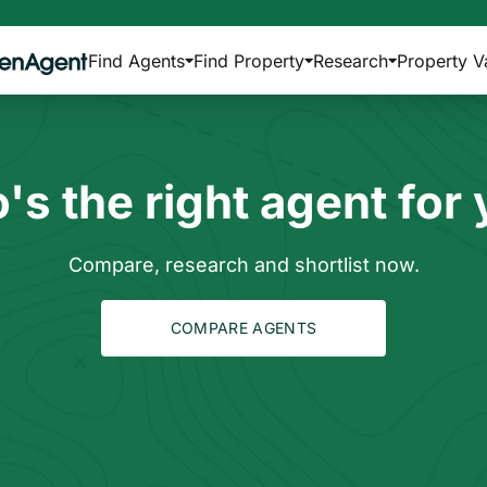
Find Agents
Find Property
Research
Property V
s the right agent for
Compare, research and shortlist now.
COMPARE AGENTS