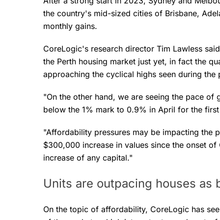
After a strong start in 2023, Sydney and Melb
the country's mid-sized cities of Brisbane, Adela
monthly gains.
CoreLogic's research director Tim Lawless said
the Perth housing market just yet, in fact the qu
approaching the cyclical highs seen during the
"On the other hand, we are seeing the pace of 
below the 1% mark to 0.9% in April for the firs
"Affordability pressures may be impacting the p
$300,000 increase in values since the onset of
increase of any capital."
Units are outpacing houses as b
On the topic of affordability, CoreLogic has 