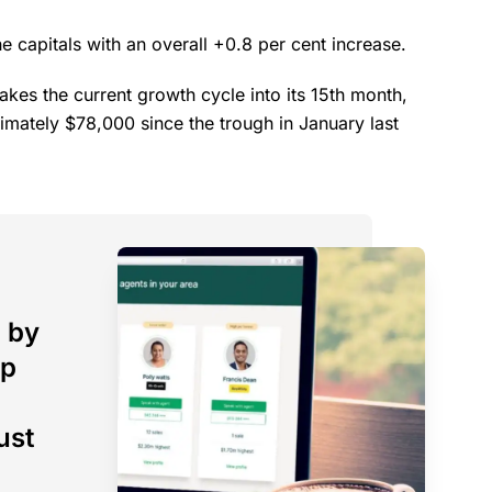
 capitals with an overall +0.8 per cent increase.
takes the current growth cycle into its 15th month,
imately $78,000 since the trough in January last
 by
op
ust