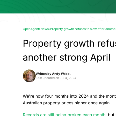
OpenAgent
›
News
›
Property growth refuses to slow after another
Property growth refu
another strong April
Written by
Andy Webb.
Last updated on
Jul 4, 2024
We're now four months into 2024 and the monthly
Australian property prices higher once again.
Records are still being broken each month
, but