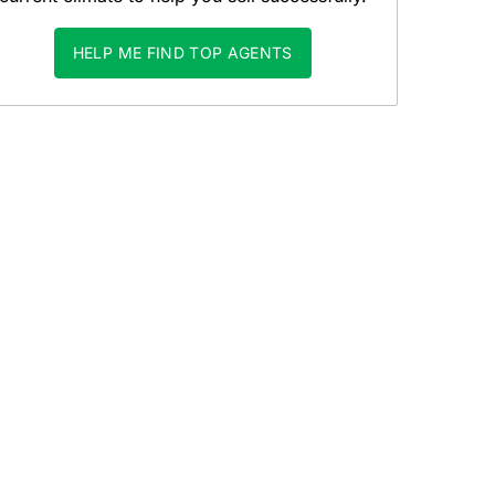
HELP ME FIND TOP AGENTS