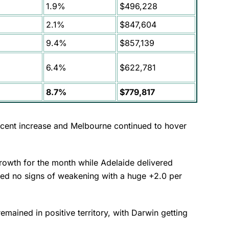
1.9%
$496,228
2.1%
$847,604
9.4%
$857,139
6.4%
$622,781
8.7%
$779,817
cent increase and Melbourne continued to hover
growth for the month while Adelaide delivered
wed no signs of weakening with a huge +2.0 per
emained in positive territory, with Darwin getting