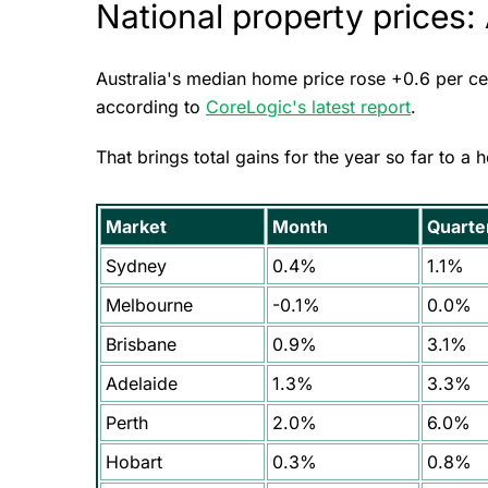
National property prices:
Australia's median home price rose +0.6 per cen
according to
CoreLogic's latest report
.
That brings total gains for the year so far to a 
Market
Month
Quarte
Sydney
0.4%
1.1%
Melbourne
-0.1%
0.0%
Brisbane
0.9%
3.1%
Adelaide
1.3%
3.3%
Perth
2.0%
6.0%
Hobart
0.3%
0.8%