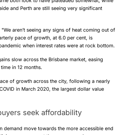
ourne both look to have plateaued somewhat, while
ide and Perth are still seeing very significant
 "We aren’t seeing any signs of heat coming out of
arterly pace of growth, at 6.0 per cent, is
 pandemic when interest rates were at rock bottom.
gains slow across the Brisbane market, easing
t time in 12 months.
ace of growth across the city, following a nearly
 COVID in March 2020, the largest dollar value
uyers seek affordability
seen demand move towards the more accessible end