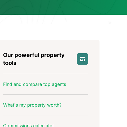
Our powerful property
tools
Find and compare top agents
What's my property worth?
Commissions calculator