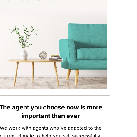
The agent you choose now is more
important than ever
We work with agents who've adapted to the
current climate to help you sell successfully.