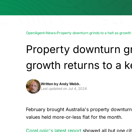
OpenAgent
›
News
›
Property downturn grinds to a halt as growth 
Property downturn gri
growth returns to a k
Written by
Andy Webb.
Last updated on
Jul 4, 2024
February brought Australia's property downturn 
values held more-or-less flat for the month.
CoreLogic's latest report
showed all but one ci