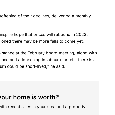
oftening of their declines, delivering a monthly
nspire hope that prices will rebound in 2023,
tioned there may be more falls to come yet.
 stance at the February board meeting, along with
ce and a loosening in labour markets, there is a
rn could be short-lived," he said.
our home is worth?
with recent sales in your area and a property