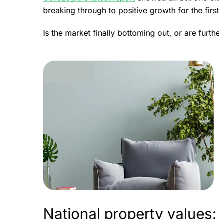
breaking through to positive growth for the firs
Is the market finally bottoming out, or are furt
National property values