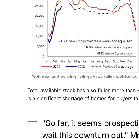
Both new and existing listings have fallen well belo
Total available stock has also fallen more than
is a significant shortage of homes for buyers 
"So far, it seems prospect
wait this downturn out," M