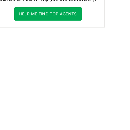
HELP ME FIND TOP AGENTS