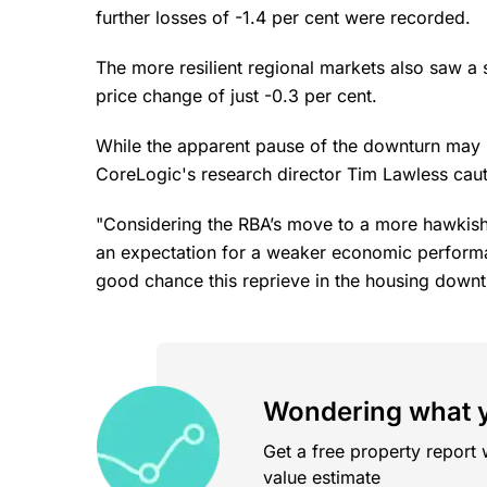
further losses of -1.4 per cent were recorded.
The more resilient regional markets also saw a s
price change of just -0.3 per cent.
While the apparent pause of the downturn may i
CoreLogic's research director Tim Lawless cau
"Considering the RBA’s move to a more hawkish
an expectation for a weaker economic performan
good chance this reprieve in the housing downtu
Wondering what y
Get a free property report 
value estimate