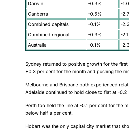
Darwin
-0.3%
-1.
Canberra
-0.5%
-2.
Combined capitals
-0.1%
-2.
Combined regional
-0.3%
-2.
Australia
-0.1%
-2.
Sydney returned to positive growth for the firs
+0.3 per cent for the month and pushing the m
Melbourne and Brisbane both experienced relati
Adelaide continued to hold close to flat at -0.2
Perth too held the line at -0.1 per cent for the
below half a per cent.
Hobart was the only capital city market that sh