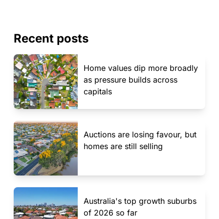
Recent posts
Home values dip more broadly
as pressure builds across
capitals
Auctions are losing favour, but
homes are still selling
Australia's top growth suburbs
of 2026 so far