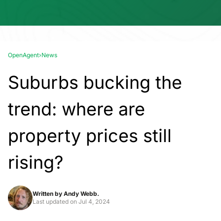
OpenAgent
›
News
Suburbs bucking the
trend: where are
property prices still
rising?
Written by
Andy Webb.
Last updated on
Jul 4, 2024