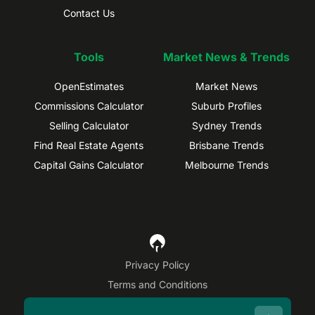
Contact Us
Tools
Market News & Trends
OpenEstimates
Market News
Commissions Calculator
Suburb Profiles
Selling Calculator
Sydney Trends
Find Real Estate Agents
Brisbane Trends
Capital Gains Calculator
Melbourne Trends
Privacy Policy
Terms and Conditions
Site Map