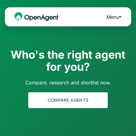
Menu
Who's the right agent
for you?
Compare, research and shortlist now.
COMPARE AGENTS