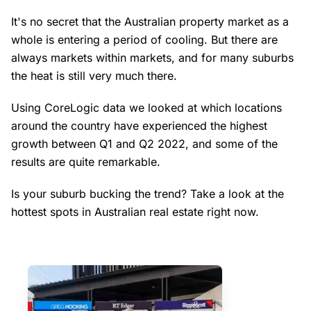
It's no secret that the Australian property market as a
whole is entering a period of cooling. But there are
always markets within markets, and for many suburbs
the heat is still very much there.
Using CoreLogic data we looked at which locations
around the country have experienced the highest
growth between Q1 and Q2 2022, and some of the
results are quite remarkable.
Is your suburb bucking the trend? Take a look at the
hottest spots in Australian real estate right now.