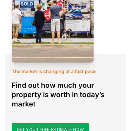
The market is changing at a fast pace
Find out how much your
property is worth in today’s
market
GET YOUR FREE ESTIMATE NOW