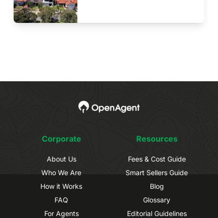
Corporate
Resources
About Us
Fees & Cost Guide
Who We Are
Smart Sellers Guide
How it Works
Blog
FAQ
Glossary
For Agents
Editorial Guidelines