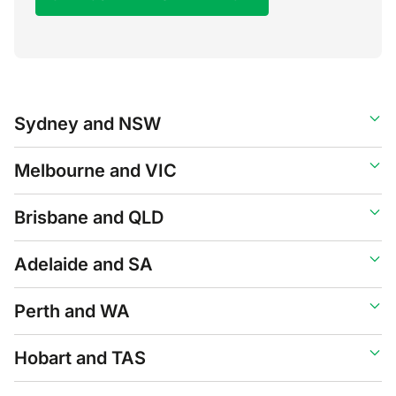
Sydney and NSW
Melbourne and VIC
Brisbane and QLD
Adelaide and SA
Perth and WA
Hobart and TAS