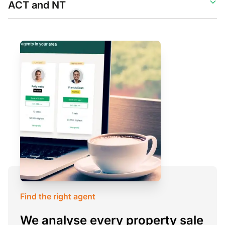
ACT and NT
Find the right agent
We analyse every property sale