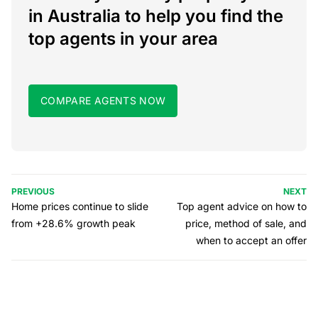
in Australia to help you find the
top agents in your area
COMPARE AGENTS NOW
PREVIOUS
NEXT
Home prices continue to slide
Top agent advice on how to
from +28.6% growth peak
price, method of sale, and
when to accept an offer