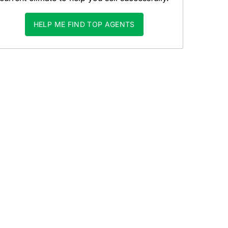
HELP ME FIND TOP AGENTS