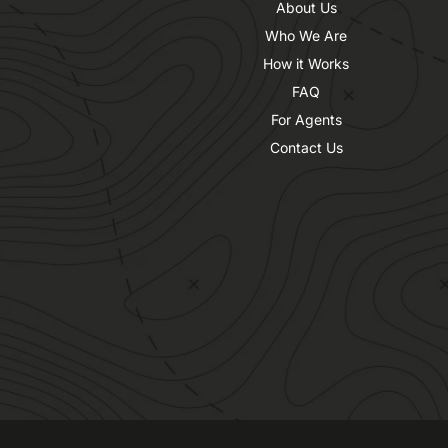
About Us
Who We Are
How it Works
FAQ
For Agents
Contact Us