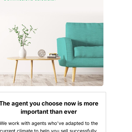
The agent you choose now is more
important than ever
We work with agents who've adapted to the
current climate to help you sell successfully.