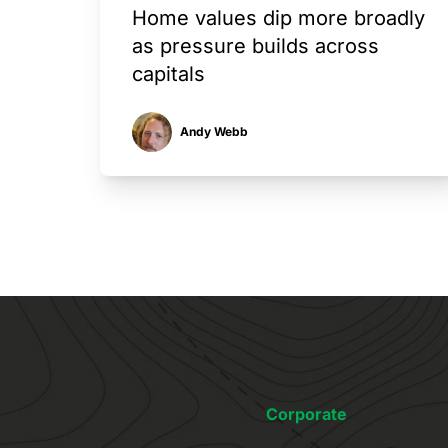
Home values dip more broadly
as pressure builds across
capitals
Andy Webb
Corporate