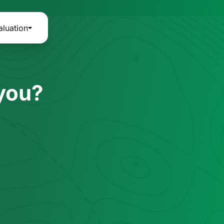
aluation
 you?