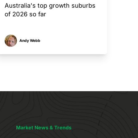
Australia's top growth suburbs
of 2026 so far
Andy Webb
Market News & Trends