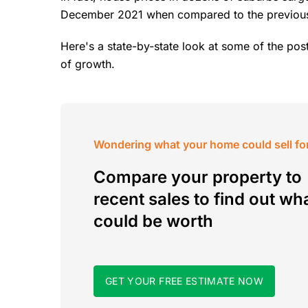
December 2021 when compared to the previous
Here's a state-by-state look at some of the post
of growth.
Wondering what your home could sell fo
Compare your property to
recent sales to find out wha
could be worth
GET YOUR FREE ESTIMATE NOW