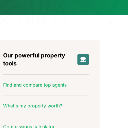
Our powerful property
tools
Find and compare top agents
What's my property worth?
Commissions calculator