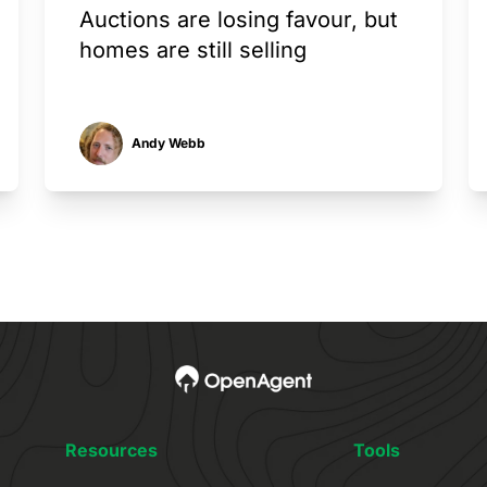
Auctions are losing favour, but
homes are still selling
Andy Webb
Resources
Tools