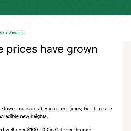
0k in 3 months
 prices have grown
 slowed considerably in recent times, but there are
incredible new heights.
ged well over $100,000 in October through