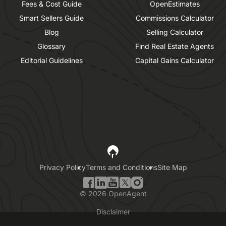
Fees & Cost Guide
OpenEstimates
Smart Sellers Guide
Commissions Calculator
Blog
Selling Calculator
Glossary
Find Real Estate Agents
Editorial Guidelines
Capital Gains Calculator
Privacy Policy
Terms and Conditions
Site Map
©
2026
OpenAgent
Disclaimer