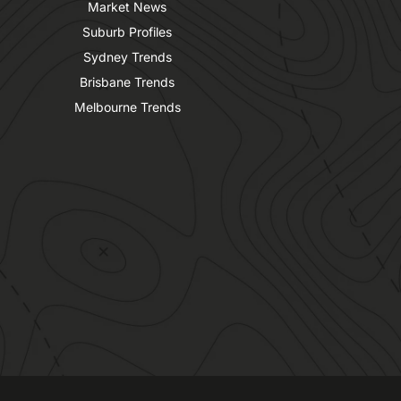
Market News
Suburb Profiles
Sydney Trends
Brisbane Trends
Melbourne Trends