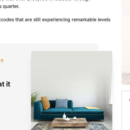
 quarter.
codes that are still experiencing remarkable levels
r?
t it