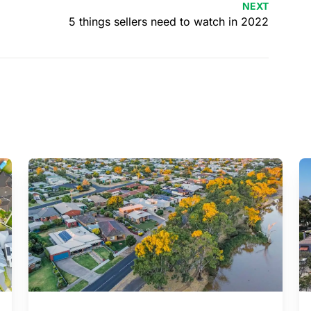
NEXT
5 things sellers need to watch in 2022