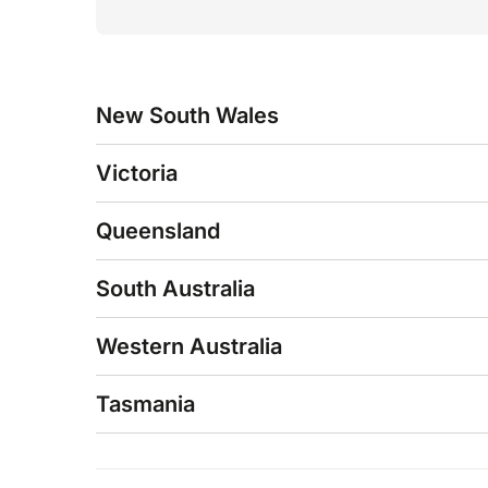
New South Wales
Victoria
Queensland
South Australia
Western Australia
Tasmania