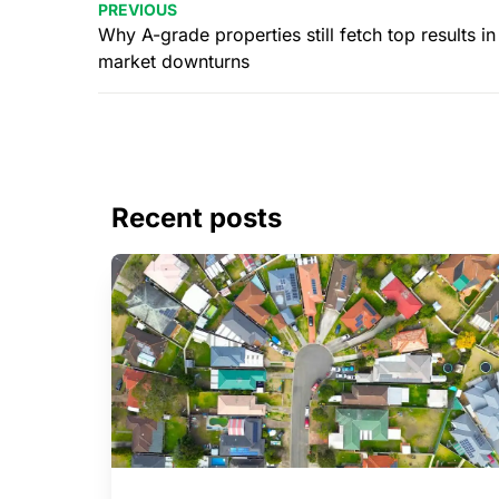
PREVIOUS
Why A-grade properties still fetch top results in
market downturns
Recent posts