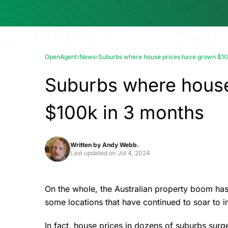
OpenAgent
›
News
›
Suburbs where house prices have grown $10
Suburbs where house
$100k in 3 months
Written by
Andy Webb.
Last updated on
Jul 4, 2024
On the whole, the Australian property boom has
some locations that have continued to soar to 
In fact, house prices in dozens of suburbs sur