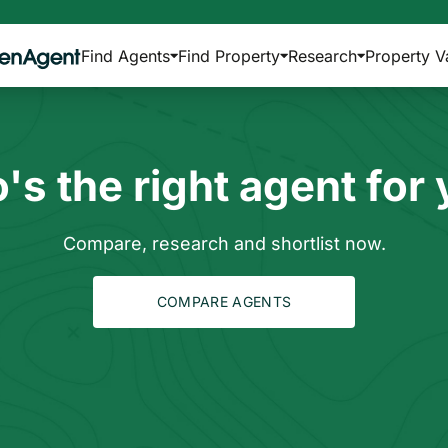
Find Agents
Find Property
Research
Property V
s the right agent for
Compare, research and shortlist now.
COMPARE AGENTS