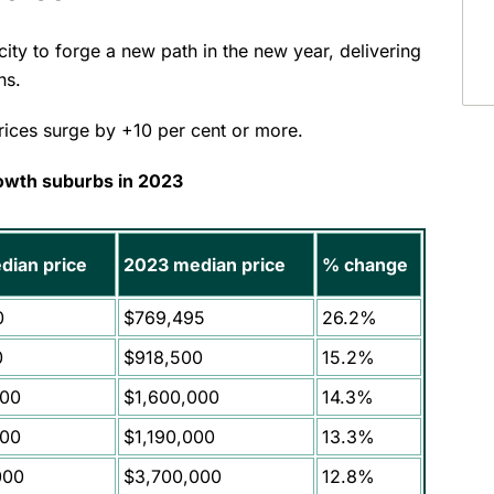
ity to forge a new path in the new year, delivering
ths.
prices surge by +10 per cent or more.
owth suburbs in 2023
dian price
2023 median price
% change
0
$769,495
26.2%
0
$918,500
15.2%
000
$1,600,000
14.3%
000
$1,190,000
13.3%
000
$3,700,000
12.8%