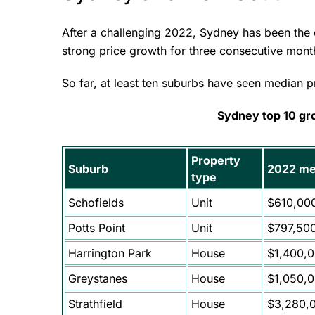
After a challenging 2022, Sydney has been the c
strong price growth for three consecutive mon
So far, at least ten suburbs have seen median 
Sydney top 10 gr
Property
Suburb
2022 me
type
Schofields
Unit
$610,00
Potts Point
Unit
$797,50
Harrington Park
House
$1,400,
Greystanes
House
$1,050,
Strathfield
House
$3,280,