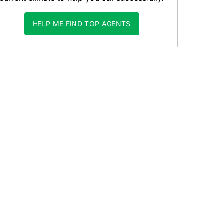
HELP ME FIND TOP AGENTS