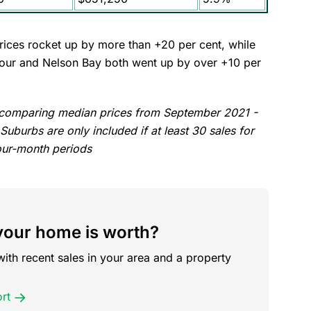
ces rocket up by more than +20 per cent, while
rbour and Nelson Bay both went up by over +10 per
, comparing median prices from September 2021 -
burbs are only included if at least 30 sales for
our-month periods
our home is worth?
with recent sales in your area and a property
rt