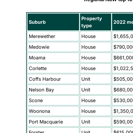
Property
Suburb
2022 me
type
Merewether
House
$1,655,
Medowie
House
$790,00
Moama
House
$661,00
Corlette
House
$1,022,
Coffs Harbour
Unit
$505,00
Nelson Bay
Unit
$680,00
Scone
House
$530,00
Woonona
House
$1,350,
Port Macquarie
Unit
$590,00
Forster
Unit
$615,00