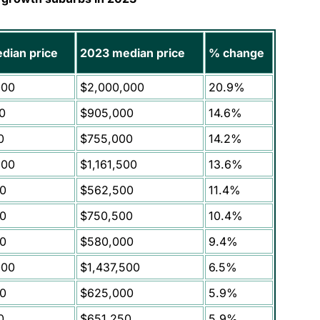
dian price
2023 median price
% change
000
$2,000,000
20.9%
0
$905,000
14.6%
0
$755,000
14.2%
500
$1,161,500
13.6%
0
$562,500
11.4%
0
$750,500
10.4%
0
$580,000
9.4%
000
$1,437,500
6.5%
0
$625,000
5.9%
0
$651,250
5.9%