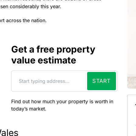
sen considerably this year.
rt across the nation.
Get a free property
value estimate
START
Find out how much your property is worth in
today’s market.
ales