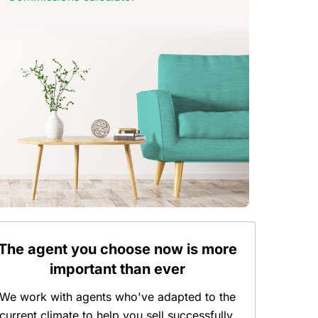
The agent you choose now is more
important than ever
We work with agents who've adapted to the
current climate to help you sell successfully.