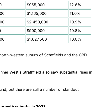
0
$955,000
12.6%
000
$1,165,000
11.0%
000
$2,450,000
10.9%
0
$900,000
10.8%
000
$1,627,500
10.0%
 north-western suburb of Schofields and the CBD-
ner West's Strathfield also saw substantial rises in
d, but there are still a number of standout
 growth suburbs in 2023