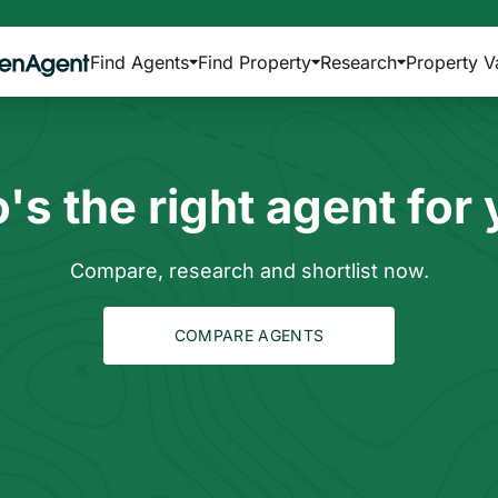
Find Agents
Find Property
Research
Property V
s the right agent for
Compare, research and shortlist now.
COMPARE AGENTS