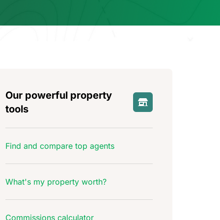
Our powerful property
tools
Find and compare top agents
What's my property worth?
Commissions calculator