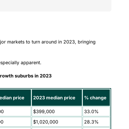
jor markets to turn around in 2023, bringing
especially apparent.
growth suburbs in 2023
dian price
2023 median price
% change
00
$399,000
33.0%
00
$1,020,000
28.3%