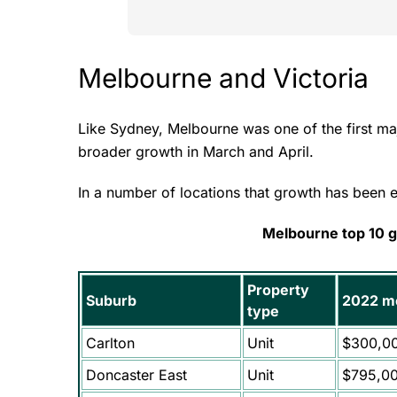
Melbourne and Victoria
Like Sydney, Melbourne was one of the first ma
broader growth in March and April.
In a number of locations that growth has been 
Melbourne top 10 
Property
Suburb
2022 me
type
Carlton
Unit
$300,0
Doncaster East
Unit
$795,0