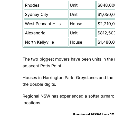
Rhodes
Unit
$848,00
Sydney City
Unit
$1,050,
West Pennant Hills
House
$2,210,
Alexandria
Unit
$812,50
North Kellyville
House
$1,480,
The two biggest movers have been units in the
adjacent Potts Point.
Houses in Harrington Park, Greystanes and the In
the double digits.
Regional NSW has experienced a softer turnaroun
locations.
Regional NSW top 10