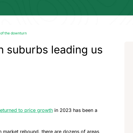
 of the downturn
th suburbs leading us
returned to price growth
in 2023 has been a
lown market rebound, there are dozens of areas