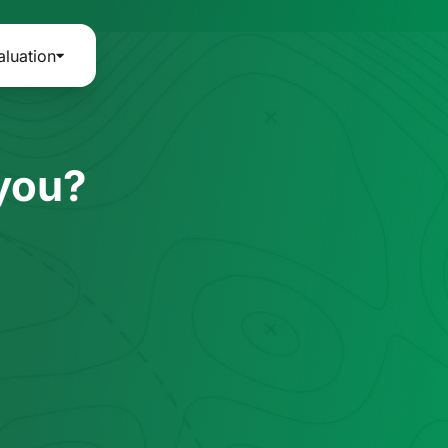
aluation
 you?