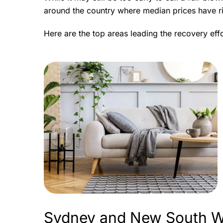
around the country where median prices have ri
Here are the top areas leading the recovery effo
Sydney and New South W