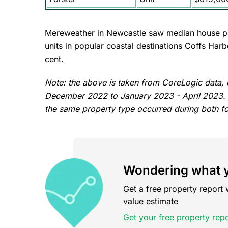
Mereweather in Newcastle saw median house pri
units in popular coastal destinations Coffs Ha
cent.
Note: the above is taken from CoreLogic data
December 2022 to January 2023 - April 2023. Su
the same property type occurred during both f
Wondering what y
Get a free property report 
value estimate
Get your free property repo