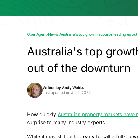
OpenAgent
›
News
›
Australia's top growth suburbs leading us out
Australia's top grow
out of the downturn
Written by
Andy Webb.
Last updated on
Jul 4, 2024
How quickly
Australian property markets have 
surprise to many industry experts.
While it may still be too early to call a full-b