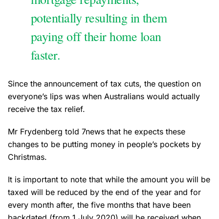
potentially resulting in them
paying off their home loan
faster.
Since the announcement of tax cuts, the question on
everyone’s lips was when Australians would actually
receive the tax relief.
Mr Frydenberg told 7news that he expects these
changes to be putting money in people’s pockets by
Christmas.
It is important to note that while the amount you will be
taxed will be reduced by the end of the year and for
every month after, the five months that have been
backdated (from 1 July 2020) will be received when