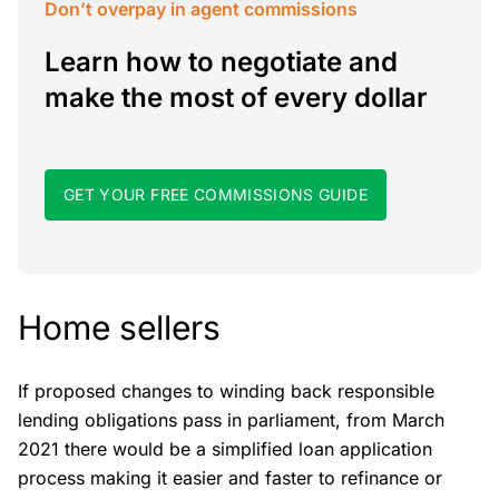
Don’t overpay in agent commissions
Learn how to negotiate and
make the most of every dollar
GET YOUR FREE COMMISSIONS GUIDE
Home sellers
If proposed changes to winding back responsible
lending obligations pass in parliament, from March
2021 there would be a simplified loan application
process making it easier and faster to refinance or