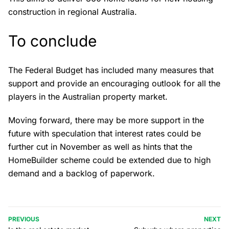
construction in regional Australia.
To conclude
The Federal Budget has included many measures that
support and provide an encouraging outlook for all the
players in the Australian property market.
Moving forward, there may be more support in the
future with speculation that interest rates could be
further cut in November as well as hints that the
HomeBuilder scheme could be extended due to high
demand and a backlog of paperwork.
PREVIOUS
NEXT