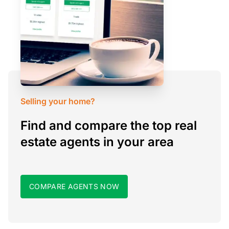
Selling your home?
Find and compare the top real
estate agents in your area
COMPARE AGENTS NOW