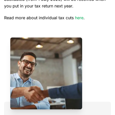
you put in your tax return next year.
Read more about individual tax cuts
here
.