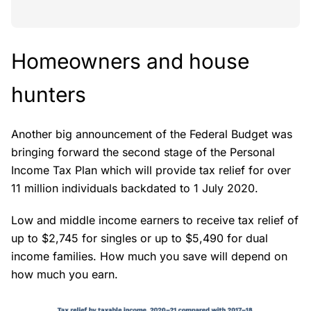
Homeowners and house
hunters
Another big announcement of the Federal Budget was
bringing forward the second stage of the Personal
Income Tax Plan which will provide tax relief for over
11 million individuals backdated to 1 July 2020.
Low and middle income earners to receive tax relief of
up to $2,745 for singles or up to $5,490 for dual
income families. How much you save will depend on
how much you earn.