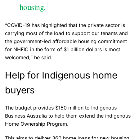
housing.
“COVID-19 has highlighted that the private sector is
carrying most of the load to support our tenants and
the government-led affordable housing commitment
for NHFIC in the form of $1 billion dollars is most
welcomed,” he said.
Help for Indigenous home
buyers
The budget provides $150 million to Indigenous
Business Australia to help them extend the indigenous
Home Ownership Program.
This aims to deliver 360 home loans for new housing