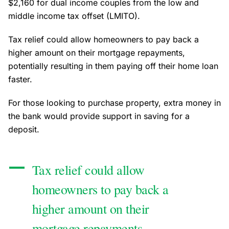
$2,160 for dual income couples from the low and
middle income tax offset (LMITO).
Tax relief could allow homeowners to pay back a
higher amount on their mortgage repayments,
potentially resulting in them paying off their home loan
faster.
For those looking to purchase property, extra money in
the bank would provide support in saving for a
deposit.
Tax relief could allow
homeowners to pay back a
higher amount on their
mortgage repayments,