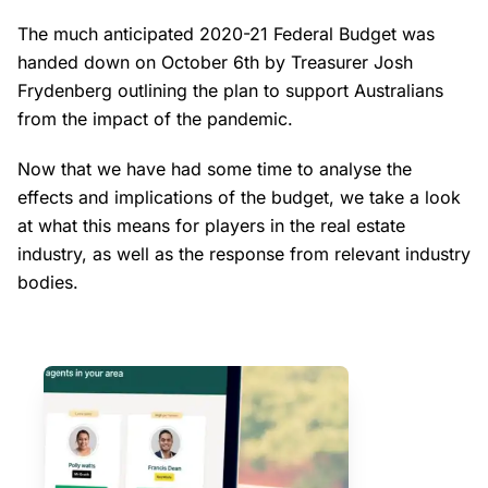
The much anticipated 2020-21 Federal Budget was
handed down on October 6th by Treasurer Josh
Frydenberg outlining the plan to support Australians
from the impact of the pandemic.
Now that we have had some time to analyse the
effects and implications of the budget, we take a look
at what this means for players in the real estate
industry, as well as the response from relevant industry
bodies.