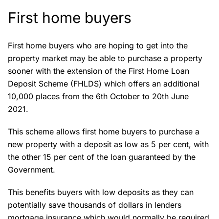
First home buyers
First home buyers who are hoping to get into the
property market may be able to purchase a property
sooner with the extension of the First Home Loan
Deposit Scheme (FHLDS) which offers an additional
10,000 places from the 6th October to 20th June
2021.
This scheme allows first home buyers to purchase a
new property with a deposit as low as 5 per cent, with
the other 15 per cent of the loan guaranteed by the
Government.
This benefits buyers with low deposits as they can
potentially save thousands of dollars in lenders
mortgage insurance which would normally be required