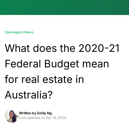
OpenAgent
›
News
What does the 2020-21
Federal Budget mean
for real estate in
Australia?
Written by
Emily Ng.
Last updated on
Apr 18, 2024