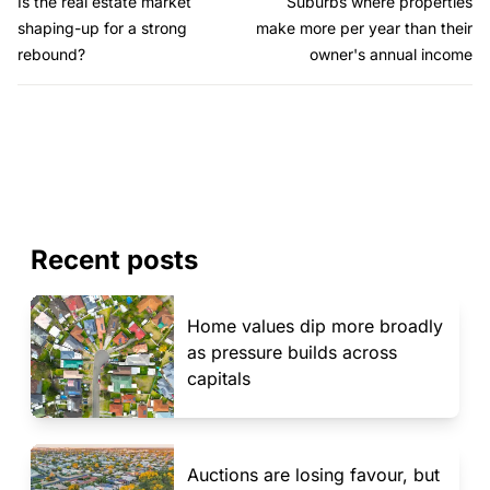
Is the real estate market
Suburbs where properties
shaping-up for a strong
make more per year than their
rebound?
owner's annual income
Recent posts
Home values dip more broadly
as pressure builds across
capitals
Auctions are losing favour, but