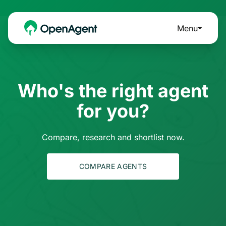
Menu
Who's the right agent
for you?
Compare, research and shortlist now.
COMPARE AGENTS