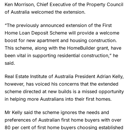
Ken Morrison, Chief Executive of the Property Council
of Australia welcomed the extension.
“The previously announced extension of the First
Home Loan Deposit Scheme will provide a welcome
boost for new apartment and housing construction.
This scheme, along with the HomeBuilder grant, have
been vital in supporting residential construction,” he
said.
Real Estate Institute of Australia President Adrian Kelly,
however, has voiced his concerns that the extended
scheme directed at new builds is a missed opportunity
in helping more Australians into their first homes.
Mr Kelly said the scheme ignores the needs and
preferences of Australian first home buyers with over
80 per cent of first home buyers choosing established