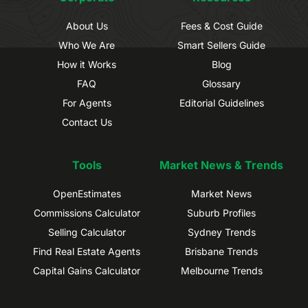
About Us
Fees & Cost Guide
Who We Are
Smart Sellers Guide
How it Works
Blog
FAQ
Glossary
For Agents
Editorial Guidelines
Contact Us
Tools
Market News & Trends
OpenEstimates
Market News
Commissions Calculator
Suburb Profiles
Selling Calculator
Sydney Trends
Find Real Estate Agents
Brisbane Trends
Capital Gains Calculator
Melbourne Trends