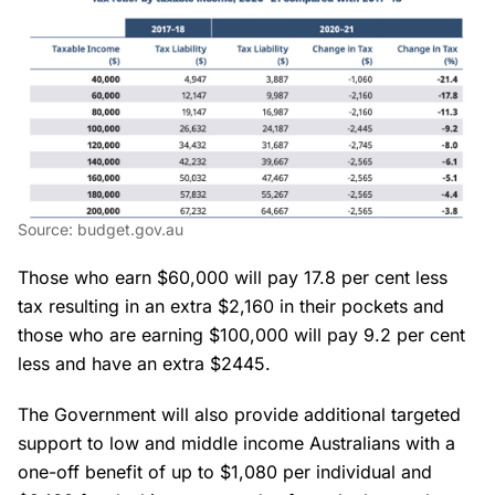
Source: budget.gov.au
Those who earn $60,000 will pay 17.8 per cent less
tax resulting in an extra $2,160 in their pockets and
those who are earning $100,000 will pay 9.2 per cent
less and have an extra $2445.
The Government will also provide additional targeted
support to low and middle income Australians with a
one-off benefit of up to $1,080 per individual and