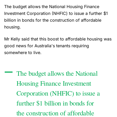
The budget allows the National Housing Finance
Investment Corporation (NHFIC) to issue a further $1
billion in bonds for the construction of affordable
housing.
Mr Kelly said that this boost to affordable housing was
good news for Australia's tenants requiring
somewhere to live.
The budget allows the National
Housing Finance Investment
Corporation (NHFIC) to issue a
further $1 billion in bonds for
the construction of affordable