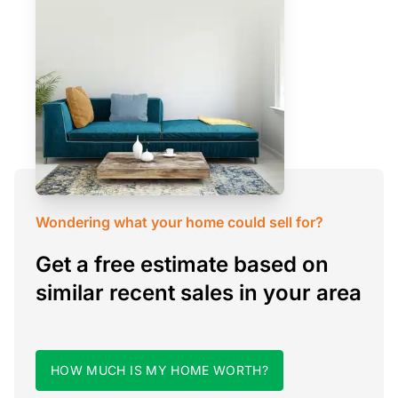
Wondering what your home could sell for?
Get a free estimate based on
similar recent sales in your area
HOW MUCH IS MY HOME WORTH?