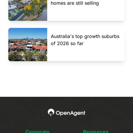
homes are still selling
Australia's top growth suburbs
of 2026 so far
Corporate
Resources