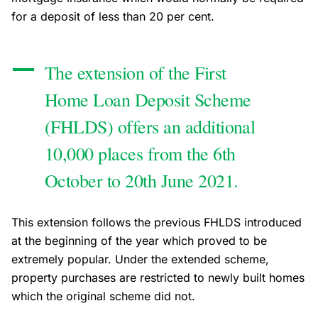
for a deposit of less than 20 per cent.
The extension of the First
Home Loan Deposit Scheme
(FHLDS) offers an additional
10,000 places from the 6th
October to 20th June 2021.
This extension follows the previous FHLDS introduced
at the beginning of the year which proved to be
extremely popular. Under the extended scheme,
property purchases are restricted to newly built homes
which the original scheme did not.