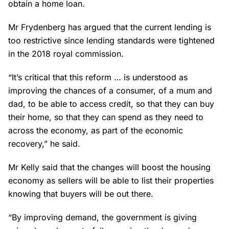
obtain a home loan.
Mr Frydenberg has argued that the current lending is
too restrictive since lending standards were tightened
in the 2018 royal commission.
“It’s critical that this reform … is understood as
improving the chances of a consumer, of a mum and
dad, to be able to access credit, so that they can buy
their home, so that they can spend as they need to
across the economy, as part of the economic
recovery,” he said.
Mr Kelly said that the changes will boost the housing
economy as sellers will be able to list their properties
knowing that buyers will be out there.
“By improving demand, the government is giving