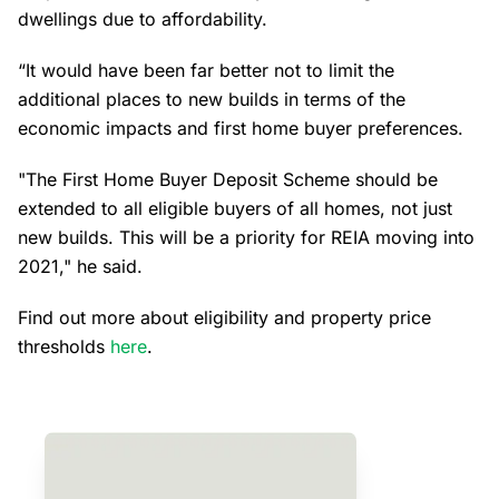
dwellings due to affordability.
“It would have been far better not to limit the
additional places to new builds in terms of the
economic impacts and first home buyer preferences.
"The First Home Buyer Deposit Scheme should be
extended to all eligible buyers of all homes, not just
new builds. This will be a priority for REIA moving into
2021," he said.
Find out more about eligibility and property price
thresholds
here
.