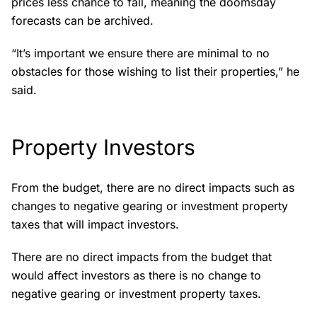
prices less chance to fall, meaning the doomsday
forecasts can be archived.
“It’s important we ensure there are minimal to no
obstacles for those wishing to list their properties,” he
said.
Property Investors
From the budget, there are no direct impacts such as
changes to negative gearing or investment property
taxes that will impact investors.
There are no direct impacts from the budget that
would affect investors as there is no change to
negative gearing or investment property taxes.