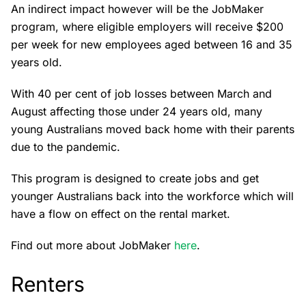
An indirect impact however will be the JobMaker
program, where eligible employers will receive $200
per week for new employees aged between 16 and 35
years old.
With 40 per cent of job losses between March and
August affecting those under 24 years old, many
young Australians moved back home with their parents
due to the pandemic.
This program is designed to create jobs and get
younger Australians back into the workforce which will
have a flow on effect on the rental market.
Find out more about JobMaker
here
.
Renters