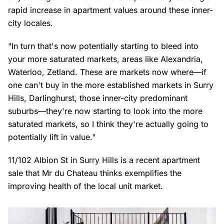
rapid increase in apartment values around these inner-
city locales.
"In turn that's now potentially starting to bleed into
your more saturated markets, areas like Alexandria,
Waterloo, Zetland. These are markets now where—if
one can't buy in the more established markets in Surry
Hills, Darlinghurst, those inner-city predominant
suburbs—they're now starting to look into the more
saturated markets, so I think they're actually going to
potentially lift in value."
11/102 Albion St in Surry Hills is a recent apartment
sale that Mr du Chateau thinks exemplifies the
improving health of the local unit market.