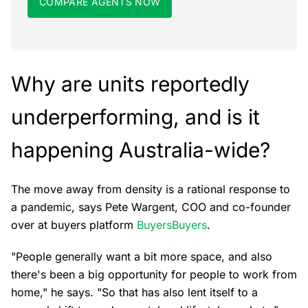
COMPARE AGENTS NOW
Why are units reportedly
underperforming, and is it
happening Australia-wide?
The move away from density is a rational response to
a pandemic, says Pete Wargent, COO and co-founder
over at buyers platform
BuyersBuyers
.
"People generally want a bit more space, and also
there's been a big opportunity for people to work from
home," he says. "So that has also lent itself to a