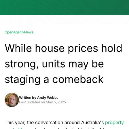
OpenAgent
›
News
While house prices hold
strong, units may be
staging a comeback
Written by
Andy Webb.
Last updated on
May 5, 2025
This year, the conversation around Australia's
property