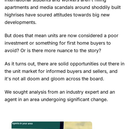
apartments and media scandals around shoddily built
highrises have soured attitudes towards big new
developments.
But does that mean units are now considered a poor
investment or something for first home buyers to
avoid? Or is there more nuance to the story?
As it turns out, there are solid opportunities out there in
the unit market for informed buyers and sellers, and
it's not all doom and gloom across the board.
We sought analysis from an industry expert and an
agent in an area undergoing significant change.