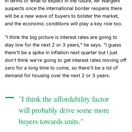
In terms of what to expect in the future, Mr Wargent
suspects once the international border reopens there
will be a new wave of buyers to bolster the market,
and the economic conditions will play a key role too.
"I think the big picture is interest rates are going to
stay low for the next 2 or 3 years," he says. "I guess
there'll be a spike in inflation next quarter but I just
don't think we're going to get interest rates moving off
zero for a long time to come, so there'll be a lot of
demand for housing over the next 2 or 3 years.
"I think the affordability factor
will probably drive some more
buyers towards units."