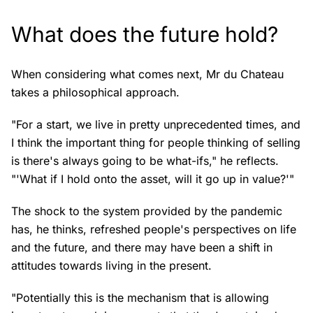
What does the future hold?
When considering what comes next, Mr du Chateau
takes a philosophical approach.
"For a start, we live in pretty unprecedented times, and
I think the important thing for people thinking of selling
is there's always going to be what-ifs," he reflects.
"'What if I hold onto the asset, will it go up in value?'"
The shock to the system provided by the pandemic
has, he thinks, refreshed people's perspectives on life
and the future, and there may have been a shift in
attitudes towards living in the present.
"Potentially this is the mechanism that is allowing