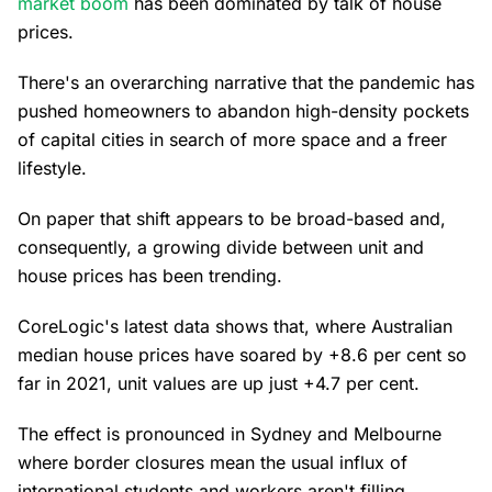
market boom
has been dominated by talk of house
prices.
There's an overarching narrative that the pandemic has
pushed homeowners to abandon high-density pockets
of capital cities in search of more space and a freer
lifestyle.
On paper that shift appears to be broad-based and,
consequently, a growing divide between unit and
house prices has been trending.
CoreLogic's latest data shows that, where Australian
median house prices have soared by +8.6 per cent so
far in 2021, unit values are up just +4.7 per cent.
The effect is pronounced in Sydney and Melbourne
where border closures mean the usual influx of
international students and workers aren't filling