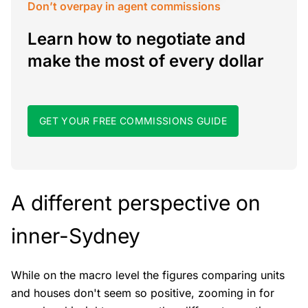
Don’t overpay in agent commissions
Learn how to negotiate and
make the most of every dollar
GET YOUR FREE COMMISSIONS GUIDE
A different perspective on
inner-Sydney
While on the macro level the figures comparing units
and houses don't seem so positive, zooming in for