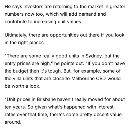
He says investors are returning to the market in greater
numbers now too, which will add demand and
contribute to increasing unit values.
Ultimately, there are opportunities out there if you look
in the right places.
"There are some really good units in Sydney, but the
entry prices are high," he points out. "If you don't have
the budget then it's tough. But, for example, some of
the villa units that are close to Melbourne CBD would
be worth a look.
"Unit prices in Brisbane haven't really moved for about
ten years. So given what's happened with interest
rates over that time, there's some pretty decent value
around.