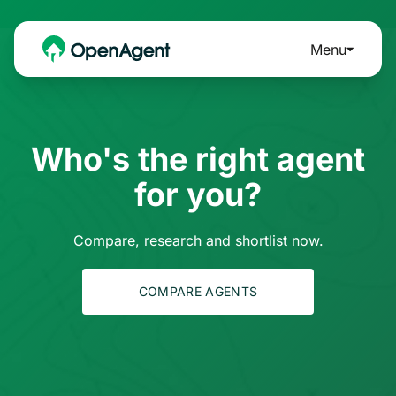
Menu
Who's the right agent
for you?
Compare, research and shortlist now.
COMPARE AGENTS