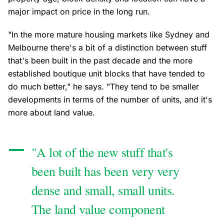
major impact on price in the long run.
"In the more mature housing markets like Sydney and
Melbourne there's a bit of a distinction between stuff
that's been built in the past decade and the more
established boutique unit blocks that have tended to
do much better," he says. "They tend to be smaller
developments in terms of the number of units, and it's
more about land value.
"A lot of the new stuff that's
been built has been very very
dense and small, small units.
The land value component