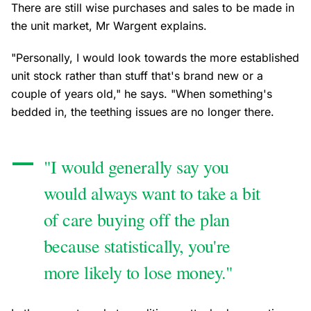
There are still wise purchases and sales to be made in
the unit market, Mr Wargent explains.
"Personally, I would look towards the more established
unit stock rather than stuff that's brand new or a
couple of years old," he says. "When something's
bedded in, the teething issues are no longer there.
"I would generally say you
would always want to take a bit
of care buying off the plan
because statistically, you're
more likely to lose money."