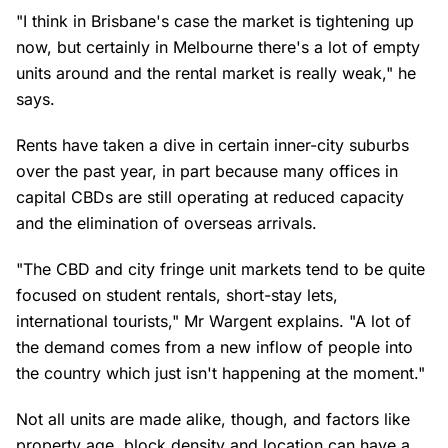
"I think in Brisbane's case the market is tightening up
now, but certainly in Melbourne there's a lot of empty
units around and the rental market is really weak," he
says.
Rents have taken a dive in certain inner-city suburbs
over the past year, in part because many offices in
capital CBDs are still operating at reduced capacity
and the elimination of overseas arrivals.
"The CBD and city fringe unit markets tend to be quite
focused on student rentals, short-stay lets,
international tourists," Mr Wargent explains. "A lot of
the demand comes from a new inflow of people into
the country which just isn't happening at the moment."
Not all units are made alike, though, and factors like
property age, block density and location can have a