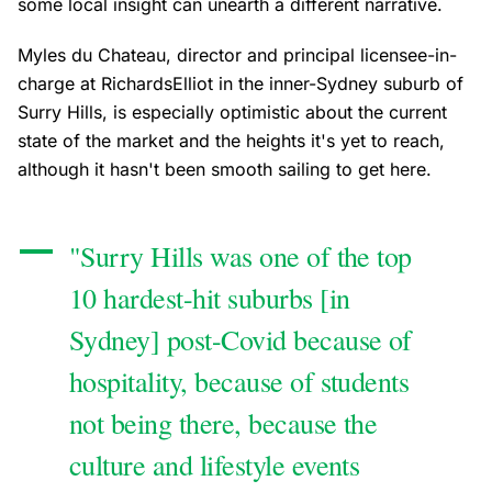
some local insight can unearth a different narrative.
Myles du Chateau, director and principal licensee-in-
charge at RichardsElliot in the inner-Sydney suburb of
Surry Hills, is especially optimistic about the current
state of the market and the heights it's yet to reach,
although it hasn't been smooth sailing to get here.
"Surry Hills was one of the top
10 hardest-hit suburbs [in
Sydney] post-Covid because of
hospitality, because of students
not being there, because the
culture and lifestyle events