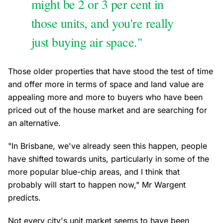
might be 2 or 3 per cent in
those units, and you're really
just buying air space."
Those older properties that have stood the test of time
and offer more in terms of space and land value are
appealing more and more to buyers who have been
priced out of the house market and are searching for
an alternative.
"In Brisbane, we've already seen this happen, people
have shifted towards units, particularly in some of the
more popular blue-chip areas, and I think that
probably will start to happen now," Mr Wargent
predicts.
Not every city's unit market seems to have been