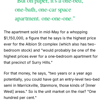
"But on paper, it's a one-bed,
one-bath, one-car space
apartment. one-one-one."
The apartment sold in mid-May for a whopping
$1,150,000, a figure that he says is the highest price
ever for the Albion St complex (which also has two-
bedroom stock) and "would probably be one of the
highest prices ever for a one-bedroom apartment for
that precinct of Surry Hills."
For that money, he says, "two years or a year ago
potentially, you could have got an entry-level two-bed
semi in Marrickville, Stanmore, those kinds of [Inner
West] areas." So is the unit market on the rise? "One
hundred per cent."