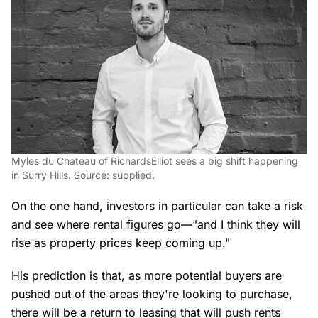
Myles du Chateau of RichardsElliot sees a big shift happening
in Surry Hills. Source: supplied.
On the one hand, investors in particular can take a risk
and see where rental figures go—"and I think they will
rise as property prices keep coming up."
His prediction is that, as more potential buyers are
pushed out of the areas they're looking to purchase,
there will be a return to leasing that will push rents