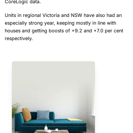
CoreLogic data.
Units in regional Victoria and NSW have also had an
especially strong year, keeping mostly in line with
houses and getting boosts of +9.2 and +7.0 per cent
respectively.