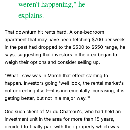
weren't happening," he
explains.
That downturn hit rents hard. A one-bedroom
apartment that may have been fetching $700 per week
in the past had dropped to the $500 to $550 range, he
says, suggesting that investors in the area began to
weigh their options and consider selling up.
"What I saw was in March that effect starting to
happen. Investors going 'well look, the rental market's
not correcting itself—it is incrementally increasing, it is
getting better, but not in a major way.'"
One such client of Mr du Chateau's, who had held an
investment unit in the area for more than 15 years,
decided to finally part with their property which was