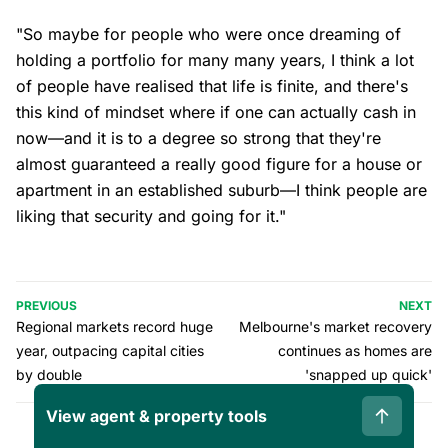
"So maybe for people who were once dreaming of
holding a portfolio for many many years, I think a lot
of people have realised that life is finite, and there's
this kind of mindset where if one can actually cash in
now—and it is to a degree so strong that they're
almost guaranteed a really good figure for a house or
apartment in an established suburb—I think people are
liking that security and going for it."
PREVIOUS
NEXT
Regional markets record huge
Melbourne's market recovery
year, outpacing capital cities
continues as homes are
by double
'snapped up quick'
View agent & property tools