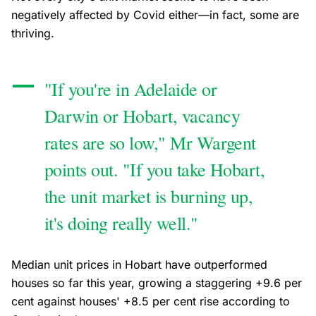
negatively affected by Covid either—in fact, some are
thriving.
"If you're in Adelaide or
Darwin or Hobart, vacancy
rates are so low," Mr Wargent
points out. "If you take Hobart,
the unit market is burning up,
it's doing really well."
Median unit prices in Hobart have outperformed
houses so far this year, growing a staggering +9.6 per
cent against houses' +8.5 per cent rise according to