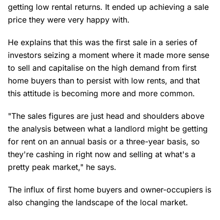
getting low rental returns. It ended up achieving a sale
price they were very happy with.
He explains that this was the first sale in a series of
investors seizing a moment where it made more sense
to sell and capitalise on the high demand from first
home buyers than to persist with low rents, and that
this attitude is becoming more and more common.
"The sales figures are just head and shoulders above
the analysis between what a landlord might be getting
for rent on an annual basis or a three-year basis, so
they're cashing in right now and selling at what's a
pretty peak market," he says.
The influx of first home buyers and owner-occupiers is
also changing the landscape of the local market.