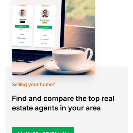
Selling your home?
Find and compare the top real
estate agents in your area