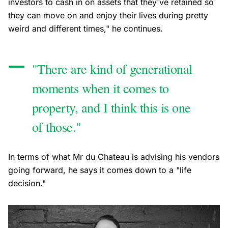
investors to cash in on assets that they've retained so
they can move on and enjoy their lives during pretty
weird and different times," he continues.
"There are kind of generational
moments when it comes to
property, and I think this is one
of those."
In terms of what Mr du Chateau is advising his vendors
going forward, he says it comes down to a "life
decision."