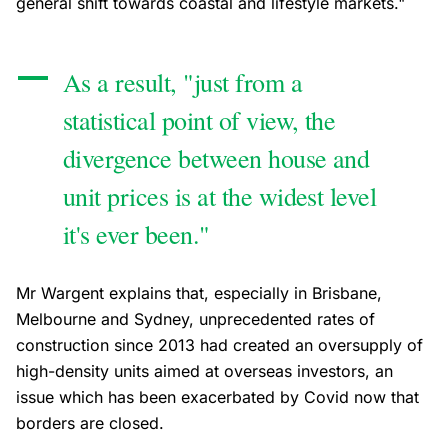
general shift towards coastal and lifestyle markets."
As a result, "just from a
statistical point of view, the
divergence between house and
unit prices is at the widest level
it's ever been."
Mr Wargent explains that, especially in Brisbane,
Melbourne and Sydney, unprecedented rates of
construction since 2013 had created an oversupply of
high-density units aimed at overseas investors, an
issue which has been exacerbated by Covid now that
borders are closed.