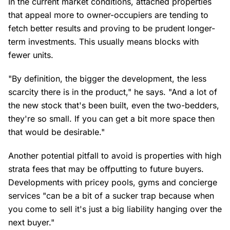
In the current market conditions, attached properties
that appeal more to owner-occupiers are tending to
fetch better results and proving to be prudent longer-
term investments. This usually means blocks with
fewer units.
"By definition, the bigger the development, the less
scarcity there is in the product," he says. "And a lot of
the new stock that's been built, even the two-bedders,
they're so small. If you can get a bit more space then
that would be desirable."
Another potential pitfall to avoid is properties with high
strata fees that may be offputting to future buyers.
Developments with pricey pools, gyms and concierge
services "can be a bit of a sucker trap because when
you come to sell it's just a big liability hanging over the
next buyer."