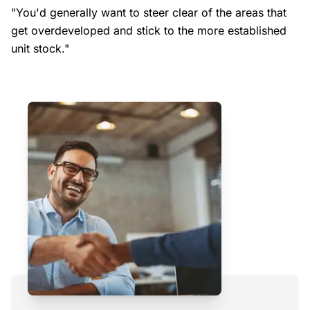
"You'd generally want to steer clear of the areas that
get overdeveloped and stick to the more established
unit stock."