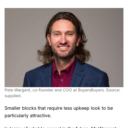
Pete Wargent, co-founder and COO at BuyersBuyers. Source:
supplied.
Smaller blocks that require less upkeep look to be
particularly attractive.