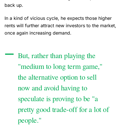
back up.
In a kind of vicious cycle, he expects those higher
rents will further attract new investors to the market,
once again increasing demand.
But, rather than playing the
"medium to long term game,"
the alternative option to sell
now and avoid having to
speculate is proving to be "a
pretty good trade-off for a lot of
people."