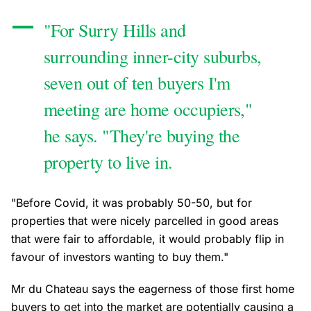
"For Surry Hills and
surrounding inner-city suburbs,
seven out of ten buyers I'm
meeting are home occupiers,"
he says. "They're buying the
property to live in.
"Before Covid, it was probably 50-50, but for
properties that were nicely parcelled in good areas
that were fair to affordable, it would probably flip in
favour of investors wanting to buy them."
Mr du Chateau says the eagerness of those first home
buyers to get into the market are potentially causing a