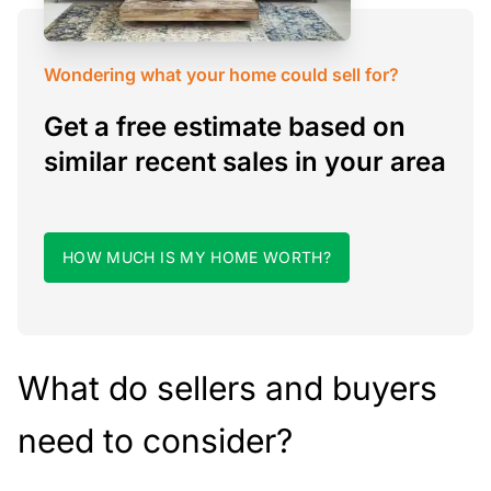
Wondering what your home could sell for?
Get a free estimate based on
similar recent sales in your area
HOW MUCH IS MY HOME WORTH?
What do sellers and buyers
need to consider?