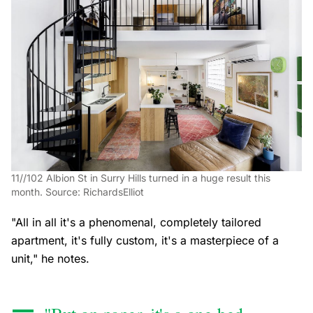
11//102 Albion St in Surry Hills turned in a huge result this
month. Source: RichardsElliot
"All in all it's a phenomenal, completely tailored
apartment, it's fully custom, it's a masterpiece of a
unit," he notes.