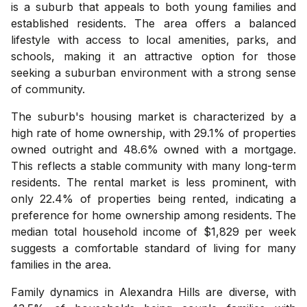
is a suburb that appeals to both young families and
established residents. The area offers a balanced
lifestyle with access to local amenities, parks, and
schools, making it an attractive option for those
seeking a suburban environment with a strong sense
of community.
The suburb's housing market is characterized by a
high rate of home ownership, with 29.1% of properties
owned outright and 48.6% owned with a mortgage.
This reflects a stable community with many long-term
residents. The rental market is less prominent, with
only 22.4% of properties being rented, indicating a
preference for home ownership among residents. The
median total household income of $1,829 per week
suggests a comfortable standard of living for many
families in the area.
Family dynamics in Alexandra Hills are diverse, with