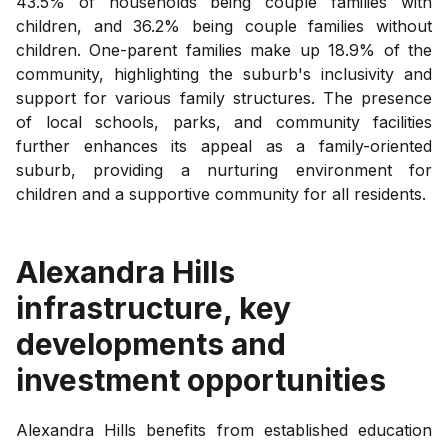
43.5% of households being couple families with
children, and 36.2% being couple families without
children. One-parent families make up 18.9% of the
community, highlighting the suburb's inclusivity and
support for various family structures. The presence
of local schools, parks, and community facilities
further enhances its appeal as a family-oriented
suburb, providing a nurturing environment for
children and a supportive community for all residents.
Alexandra Hills
infrastructure, key
developments and
investment opportunities
Alexandra Hills benefits from established education