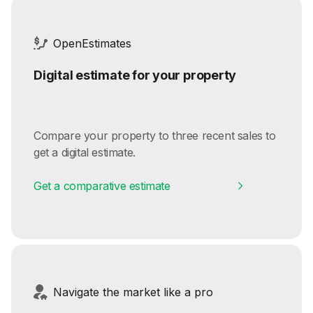
OpenEstimates
Digital estimate for your property
Compare your property to three recent sales to
get a digital estimate.
Get a comparative estimate
Navigate the market like a pro