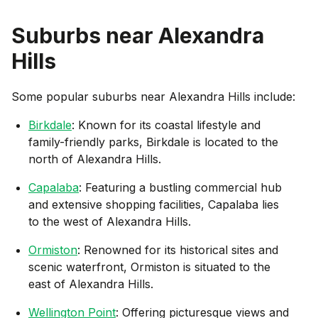
Suburbs near
Alexandra
Hills
Some popular suburbs near
Alexandra Hills
include:
Birkdale
: Known for its coastal lifestyle and
family-friendly parks, Birkdale is located to the
north of Alexandra Hills.
Capalaba
: Featuring a bustling commercial hub
and extensive shopping facilities, Capalaba lies
to the west of Alexandra Hills.
Ormiston
: Renowned for its historical sites and
scenic waterfront, Ormiston is situated to the
east of Alexandra Hills.
Wellington Point
: Offering picturesque views and