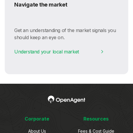
Navigate the market
Get an understanding of the market signals you
should keep an eye on.
Understand your local market
Corporate
Resources
About Us
Fees & Cost Guide