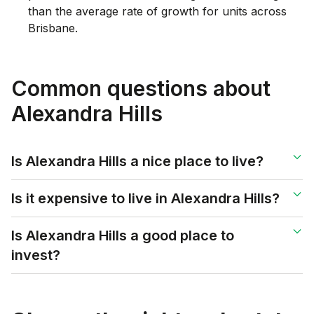
than the average rate of growth for units across
Brisbane.
Common questions about
Alexandra Hills
Is Alexandra Hills a nice place to live?
Is it expensive to live in Alexandra Hills?
Is Alexandra Hills a good place to
invest?