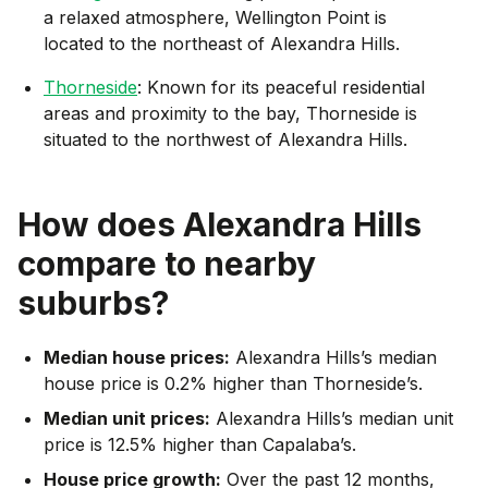
a relaxed atmosphere, Wellington Point is
located to the northeast of Alexandra Hills.
Thorneside
: Known for its peaceful residential
areas and proximity to the bay, Thorneside is
situated to the northwest of Alexandra Hills.
How does
Alexandra Hills
compare to nearby
suburbs?
Median house prices:
Alexandra Hills’s median
house price is 0.2% higher than Thorneside’s.
Median unit prices:
Alexandra Hills’s median unit
price is 12.5% higher than Capalaba’s.
House price growth:
Over the past 12 months,