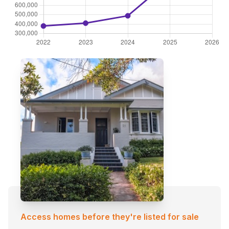
Access homes before they're listed for sale