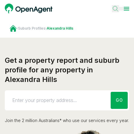
›
Suburb Profiles
›
Alexandra Hills
Get a property report and suburb
profile for any property in
Alexandra Hills
GO
Join the 2 million Australians* who use our services every year.