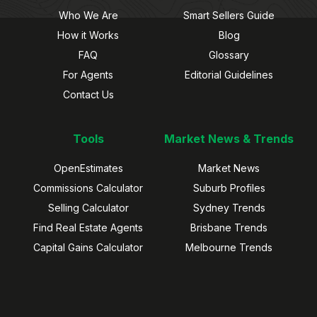
Who We Are
Smart Sellers Guide
How it Works
Blog
FAQ
Glossary
For Agents
Editorial Guidelines
Contact Us
Tools
Market News & Trends
OpenEstimates
Market News
Commissions Calculator
Suburb Profiles
Selling Calculator
Sydney Trends
Find Real Estate Agents
Brisbane Trends
Capital Gains Calculator
Melbourne Trends