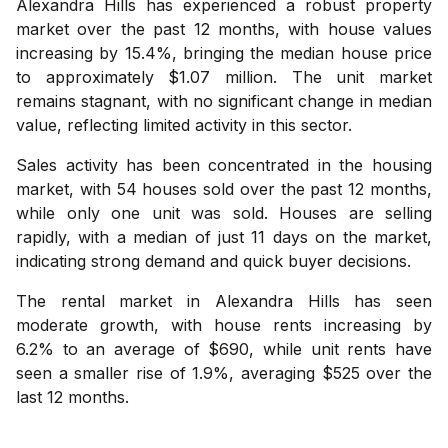
Alexandra Hills has experienced a robust property
market over the past 12 months, with house values
increasing by 15.4%, bringing the median house price
to approximately $1.07 million. The unit market
remains stagnant, with no significant change in median
value, reflecting limited activity in this sector.
Sales activity has been concentrated in the housing
market, with 54 houses sold over the past 12 months,
while only one unit was sold. Houses are selling
rapidly, with a median of just 11 days on the market,
indicating strong demand and quick buyer decisions.
The rental market in Alexandra Hills has seen
moderate growth, with house rents increasing by
6.2% to an average of $690, while unit rents have
seen a smaller rise of 1.9%, averaging $525 over the
last 12 months.