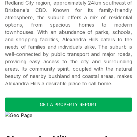
Redland City region, approximately 24km southeast of
Brisbane's CBD. Known for its family-friendly
atmosphere, the suburb offers a mix of residential
options, from spacious homes to modern
townhouses. With an abundance of parks, schools,
and shopping facilities, Alexandra Hills caters to the
needs of families and individuals alike. The suburb is
well-connected by public transport and major roads,
providing easy access to the city and surrounding
areas. Its community spirit, coupled with the natural
beauty of nearby bushland and coastal areas, makes
Alexandra Hills a desirable place to call home.
GET A PROPERTY REPORT