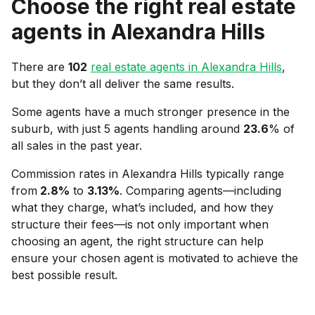
Choose the right real estate
agents in
Alexandra Hills
There are
102
real estate agents in
Alexandra Hills
,
but they don’t all deliver the same results.
Some agents have a much stronger presence in the
suburb, with just 5 agents handling around
23.6
% of
all sales in the past year.
Commission rates in
Alexandra Hills
typically range
from
2.8
%
to
3.13
%
. Comparing agents—including
what they charge, what’s included, and how they
structure their fees—is not only important when
choosing an agent, the right structure can help
ensure your chosen agent is motivated to achieve the
best possible result.