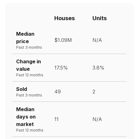
Houses
Units
Median
$1.09M
N/A
price
Past 3 months
Change in
17.5%
3.8%
value
Past 12 months
Sold
49
2
Past 3 months
Median
days on
11
N/A
market
Past 12 months