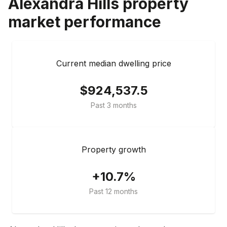
Alexandra Hills
property
market performance
Current median dwelling price
$924,537.5
Past 3 months
Property growth
+10.7%
Past 12 months