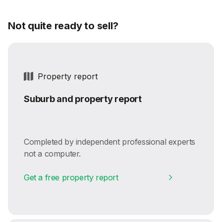
Not quite ready to sell?
Property report
Suburb and property report
Completed by independent professional experts
not a computer.
Get a free property report