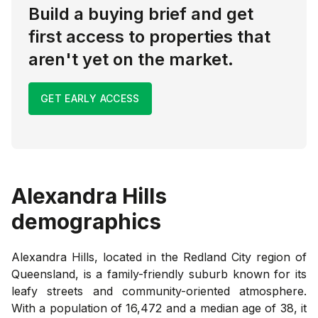
Build a buying brief and get
first access to properties that
aren't yet on the market.
GET EARLY ACCESS
Alexandra Hills
demographics
Alexandra Hills, located in the Redland City region of
Queensland, is a family-friendly suburb known for its
leafy streets and community-oriented atmosphere.
With a population of 16,472 and a median age of 38, it