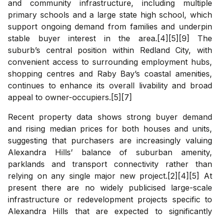
and community infrastructure, including multiple
primary schools and a large state high school, which
support ongoing demand from families and underpin
stable buyer interest in the area.[4][5][9] The
suburb’s central position within Redland City, with
convenient access to surrounding employment hubs,
shopping centres and Raby Bay’s coastal amenities,
continues to enhance its overall livability and broad
appeal to owner-occupiers.[5][7]
Recent property data shows strong buyer demand
and rising median prices for both houses and units,
suggesting that purchasers are increasingly valuing
Alexandra Hills’ balance of suburban amenity,
parklands and transport connectivity rather than
relying on any single major new project.[2][4][5] At
present there are no widely publicised large-scale
infrastructure or redevelopment projects specific to
Alexandra Hills that are expected to significantly