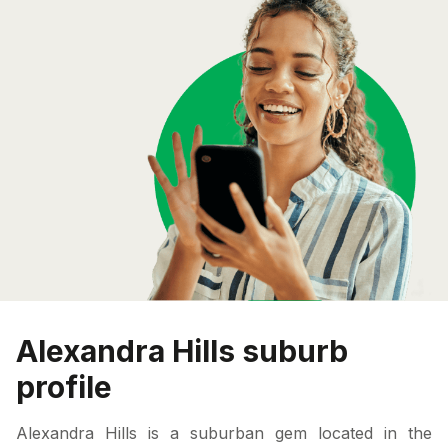
Alexandra Hills suburb
profile
Alexandra Hills is a suburban gem located in the