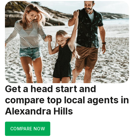
Get a head start and
compare top local agents in
Alexandra Hills
COMPARE NOW