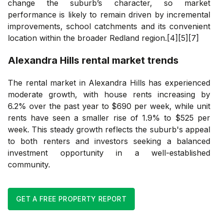
change the suburb’s character, so market
performance is likely to remain driven by incremental
improvements, school catchments and its convenient
location within the broader Redland region.[4][5][7]
Alexandra Hills
rental market trends
The rental market in Alexandra Hills has experienced
moderate growth, with house rents increasing by
6.2% over the past year to $690 per week, while unit
rents have seen a smaller rise of 1.9% to $525 per
week. This steady growth reflects the suburb's appeal
to both renters and investors seeking a balanced
investment opportunity in a well-established
community.
GET A FREE PROPERTY REPORT