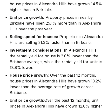
house prices in Alexandra Hills have grown 14.5%
higher than in Birkdale.
Unit price growth:
Property prices in nearby
Birkdale have risen 25.1% more than in Alexandra
Hills over the past year.
Selling speed for houses:
Properties in Alexandra
Hills are selling 31.3% faster than in Birkdale.
Investment considerations:
In
Alexandra Hills
,
the rental yield for house is 2.0% lower than the
Brisbane average
,
while the rental yield for units is
18.8% lower.
House price growth:
Over the past 12 months,
house prices in Alexandra Hills have grown 13.2%
lower than the average rate of growth across
Brisbane.
Unit price growth:
Over the past 12 months, unit
prices in Alexandra Hills have grown 12.0% higher