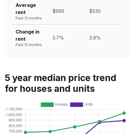
Average
$695
$530
rent
Past 12 months
Change in
3.7%
3.9%
rent
Past 12 months
5 year median price trend
for houses and units