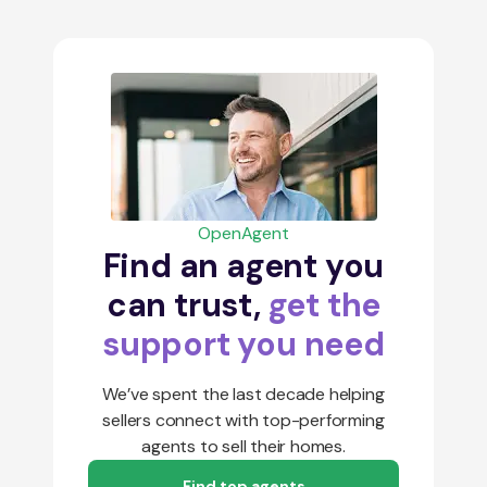
OpenAgent
Find an agent you
can trust,
get the
support you need
We’ve spent the last decade helping
sellers connect with top-performing
agents to sell their homes.
Find top agents