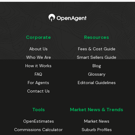
Corporate
Resources
About Us
Fees & Cost Guide
Who We Are
Smart Sellers Guide
How it Works
Blog
FAQ
Glossary
For Agents
Editorial Guidelines
Contact Us
Tools
Market News & Trends
OpenEstimates
Market News
Commissions Calculator
Suburb Profiles