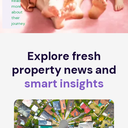
Read
more
about
their
journey.
Explore fresh
property news and
smart insights