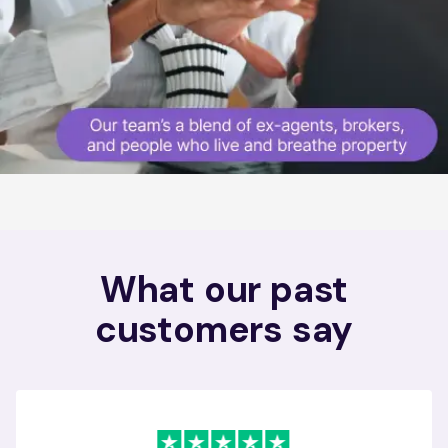
What our past
customers say