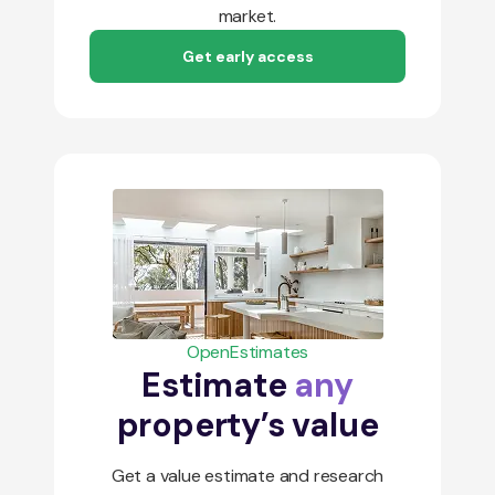
market.
Get early access
OpenEstimates
Estimate
any
property’s value
Get a value estimate and research