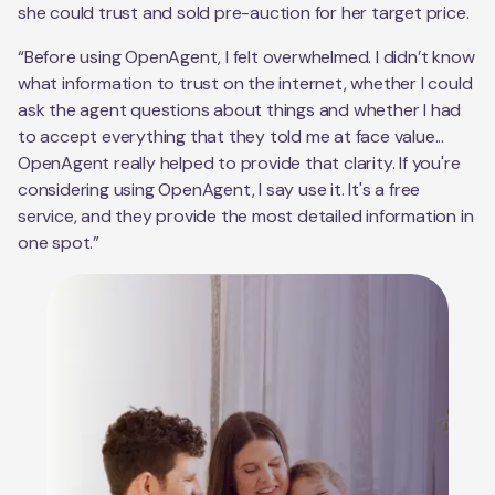
she could trust and sold pre-auction for her target price.
“Before using OpenAgent, I felt overwhelmed. I didn’t know
what information to trust on the internet, whether I could
ask the agent questions about things and whether I had
to accept everything that they told me at face value...
OpenAgent really helped to provide that clarity. If you're
considering using OpenAgent, I say use it. It's a free
service, and they provide the most detailed information in
one spot.”