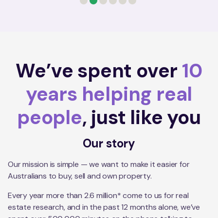
0
1
2
3
4
5
We’ve spent over
10
years helping real
people
, just like you
Our story
Our mission is simple — we want to make it easier for
Australians to buy, sell and own property.
Every year more than 2.6 million* come to us for real
estate research, and in the past 12 months alone, we’ve