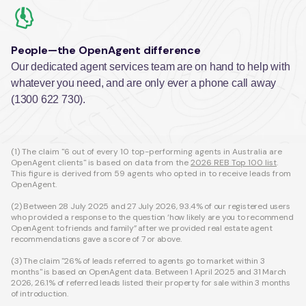
People—the OpenAgent difference
Our dedicated agent services team are on hand to help with
whatever you need, and are only ever a phone call away
(1300 622 730).
(1) The claim "6 out of every 10 top-performing agents in Australia are
OpenAgent clients" is based on data from the
2026 REB Top 100 list
.
This figure is derived from 59 agents who opted in to receive leads from
OpenAgent.
(2) Between 28 July 2025 and 27 July 2026, 93.4% of our registered users
who provided a response to the question ‘how likely are you to recommend
OpenAgent to friends and family” after we provided real estate agent
recommendations gave a score of 7 or above.
(3) The claim "26% of leads referred to agents go to market within 3
months" is based on OpenAgent data. Between 1 April 2025 and 31 March
2026, 26.1% of referred leads listed their property for sale within 3 months
of introduction.