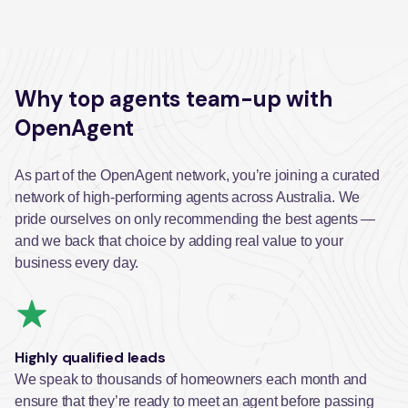
Why top agents team-up with
OpenAgent
As part of the OpenAgent network, you’re joining a curated
network of high-performing agents across Australia. We
pride ourselves on only recommending the best agents —
and we back that choice by adding real value to your
business every day.
Highly qualified leads
We speak to thousands of homeowners each month and
ensure that they’re ready to meet an agent before passing