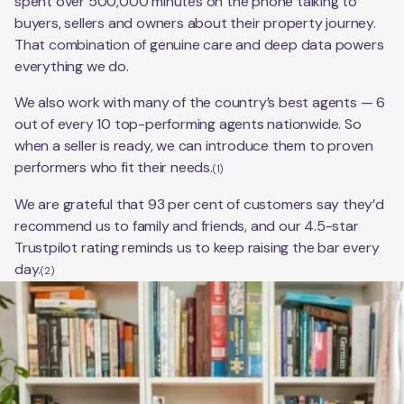
spent over 500,000 minutes on the phone talking to
buyers, sellers and owners about their property journey.
That combination of genuine care and deep data powers
everything we do.
We also work with many of the country’s best agents — 6
out of every 10 top-performing agents nationwide. So
when a seller is ready, we can introduce them to proven
performers who fit their needs.
(1)
We are grateful that 93 per cent of customers say they’d
recommend us to family and friends, and our 4.5-star
Trustpilot rating reminds us to keep raising the bar every
day.
(2)