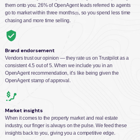
them onto you. 26% of OpenAgent leads referred to agents
go to market within three months
, so you spend less time
(3)
chasing and more time selling.
Brand endorsement
Vendors trust our opinion — they rate us on Trustpilot as a
consistent 4.5 out of 5. When we include you in an
OpenAgent recommendation, it’s like being given the
OpenAgent stamp of approval.
Market insights
When it comes to the property market and real estate
industry, our finger is always on the pulse. We feed these
insights back to you, giving you a competitive edge.