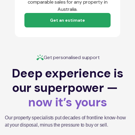
comparable sales for any property in
Australia.
Get an estimate
Get personalised support
Deep experience is
our superpower —
now it’s yours
Our property specialists put decades of frontline know-how
at your disposal, minus the pressure to buy or sell.