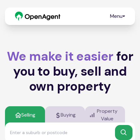
Menu
We make it easier
for
you to buy, sell and
own property
Property
Selling
Buying
Value