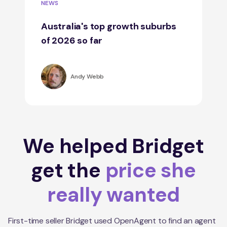
NEWS
Australia's top growth suburbs
of 2026 so far
Andy Webb
We helped Bridget
get the
price she
really wanted
First-time seller Bridget used OpenAgent to find an agent