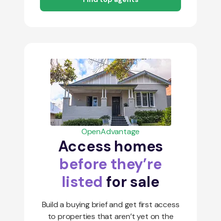
OpenAdvantage
Access homes
before they’re
listed
for sale
Build a buying brief and get first access
to properties that aren’t yet on the