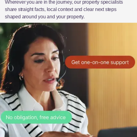
Wherever you are in the journey, our property specialists
share straight facts, local context and clear next steps
shaped around you and your property.