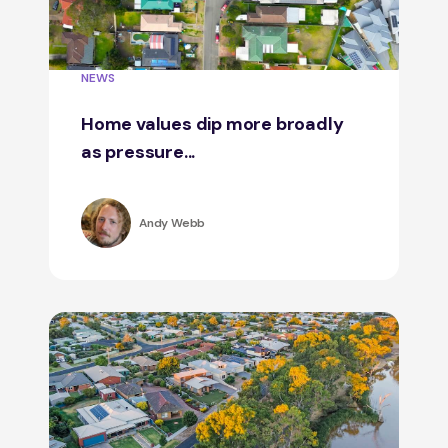
NEWS
Home values dip more broadly
as pressure...
Andy Webb