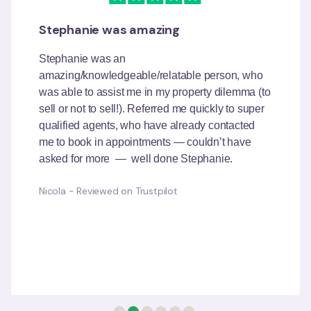
My positive dealing with OpenAgent
I spoke to Richa from OpenAgent, she was polite
and courteous and listened to all my questions. I
mean really listened, without interrupting me.
She said she was familiar with the suburb where
I wanted to sell and said she would send me a
list of agents who had sold well in that area and
if I had any further issues I could call her to
clarify. She was very good and had a wealth of
knowledge.
Anastasia
-
Reviewed on Trustpilot