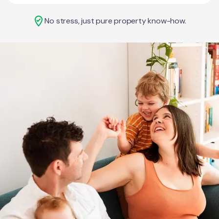
No stress, just pure property know-how.