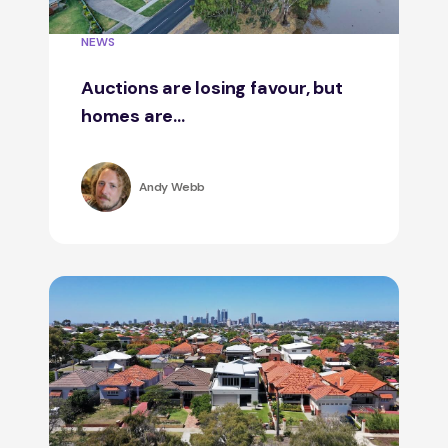
NEWS
Auctions are losing favour, but
homes are...
Andy Webb