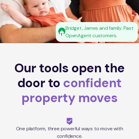
Bridget, James and family. Past
OpenAgent customers.
Our tools open the
door to
confident
property moves
One platform, three powerful ways to move with
confidence.