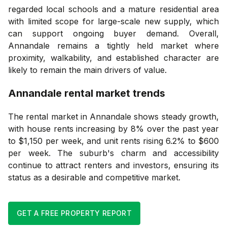
regarded local schools and a mature residential area
with limited scope for large-scale new supply, which
can support ongoing buyer demand. Overall,
Annandale remains a tightly held market where
proximity, walkability, and established character are
likely to remain the main drivers of value.
Annandale
rental market trends
The rental market in Annandale shows steady growth,
with house rents increasing by 8% over the past year
to $1,150 per week, and unit rents rising 6.2% to $600
per week. The suburb's charm and accessibility
continue to attract renters and investors, ensuring its
status as a desirable and competitive market.
GET A FREE PROPERTY REPORT