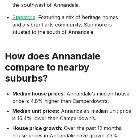
the southwest of Annandale.
Stanmore
: Featuring a mix of heritage homes
and a vibrant arts community, Stanmore is
situated to the south of Annandale.
How does
Annandale
compare to nearby
suburbs?
Median house prices:
Annandale’s median house
price is 4.8% higher than Camperdown’s.
Median unit prices:
Annandale’s median unit price
is 15.4% lower than Camperdown’s.
House price growth:
Over the past 12 months,
house prices in Annandale have grown 7.3%