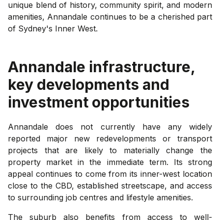
unique blend of history, community spirit, and modern
amenities, Annandale continues to be a cherished part
of Sydney's Inner West.
Annandale
infrastructure,
key developments and
investment opportunities
Annandale does not currently have any widely
reported major new redevelopments or transport
projects that are likely to materially change the
property market in the immediate term. Its strong
appeal continues to come from its inner-west location
close to the CBD, established streetscape, and access
to surrounding job centres and lifestyle amenities.
The suburb also benefits from access to well-