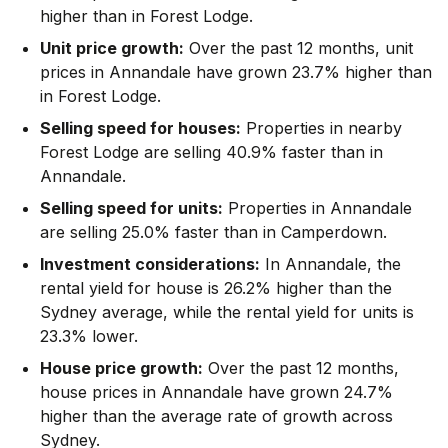
higher than in Forest Lodge.
Unit price growth:
Over the past 12 months, unit
prices in Annandale have grown 23.7% higher than
in Forest Lodge.
Selling speed for houses:
Properties in nearby
Forest Lodge are selling 40.9% faster than in
Annandale.
Selling speed for units:
Properties in Annandale
are selling 25.0% faster than in Camperdown.
Investment considerations:
In
Annandale
,
the
rental yield for house is 26.2% higher than the
Sydney average
,
while the rental yield for units is
23.3% lower.
House price growth:
Over the past 12 months,
house prices in Annandale have grown 24.7%
higher than the average rate of growth across
Sydney.