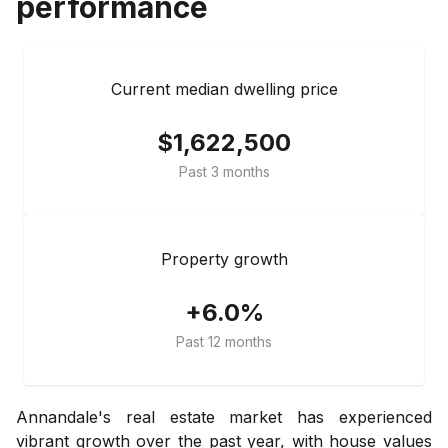
performance
Current median dwelling price
$1,622,500
Past 3 months
Property growth
+6.0%
Past 12 months
Annandale's real estate market has experienced
vibrant growth over the past year, with house values