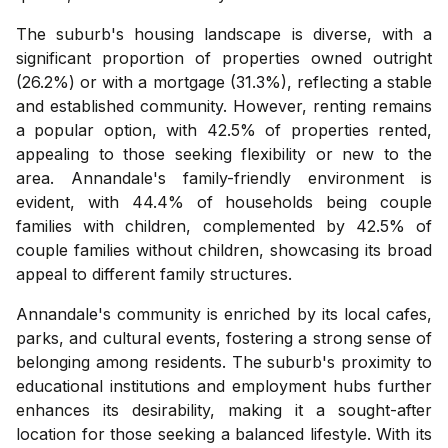
The suburb's housing landscape is diverse, with a
significant proportion of properties owned outright
(26.2%) or with a mortgage (31.3%), reflecting a stable
and established community. However, renting remains
a popular option, with 42.5% of properties rented,
appealing to those seeking flexibility or new to the
area. Annandale's family-friendly environment is
evident, with 44.4% of households being couple
families with children, complemented by 42.5% of
couple families without children, showcasing its broad
appeal to different family structures.
Annandale's community is enriched by its local cafes,
parks, and cultural events, fostering a strong sense of
belonging among residents. The suburb's proximity to
educational institutions and employment hubs further
enhances its desirability, making it a sought-after
location for those seeking a balanced lifestyle. With its