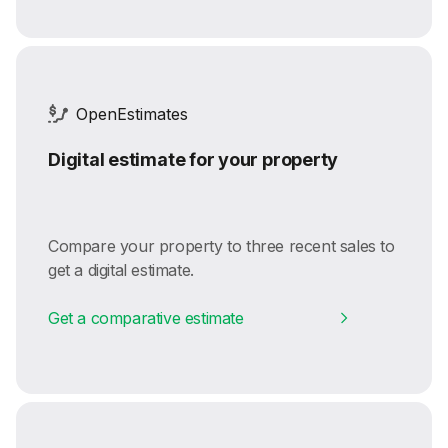
OpenEstimates
Digital estimate for your property
Compare your property to three recent sales to
get a digital estimate.
Get a comparative estimate