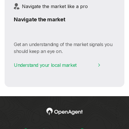
Navigate the market like a pro
Navigate the market
Get an understanding of the market signals you
should keep an eye on.
Understand your local market