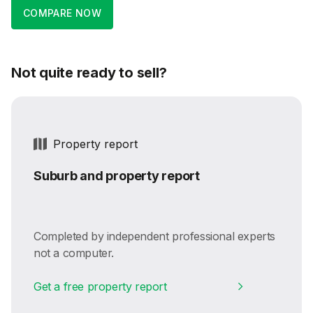
COMPARE NOW
Not quite ready to sell?
Property report
Suburb and property report
Completed by independent professional experts
not a computer.
Get a free property report