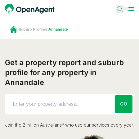
›
Suburb Profiles
›
Annandale
Get a property report and suburb
profile for any property in
Annandale
GO
Join the 2 million Australians* who use our services every year.