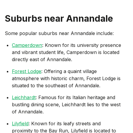
Suburbs near
Annandale
Some popular suburbs near
Annandale
include:
Camperdown
: Known for its university presence
and vibrant student life, Camperdown is located
directly east of Annandale.
Forest Lodge
: Offering a quaint village
atmosphere with historic charm, Forest Lodge is
situated to the southeast of Annandale.
Leichhardt
: Famous for its Italian heritage and
bustling dining scene, Leichhardt lies to the west
of Annandale.
Lilyfield
: Known for its leafy streets and
proximity to the Bay Run, Lilyfield is located to