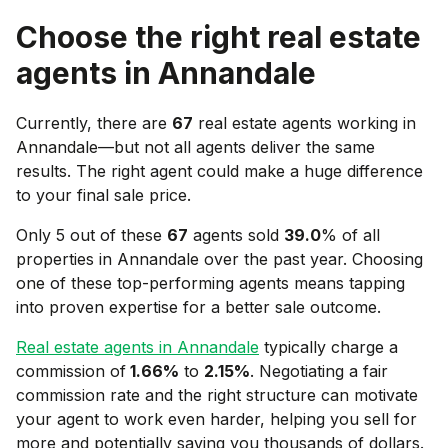
Choose the right real estate
agents in
Annandale
Currently, there are
67
real estate agents working in
Annandale
—but not all agents deliver the same
results. The right agent could make a huge difference
to your final sale price.
Only 5 out of these
67
agents sold
39.0
% of all
properties in
Annandale
over the past year. Choosing
one of these top-performing agents means tapping
into proven expertise for a better sale outcome.
Real estate agents in
Annandale
typically charge a
commission of
1.66
%
to
2.15
%
. Negotiating a fair
commission rate and the right structure can motivate
your agent to work even harder, helping you sell for
more and potentially saving you thousands of dollars.