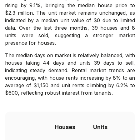
rising by 9.1%, bringing the median house price to
$2.3 million. The unit market remains unchanged, as
indicated by a median unit value of $0 due to limited
data. Over the last three months, 39 houses and 8
units were sold, suggesting a stronger market
presence for houses.
The median days on market is relatively balanced, with
houses taking 44 days and units 39 days to sell,
indicating steady demand. Rental market trends are
encouraging, with house rents increasing by 8% to an
average of $1,150 and unit rents climbing by 6.2% to
$600, reflecting robust interest from tenants.
Houses
Units