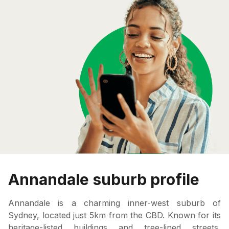
Annandale suburb profile
Annandale is a charming inner-west suburb of
Sydney, located just 5km from the CBD. Known for its
heritage-listed buildings and tree-lined streets,