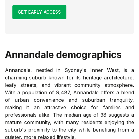
GET EARLY ACCESS
Annandale
demographics
Annandale, nestled in Sydney's Inner West, is a
charming suburb known for its heritage architecture,
leafy streets, and vibrant community atmosphere.
With a population of 9,487, Annandale offers a blend
of urban convenience and suburban tranquility,
making it an attractive choice for families and
professionals alike. The median age of 38 suggests a
mature community, with many residents enjoying the
suburb's proximity to the city while benefiting from a
quieter, more relaxed lifestyle.