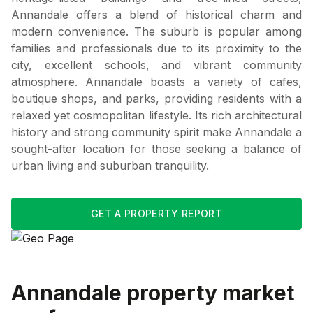
Annandale offers a blend of historical charm and
modern convenience. The suburb is popular among
families and professionals due to its proximity to the
city, excellent schools, and vibrant community
atmosphere. Annandale boasts a variety of cafes,
boutique shops, and parks, providing residents with a
relaxed yet cosmopolitan lifestyle. Its rich architectural
history and strong community spirit make Annandale a
sought-after location for those seeking a balance of
urban living and suburban tranquility.
GET A PROPERTY REPORT
Annandale
property market