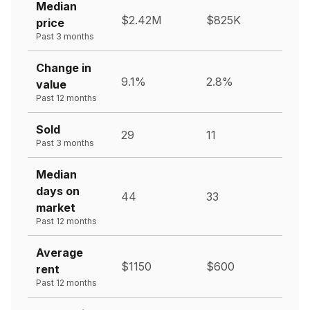
Median
$2.42M
$825K
price
Past 3 months
Change in
9.1%
2.8%
value
Past 12 months
Sold
29
11
Past 3 months
Median
days on
44
33
market
Past 12 months
Average
$1150
$600
rent
Past 12 months