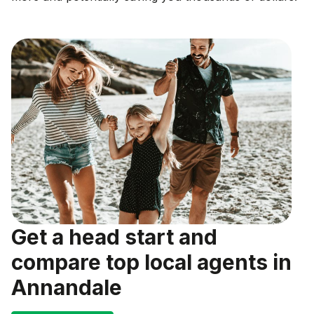
Get a head start and
compare top local agents in
Annandale