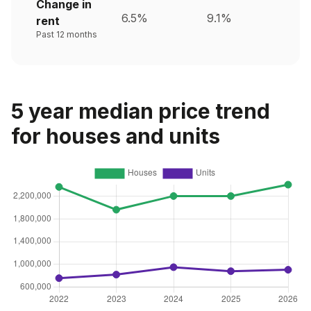
Change in
6.5%
9.1%
rent
Past 12 months
5 year median price trend
for houses and units