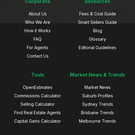
Corporate
Resources
About Us
Fees & Cost Guide
Who We Are
Smart Sellers Guide
How it Works
Blog
FAQ
Glossary
For Agents
Editorial Guidelines
Contact Us
Tools
Market News & Trends
OpenEstimates
Market News
Commissions Calculator
Suburb Profiles
Selling Calculator
Sydney Trends
Find Real Estate Agents
Brisbane Trends
Capital Gains Calculator
Melbourne Trends