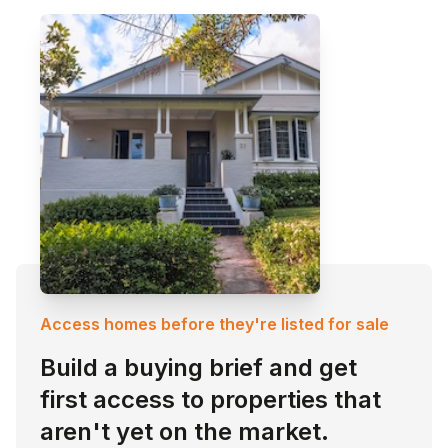
Access homes before they're listed for sale
Build a buying brief and get
first access to properties that
aren't yet on the market.