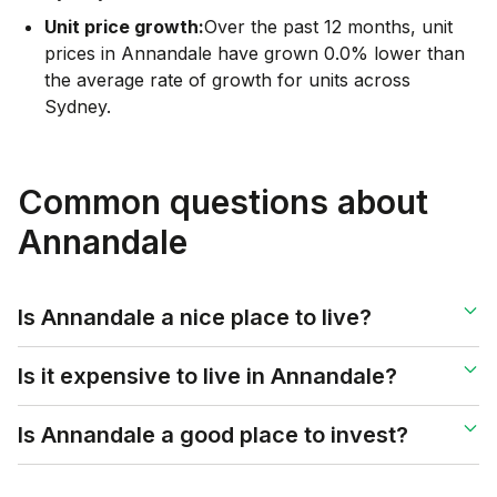
Unit price growth:
Over the past 12 months, unit
prices in Annandale have grown 0.0% lower than
the average rate of growth for units across
Sydney.
Common questions about
Annandale
Is Annandale a nice place to live?
Is it expensive to live in Annandale?
Is Annandale a good place to invest?