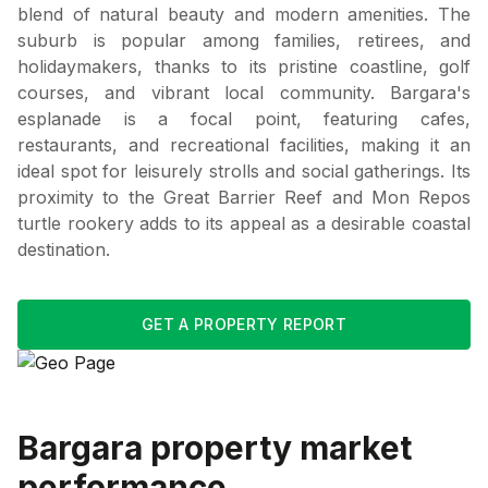
blend of natural beauty and modern amenities. The
suburb is popular among families, retirees, and
holidaymakers, thanks to its pristine coastline, golf
courses, and vibrant local community. Bargara's
esplanade is a focal point, featuring cafes,
restaurants, and recreational facilities, making it an
ideal spot for leisurely strolls and social gatherings. Its
proximity to the Great Barrier Reef and Mon Repos
turtle rookery adds to its appeal as a desirable coastal
destination.
GET A PROPERTY REPORT
Bargara
property market
performance