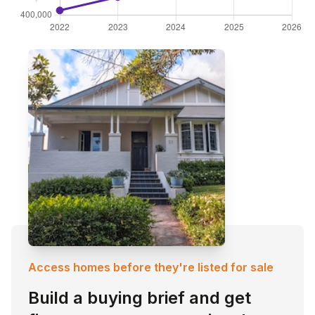
Access homes before they're listed for sale
Build a buying brief and get