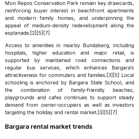
Mon Repos Conservation Park remain key drawcards,
reinforcing buyer interest in beachfront apartments
and modern family homes, and underpinning the
appeal of medium-density redevelopment along the
esplanade.[2][5][7]
Access to amenities in nearby Bundaberg, including
hospitals, higher education and major retail, is
supported by maintained road connections and
regular bus services, which enhances Bargara’s
attractiveness for commuters and families.[3][5] Local
schooling is anchored by Bargara State School, and
the combination of family-friendly beaches,
playgrounds and cafes continues to support steady
demand from owner-occupiers as well as investors
targeting the holiday and rental market.[3][5][7]
Bargara
rental market trends