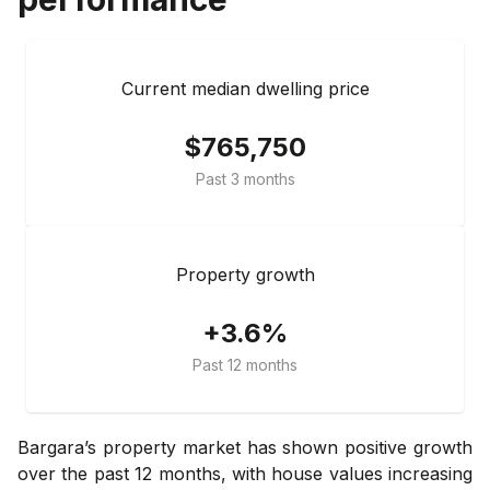
Current median dwelling price
$765,750
Past 3 months
Property growth
+3.6%
Past 12 months
Bargara’s property market has shown positive growth
over the past 12 months, with house values increasing