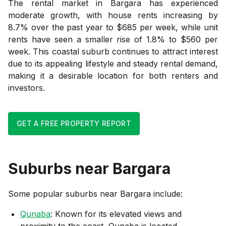
The rental market in Bargara has experienced
moderate growth, with house rents increasing by
8.7% over the past year to $685 per week, while unit
rents have seen a smaller rise of 1.8% to $560 per
week. This coastal suburb continues to attract interest
due to its appealing lifestyle and steady rental demand,
making it a desirable location for both renters and
investors.
GET A FREE PROPERTY REPORT
Suburbs near
Bargara
Some popular suburbs near
Bargara
include:
Qunaba
: Known for its elevated views and
proximity to the coast, Qunaba is located