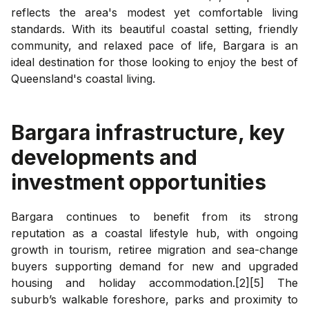
reflects the area's modest yet comfortable living
standards. With its beautiful coastal setting, friendly
community, and relaxed pace of life, Bargara is an
ideal destination for those looking to enjoy the best of
Queensland's coastal living.
Bargara
infrastructure, key
developments and
investment opportunities
Bargara continues to benefit from its strong
reputation as a coastal lifestyle hub, with ongoing
growth in tourism, retiree migration and sea-change
buyers supporting demand for new and upgraded
housing and holiday accommodation.[2][5] The
suburb’s walkable foreshore, parks and proximity to