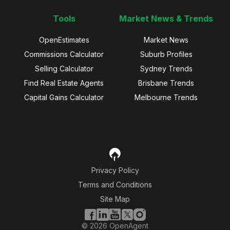
Tools
Market News & Trends
OpenEstimates
Market News
Commissions Calculator
Suburb Profiles
Selling Calculator
Sydney Trends
Find Real Estate Agents
Brisbane Trends
Capital Gains Calculator
Melbourne Trends
Privacy Policy
Terms and Conditions
Site Map
©
2026
OpenAgent