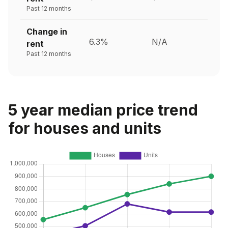
Past 12 months
Change in
6.3%
N/A
rent
Past 12 months
5 year median price trend
for houses and units