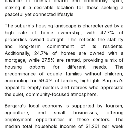
balance of coastal charm and community spirit,
making it a desirable location for those seeking a
peaceful yet connected lifestyle.
The suburb's housing landscape is characterized by a
high rate of home ownership, with 47.7% of
properties owned outright. This reflects the stability
and long-term commitment of its residents.
Additionally, 24.7% of homes are owned with a
mortgage, while 27.5% are rented, providing a mix of
housing options for different needs. The
predominance of couple families without children,
accounting for 59.4% of families, highlights Bargara's
appeal to empty nesters and retirees who appreciate
the quiet, community-focused atmosphere.
Bargara's local economy is supported by tourism,
agriculture, and small businesses, offering
employment opportunities in these sectors. The
median total household income of $1,261 per week