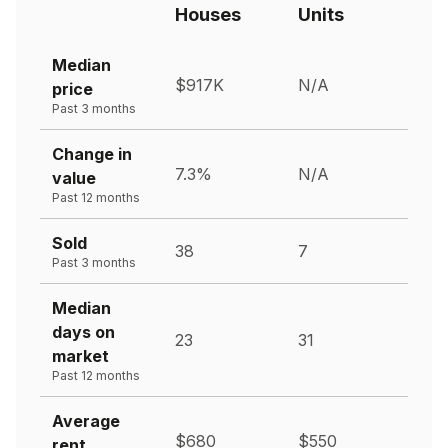
Houses
Units
Median
$917K
N/A
price
Past 3 months
Change in
7.3%
N/A
value
Past 12 months
Sold
38
7
Past 3 months
Median
days on
23
31
market
Past 12 months
Average
$680
$550
rent