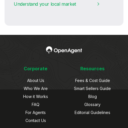
Understand your local market
Corporate
Resources
About Us
Fees & Cost Guide
Who We Are
Smart Sellers Guide
How it Works
Blog
FAQ
Glossary
For Agents
Editorial Guidelines
Contact Us