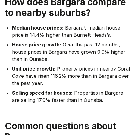
How does
Bargara
compare
to nearby suburbs?
Median house prices:
Bargara’s median house
price is 14.4% higher than Burnett Heads’s.
House price growth:
Over the past 12 months,
house prices in Bargara have grown 0.9% higher
than in Qunaba.
Unit price growth:
Property prices in nearby Coral
Cove have risen 116.2% more than in Bargara over
the past year.
Selling speed for houses:
Properties in Bargara
are selling 17.9% faster than in Qunaba.
Common questions about