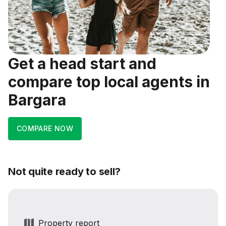
Get a head start and
compare top local agents in
Bargara
COMPARE NOW
Not quite ready to sell?
Property report