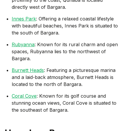
directly west of Bargara.
Innes Park
: Offering a relaxed coastal lifestyle
with beautiful beaches, Innes Park is situated to
the south of Bargara.
Rubyanna
: Known for its rural charm and open
spaces, Rubyanna lies to the northwest of
Bargara.
Burnett Heads
: Featuring a picturesque marina
and a laid-back atmosphere, Burnett Heads is
located to the north of Bargara.
Coral Cove
: Known for its golf course and
stunning ocean views, Coral Cove is situated to
the southeast of Bargara.