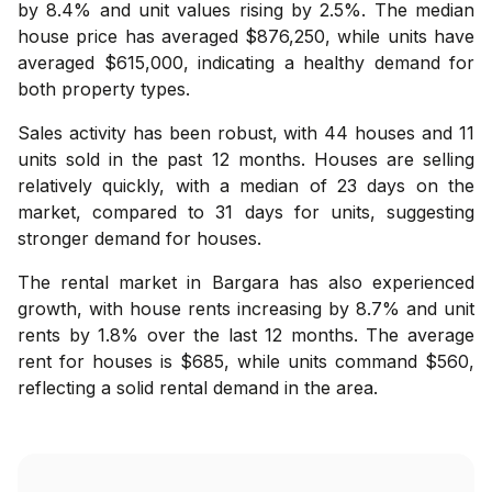
by 8.4% and unit values rising by 2.5%. The median
house price has averaged $876,250, while units have
averaged $615,000, indicating a healthy demand for
both property types.
Sales activity has been robust, with 44 houses and 11
units sold in the past 12 months. Houses are selling
relatively quickly, with a median of 23 days on the
market, compared to 31 days for units, suggesting
stronger demand for houses.
The rental market in Bargara has also experienced
growth, with house rents increasing by 8.7% and unit
rents by 1.8% over the last 12 months. The average
rent for houses is $685, while units command $560,
reflecting a solid rental demand in the area.