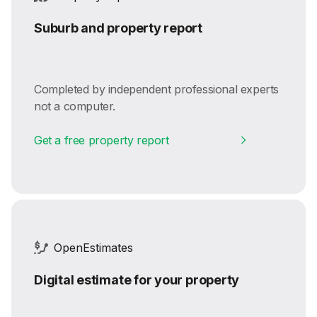
Suburb and property report
Completed by independent professional experts
not a computer.
Get a free property report
OpenEstimates
Digital estimate for your property