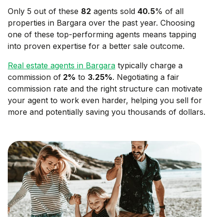
Only 5 out of these
82
agents sold
40.5
% of all
properties in
Bargara
over the past year. Choosing
one of these top-performing agents means tapping
into proven expertise for a better sale outcome.
Real estate agents in
Bargara
typically charge a
commission of
2
%
to
3.25
%
. Negotiating a fair
commission rate and the right structure can motivate
your agent to work even harder, helping you sell for
more and potentially saving you thousands of dollars.