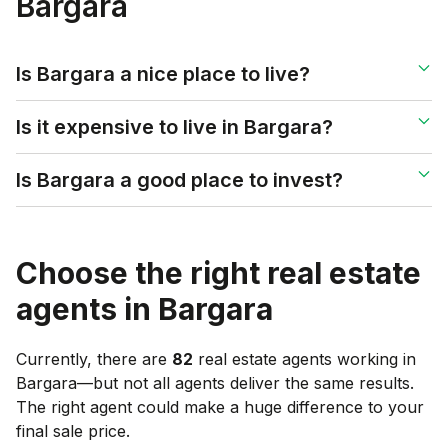
Bargara
Is Bargara a nice place to live?
Is it expensive to live in Bargara?
Is Bargara a good place to invest?
Choose the right real estate
agents in
Bargara
Currently, there are
82
real estate agents working in
Bargara
—but not all agents deliver the same results.
The right agent could make a huge difference to your
final sale price.