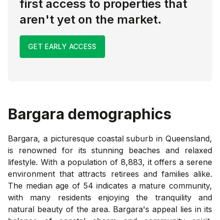
first access to properties that
aren't yet on the market.
GET EARLY ACCESS
Bargara
demographics
Bargara, a picturesque coastal suburb in Queensland,
is renowned for its stunning beaches and relaxed
lifestyle. With a population of 8,883, it offers a serene
environment that attracts retirees and families alike.
The median age of 54 indicates a mature community,
with many residents enjoying the tranquility and
natural beauty of the area. Bargara's appeal lies in its