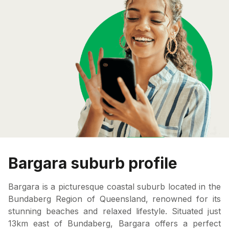
Bargara suburb profile
Bargara is a picturesque coastal suburb located in the
Bundaberg Region of Queensland, renowned for its
stunning beaches and relaxed lifestyle. Situated just
13km east of Bundaberg, Bargara offers a perfect