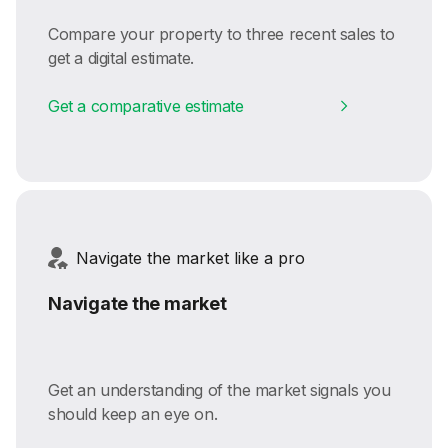
Compare your property to three recent sales to
get a digital estimate.
Get a comparative estimate
Navigate the market like a pro
Navigate the market
Get an understanding of the market signals you
should keep an eye on.