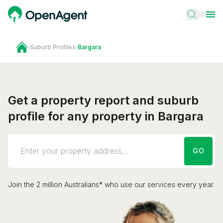
›
Suburb Profiles
›
Bargara
Get a property report and suburb
profile for any property in Bargara
GO
Join the 2 million Australians* who use our services every year.