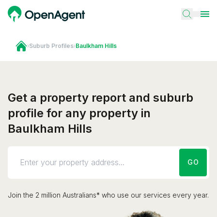
›
Suburb Profiles
›
Baulkham Hills
Get a property report and suburb
profile for any property in
Baulkham Hills
GO
Join the 2 million Australians* who use our services every year.