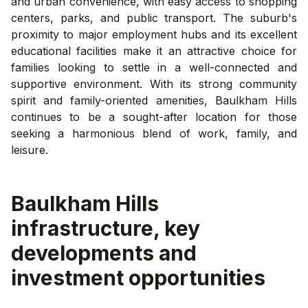
and urban convenience, with easy access to shopping
centers, parks, and public transport. The suburb's
proximity to major employment hubs and its excellent
educational facilities make it an attractive choice for
families looking to settle in a well-connected and
supportive environment. With its strong community
spirit and family-oriented amenities, Baulkham Hills
continues to be a sought-after location for those
seeking a harmonious blend of work, family, and
leisure.
Baulkham Hills
infrastructure, key
developments and
investment opportunities