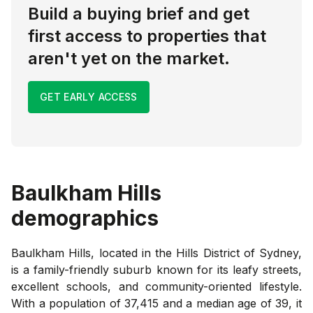
Build a buying brief and get
first access to properties that
aren't yet on the market.
GET EARLY ACCESS
Baulkham Hills
demographics
Baulkham Hills, located in the Hills District of Sydney,
is a family-friendly suburb known for its leafy streets,
excellent schools, and community-oriented lifestyle.
With a population of 37,415 and a median age of 39, it