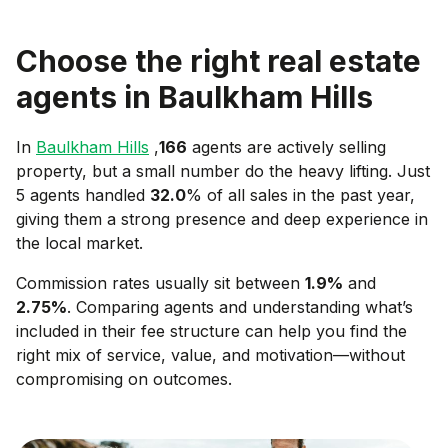
Choose the right real estate
agents in
Baulkham Hills
In
Baulkham Hills
,
166
agents are actively selling
property, but a small number do the heavy lifting. Just
5 agents handled
32.0
% of all sales in the past year,
giving them a strong presence and deep experience in
the local market.
Commission rates usually sit between
1.9
%
and
2.75
%
. Comparing agents and understanding what’s
included in their fee structure can help you find the
right mix of service, value, and motivation—without
compromising on outcomes.