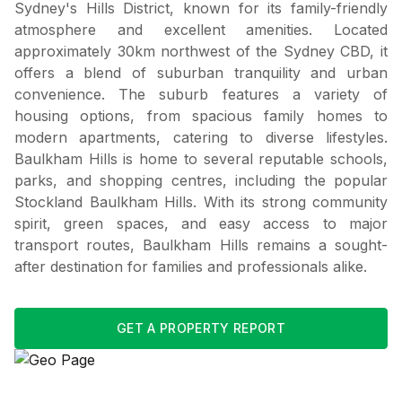
Sydney's Hills District, known for its family-friendly
atmosphere and excellent amenities. Located
approximately 30km northwest of the Sydney CBD, it
offers a blend of suburban tranquility and urban
convenience. The suburb features a variety of
housing options, from spacious family homes to
modern apartments, catering to diverse lifestyles.
Baulkham Hills is home to several reputable schools,
parks, and shopping centres, including the popular
Stockland Baulkham Hills. With its strong community
spirit, green spaces, and easy access to major
transport routes, Baulkham Hills remains a sought-
after destination for families and professionals alike.
GET A PROPERTY REPORT