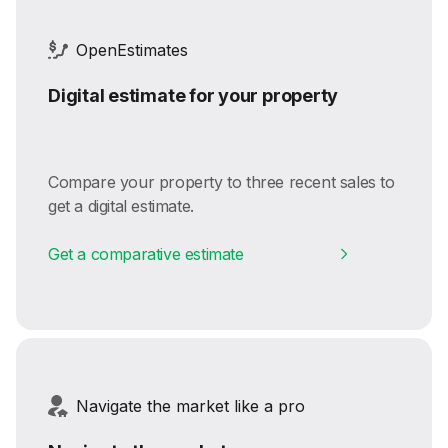
OpenEstimates
Digital estimate for your property
Compare your property to three recent sales to
get a digital estimate.
Get a comparative estimate
Navigate the market like a pro