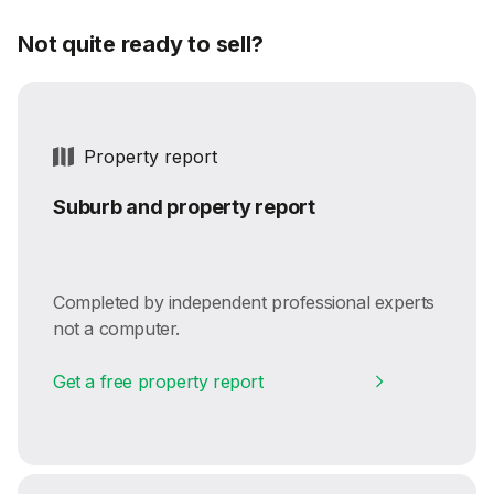
Not quite ready to sell?
Property report
Suburb and property report
Completed by independent professional experts
not a computer.
Get a free property report