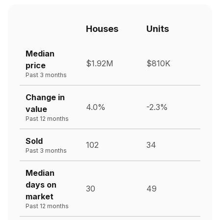
Houses
Units
Median
$1.92M
$810K
price
Past 3 months
Change in
4.0%
-2.3%
value
Past 12 months
Sold
102
34
Past 3 months
Median
days on
30
49
market
Past 12 months