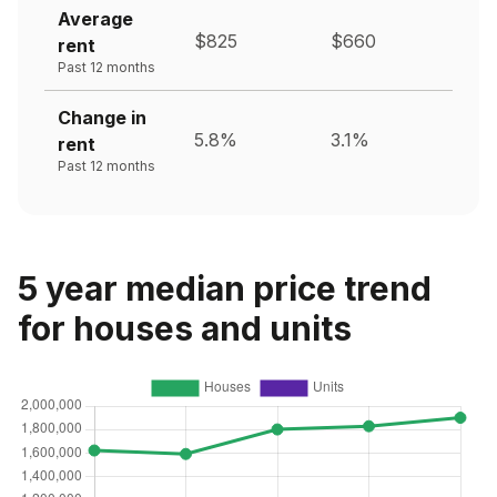
Average
$825
$660
rent
Past 12 months
Change in
5.8%
3.1%
rent
Past 12 months
5 year median price trend
for houses and units