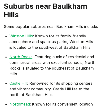
Suburbs near
Baulkham
Hills
Some popular suburbs near
Baulkham Hills
include:
Winston Hills
: Known for its family-friendly
atmosphere and spacious parks, Winston Hills
is located to the southwest of Baulkham Hills.
North Rocks
: Featuring a mix of residential and
commercial areas with excellent schools, North
Rocks is situated to the southeast of Baulkham
Hills.
Castle Hill
: Renowned for its shopping centers
and vibrant community, Castle Hill lies to the
north of Baulkham Hills.
Northmead
: Known for its convenient location