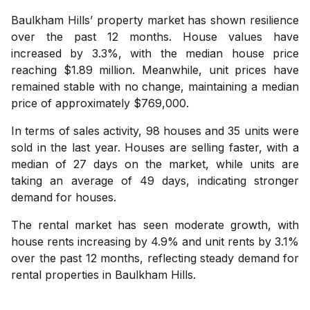
Baulkham Hills’ property market has shown resilience
over the past 12 months. House values have
increased by 3.3%, with the median house price
reaching $1.89 million. Meanwhile, unit prices have
remained stable with no change, maintaining a median
price of approximately $769,000.
In terms of sales activity, 98 houses and 35 units were
sold in the last year. Houses are selling faster, with a
median of 27 days on the market, while units are
taking an average of 49 days, indicating stronger
demand for houses.
The rental market has seen moderate growth, with
house rents increasing by 4.9% and unit rents by 3.1%
over the past 12 months, reflecting steady demand for
rental properties in Baulkham Hills.