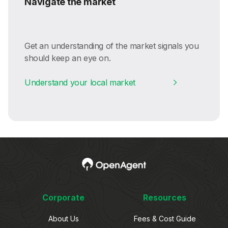
Navigate the market
Get an understanding of the market signals you
should keep an eye on.
Understand your local market
Corporate
Resources
About Us
Fees & Cost Guide