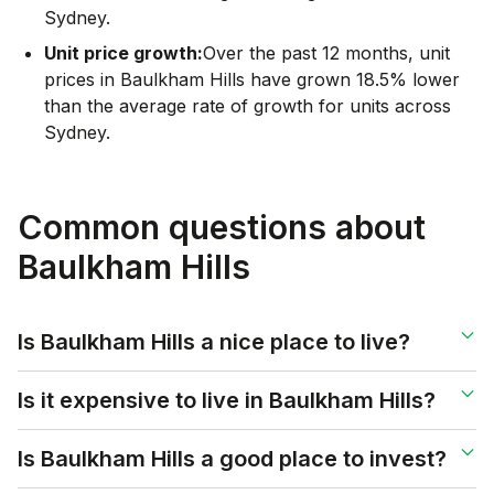
Sydney.
Unit price growth:
Over the past 12 months, unit
prices in Baulkham Hills have grown 18.5% lower
than the average rate of growth for units across
Sydney.
Common questions about
Baulkham Hills
Is Baulkham Hills a nice place to live?
Is it expensive to live in Baulkham Hills?
Is Baulkham Hills a good place to invest?