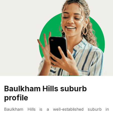
Baulkham Hills suburb
profile
Baulkham Hills is a well-established suburb in