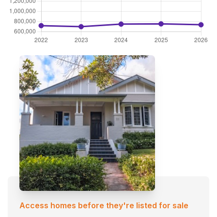
Access homes before they're listed for sale