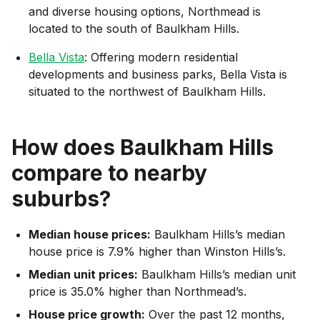
and diverse housing options, Northmead is
located to the south of Baulkham Hills.
Bella Vista
: Offering modern residential
developments and business parks, Bella Vista is
situated to the northwest of Baulkham Hills.
How does
Baulkham Hills
compare to nearby
suburbs?
Median house prices:
Baulkham Hills’s median
house price is 7.9% higher than Winston Hills’s.
Median unit prices:
Baulkham Hills’s median unit
price is 35.0% higher than Northmead’s.
House price growth:
Over the past 12 months,