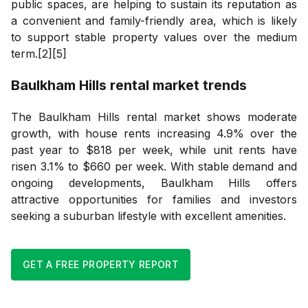
public spaces, are helping to sustain its reputation as
a convenient and family-friendly area, which is likely
to support stable property values over the medium
term.[2][5]
Baulkham Hills
rental market trends
The Baulkham Hills rental market shows moderate
growth, with house rents increasing 4.9% over the
past year to $818 per week, while unit rents have
risen 3.1% to $660 per week. With stable demand and
ongoing developments, Baulkham Hills offers
attractive opportunities for families and investors
seeking a suburban lifestyle with excellent amenities.
GET A FREE PROPERTY REPORT