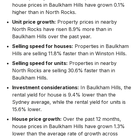
house prices in Baulkham Hills have grown 0.1%
higher than in North Rocks.
Unit price growth:
Property prices in nearby
North Rocks have risen 8.9% more than in
Baulkham Hills over the past year.
Selling speed for houses:
Properties in Baulkham
Hills are selling 11.8% faster than in Winston Hills.
Selling speed for units:
Properties in nearby
North Rocks are selling 30.6% faster than in
Baulkham Hills.
Investment considerations:
In
Baulkham Hills
,
the
rental yield for house is 9.4% lower than the
Sydney average
,
while the rental yield for units is
15.6% lower.
House price growth:
Over the past 12 months,
house prices in Baulkham Hills have grown 1.3%
lower than the average rate of growth across