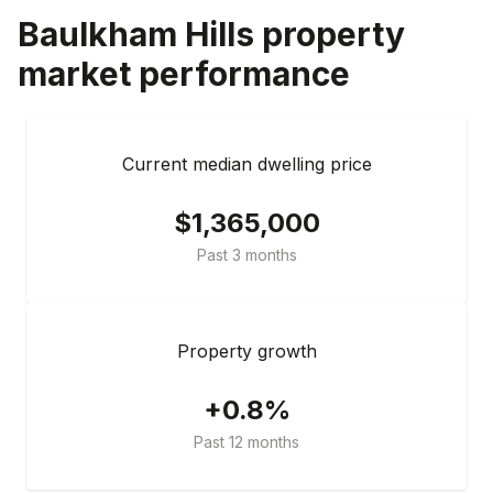
Baulkham Hills
property
market performance
Current median dwelling price
$1,365,000
Past 3 months
Property growth
+0.8%
Past 12 months