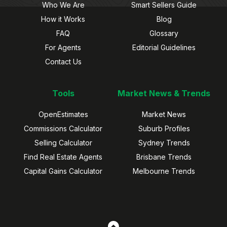
Who We Are
Smart Sellers Guide
How it Works
Blog
FAQ
Glossary
For Agents
Editorial Guidelines
Contact Us
Tools
Market News & Trends
OpenEstimates
Market News
Commissions Calculator
Suburb Profiles
Selling Calculator
Sydney Trends
Find Real Estate Agents
Brisbane Trends
Capital Gains Calculator
Melbourne Trends