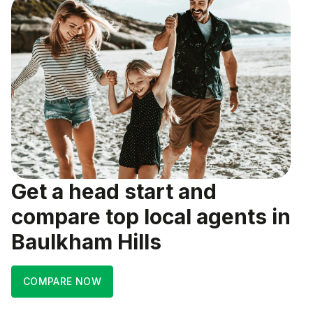
Get a head start and
compare top local agents in
Baulkham Hills
COMPARE NOW