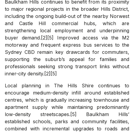
Baulkham Hills continues to benefit from its proximity
to major regional projects in the broader Hills District,
including the ongoing build-out of the nearby Norwest
and Castle Hill commercial hubs, which are
strengthening local employment and underpinning
buyer demand.[2][5] Improved access via the M2
motorway and frequent express bus services to the
Sydney CBD remain key drawcards for commuters,
supporting the suburb’s appeal for families and
professionals seeking strong transport links without
inner-city density.[2][5]
Local planning in The Hills Shire continues to
encourage medium-density infill around established
centres, which is gradually increasing townhouse and
apartment supply while maintaining predominantly
low-density streetscapes.[5] Baulkham Hills’
established schools, parks and community facilities,
combined with incremental upgrades to roads and