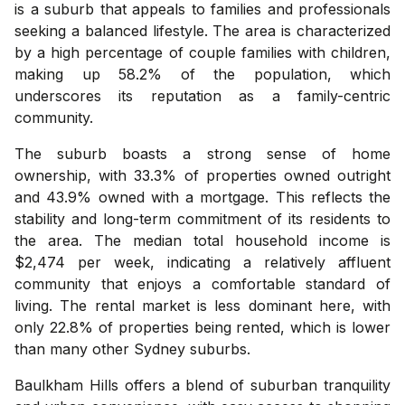
is a suburb that appeals to families and professionals
seeking a balanced lifestyle. The area is characterized
by a high percentage of couple families with children,
making up 58.2% of the population, which
underscores its reputation as a family-centric
community.
The suburb boasts a strong sense of home
ownership, with 33.3% of properties owned outright
and 43.9% owned with a mortgage. This reflects the
stability and long-term commitment of its residents to
the area. The median total household income is
$2,474 per week, indicating a relatively affluent
community that enjoys a comfortable standard of
living. The rental market is less dominant here, with
only 22.8% of properties being rented, which is lower
than many other Sydney suburbs.
Baulkham Hills offers a blend of suburban tranquility