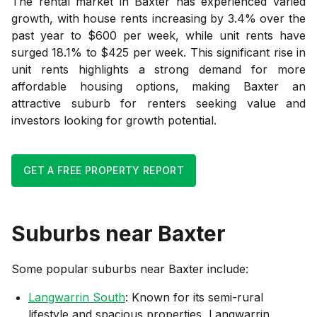
The rental market in Baxter has experienced varied
growth, with house rents increasing by 3.4% over the
past year to $600 per week, while unit rents have
surged 18.1% to $425 per week. This significant rise in
unit rents highlights a strong demand for more
affordable housing options, making Baxter an
attractive suburb for renters seeking value and
investors looking for growth potential.
GET A FREE PROPERTY REPORT
Suburbs near
Baxter
Some popular suburbs near
Baxter
include:
Langwarrin South
: Known for its semi-rural
lifestyle and spacious properties, Langwarrin