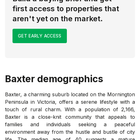
first access to properties that
aren't yet on the market.
GET EARLY ACCESS
Baxter
demographics
Baxter, a charming suburb located on the Mornington
Peninsula in Victoria, offers a serene lifestyle with a
touch of rural charm. With a population of 2,166,
Baxter is a close-knit community that appeals to
families and individuals seeking a peaceful
environment away from the hustle and bustle of city
life. The median age of 40 suggests a mature