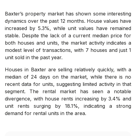
Baxter’s property market has shown some interesting
dynamics over the past 12 months. House values have
increased by 5.3%, while unit values have remained
stable. Despite the lack of a current median price for
both houses and units, the market activity indicates a
modest level of transactions, with 7 houses and just 1
unit sold in the past year.
Houses in Baxter are selling relatively quickly, with a
median of 24 days on the market, while there is no
recent data for units, suggesting limited activity in that
segment. The rental market has seen a notable
divergence, with house rents increasing by 3.4% and
unit rents surging by 18.1%, indicating a strong
demand for rental units in the area.