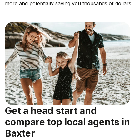
more and potentially saving you thousands of dollars.
Get a head start and
compare top local agents in
Baxter