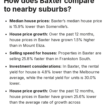
How does
Baxter
compare
to nearby suburbs?
Median house prices:
Baxter’s median house price
is 15.9% lower than Somerville’s.
House price growth:
Over the past 12 months,
house prices in Baxter have grown 1.5% higher
than in Mount Eliza.
Selling speed for houses:
Properties in Baxter are
selling 25.8% faster than in Frankston South.
Investment considerations:
In
Baxter
,
the rental
yield for house is 4.8% lower than the Melbourne
average
,
while the rental yield for units is 30.0%
lower.
House price growth:
Over the past 12 months,
house prices in Baxter have grown 25.6% lower
than the average rate of growth across