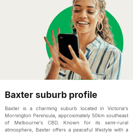
Baxter suburb profile
Baxter is a charming suburb located in Victoria's
Mornington Peninsula, approximately 50km southeast
of Melbourne's CBD. Known for its semi-rural
atmosphere, Baxter offers a peaceful lifestyle with a