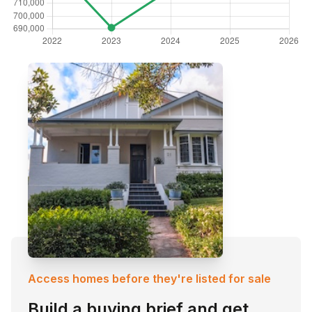
Access homes before they're listed for sale
Build a buying brief and get