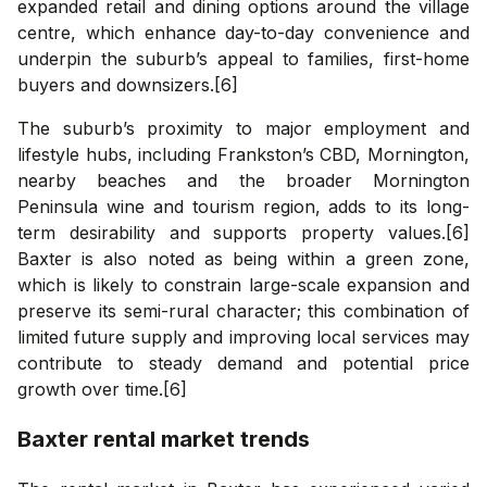
expanded retail and dining options around the village
centre, which enhance day-to-day convenience and
underpin the suburb’s appeal to families, first-home
buyers and downsizers.[6]
The suburb’s proximity to major employment and
lifestyle hubs, including Frankston’s CBD, Mornington,
nearby beaches and the broader Mornington
Peninsula wine and tourism region, adds to its long-
term desirability and supports property values.[6]
Baxter is also noted as being within a green zone,
which is likely to constrain large-scale expansion and
preserve its semi-rural character; this combination of
limited future supply and improving local services may
contribute to steady demand and potential price
growth over time.[6]
Baxter
rental market trends