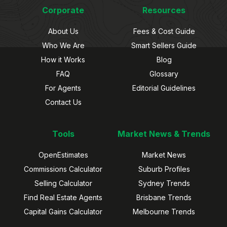
Corporate
Resources
About Us
Fees & Cost Guide
Who We Are
Smart Sellers Guide
How it Works
Blog
FAQ
Glossary
For Agents
Editorial Guidelines
Contact Us
Tools
Market News & Trends
OpenEstimates
Market News
Commissions Calculator
Suburb Profiles
Selling Calculator
Sydney Trends
Find Real Estate Agents
Brisbane Trends
Capital Gains Calculator
Melbourne Trends