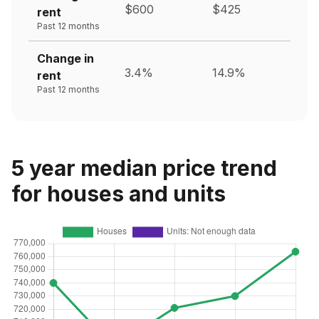
$600
$425
rent
Past 12 months
Change in
3.4%
14.9%
rent
Past 12 months
5 year median price trend
for houses and units