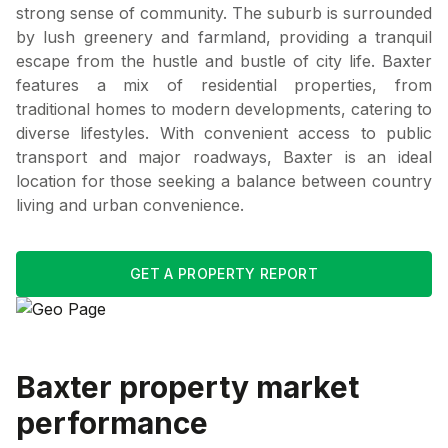
strong sense of community. The suburb is surrounded
by lush greenery and farmland, providing a tranquil
escape from the hustle and bustle of city life. Baxter
features a mix of residential properties, from
traditional homes to modern developments, catering to
diverse lifestyles. With convenient access to public
transport and major roadways, Baxter is an ideal
location for those seeking a balance between country
living and urban convenience.
GET A PROPERTY REPORT
Baxter
property market
performance