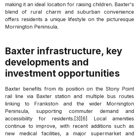
making it an ideal location for raising children. Baxter's
blend of rural charm and suburban convenience
offers residents a unique lifestyle on the picturesque
Mornington Peninsula.
Baxter
infrastructure, key
developments and
investment opportunities
Baxter benefits from its position on the Stony Point
rail line via Baxter station and multiple bus routes
linking to Frankston and the wider Mornington
Peninsula, supporting commuter demand and
accessibility for residents.[3][6] Local amenities
continue to improve, with recent additions such as
new medical facilities, a major supermarket and