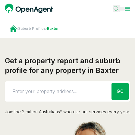
›
Suburb Profiles
›
Baxter
Get a property report and suburb
profile for any property in Baxter
GO
Join the 2 million Australians* who use our services every year.