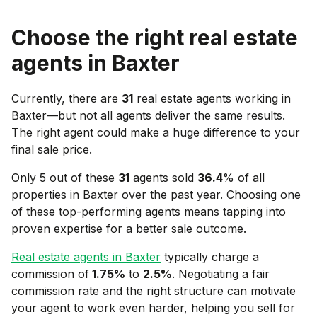
Choose the right real estate
agents in
Baxter
Currently, there are
31
real estate agents working in
Baxter
—but not all agents deliver the same results.
The right agent could make a huge difference to your
final sale price.
Only 5 out of these
31
agents sold
36.4
% of all
properties in
Baxter
over the past year. Choosing one
of these top-performing agents means tapping into
proven expertise for a better sale outcome.
Real estate agents in
Baxter
typically charge a
commission of
1.75
%
to
2.5
%
. Negotiating a fair
commission rate and the right structure can motivate
your agent to work even harder, helping you sell for