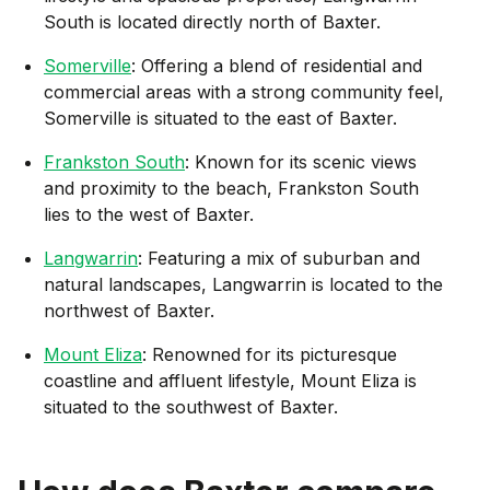
South is located directly north of Baxter.
Somerville
: Offering a blend of residential and
commercial areas with a strong community feel,
Somerville is situated to the east of Baxter.
Frankston South
: Known for its scenic views
and proximity to the beach, Frankston South
lies to the west of Baxter.
Langwarrin
: Featuring a mix of suburban and
natural landscapes, Langwarrin is located to the
northwest of Baxter.
Mount Eliza
: Renowned for its picturesque
coastline and affluent lifestyle, Mount Eliza is
situated to the southwest of Baxter.