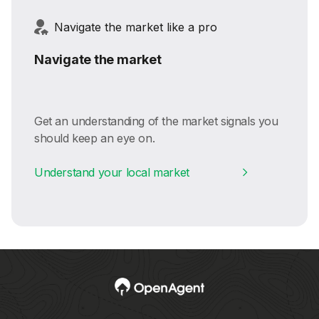
Navigate the market like a pro
Navigate the market
Get an understanding of the market signals you
should keep an eye on.
Understand your local market