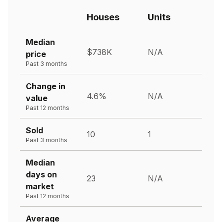
Houses
Units
Median
$738K
N/A
price
Past 3 months
Change in
4.6%
N/A
value
Past 12 months
Sold
10
1
Past 3 months
Median
days on
23
N/A
market
Past 12 months
Average