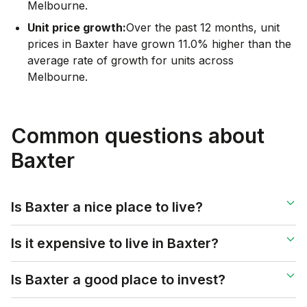
Melbourne.
Unit price growth:
Over the past 12 months, unit
prices in Baxter have grown 11.0% higher than the
average rate of growth for units across
Melbourne.
Common questions about
Baxter
Is Baxter a nice place to live?
Is it expensive to live in Baxter?
Is Baxter a good place to invest?