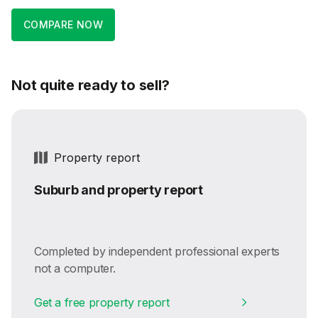
COMPARE NOW
Not quite ready to sell?
Property report
Suburb and property report
Completed by independent professional experts
not a computer.
Get a free property report