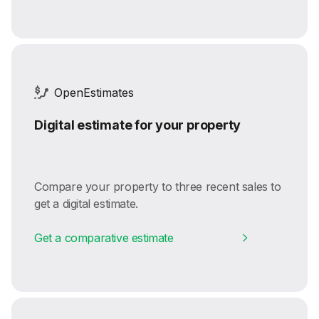
OpenEstimates
Digital estimate for your property
Compare your property to three recent sales to
get a digital estimate.
Get a comparative estimate