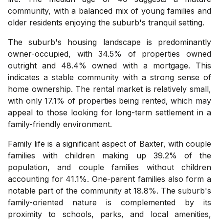
community, with a balanced mix of young families and
older residents enjoying the suburb's tranquil setting.
The suburb's housing landscape is predominantly
owner-occupied, with 34.5% of properties owned
outright and 48.4% owned with a mortgage. This
indicates a stable community with a strong sense of
home ownership. The rental market is relatively small,
with only 17.1% of properties being rented, which may
appeal to those looking for long-term settlement in a
family-friendly environment.
Family life is a significant aspect of Baxter, with couple
families with children making up 39.2% of the
population, and couple families without children
accounting for 41.1%. One-parent families also form a
notable part of the community at 18.8%. The suburb's
family-oriented nature is complemented by its
proximity to schools, parks, and local amenities,