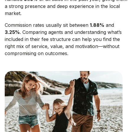
a strong presence and deep experience in the local
market.
Commission rates usually sit between
1.88
%
and
3.25
%
. Comparing agents and understanding what’s
included in their fee structure can help you find the
right mix of service, value, and motivation—without
compromising on outcomes.