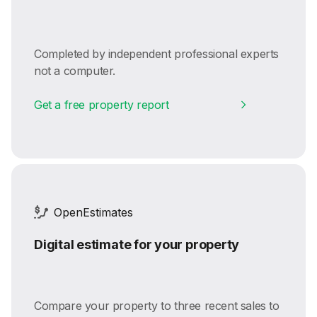
Completed by independent professional experts
not a computer.
Get a free property report
OpenEstimates
Digital estimate for your property
Compare your property to three recent sales to