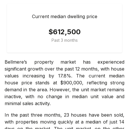
Current median dwelling price
$612,500
Past 3 months
Bellmere’s property market has experienced
significant growth over the past 12 months, with house
values increasing by 17.8%. The current median
house price stands at $900,000, reflecting strong
demand in the area. However, the unit market remains
inactive, with no change in median unit value and
minimal sales activity.
In the past three months, 23 houses have been sold,
with properties moving quickly at a median of just 14
days on the market. The unit market, on the other