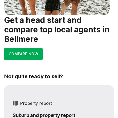
Get a head start and
compare top local agents in
Bellmere
COMPARE NOW
Not quite ready to sell?
Property report
Suburb and property report