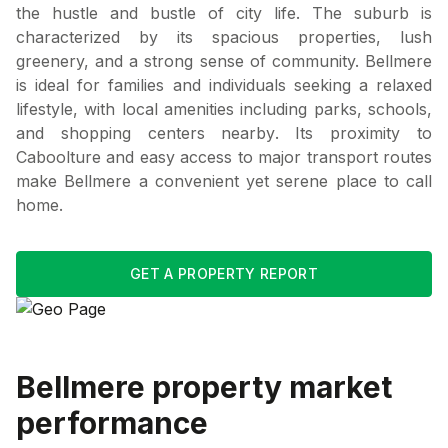
the hustle and bustle of city life. The suburb is
characterized by its spacious properties, lush
greenery, and a strong sense of community. Bellmere
is ideal for families and individuals seeking a relaxed
lifestyle, with local amenities including parks, schools,
and shopping centers nearby. Its proximity to
Caboolture and easy access to major transport routes
make Bellmere a convenient yet serene place to call
home.
GET A PROPERTY REPORT
Bellmere
property market
performance