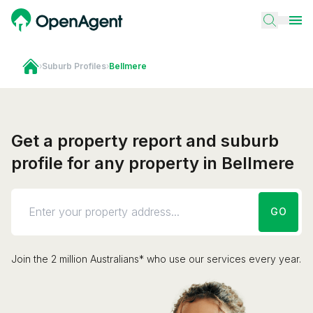
›
Suburb Profiles
›
Bellmere
Get a property report and suburb
profile for any property in Bellmere
GO
Join the 2 million Australians* who use our services every year.