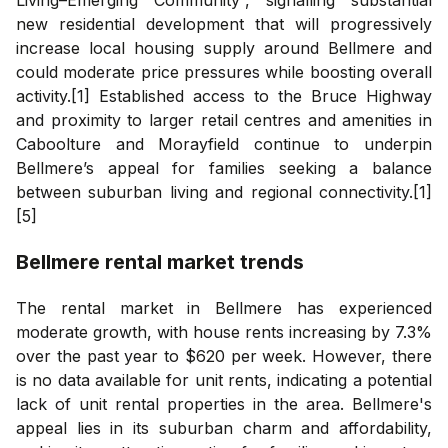
new residential development that will progressively
increase local housing supply around Bellmere and
could moderate price pressures while boosting overall
activity.[1] Established access to the Bruce Highway
and proximity to larger retail centres and amenities in
Caboolture and Morayfield continue to underpin
Bellmere’s appeal for families seeking a balance
between suburban living and regional connectivity.[1]
[5]
Bellmere
rental market trends
The rental market in Bellmere has experienced
moderate growth, with house rents increasing by 7.3%
over the past year to $620 per week. However, there
is no data available for unit rents, indicating a potential
lack of unit rental properties in the area. Bellmere's
appeal lies in its suburban charm and affordability,