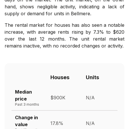
hand, shows negligible activity, indicating a lack of
supply or demand for units in Bellmere.
The rental market for houses has also seen a notable
increase, with average rents rising by 7.3% to $620
over the last 12 months. The unit rental market
remains inactive, with no recorded changes or activity.
Houses
Units
Median
$900K
N/A
price
Past 3 months
Change in
17.8%
N/A
value