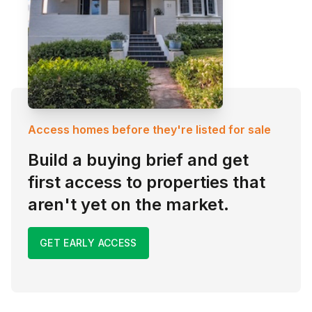
Access homes before they're listed for sale
Build a buying brief and get
first access to properties that
aren't yet on the market.
GET EARLY ACCESS