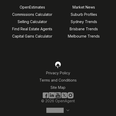
OpenEstimates
Market News
Commissions Calculator
Suburb Profiles
Selling Calculator
Sydney Trends
Find Real Estate Agents
Brisbane Trends
Capital Gains Calculator
Melbourne Trends
Privacy Policy
Terms and Conditions
Site Map
©
2026
OpenAgent
Disclaimer