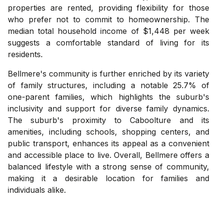
properties are rented, providing flexibility for those
who prefer not to commit to homeownership. The
median total household income of $1,448 per week
suggests a comfortable standard of living for its
residents.
Bellmere's community is further enriched by its variety
of family structures, including a notable 25.7% of
one-parent families, which highlights the suburb's
inclusivity and support for diverse family dynamics.
The suburb's proximity to Caboolture and its
amenities, including schools, shopping centers, and
public transport, enhances its appeal as a convenient
and accessible place to live. Overall, Bellmere offers a
balanced lifestyle with a strong sense of community,
making it a desirable location for families and
individuals alike.