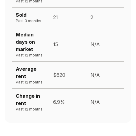
Past 12 months
Sold
21
2
Past 3 months
Median
days on
15
N/A
market
Past 12 months
Average
$620
N/A
rent
Past 12 months
Change in
6.9%
N/A
rent
Past 12 months