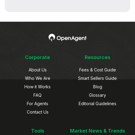
Corporate
Resources
About Us
Fees & Cost Guide
Who We Are
Smart Sellers Guide
How it Works
Blog
FAQ
Glossary
For Agents
Editorial Guidelines
Contact Us
Tools
Market News & Trends