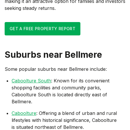
making it an attractive option for families and investors
seeking steady returns.
GET A FREE PROPERTY REPORT
Suburbs near
Bellmere
Some popular suburbs near
Bellmere
include:
Caboolture South
: Known for its convenient
shopping facilities and community parks,
Caboolture South is located directly east of
Bellmere.
Caboolture
: Offering a blend of urban and rural
lifestyles with historical significance, Caboolture
is situated northeast of Bellmere.