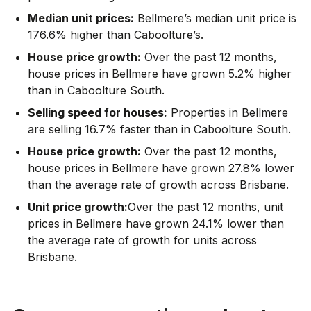
Median unit prices:
Bellmere’s median unit price is
176.6% higher than Caboolture’s.
House price growth:
Over the past 12 months,
house prices in Bellmere have grown 5.2% higher
than in Caboolture South.
Selling speed for houses:
Properties in Bellmere
are selling 16.7% faster than in Caboolture South.
House price growth:
Over the past 12 months,
house prices in Bellmere have grown 27.8% lower
than the average rate of growth across Brisbane.
Unit price growth:
Over the past 12 months, unit
prices in Bellmere have grown 24.1% lower than
the average rate of growth for units across
Brisbane.