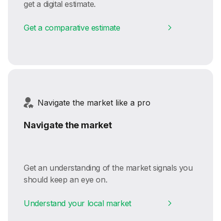
get a digital estimate.
Get a comparative estimate
Navigate the market like a pro
Navigate the market
Get an understanding of the market signals you
should keep an eye on.
Understand your local market