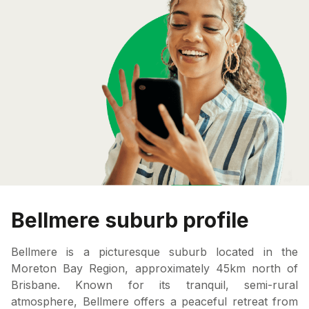
Bellmere suburb profile
Bellmere is a picturesque suburb located in the
Moreton Bay Region, approximately 45km north of
Brisbane. Known for its tranquil, semi-rural
atmosphere, Bellmere offers a peaceful retreat from