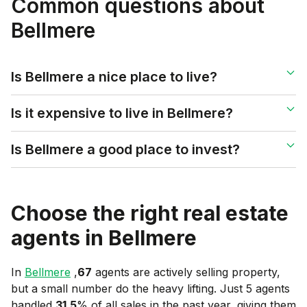
Common questions about
Bellmere
Is Bellmere a nice place to live?
Is it expensive to live in Bellmere?
Is Bellmere a good place to invest?
Choose the right real estate
agents in
Bellmere
In
Bellmere
,
67
agents are actively selling property,
but a small number do the heavy lifting. Just 5 agents
handled
31.5
% of all sales in the past year, giving them