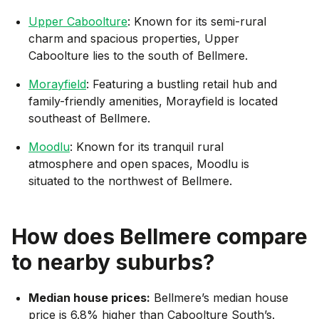
Upper Caboolture
: Known for its semi-rural
charm and spacious properties, Upper
Caboolture lies to the south of Bellmere.
Morayfield
: Featuring a bustling retail hub and
family-friendly amenities, Morayfield is located
southeast of Bellmere.
Moodlu
: Known for its tranquil rural
atmosphere and open spaces, Moodlu is
situated to the northwest of Bellmere.
How does
Bellmere
compare
to nearby suburbs?
Median house prices:
Bellmere’s median house
price is 6.8% higher than Caboolture South’s.