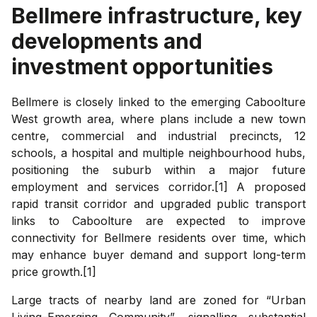
Bellmere
infrastructure, key
developments and
investment opportunities
Bellmere is closely linked to the emerging Caboolture
West growth area, where plans include a new town
centre, commercial and industrial precincts, 12
schools, a hospital and multiple neighbourhood hubs,
positioning the suburb within a major future
employment and services corridor.[1] A proposed
rapid transit corridor and upgraded public transport
links to Caboolture are expected to improve
connectivity for Bellmere residents over time, which
may enhance buyer demand and support long-term
price growth.[1]
Large tracts of nearby land are zoned for “Urban
Living–Emerging Community”, signalling substantial