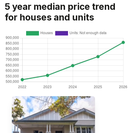
5 year median price trend
for houses and units