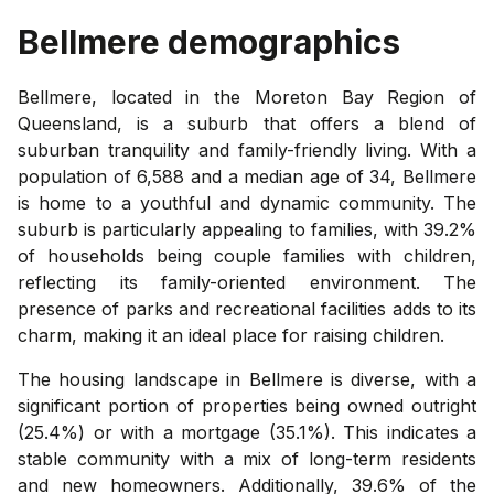
Bellmere
demographics
Bellmere, located in the Moreton Bay Region of
Queensland, is a suburb that offers a blend of
suburban tranquility and family-friendly living. With a
population of 6,588 and a median age of 34, Bellmere
is home to a youthful and dynamic community. The
suburb is particularly appealing to families, with 39.2%
of households being couple families with children,
reflecting its family-oriented environment. The
presence of parks and recreational facilities adds to its
charm, making it an ideal place for raising children.
The housing landscape in Bellmere is diverse, with a
significant portion of properties being owned outright
(25.4%) or with a mortgage (35.1%). This indicates a
stable community with a mix of long-term residents
and new homeowners. Additionally, 39.6% of the