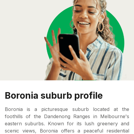
Boronia suburb profile
Boronia is a picturesque suburb located at the
foothills of the Dandenong Ranges in Melbourne's
eastern suburbs. Known for its lush greenery and
scenic views, Boronia offers a peaceful residential