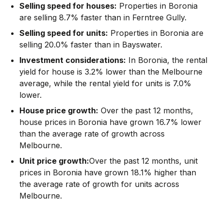
Selling speed for houses:
Properties in Boronia
are selling 8.7% faster than in Ferntree Gully.
Selling speed for units:
Properties in Boronia are
selling 20.0% faster than in Bayswater.
Investment considerations:
In
Boronia
,
the rental
yield for house is 3.2% lower than the Melbourne
average
,
while the rental yield for units is 7.0%
lower.
House price growth:
Over the past 12 months,
house prices in Boronia have grown 16.7% lower
than the average rate of growth across
Melbourne.
Unit price growth:
Over the past 12 months, unit
prices in Boronia have grown 18.1% higher than
the average rate of growth for units across
Melbourne.