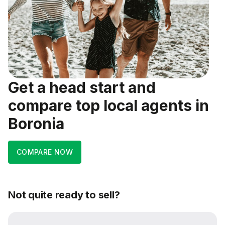
Get a head start and
compare top local agents in
Boronia
COMPARE NOW
Not quite ready to sell?