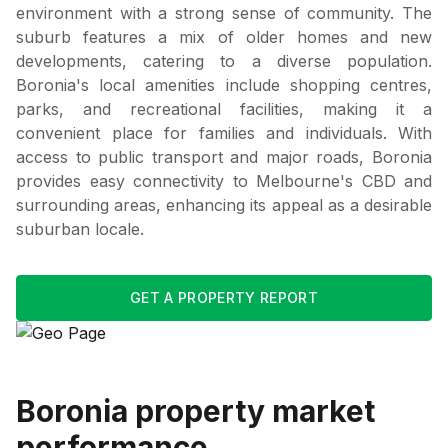
environment with a strong sense of community. The
suburb features a mix of older homes and new
developments, catering to a diverse population.
Boronia's local amenities include shopping centres,
parks, and recreational facilities, making it a
convenient place for families and individuals. With
access to public transport and major roads, Boronia
provides easy connectivity to Melbourne's CBD and
surrounding areas, enhancing its appeal as a desirable
suburban locale.
GET A PROPERTY REPORT
Boronia
property market
performance