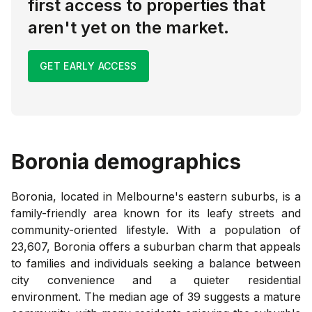
first access to properties that
aren't yet on the market.
GET EARLY ACCESS
Boronia
demographics
Boronia, located in Melbourne's eastern suburbs, is a
family-friendly area known for its leafy streets and
community-oriented lifestyle. With a population of
23,607, Boronia offers a suburban charm that appeals
to families and individuals seeking a balance between
city convenience and a quieter residential
environment. The median age of 39 suggests a mature