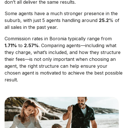
don’t all deliver the same results.
Some agents have a much stronger presence in the
suburb, with just 5 agents handling around
25.2
% of
all sales in the past year.
Commission rates in
Boronia
typically range from
1.71
%
to
2.57
%
. Comparing agents—including what
they charge, what’s included, and how they structure
their fees—is not only important when choosing an
agent, the right structure can help ensure your
chosen agent is motivated to achieve the best possible
result.