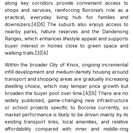
along key corridors provide convenient access to
shops and services, reinforcing Boronia’s role as a
practical, everyday living hub for families and
downsizers.[4][6] The suburb also enjoys access to
nearby parks, nature reserves and the Dandenong
Ranges, which enhances lifestyle appeal and supports
buyer interest in homes close to green space and
walking trails.[3][4]
Within the broader City of Knox, ongoing incremental
infill development and medium-density housing around
transport and shopping areas are gradually increasing
dwelling choice, which may temper price growth but
broaden the buyer pool over time.[4][6] There are no
widely publicised, game-changing new infrastructure
or school projects specific to Boronia currently, so
market performance is likely to be driven mainly by its
existing transport links, local amenities, and relative
affordability compared with inner and middle-ring