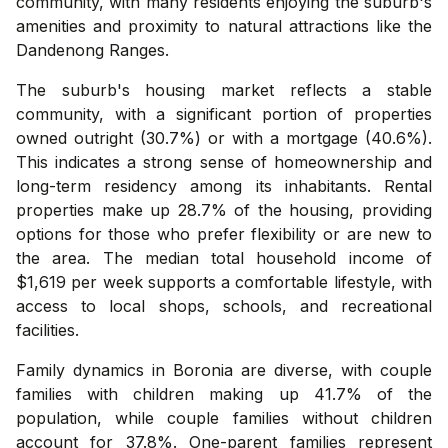
community, with many residents enjoying the suburb's
amenities and proximity to natural attractions like the
Dandenong Ranges.
The suburb's housing market reflects a stable
community, with a significant portion of properties
owned outright (30.7%) or with a mortgage (40.6%).
This indicates a strong sense of homeownership and
long-term residency among its inhabitants. Rental
properties make up 28.7% of the housing, providing
options for those who prefer flexibility or are new to
the area. The median total household income of
$1,619 per week supports a comfortable lifestyle, with
access to local shops, schools, and recreational
facilities.
Family dynamics in Boronia are diverse, with couple
families with children making up 41.7% of the
population, while couple families without children
account for 37.8%. One-parent families represent