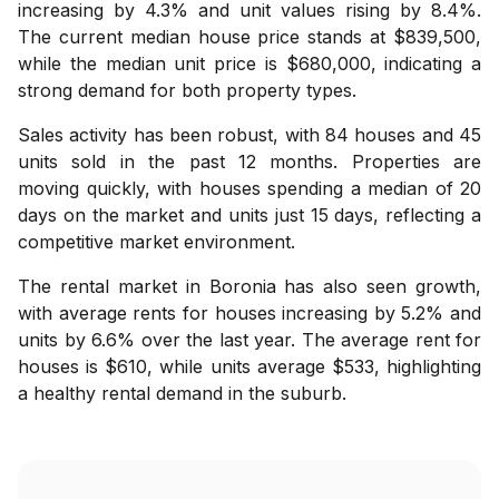
increasing by 4.3% and unit values rising by 8.4%.
The current median house price stands at $839,500,
while the median unit price is $680,000, indicating a
strong demand for both property types.
Sales activity has been robust, with 84 houses and 45
units sold in the past 12 months. Properties are
moving quickly, with houses spending a median of 20
days on the market and units just 15 days, reflecting a
competitive market environment.
The rental market in Boronia has also seen growth,
with average rents for houses increasing by 5.2% and
units by 6.6% over the last year. The average rent for
houses is $610, while units average $533, highlighting
a healthy rental demand in the suburb.