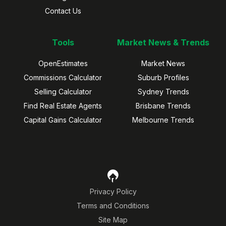
Contact Us
Tools
Market News & Trends
OpenEstimates
Market News
Commissions Calculator
Suburb Profiles
Selling Calculator
Sydney Trends
Find Real Estate Agents
Brisbane Trends
Capital Gains Calculator
Melbourne Trends
Privacy Policy
Terms and Conditions
Site Map