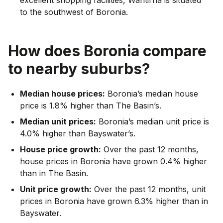
to the southwest of Boronia.
How does
Boronia
compare
to nearby suburbs?
Median house prices:
Boronia’s median house
price is 1.8% higher than The Basin’s.
Median unit prices:
Boronia’s median unit price is
4.0% higher than Bayswater’s.
House price growth:
Over the past 12 months,
house prices in Boronia have grown 0.4% higher
than in The Basin.
Unit price growth:
Over the past 12 months, unit
prices in Boronia have grown 6.3% higher than in
Bayswater.