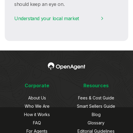
should keep an eye on.
Understand your local market
Corporate
Resources
About Us
Fees & Cost Guide
Who We Are
Smart Sellers Guide
How it Works
Blog
FAQ
Glossary
For Agents
Editorial Guidelines