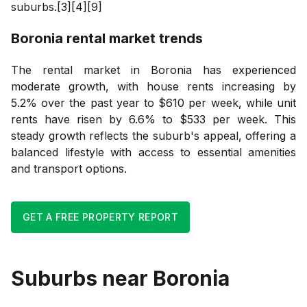
suburbs.[3][4][9]
Boronia
rental market trends
The rental market in Boronia has experienced
moderate growth, with house rents increasing by
5.2% over the past year to $610 per week, while unit
rents have risen by 6.6% to $533 per week. This
steady growth reflects the suburb's appeal, offering a
balanced lifestyle with access to essential amenities
and transport options.
GET A FREE PROPERTY REPORT
Suburbs near
Boronia