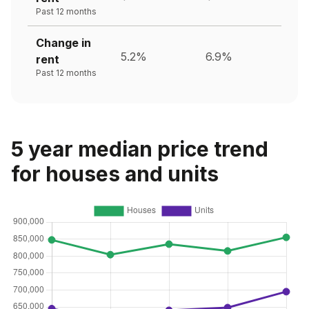
Past 12 months
Change in
5.2%
6.9%
rent
Past 12 months
5 year median price trend
for houses and units