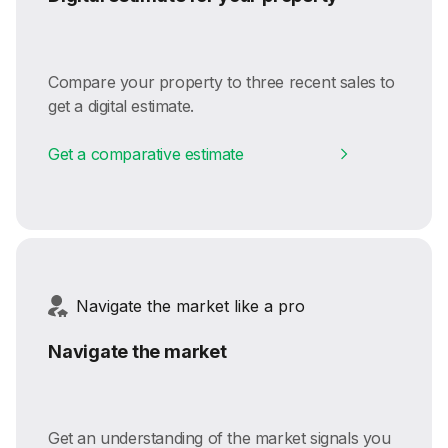
Compare your property to three recent sales to
get a digital estimate.
Get a comparative estimate
Navigate the market like a pro
Navigate the market
Get an understanding of the market signals you