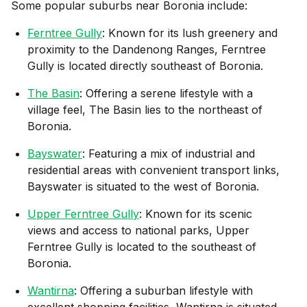
Some popular suburbs near
Boronia
include:
Ferntree Gully
: Known for its lush greenery and
proximity to the Dandenong Ranges, Ferntree
Gully is located directly southeast of Boronia.
The Basin
: Offering a serene lifestyle with a
village feel, The Basin lies to the northeast of
Boronia.
Bayswater
: Featuring a mix of industrial and
residential areas with convenient transport links,
Bayswater is situated to the west of Boronia.
Upper Ferntree Gully
: Known for its scenic
views and access to national parks, Upper
Ferntree Gully is located to the southeast of
Boronia.
Wantirna
: Offering a suburban lifestyle with
excellent shopping facilities, Wantirna is situated