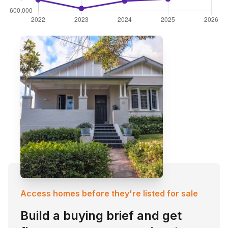
Access homes before they're listed for sale
Build a buying brief and get