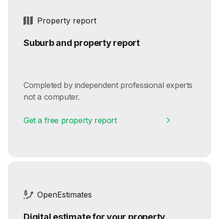
Property report
Suburb and property report
Completed by independent professional experts
not a computer.
Get a free property report
OpenEstimates
Digital estimate for your property