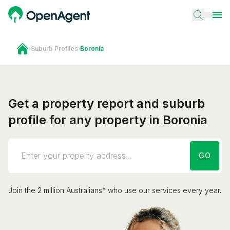
›
Suburb Profiles
›
Boronia
Get a property report and suburb
profile for any property in Boronia
GO
Join the 2 million Australians* who use our services every year.