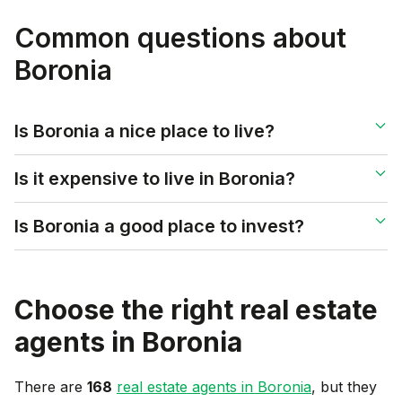
Common questions about
Boronia
Is Boronia a nice place to live?
Is it expensive to live in Boronia?
Is Boronia a good place to invest?
Choose the right real estate
agents in
Boronia
There are
168
real estate agents in
Boronia
, but they