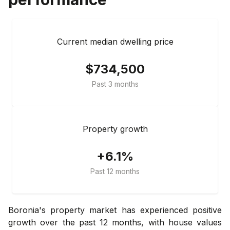
Current median dwelling price
$734,500
Past 3 months
Property growth
+6.1%
Past 12 months
Boronia's property market has experienced positive
growth over the past 12 months, with house values