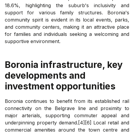
18.6%, highlighting the suburb's inclusivity and
support for various family structures. Boronia's
community spirit is evident in its local events, parks,
and community centers, making it an attractive place
for families and individuals seeking a welcoming and
supportive environment.
Boronia
infrastructure, key
developments and
investment opportunities
Boronia continues to benefit from its established rail
connectivity on the Belgrave line and proximity to
major arterials, supporting commuter appeal and
underpinning property demand.[4][6] Local retail and
commercial amenities around the town centre and