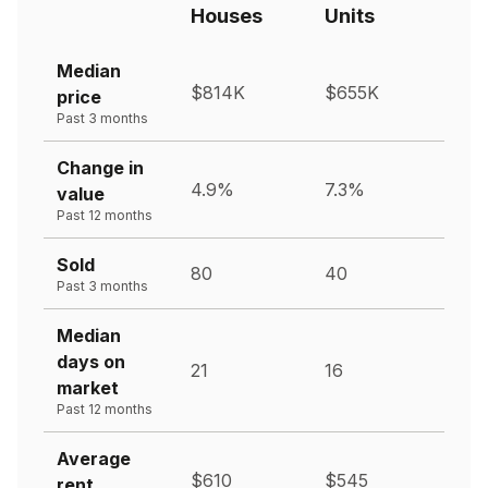
Houses
Units
Median
$814K
$655K
price
Past 3 months
Change in
4.9%
7.3%
value
Past 12 months
Sold
80
40
Past 3 months
Median
days on
21
16
market
Past 12 months
Average
$610
$545
rent