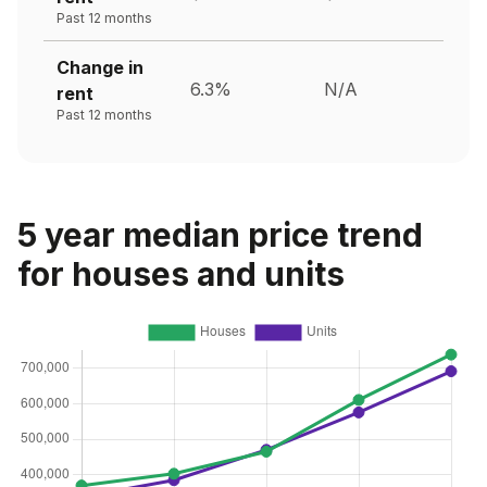
Past 12 months
Change in
6.3%
N/A
rent
Past 12 months
5 year median price trend
for houses and units