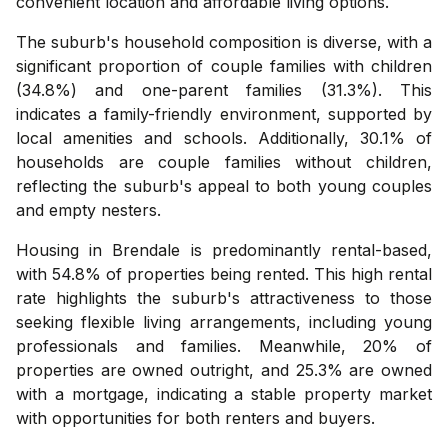
convenient location and affordable living options.
The suburb's household composition is diverse, with a
significant proportion of couple families with children
(34.8%) and one-parent families (31.3%). This
indicates a family-friendly environment, supported by
local amenities and schools. Additionally, 30.1% of
households are couple families without children,
reflecting the suburb's appeal to both young couples
and empty nesters.
Housing in Brendale is predominantly rental-based,
with 54.8% of properties being rented. This high rental
rate highlights the suburb's attractiveness to those
seeking flexible living arrangements, including young
professionals and families. Meanwhile, 20% of
properties are owned outright, and 25.3% are owned
with a mortgage, indicating a stable property market
with opportunities for both renters and buyers.