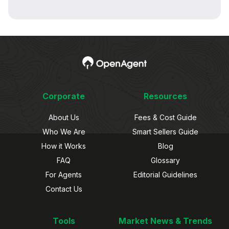
Corporate
Resources
About Us
Fees & Cost Guide
Who We Are
Smart Sellers Guide
How it Works
Blog
FAQ
Glossary
For Agents
Editorial Guidelines
Contact Us
Tools
Market News & Trends