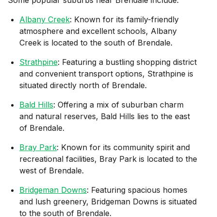
Albany Creek
: Known for its family-friendly
atmosphere and excellent schools, Albany
Creek is located to the south of Brendale.
Strathpine
: Featuring a bustling shopping district
and convenient transport options, Strathpine is
situated directly north of Brendale.
Bald Hills
: Offering a mix of suburban charm
and natural reserves, Bald Hills lies to the east
of Brendale.
Bray Park
: Known for its community spirit and
recreational facilities, Bray Park is located to the
west of Brendale.
Bridgeman Downs
: Featuring spacious homes
and lush greenery, Bridgeman Downs is situated
to the south of Brendale.