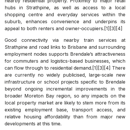
nearby residential property. Proximity to major retail
hubs in Strathpine, as well as access to a local
shopping centre and everyday services within the
suburb, enhances convenience and underpins its
appeal to both renters and owner-occupiers.[1][3][4]
Good connectivity via nearby train services at
Strathpine and road links to Brisbane and surrounding
employment nodes supports Brendale’s attractiveness
for commuters and logistics-based businesses, which
can flow through to residential demand.[1][3][4] There
are currently no widely publicised, large-scale new
infrastructure or school projects specific to Brendale
beyond ongoing incremental improvements in the
broader Moreton Bay region, so any impacts on the
local property market are likely to stem more from its
existing employment base, transport access, and
relative housing affordability than from major new
developments at this time.