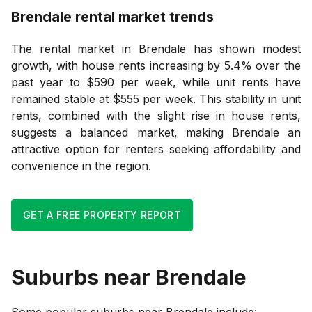
Brendale
rental market trends
The rental market in Brendale has shown modest
growth, with house rents increasing by 5.4% over the
past year to $590 per week, while unit rents have
remained stable at $555 per week. This stability in unit
rents, combined with the slight rise in house rents,
suggests a balanced market, making Brendale an
attractive option for renters seeking affordability and
convenience in the region.
GET A FREE PROPERTY REPORT
Suburbs near
Brendale
Some popular suburbs near
Brendale
include: