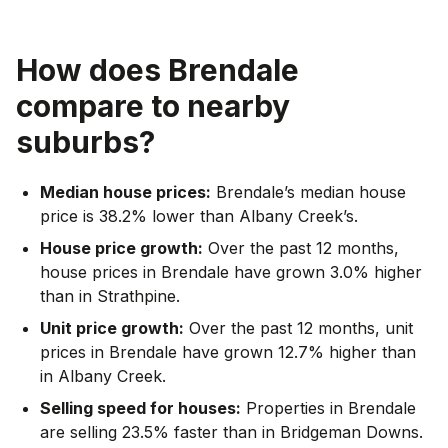
How does
Brendale
compare to nearby
suburbs?
Median house prices:
Brendale’s median house
price is 38.2% lower than Albany Creek’s.
House price growth:
Over the past 12 months,
house prices in Brendale have grown 3.0% higher
than in Strathpine.
Unit price growth:
Over the past 12 months, unit
prices in Brendale have grown 12.7% higher than
in Albany Creek.
Selling speed for houses:
Properties in Brendale
are selling 23.5% faster than in Bridgeman Downs.