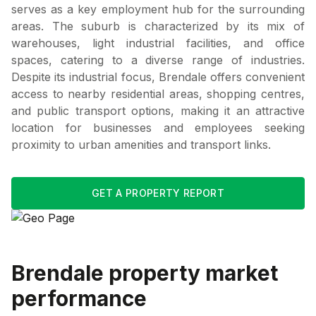
serves as a key employment hub for the surrounding
areas. The suburb is characterized by its mix of
warehouses, light industrial facilities, and office
spaces, catering to a diverse range of industries.
Despite its industrial focus, Brendale offers convenient
access to nearby residential areas, shopping centres,
and public transport options, making it an attractive
location for businesses and employees seeking
proximity to urban amenities and transport links.
GET A PROPERTY REPORT
Brendale
property market
performance