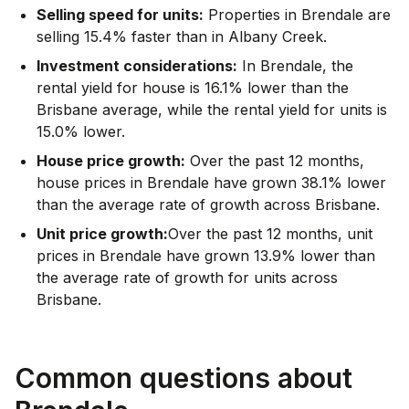
Selling speed for units:
Properties in Brendale are
selling 15.4% faster than in Albany Creek.
Investment considerations:
In
Brendale
,
the
rental yield for house is 16.1% lower than the
Brisbane average
,
while the rental yield for units is
15.0% lower.
House price growth:
Over the past 12 months,
house prices in Brendale have grown 38.1% lower
than the average rate of growth across Brisbane.
Unit price growth:
Over the past 12 months, unit
prices in Brendale have grown 13.9% lower than
the average rate of growth for units across
Brisbane.
Common questions about