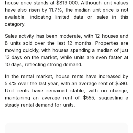
house price stands at $819,000. Although unit values
have also risen by 11.7%, the median unit price is not
available, indicating limited data or sales in this
category.
Sales activity has been moderate, with 12 houses and
8 units sold over the last 12 months. Properties are
moving quickly, with houses spending a median of just
13 days on the market, while units are even faster at
10 days, reflecting strong demand.
In the rental market, house rents have increased by
5.4% over the last year, with an average rent of $590.
Unit rents have remained stable, with no change,
maintaining an average rent of $555, suggesting a
steady rental demand for units.