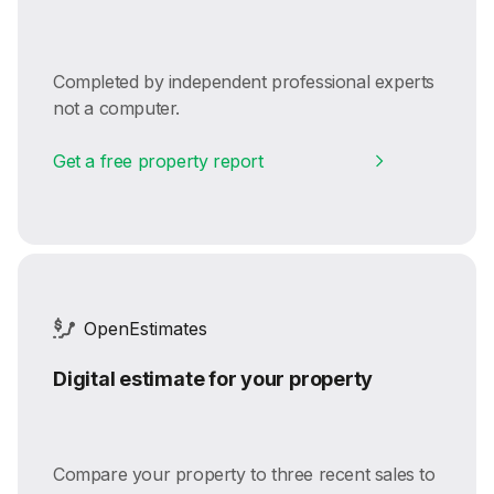
Completed by independent professional experts
not a computer.
Get a free property report
OpenEstimates
Digital estimate for your property
Compare your property to three recent sales to