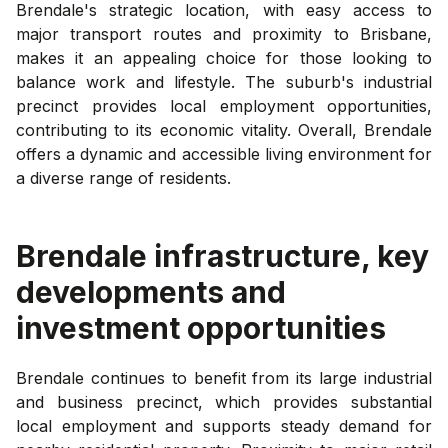
Brendale's strategic location, with easy access to
major transport routes and proximity to Brisbane,
makes it an appealing choice for those looking to
balance work and lifestyle. The suburb's industrial
precinct provides local employment opportunities,
contributing to its economic vitality. Overall, Brendale
offers a dynamic and accessible living environment for
a diverse range of residents.
Brendale
infrastructure, key
developments and
investment opportunities
Brendale continues to benefit from its large industrial
and business precinct, which provides substantial
local employment and supports steady demand for