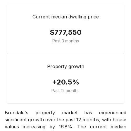
Current median dwelling price
$777,550
Past 3 months
Property growth
+20.5%
Past 12 months
Brendale's property market has experienced
significant growth over the past 12 months, with house
values increasing by 16.8%. The current median