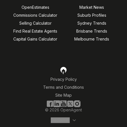
OpenEstimates
Market News
Commissions Calculator
Suburb Profiles
Selling Calculator
Sydney Trends
Find Real Estate Agents
Brisbane Trends
Capital Gains Calculator
Melbourne Trends
Privacy Policy
Terms and Conditions
Site Map
©
2026
OpenAgent
Disclaimer