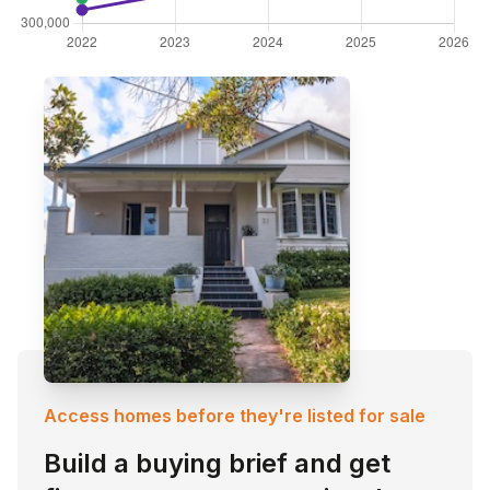
Access homes before they're listed for sale
Build a buying brief and get