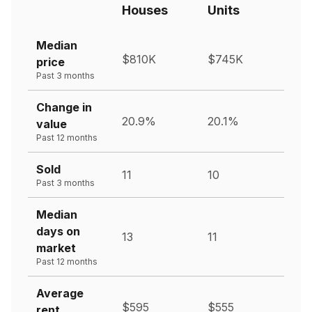
Houses
Units
Median
$810K
$745K
price
Past 3 months
Change in
20.9%
20.1%
value
Past 12 months
Sold
11
10
Past 3 months
Median
days on
13
11
market
Past 12 months
Average
$595
$555
rent