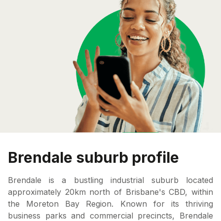
Brendale suburb profile
Brendale is a bustling industrial suburb located
approximately 20km north of Brisbane's CBD, within
the Moreton Bay Region. Known for its thriving
business parks and commercial precincts, Brendale