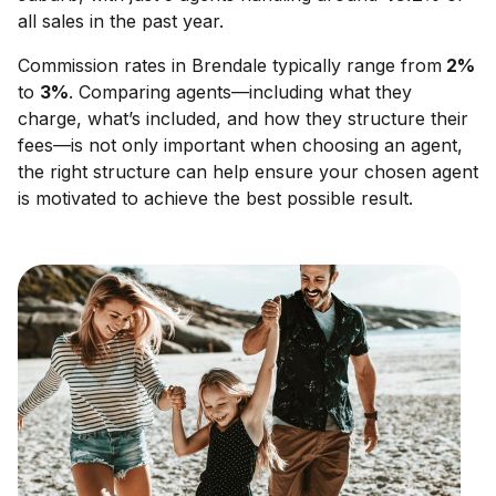
all sales in the past year.
Commission rates in
Brendale
typically range from
2
%
to
3
%
. Comparing agents—including what they
charge, what’s included, and how they structure their
fees—is not only important when choosing an agent,
the right structure can help ensure your chosen agent
is motivated to achieve the best possible result.