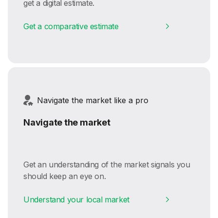
get a digital estimate.
Get a comparative estimate
Navigate the market like a pro
Navigate the market
Get an understanding of the market signals you
should keep an eye on.
Understand your local market