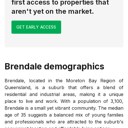
first access to properties that
aren't yet on the market.
GET EARLY ACCESS
Brendale
demographics
Brendale, located in the Moreton Bay Region of
Queensland, is a suburb that offers a blend of
residential and industrial areas, making it a unique
place to live and work. With a population of 3,100,
Brendale is a small yet vibrant community. The median
age of 35 suggests a balanced mix of young families
and professionals who are attracted to the suburb's