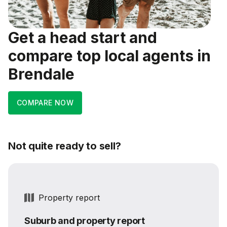
Get a head start and
compare top local agents in
Brendale
COMPARE NOW
Not quite ready to sell?
Property report
Suburb and property report