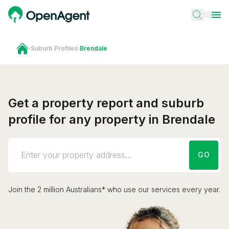
›
Suburb Profiles
›
Brendale
Get a property report and suburb
profile for any property in Brendale
GO
Join the 2 million Australians* who use our services every year.