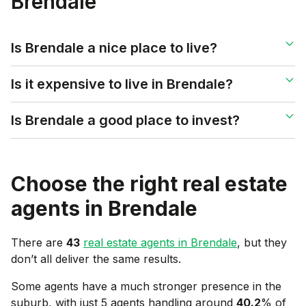
Brendale
Is Brendale a nice place to live?
Is it expensive to live in Brendale?
Is Brendale a good place to invest?
Choose the right real estate
agents in
Brendale
There are
43
real estate agents in
Brendale
, but they
don’t all deliver the same results.
Some agents have a much stronger presence in the
suburb, with just 5 agents handling around
40.2
% of