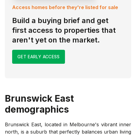
Access homes before they're listed for sale
Build a buying brief and get
first access to properties that
aren't yet on the market.
GET EARLY ACCESS
Brunswick East
demographics
Brunswick East, located in Melbourne's vibrant inner
north, is a suburb that perfectly balances urban living