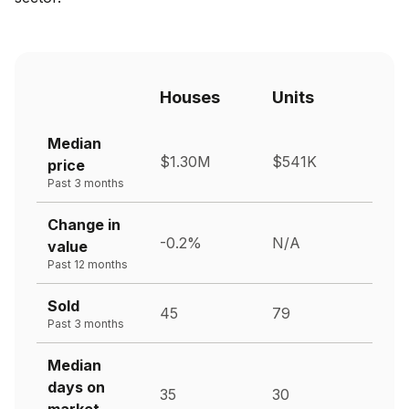
Houses
Units
Median
$1.30M
$541K
price
Past 3 months
Change in
-0.2%
N/A
value
Past 12 months
Sold
45
79
Past 3 months
Median
days on
35
30
market