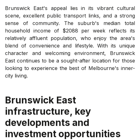
Brunswick East's appeal lies in its vibrant cultural
scene, excellent public transport links, and a strong
sense of community. The suburb's median total
household income of $2088 per week reflects its
relatively affluent population, who enjoy the area's
blend of convenience and lifestyle. With its unique
character and welcoming environment, Brunswick
East continues to be a sought-after location for those
looking to experience the best of Melbourne's inner-
city living.
Brunswick East
infrastructure, key
developments and
investment opportunities