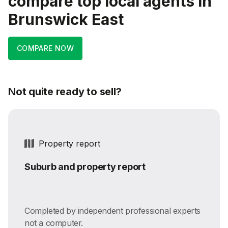
compare top local agents in
Brunswick East
COMPARE NOW
Not quite ready to sell?
Property report
Suburb and property report
Completed by independent professional experts
not a computer.