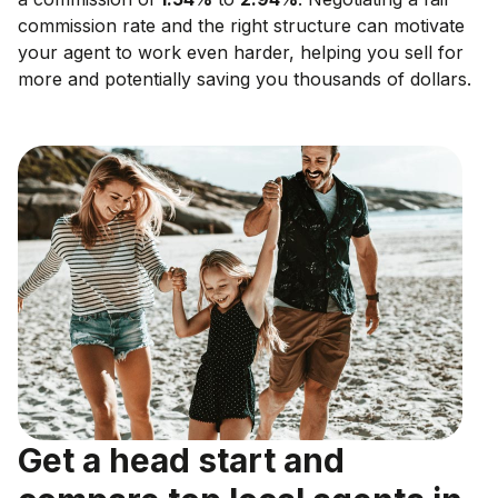
commission rate and the right structure can motivate
your agent to work even harder, helping you sell for
more and potentially saving you thousands of dollars.
Get a head start and