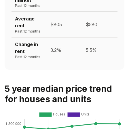
Past 12 months
Average
$805
$580
rent
Past 12 months
Change in
3.2%
5.5%
rent
Past 12 months
5 year median price trend
for houses and units