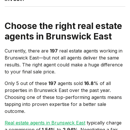
Choose the right real estate
agents in
Brunswick East
Currently, there are
197
real estate agents working in
Brunswick East
—but not all agents deliver the same
results. The right agent could make a huge difference
to your final sale price.
Only 5 out of these
197
agents sold
16.8
% of all
properties in
Brunswick East
over the past year.
Choosing one of these top-performing agents means
tapping into proven expertise for a better sale
outcome.
Real estate agents in
Brunswick East
typically charge
a commission of
1.54
%
to
2.94
%
. Negotiating a fair