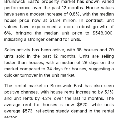
Brunswick East's property market has shown varied
performance over the past 12 months. House values
have seen a modest increase of 0.8%, with the median
house price now at $1.34 million. In contrast, unit
values have experienced a more robust growth of
6%, bringing the median unit price to $548,000,
indicating a stronger demand for units.
Sales activity has been active, with 38 houses and 79
units sold in the past 12 months. Units are selling
faster than houses, with a median of 28 days on the
market compared to 34 days for houses, suggesting a
quicker turnover in the unit market.
The rental market in Brunswick East has also seen
positive changes, with house rents increasing by 5.1%
and unit rents by 4.2% over the last 12 months. The
average rent for houses is now $820, while units
average $573, reflecting steady demand in the rental
sector.