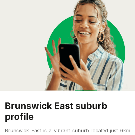
Brunswick East suburb
profile
Brunswick East is a vibrant suburb located just 6km