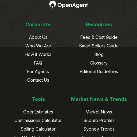
Corporate
Resources
About Us
Fees & Cost Guide
Who We Are
Smart Sellers Guide
How it Works
Blog
FAQ
Glossary
For Agents
Editorial Guidelines
Contact Us
Tools
Market News & Trends
OpenEstimates
Market News
Commissions Calculator
Suburb Profiles
Selling Calculator
Sydney Trends