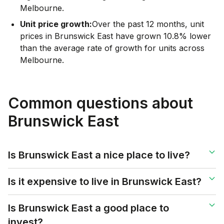
Melbourne.
Unit price growth:
Over the past 12 months, unit
prices in Brunswick East have grown 10.8% lower
than the average rate of growth for units across
Melbourne.
Common questions about
Brunswick East
Is Brunswick East a nice place to live?
Is it expensive to live in Brunswick East?
Is Brunswick East a good place to
invest?