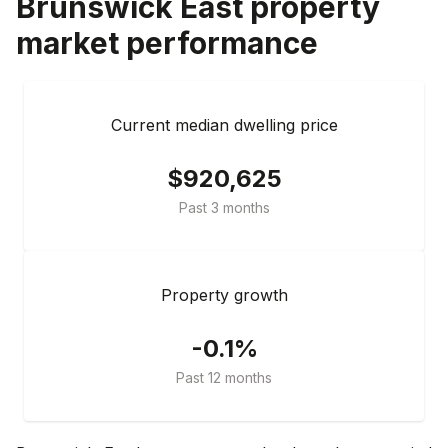
Brunswick East
property
market performance
Current median dwelling price
$920,625
Past 3 months
Property growth
-0.1%
Past 12 months