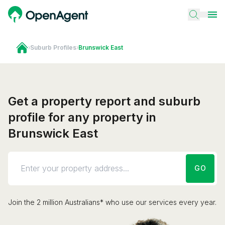
›
Suburb Profiles
›
Brunswick East
Get a property report and suburb
profile for any property in
Brunswick East
GO
Join the 2 million Australians* who use our services every year.