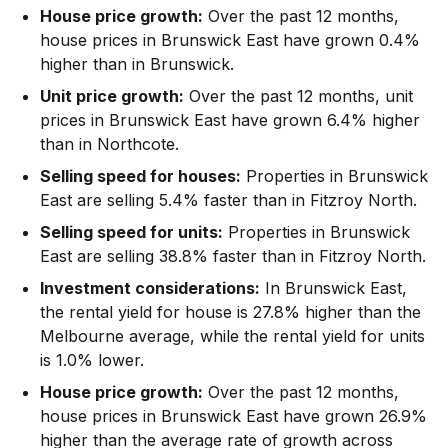
House price growth:
Over the past 12 months,
house prices in Brunswick East have grown 0.4%
higher than in Brunswick.
Unit price growth:
Over the past 12 months, unit
prices in Brunswick East have grown 6.4% higher
than in Northcote.
Selling speed for houses:
Properties in Brunswick
East are selling 5.4% faster than in Fitzroy North.
Selling speed for units:
Properties in Brunswick
East are selling 38.8% faster than in Fitzroy North.
Investment considerations:
In
Brunswick East
,
the rental yield for house is 27.8% higher than the
Melbourne average
,
while the rental yield for units
is 1.0% lower.
House price growth:
Over the past 12 months,
house prices in Brunswick East have grown 26.9%
higher than the average rate of growth across