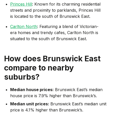
Princes Hill
: Known for its charming residential
streets and proximity to parklands, Princes Hill
is located to the south of Brunswick East.
Carlton North
: Featuring a blend of Victorian-
era homes and trendy cafes, Carlton North is
situated to the south of Brunswick East.
How does
Brunswick East
compare to nearby
suburbs?
Median house prices:
Brunswick East’s median
house price is 7.9% higher than Brunswick’s.
Median unit prices:
Brunswick East’s median unit
price is 4.1% higher than Brunswick’s.