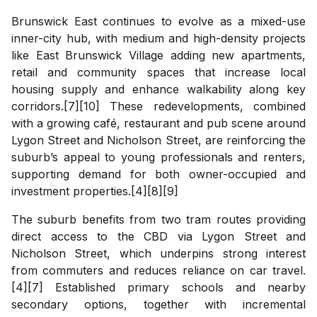
Brunswick East continues to evolve as a mixed-use
inner-city hub, with medium and high-density projects
like East Brunswick Village adding new apartments,
retail and community spaces that increase local
housing supply and enhance walkability along key
corridors.[7][10] These redevelopments, combined
with a growing café, restaurant and pub scene around
Lygon Street and Nicholson Street, are reinforcing the
suburb’s appeal to young professionals and renters,
supporting demand for both owner-occupied and
investment properties.[4][8][9]
The suburb benefits from two tram routes providing
direct access to the CBD via Lygon Street and
Nicholson Street, which underpins strong interest
from commuters and reduces reliance on car travel.
[4][7] Established primary schools and nearby
secondary options, together with incremental