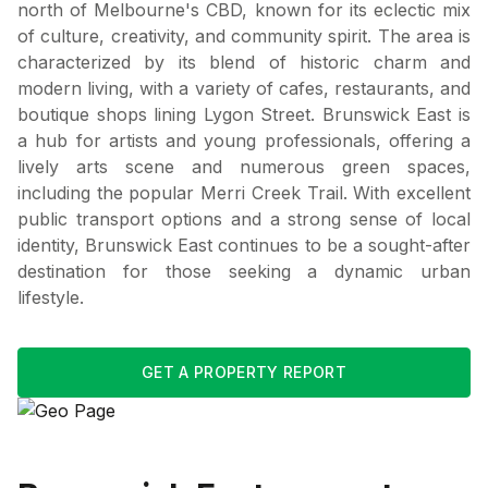
north of Melbourne's CBD, known for its eclectic mix
of culture, creativity, and community spirit. The area is
characterized by its blend of historic charm and
modern living, with a variety of cafes, restaurants, and
boutique shops lining Lygon Street. Brunswick East is
a hub for artists and young professionals, offering a
lively arts scene and numerous green spaces,
including the popular Merri Creek Trail. With excellent
public transport options and a strong sense of local
identity, Brunswick East continues to be a sought-after
destination for those seeking a dynamic urban
lifestyle.
GET A PROPERTY REPORT