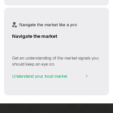
Navigate the market like a pro
Navigate the market
Get an understanding of the market signals you
should keep an eye on.
Understand your local market