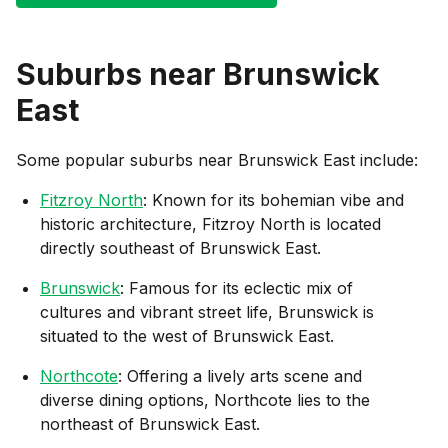
Suburbs near
Brunswick
East
Some popular suburbs near
Brunswick East
include:
Fitzroy North
: Known for its bohemian vibe and
historic architecture, Fitzroy North is located
directly southeast of Brunswick East.
Brunswick
: Famous for its eclectic mix of
cultures and vibrant street life, Brunswick is
situated to the west of Brunswick East.
Northcote
: Offering a lively arts scene and
diverse dining options, Northcote lies to the
northeast of Brunswick East.