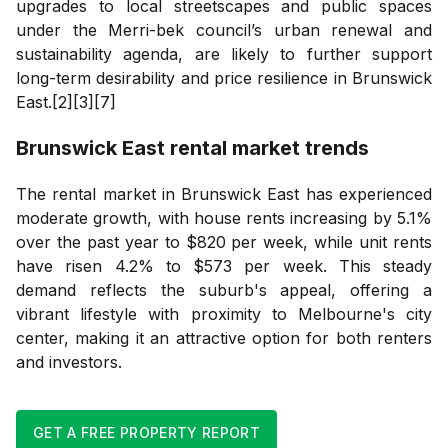
upgrades to local streetscapes and public spaces
under the Merri-bek council’s urban renewal and
sustainability agenda, are likely to further support
long-term desirability and price resilience in Brunswick
East.[2][3][7]
Brunswick East
rental market trends
The rental market in Brunswick East has experienced
moderate growth, with house rents increasing by 5.1%
over the past year to $820 per week, while unit rents
have risen 4.2% to $573 per week. This steady
demand reflects the suburb's appeal, offering a
vibrant lifestyle with proximity to Melbourne's city
center, making it an attractive option for both renters
and investors.
GET A FREE PROPERTY REPORT