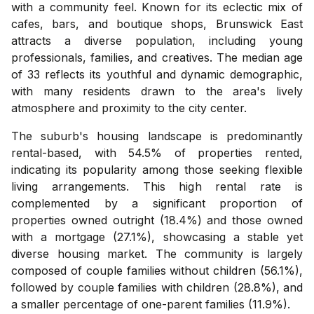
with a community feel. Known for its eclectic mix of
cafes, bars, and boutique shops, Brunswick East
attracts a diverse population, including young
professionals, families, and creatives. The median age
of 33 reflects its youthful and dynamic demographic,
with many residents drawn to the area's lively
atmosphere and proximity to the city center.
The suburb's housing landscape is predominantly
rental-based, with 54.5% of properties rented,
indicating its popularity among those seeking flexible
living arrangements. This high rental rate is
complemented by a significant proportion of
properties owned outright (18.4%) and those owned
with a mortgage (27.1%), showcasing a stable yet
diverse housing market. The community is largely
composed of couple families without children (56.1%),
followed by couple families with children (28.8%), and
a smaller percentage of one-parent families (11.9%).