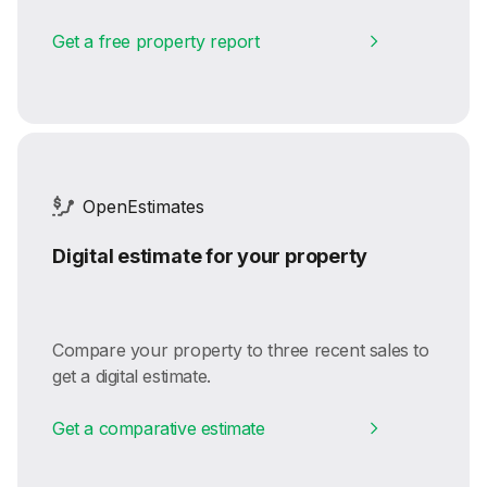
Get a free property report
OpenEstimates
Digital estimate for your property
Compare your property to three recent sales to
get a digital estimate.
Get a comparative estimate