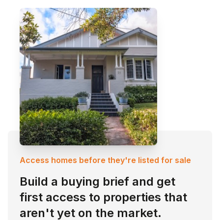
Access homes before they're listed for sale
Build a buying brief and get
first access to properties that
aren't yet on the market.