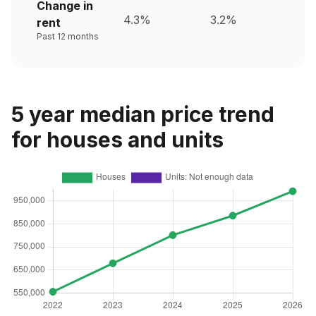
Change in
4.3%
3.2%
rent
Past 12 months
5 year median price trend
for houses and units