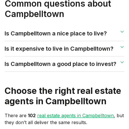
Common questions about
Campbelltown
Is Campbelltown a nice place to live?
Is it expensive to live in Campbelltown?
Is Campbelltown a good place to invest?
Choose the right real estate
agents in
Campbelltown
There are
102
real estate agents in
Campbelltown
, but
they don’t all deliver the same results.