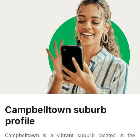
Campbelltown suburb
profile
Campbelltown is a vibrant suburb located in the