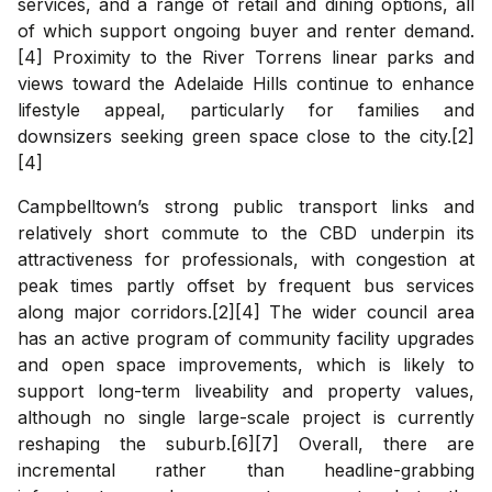
services, and a range of retail and dining options, all
of which support ongoing buyer and renter demand.
[4] Proximity to the River Torrens linear parks and
views toward the Adelaide Hills continue to enhance
lifestyle appeal, particularly for families and
downsizers seeking green space close to the city.[2]
[4]
Campbelltown’s strong public transport links and
relatively short commute to the CBD underpin its
attractiveness for professionals, with congestion at
peak times partly offset by frequent bus services
along major corridors.[2][4] The wider council area
has an active program of community facility upgrades
and open space improvements, which is likely to
support long-term liveability and property values,
although no single large-scale project is currently
reshaping the suburb.[6][7] Overall, there are
incremental rather than headline-grabbing