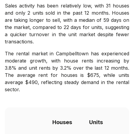
Sales activity has been relatively low, with 31 houses
and only 2 units sold in the past 12 months. Houses
are taking longer to sell, with a median of 59 days on
the market, compared to 22 days for units, suggesting
a quicker turnover in the unit market despite fewer
transactions.
The rental market in Campbelltown has experienced
moderate growth, with house rents increasing by
3.8% and unit rents by 3.2% over the last 12 months.
The average rent for houses is $675, while units
average $490, reflecting steady demand in the rental
sector.
Houses
Units