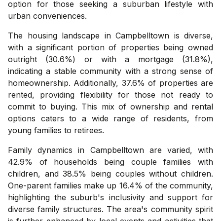
option for those seeking a suburban lifestyle with
urban conveniences.
The housing landscape in Campbelltown is diverse,
with a significant portion of properties being owned
outright (30.6%) or with a mortgage (31.8%),
indicating a stable community with a strong sense of
homeownership. Additionally, 37.6% of properties are
rented, providing flexibility for those not ready to
commit to buying. This mix of ownership and rental
options caters to a wide range of residents, from
young families to retirees.
Family dynamics in Campbelltown are varied, with
42.9% of households being couple families with
children, and 38.5% being couples without children.
One-parent families make up 16.4% of the community,
highlighting the suburb's inclusivity and support for
diverse family structures. The area's community spirit
is further enhanced by local events and activities that