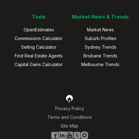
Tools
Market News & Trends
OpenEstimates
Market News
Commissions Calculator
Suburb Profiles
Selling Calculator
Sydney Trends
Find Real Estate Agents
Brisbane Trends
Capital Gains Calculator
Melbourne Trends
Privacy Policy
Terms and Conditions
Site Map