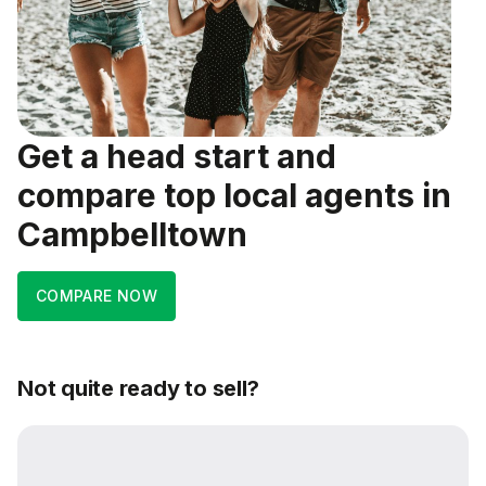
Get a head start and
compare top local agents in
Campbelltown
COMPARE NOW
Not quite ready to sell?