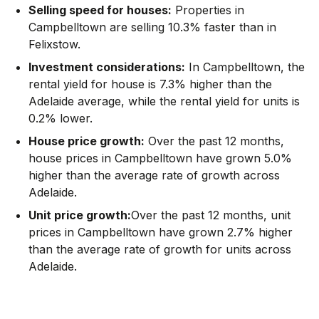
Selling speed for houses:
Properties in
Campbelltown are selling 10.3% faster than in
Felixstow.
Investment considerations:
In
Campbelltown
,
the
rental yield for house is 7.3% higher than the
Adelaide average
,
while the rental yield for units is
0.2% lower.
House price growth:
Over the past 12 months,
house prices in Campbelltown have grown 5.0%
higher than the average rate of growth across
Adelaide.
Unit price growth:
Over the past 12 months, unit
prices in Campbelltown have grown 2.7% higher
than the average rate of growth for units across
Adelaide.