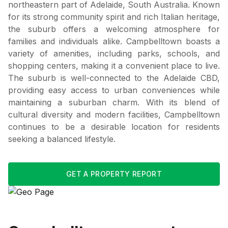
northeastern part of Adelaide, South Australia. Known
for its strong community spirit and rich Italian heritage,
the suburb offers a welcoming atmosphere for
families and individuals alike. Campbelltown boasts a
variety of amenities, including parks, schools, and
shopping centers, making it a convenient place to live.
The suburb is well-connected to the Adelaide CBD,
providing easy access to urban conveniences while
maintaining a suburban charm. With its blend of
cultural diversity and modern facilities, Campbelltown
continues to be a desirable location for residents
seeking a balanced lifestyle.
GET A PROPERTY REPORT