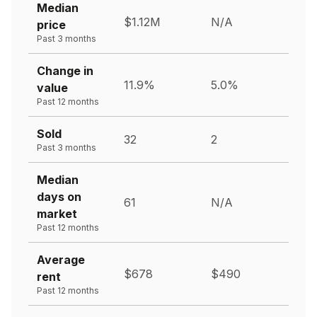
Median
$1.12M
N/A
price
Past 3 months
Change in
11.9%
5.0%
value
Past 12 months
Sold
32
2
Past 3 months
Median
days on
61
N/A
market
Past 12 months
Average
$678
$490
rent
Past 12 months