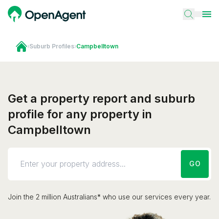
›
Suburb Profiles
›
Campbelltown
Get a property report and suburb
profile for any property in
Campbelltown
GO
Join the 2 million Australians* who use our services every year.