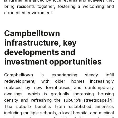
bring residents together, fostering a welcoming and
connected environment.
Campbelltown
infrastructure, key
developments and
investment opportunities
Campbelltown is experiencing steady infill
redevelopment, with older homes increasingly
replaced by new townhouses and contemporary
dwellings, which is gradually increasing housing
density and refreshing the suburb’s streetscape.[4]
The suburb benefits from established amenities
including multiple schools, a local hospital and medical