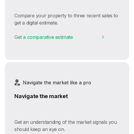
Compare your property to three recent sales to
get a digital estimate.
Get a comparative estimate
Navigate the market like a pro
Navigate the market
Get an understanding of the market signals you
should keep an eye on.