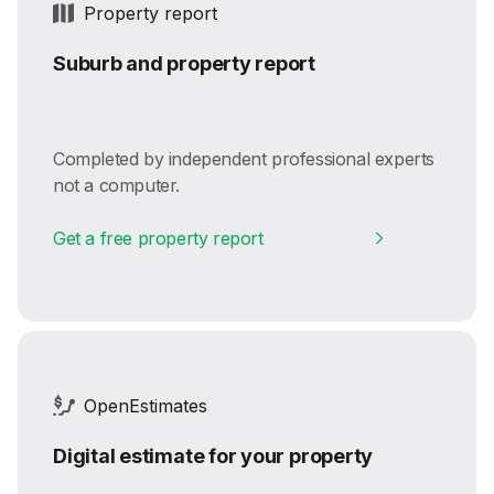
Property report
Suburb and property report
Completed by independent professional experts
not a computer.
Get a free property report
OpenEstimates
Digital estimate for your property