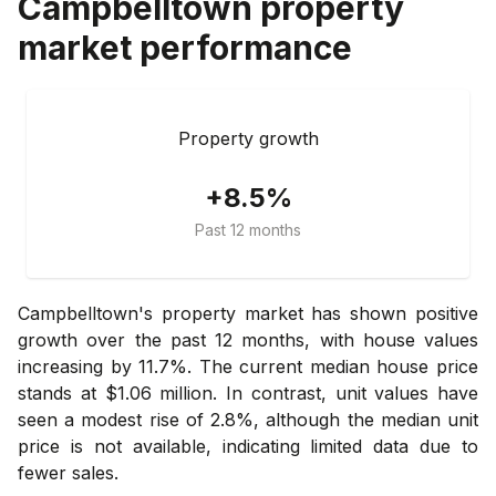
Campbelltown
property
market performance
Property growth
+8.5%
Past 12 months
Campbelltown's property market has shown positive
growth over the past 12 months, with house values
increasing by 11.7%. The current median house price
stands at $1.06 million. In contrast, unit values have
seen a modest rise of 2.8%, although the median unit
price is not available, indicating limited data due to
fewer sales.