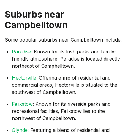
Suburbs near
Campbelltown
Some popular suburbs near
Campbelltown
include:
Paradise
: Known for its lush parks and family-
friendly atmosphere, Paradise is located directly
northeast of Campbelltown.
Hectorville
: Offering a mix of residential and
commercial areas, Hectorville is situated to the
southwest of Campbelltown.
Felixstow
: Known for its riverside parks and
recreational facilities, Felixstow lies to the
northwest of Campbelltown.
Glynde
: Featuring a blend of residential and