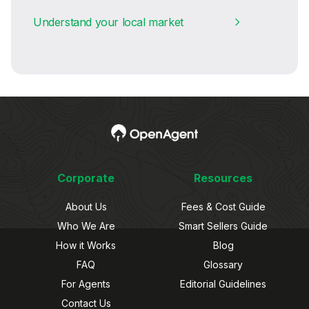
Understand your local market
Corporate
Resources
About Us
Fees & Cost Guide
Who We Are
Smart Sellers Guide
How it Works
Blog
FAQ
Glossary
For Agents
Editorial Guidelines
Contact Us