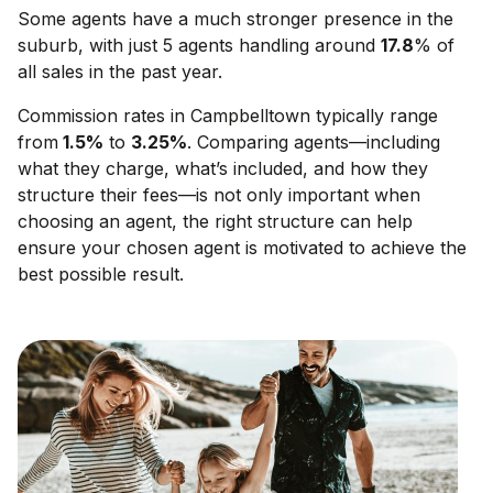
Some agents have a much stronger presence in the
suburb, with just 5 agents handling around
17.8
% of
all sales in the past year.
Commission rates in
Campbelltown
typically range
from
1.5
%
to
3.25
%
. Comparing agents—including
what they charge, what’s included, and how they
structure their fees—is not only important when
choosing an agent, the right structure can help
ensure your chosen agent is motivated to achieve the
best possible result.