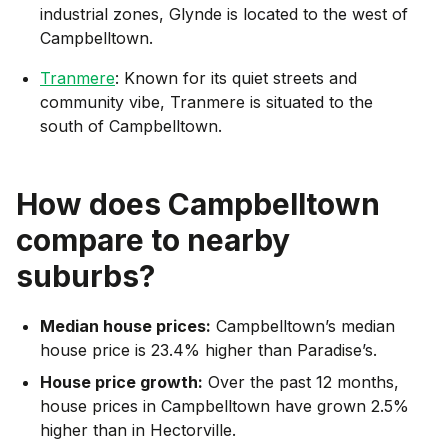
industrial zones, Glynde is located to the west of
Campbelltown.
Tranmere
: Known for its quiet streets and
community vibe, Tranmere is situated to the
south of Campbelltown.
How does
Campbelltown
compare to nearby
suburbs?
Median house prices:
Campbelltown’s median
house price is 23.4% higher than Paradise’s.
House price growth:
Over the past 12 months,
house prices in Campbelltown have grown 2.5%
higher than in Hectorville.