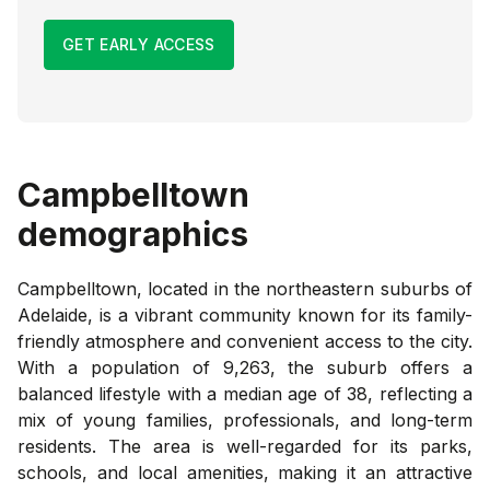
GET EARLY ACCESS
Campbelltown
demographics
Campbelltown, located in the northeastern suburbs of
Adelaide, is a vibrant community known for its family-
friendly atmosphere and convenient access to the city.
With a population of 9,263, the suburb offers a
balanced lifestyle with a median age of 38, reflecting a
mix of young families, professionals, and long-term
residents. The area is well-regarded for its parks,
schools, and local amenities, making it an attractive