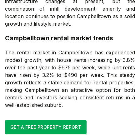
infrastructure changes at present, but the
combination of infill development, amenity and
location continues to position Campbelltown as a solid
growth and lifestyle market.
Campbelltown
rental market trends
The rental market in Campbelltown has experienced
modest growth, with house rents increasing by 3.8%
over the past year to $675 per week, while unit rents
have risen by 3.2% to $490 per week. This steady
growth reflects a stable demand for rental properties,
making Campbelltown an attractive option for both
renters and investors seeking consistent returns in a
well-established suburb.
GET A FREE PROPERTY REPORT