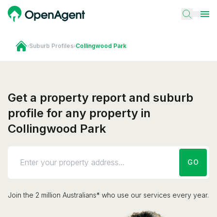
›
Suburb Profiles
›
Collingwood Park
Get a property report and suburb
profile for any property in
Collingwood Park
GO
Join the 2 million Australians* who use our services every year.