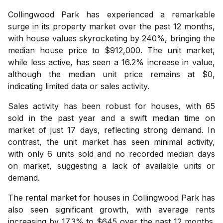
Collingwood Park has experienced a remarkable
surge in its property market over the past 12 months,
with house values skyrocketing by 240%, bringing the
median house price to $912,000. The unit market,
while less active, has seen a 16.2% increase in value,
although the median unit price remains at $0,
indicating limited data or sales activity.
Sales activity has been robust for houses, with 65
sold in the past year and a swift median time on
market of just 17 days, reflecting strong demand. In
contrast, the unit market has seen minimal activity,
with only 6 units sold and no recorded median days
on market, suggesting a lack of available units or
demand.
The rental market for houses in Collingwood Park has
also seen significant growth, with average rents
increasing by 17.3% to $645 over the past 12 months.