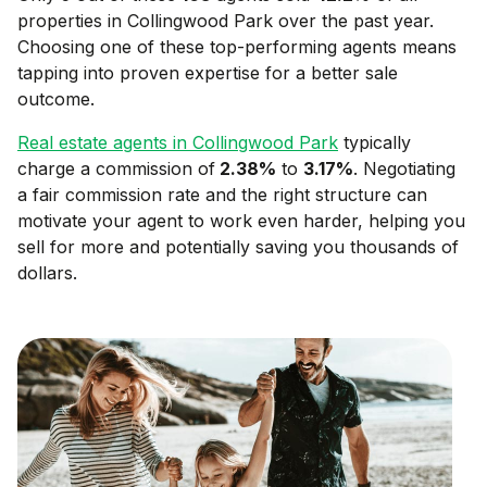
properties in
Collingwood Park
over the past year.
Choosing one of these top-performing agents means
tapping into proven expertise for a better sale
outcome.
Real estate agents in
Collingwood Park
typically
charge a commission of
2.38
%
to
3.17
%
. Negotiating
a fair commission rate and the right structure can
motivate your agent to work even harder, helping you
sell for more and potentially saving you thousands of
dollars.