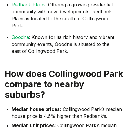
Redbank Plains
: Offering a growing residential
community with new developments, Redbank
Plains is located to the south of Collingwood
Park.
Goodna
: Known for its rich history and vibrant
community events, Goodna is situated to the
east of Collingwood Park.
How does
Collingwood Park
compare to nearby
suburbs?
Median house prices:
Collingwood Park’s median
house price is 4.6% higher than Redbank’s.
Median unit prices:
Collingwood Park’s median