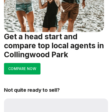
Get a head start and
compare top local agents in
Collingwood Park
COMPARE NOW
Not quite ready to sell?