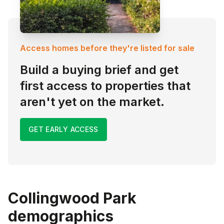
Access homes before they're listed for sale
Build a buying brief and get
first access to properties that
aren't yet on the market.
GET EARLY ACCESS
Collingwood Park
demographics