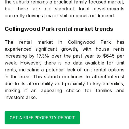
the suburb remains a practical family-focused market,
but there are no standout local developments
currently driving a major shift in prices or demand.
Collingwood Park
rental market trends
The rental market in Collingwood Park has
experienced significant growth, with house rents
increasing by 17.3% over the past year to $645 per
week. However, there is no data available for unit
rents, indicating a potential lack of unit rental options
in the area. This suburb continues to attract interest
due to its affordability and proximity to key amenities,
making it an appealing choice for families and
investors alike.
GET A FREE PROPERTY REPORT