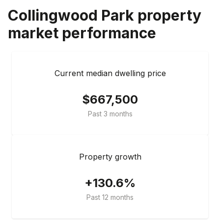
Collingwood Park
property
market performance
Current median dwelling price
$667,500
Past 3 months
Property growth
+130.6%
Past 12 months