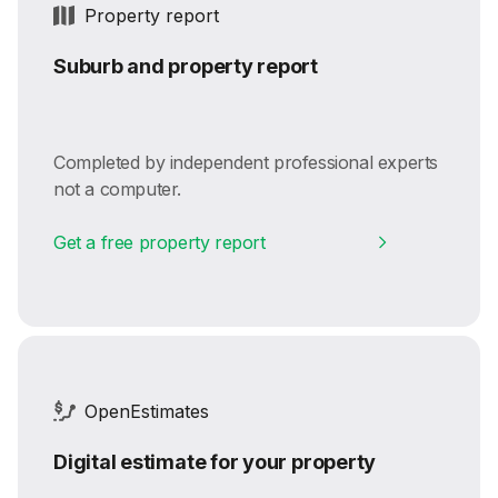
Property report
Suburb and property report
Completed by independent professional experts
not a computer.
Get a free property report
OpenEstimates
Digital estimate for your property