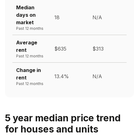
Median
days on
18
N/A
market
Past 12 months
Average
$635
$313
rent
Past 12 months
Change in
13.4%
N/A
rent
Past 12 months
5 year median price trend
for houses and units