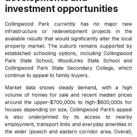
investment opportunities
Collingwood Park currently has no major new
infrastructure or redevelopment projects in the
available results that would significantly alter the local
property market. The suburb remains supported by
established schooling options, including Collingwood
Park State School, WoodLinks State School and
Collingwood Park State Secondary College, which
continue to appeal to family buyers.
Market data shows steady demand, with a high
volume of homes for sale and recent median prices
around the upper-$700,000s to high-$800,000s for
houses depending on size. Collingwood Park’s appeal
is also underpinned by its access to nearby
employment, transport links and everyday amenities in
the wider Ipswich and eastern corridor area. Overall,