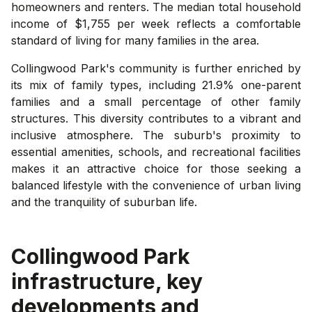
homeowners and renters. The median total household
income of $1,755 per week reflects a comfortable
standard of living for many families in the area.
Collingwood Park's community is further enriched by
its mix of family types, including 21.9% one-parent
families and a small percentage of other family
structures. This diversity contributes to a vibrant and
inclusive atmosphere. The suburb's proximity to
essential amenities, schools, and recreational facilities
makes it an attractive choice for those seeking a
balanced lifestyle with the convenience of urban living
and the tranquility of suburban life.
Collingwood Park
infrastructure, key
developments and