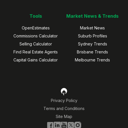
Tools
Market News & Trends
OpenEstimates
Market News
Commissions Calculator
Suburb Profiles
Selling Calculator
Sydney Trends
Find Real Estate Agents
Brisbane Trends
Capital Gains Calculator
Melbourne Trends
Privacy Policy
Terms and Conditions
Site Map