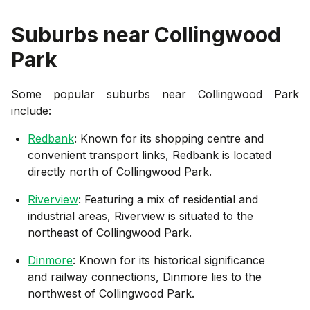
Suburbs near
Collingwood
Park
Some popular suburbs near
Collingwood Park
include:
Redbank
: Known for its shopping centre and
convenient transport links, Redbank is located
directly north of Collingwood Park.
Riverview
: Featuring a mix of residential and
industrial areas, Riverview is situated to the
northeast of Collingwood Park.
Dinmore
: Known for its historical significance
and railway connections, Dinmore lies to the
northwest of Collingwood Park.