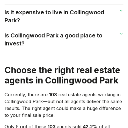
Is it expensive to live in Collingwood
Park?
Is Collingwood Park a good place to
invest?
Choose the right real estate
agents in
Collingwood Park
Currently, there are
103
real estate agents working in
Collingwood Park
—but not all agents deliver the same
results. The right agent could make a huge difference
to your final sale price.
Only 5 out of these
103
agents sold
42.2
% of all