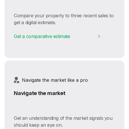
Compare your property to three recent sales to
get a digital estimate.
Get a comparative estimate
Navigate the market like a pro
Navigate the market
Get an understanding of the market signals you
should keep an eye on.