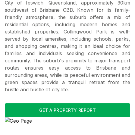
City of Ipswich, Queensland, approximately 30km
southwest of Brisbane CBD. Known for its family-
friendly atmosphere, the suburb offers a mix of
residential options, including modern homes and
established properties. Collingwood Park is well-
served by local amenities, including schools, parks,
and shopping centres, making it an ideal choice for
families and individuals seeking convenience and
community. The suburb's proximity to major transport
routes ensures easy access to Brisbane and
surrounding areas, while its peaceful environment and
green spaces provide a tranquil retreat from the
hustle and bustle of city life.
GET A PROPERTY REPORT