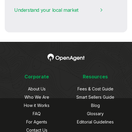
Understand your local market
Corporate
Resources
About Us
Fees & Cost Guide
Who We Are
Smart Sellers Guide
How it Works
Blog
FAQ
Glossary
For Agents
Editorial Guidelines
Contact Us