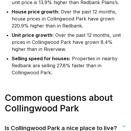
unit price is 13.9% higher than Redbank Plains’s.
House price growth:
Over the past 12 months,
house prices in Collingwood Park have grown
220.9% higher than in Redbank.
Unit price growth:
Over the past 12 months, unit
prices in Collingwood Park have grown 8.4%
higher than in Riverview.
Selling speed for houses:
Properties in nearby
Redbank are selling 27.8% faster than in
Collingwood Park.
Common questions about
Collingwood Park
Is Collingwood Park a nice place to live?