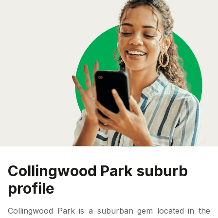
Collingwood Park suburb
profile
Collingwood Park is a suburban gem located in the