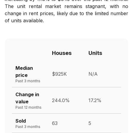
The unit rental market remains stagnant, with no
change in rent prices, likely due to the limited number
of units available.
Houses
Units
Median
$925K
N/A
price
Past 3 months
Change in
244.0%
17.2%
value
Past 12 months
Sold
63
5
Past 3 months