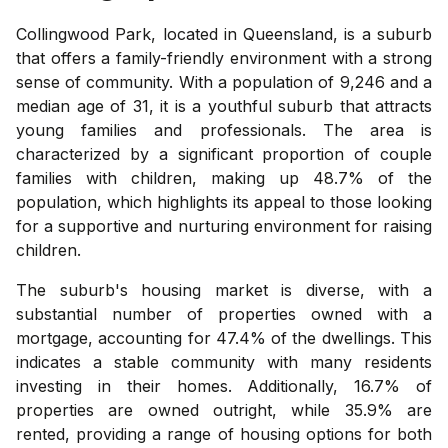
Collingwood Park, located in Queensland, is a suburb
that offers a family-friendly environment with a strong
sense of community. With a population of 9,246 and a
median age of 31, it is a youthful suburb that attracts
young families and professionals. The area is
characterized by a significant proportion of couple
families with children, making up 48.7% of the
population, which highlights its appeal to those looking
for a supportive and nurturing environment for raising
children.
The suburb's housing market is diverse, with a
substantial number of properties owned with a
mortgage, accounting for 47.4% of the dwellings. This
indicates a stable community with many residents
investing in their homes. Additionally, 16.7% of
properties are owned outright, while 35.9% are
rented, providing a range of housing options for both