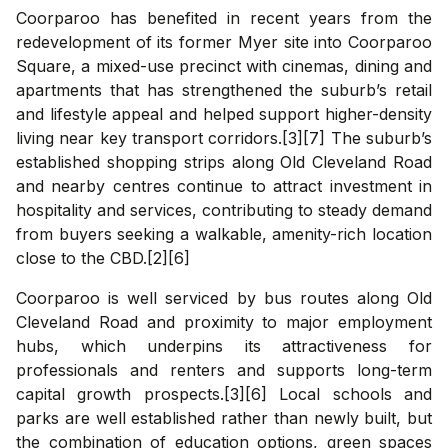
Coorparoo has benefited in recent years from the
redevelopment of its former Myer site into Coorparoo
Square, a mixed-use precinct with cinemas, dining and
apartments that has strengthened the suburb’s retail
and lifestyle appeal and helped support higher-density
living near key transport corridors.[3][7] The suburb’s
established shopping strips along Old Cleveland Road
and nearby centres continue to attract investment in
hospitality and services, contributing to steady demand
from buyers seeking a walkable, amenity-rich location
close to the CBD.[2][6]
Coorparoo is well serviced by bus routes along Old
Cleveland Road and proximity to major employment
hubs, which underpins its attractiveness for
professionals and renters and supports long-term
capital growth prospects.[3][6] Local schools and
parks are well established rather than newly built, but
the combination of education options, green spaces