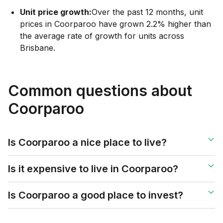
Unit price growth:
Over the past 12 months, unit
prices in Coorparoo have grown 2.2% higher than
the average rate of growth for units across
Brisbane.
Common questions about
Coorparoo
Is Coorparoo a nice place to live?
Is it expensive to live in Coorparoo?
Is Coorparoo a good place to invest?