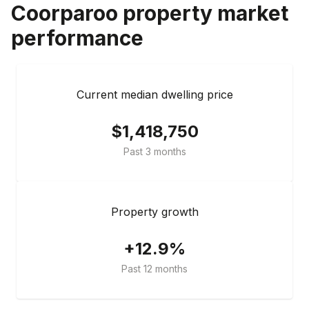
Coorparoo
property market
performance
Current median dwelling price
$1,418,750
Past 3 months
Property growth
+12.9%
Past 12 months