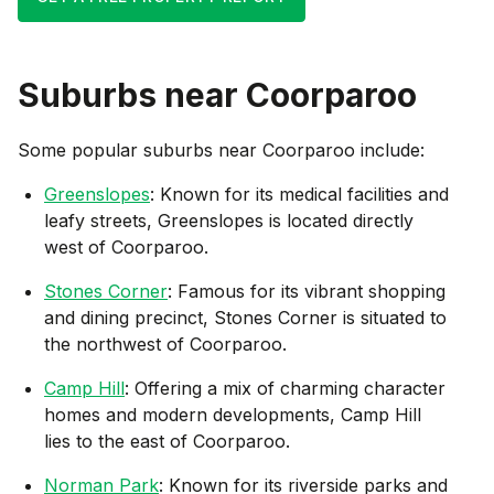
Suburbs near
Coorparoo
Some popular suburbs near
Coorparoo
include:
Greenslopes
: Known for its medical facilities and
leafy streets, Greenslopes is located directly
west of Coorparoo.
Stones Corner
: Famous for its vibrant shopping
and dining precinct, Stones Corner is situated to
the northwest of Coorparoo.
Camp Hill
: Offering a mix of charming character
homes and modern developments, Camp Hill
lies to the east of Coorparoo.
Norman Park
: Known for its riverside parks and