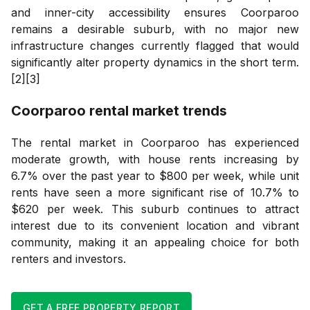
and inner-city accessibility ensures Coorparoo
remains a desirable suburb, with no major new
infrastructure changes currently flagged that would
significantly alter property dynamics in the short term.
[2][3]
Coorparoo
rental market trends
The rental market in Coorparoo has experienced
moderate growth, with house rents increasing by
6.7% over the past year to $800 per week, while unit
rents have seen a more significant rise of 10.7% to
$620 per week. This suburb continues to attract
interest due to its convenient location and vibrant
community, making it an appealing choice for both
renters and investors.
GET A FREE PROPERTY REPORT