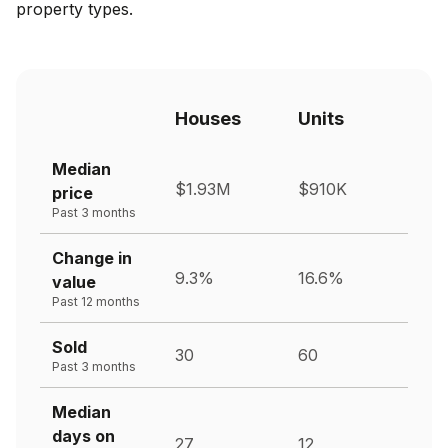
property types.
Houses
Units
Median
$1.93M
$910K
price
Past 3 months
Change in
9.3%
16.6%
value
Past 12 months
Sold
30
60
Past 3 months
Median
days on
27
12