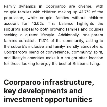
Family dynamics in Coorparoo are diverse, with
couple families with children making up 41.7% of the
population, while couple families without children
account for 43.6%. This balance highlights the
suburb's appeal to both growing families and couples
seeking a quieter lifestyle. Additionally, one-parent
families constitute 11.3% of the community, adding to
the suburb's inclusive and family-friendly atmosphere.
Coorparoo's blend of convenience, community spirit,
and lifestyle amenities make it a sought-after location
for those looking to enjoy the best of Brisbane living.
Coorparoo
infrastructure,
key developments and
investment opportunities