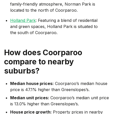
family-friendly atmosphere, Norman Park is
located to the north of Coorparoo.
Holland Park
: Featuring a blend of residential
and green spaces, Holland Park is situated to
the south of Coorparoo.
How does
Coorparoo
compare to nearby
suburbs?
Median house prices:
Coorparoo’s median house
price is 47.1% higher than Greenslopes’s.
Median unit prices:
Coorparoo’s median unit price
is 13.0% higher than Greenslopes’s.
House price growth:
Property prices in nearby