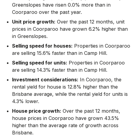
Greenslopes have risen 0.0% more than in
Coorparoo over the past year.
Unit price growth:
Over the past 12 months, unit
prices in Coorparoo have grown 6.2% higher than
in Greenslopes.
Selling speed for houses:
Properties in Coorparoo
are selling 15.6% faster than in Camp Hill.
Selling speed for units:
Properties in Coorparoo
are selling 14.3% faster than in Camp Hill.
Investment considerations:
In
Coorparoo
,
the
rental yield for house is 12.8% higher than the
Brisbane average
,
while the rental yield for units is
4.3% lower.
House price growth:
Over the past 12 months,
house prices in Coorparoo have grown 43.5%
higher than the average rate of growth across
Brisbane.