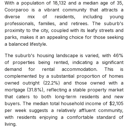
With a population of 18,132 and a median age of 35,
Coorparoo is a vibrant community that attracts a
diverse mix of residents, including young
professionals, families, and retirees. The suburb's
proximity to the city, coupled with its leafy streets and
parks, makes it an appealing choice for those seeking
a balanced lifestyle.
The suburb's housing landscape is varied, with 46%
of properties being rented, indicating a significant
demand for rental accommodation. This is
complemented by a substantial proportion of homes
owned outright (22.2%) and those owned with a
mortgage (31.8%), reflecting a stable property market
that caters to both long-term residents and new
buyers. The median total household income of $2,105
per week suggests a relatively affluent community,
with residents enjoying a comfortable standard of
living.