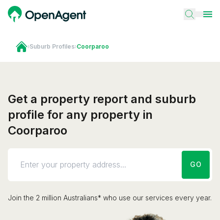
›
Suburb Profiles
›
Coorparoo
Get a property report and suburb
profile for any property in
Coorparoo
GO
Join the 2 million Australians* who use our services every year.