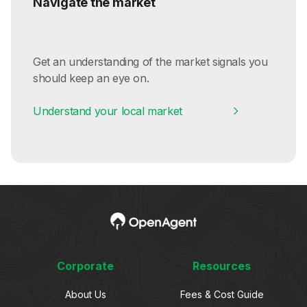
Navigate the market
Get an understanding of the market signals you
should keep an eye on.
Understand your local market
Corporate
Resources
About Us
Fees & Cost Guide