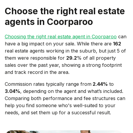
Choose the right real estate
agents in
Coorparoo
Choosing the right real estate agent in
Coorparoo
can
have a big impact on your sale. While there are
162
real estate agents working in the suburb, but just 5 of
them were responsible for
29.2
% of all property
sales over the past year, showing a strong footprint
and track record in the area.
Commission rates typically range from
2.44
%
to
3.04
%
, depending on the agent and what’s included.
Comparing both performance and fee structures can
help you find someone who's well-suited to your
needs, and set them up for a successful result.