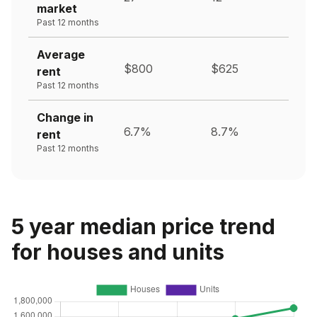
market
Past 12 months
Average
$800
$625
rent
Past 12 months
Change in
6.7%
8.7%
rent
Past 12 months
5 year median price trend
for houses and units