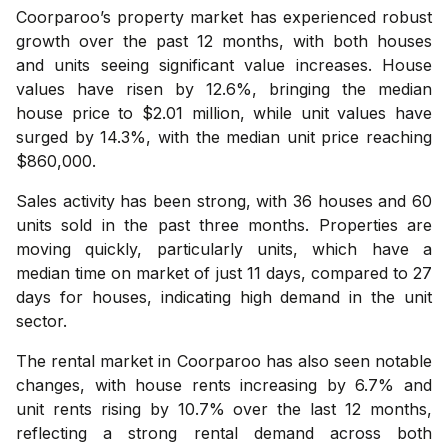
Coorparoo’s property market has experienced robust
growth over the past 12 months, with both houses
and units seeing significant value increases. House
values have risen by 12.6%, bringing the median
house price to $2.01 million, while unit values have
surged by 14.3%, with the median unit price reaching
$860,000.
Sales activity has been strong, with 36 houses and 60
units sold in the past three months. Properties are
moving quickly, particularly units, which have a
median time on market of just 11 days, compared to 27
days for houses, indicating high demand in the unit
sector.
The rental market in Coorparoo has also seen notable
changes, with house rents increasing by 6.7% and
unit rents rising by 10.7% over the last 12 months,
reflecting a strong rental demand across both