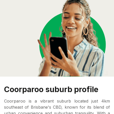
Coorparoo suburb profile
Coorparoo is a vibrant suburb located just 4km
southeast of Brisbane's CBD, known for its blend of
urban convenience and suburban tranquility. With a