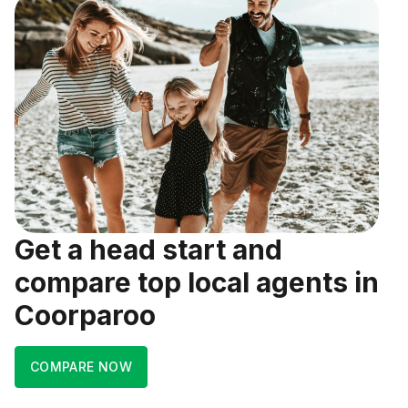
Get a head start and
compare top local agents in
Coorparoo
COMPARE NOW