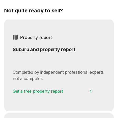
Not quite ready to sell?
Property report
Suburb and property report
Completed by independent professional experts
not a computer.
Get a free property report