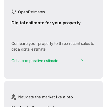
OpenEstimates
Digital estimate for your property
Compare your property to three recent sales to
get a digital estimate.
Get a comparative estimate
Navigate the market like a pro