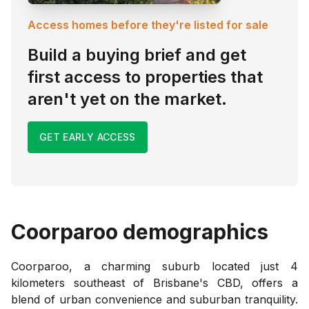
Access homes before they're listed for sale
Build a buying brief and get
first access to properties that
aren't yet on the market.
GET EARLY ACCESS
Coorparoo
demographics
Coorparoo, a charming suburb located just 4
kilometers southeast of Brisbane's CBD, offers a
blend of urban convenience and suburban tranquility.