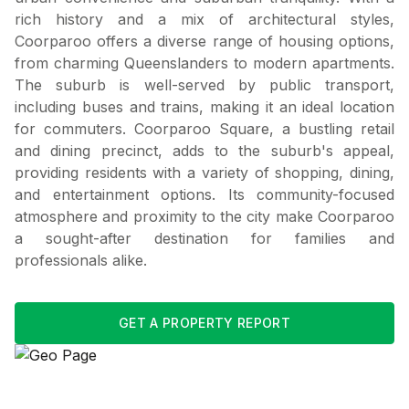
rich history and a mix of architectural styles,
Coorparoo offers a diverse range of housing options,
from charming Queenslanders to modern apartments.
The suburb is well-served by public transport,
including buses and trains, making it an ideal location
for commuters. Coorparoo Square, a bustling retail
and dining precinct, adds to the suburb's appeal,
providing residents with a variety of shopping, dining,
and entertainment options. Its community-focused
atmosphere and proximity to the city make Coorparoo
a sought-after destination for families and
professionals alike.
GET A PROPERTY REPORT