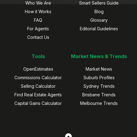
Who We Are
Smart Sellers Guide
How it Works
Blog
FAQ
Glossary
For Agents
Editorial Guidelines
Contact Us
Tools
Market News & Trends
OpenEstimates
Market News
Commissions Calculator
Suburb Profiles
Selling Calculator
Sydney Trends
Find Real Estate Agents
Brisbane Trends
Capital Gains Calculator
Melbourne Trends