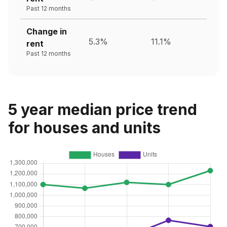
Past 12 months
Change in
5.3%
11.1%
rent
Past 12 months
5 year median price trend
for houses and units