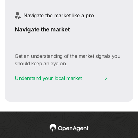
Navigate the market like a pro
Navigate the market
Get an understanding of the market signals you
should keep an eye on.
Understand your local market