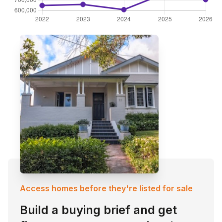
Access homes before they're listed for sale
Build a buying brief and get