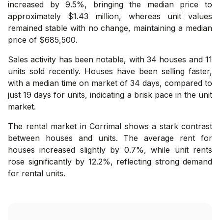
increased by 9.5%, bringing the median price to
approximately $1.43 million, whereas unit values
remained stable with no change, maintaining a median
price of $685,500.
Sales activity has been notable, with 34 houses and 11
units sold recently. Houses have been selling faster,
with a median time on market of 34 days, compared to
just 19 days for units, indicating a brisk pace in the unit
market.
The rental market in Corrimal shows a stark contrast
between houses and units. The average rent for
houses increased slightly by 0.7%, while unit rents
rose significantly by 12.2%, reflecting strong demand
for rental units.