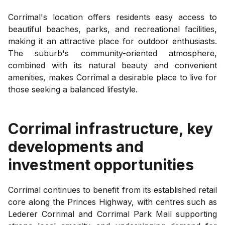
Corrimal's location offers residents easy access to
beautiful beaches, parks, and recreational facilities,
making it an attractive place for outdoor enthusiasts.
The suburb's community-oriented atmosphere,
combined with its natural beauty and convenient
amenities, makes Corrimal a desirable place to live for
those seeking a balanced lifestyle.
Corrimal
infrastructure, key
developments and
investment opportunities
Corrimal continues to benefit from its established retail
core along the Princes Highway, with centres such as
Lederer Corrimal and Corrimal Park Mall supporting