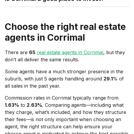
Choose the right real estate
agents in
Corrimal
There are
65
real estate agents in
Corrimal
, but they
don’t all deliver the same results.
Some agents have a much stronger presence in the
suburb, with just 5 agents handling around
29.1
% of
all sales in the past year.
Commission rates in
Corrimal
typically range from
1.63
%
to
2.63
%
. Comparing agents—including what
they charge, what’s included, and how they structure
their fees—is not only important when choosing an
agent, the right structure can help ensure your
chosen agent is motivated to achieve the best possible