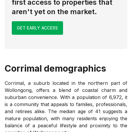
first access to properties that
aren't yet on the market.
GET EARLY ACCESS
Corrimal
demographics
Corrimal, a suburb located in the northern part of
Wollongong, offers a blend of coastal charm and
suburban convenience. With a population of 6,972, it
is a community that appeals to families, professionals,
and retirees alike. The median age of 41 suggests a
mature population, with many residents enjoying the
balance of a peaceful lifestyle and proximity to the