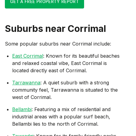
GET A FREE PROPERTY REPORT
Suburbs near
Corrimal
Some popular suburbs near
Corrimal
include:
East Corrimal
: Known for its beautiful beaches
and relaxed coastal vibe, East Corrimal is
located directly east of Corrimal.
Tarrawanna
: A quiet suburb with a strong
community feel, Tarrawanna is situated to the
west of Corrimal.
Bellambi
: Featuring a mix of residential and
industrial areas with a popular surf beach,
Bellambi lies to the north of Corrimal.
Towradgi
: Known for its family-friendly parks