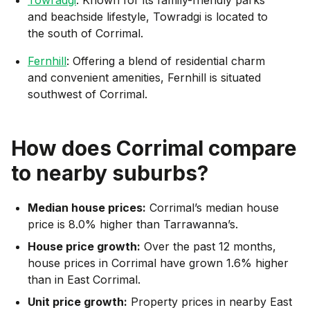
and beachside lifestyle, Towradgi is located to
the south of Corrimal.
Fernhill
: Offering a blend of residential charm
and convenient amenities, Fernhill is situated
southwest of Corrimal.
How does
Corrimal
compare
to nearby suburbs?
Median house prices:
Corrimal’s median house
price is 8.0% higher than Tarrawanna’s.
House price growth:
Over the past 12 months,
house prices in Corrimal have grown 1.6% higher
than in East Corrimal.
Unit price growth:
Property prices in nearby East