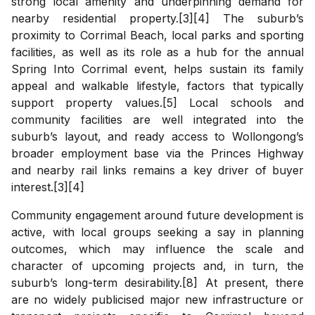
strong local amenity and underpinning demand for
nearby residential property.[3][4] The suburb’s
proximity to Corrimal Beach, local parks and sporting
facilities, as well as its role as a hub for the annual
Spring Into Corrimal event, helps sustain its family
appeal and walkable lifestyle, factors that typically
support property values.[5] Local schools and
community facilities are well integrated into the
suburb’s layout, and ready access to Wollongong’s
broader employment base via the Princes Highway
and nearby rail links remains a key driver of buyer
interest.[3][4]
Community engagement around future development is
active, with local groups seeking a say in planning
outcomes, which may influence the scale and
character of upcoming projects and, in turn, the
suburb’s long-term desirability.[8] At present, there
are no widely publicised major new infrastructure or