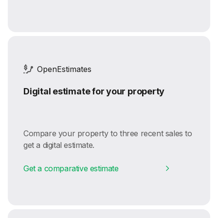
OpenEstimates
Digital estimate for your property
Compare your property to three recent sales to
get a digital estimate.
Get a comparative estimate