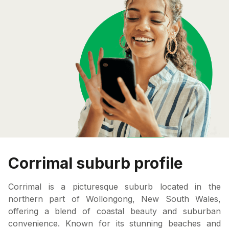
Corrimal suburb profile
Corrimal is a picturesque suburb located in the
northern part of Wollongong, New South Wales,
offering a blend of coastal beauty and suburban
convenience. Known for its stunning beaches and