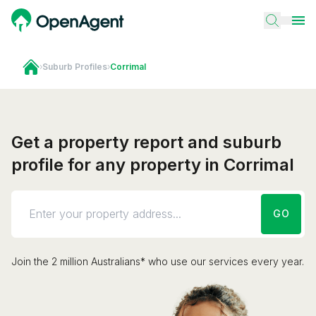
›
Suburb Profiles
›
Corrimal
Get a property report and suburb
profile for any property in Corrimal
GO
Join the 2 million Australians* who use our services every year.