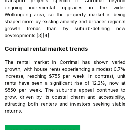
transport projects specific to Corrimal beyond
ongoing incremental upgrades in the wider
Wollongong area, so the property market is being
shaped more by existing amenity and broader regional
growth trends than by suburb-defining new
developments.[3][4]
Corrimal
rental market trends
The rental market in Corrimal has shown varied
growth, with house rents experiencing a modest 0.7%
increase, reaching $755 per week. In contrast, unit
rents have seen a significant rise of 12.2%, now at
$550 per week. The suburb's appeal continues to
grow, driven by its coastal charm and accessibility,
attracting both renters and investors seeking stable
returns.