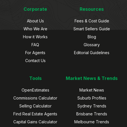
Corporate
Resources
About Us
Fees & Cost Guide
Who We Are
Smart Sellers Guide
How it Works
Blog
FAQ
Glossary
For Agents
Editorial Guidelines
Contact Us
Tools
Market News & Trends
OpenEstimates
Market News
Commissions Calculator
Suburb Profiles
Selling Calculator
Sydney Trends
Find Real Estate Agents
Brisbane Trends
Capital Gains Calculator
Melbourne Trends