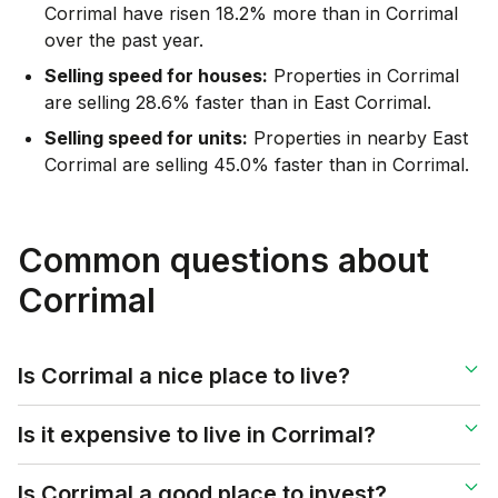
Corrimal have risen 18.2% more than in Corrimal
over the past year.
Selling speed for houses:
Properties in Corrimal
are selling 28.6% faster than in East Corrimal.
Selling speed for units:
Properties in nearby East
Corrimal are selling 45.0% faster than in Corrimal.
Common questions about
Corrimal
Is Corrimal a nice place to live?
Is it expensive to live in Corrimal?
Is Corrimal a good place to invest?