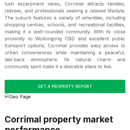
lush escarpment views, Corrimal attracts families,
retirees, and professionals seeking a relaxed lifestyle.
The suburb features a variety of amenities, including
shopping centres, schools, and recreational facilities,
making it a well-rounded community. With its close
proximity to Wollongong CBD and excellent public
transport options, Corrimal provides easy access to
urban conveniences while maintaining a peaceful,
laid-back atmosphere. Its natural charm and
community spirit make it a desirable place to live.
GET A PROPERTY REPORT
Corrimal
property market
performance