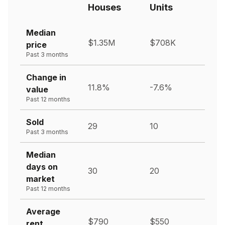
Houses
Units
Median
$1.35M
$708K
price
Past 3 months
Change in
11.8%
-7.6%
value
Past 12 months
Sold
29
10
Past 3 months
Median
days on
30
20
market
Past 12 months
Average
$790
$550
rent