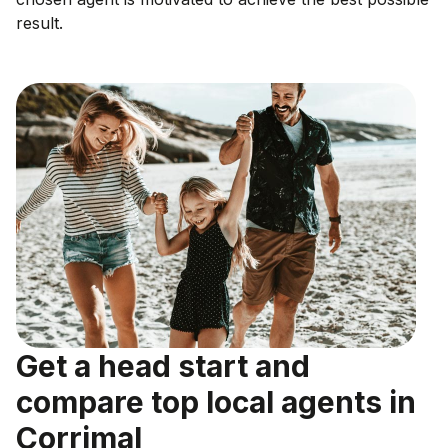
result.
Get a head start and
compare top local agents in
Corrimal