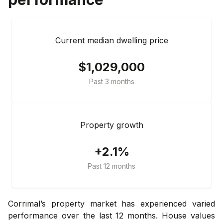
Current median dwelling price
$1,029,000
Past 3 months
Property growth
+2.1%
Past 12 months
Corrimal’s property market has experienced varied
performance over the last 12 months. House values