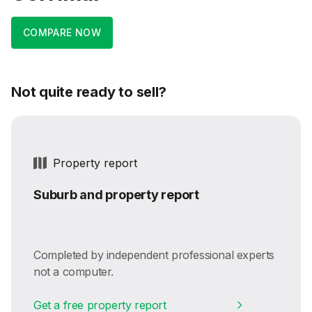
COMPARE NOW
Not quite ready to sell?
Property report
Suburb and property report
Completed by independent professional experts
not a computer.
Get a free property report