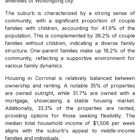
amenities of Wollongong city.
The suburb is characterized by a strong sense of
community, with a significant proportion of couple
families with children, accounting for 41.9% of the
population. This is complemented by 38.2% of couple
families without children, indicating a diverse family
structure. One-parent families make up 18.2% of the
community, reflecting a supportive environment for
various family dynamics.
Housing in Corrimal is relatively balanced between
ownership and renting. A notable 35% of properties
are owned outright, while 31.7% are owned with a
mortgage, showcasing a stable housing market.
Additionally, 33.3% of the properties are rented,
providing options for those seeking flexibility. The
median total household income of $1,508 per week
aligns with the suburb's appeal to middle-income
families and individuals.