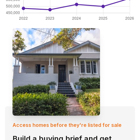
Access homes before they're listed for sale
Build a buying brief and get