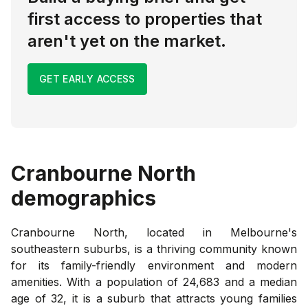
first access to properties that
aren't yet on the market.
GET EARLY ACCESS
Cranbourne North
demographics
Cranbourne North, located in Melbourne's
southeastern suburbs, is a thriving community known
for its family-friendly environment and modern
amenities. With a population of 24,683 and a median
age of 32, it is a suburb that attracts young families