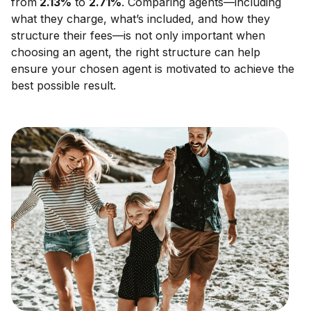
from
2.13
%
to
2.71
%
. Comparing agents—including
what they charge, what’s included, and how they
structure their fees—is not only important when
choosing an agent, the right structure can help
ensure your chosen agent is motivated to achieve the
best possible result.