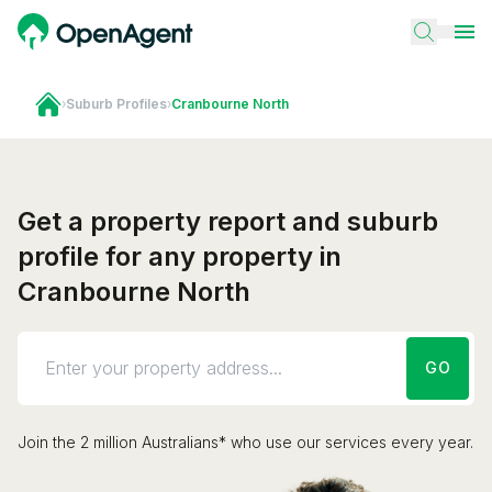
›
Suburb Profiles
›
Cranbourne North
Get a property report and suburb
profile for any property in
Cranbourne North
GO
Join the 2 million Australians* who use our services every year.