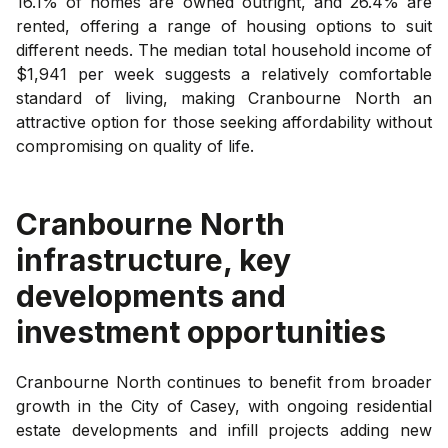
16.1% of homes are owned outright, and 26.4% are
rented, offering a range of housing options to suit
different needs. The median total household income of
$1,941 per week suggests a relatively comfortable
standard of living, making Cranbourne North an
attractive option for those seeking affordability without
compromising on quality of life.
Cranbourne North
infrastructure, key
developments and
investment opportunities
Cranbourne North continues to benefit from broader
growth in the City of Casey, with ongoing residential
estate developments and infill projects adding new