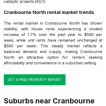
catalytic projects.[6][7]
Cranbourne North
rental market trends
The rental market in Cranbourne North has shown
stability, with house rents experiencing a modest
increase of 1.7% over the past year to $590 per
week, while unit rents have remained unchanged at
$500 per week. This steady market reflects a
balanced demand and supply, making Cranbourne
North an attractive option for renters seeking
affordability and convenience in a suburban setting.
GET A FREE PROPERTY REPORT
Suburbs near
Cranbourne