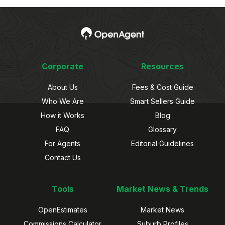
Corporate
Resources
About Us
Fees & Cost Guide
Who We Are
Smart Sellers Guide
How it Works
Blog
FAQ
Glossary
For Agents
Editorial Guidelines
Contact Us
Tools
Market News & Trends
OpenEstimates
Market News
Commissions Calculator
Suburb Profiles