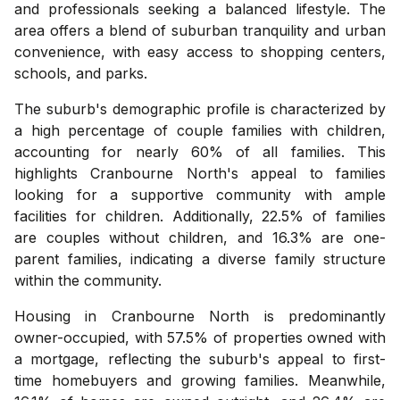
and professionals seeking a balanced lifestyle. The
area offers a blend of suburban tranquility and urban
convenience, with easy access to shopping centers,
schools, and parks.
The suburb's demographic profile is characterized by
a high percentage of couple families with children,
accounting for nearly 60% of all families. This
highlights Cranbourne North's appeal to families
looking for a supportive community with ample
facilities for children. Additionally, 22.5% of families
are couples without children, and 16.3% are one-
parent families, indicating a diverse family structure
within the community.
Housing in Cranbourne North is predominantly
owner-occupied, with 57.5% of properties owned with
a mortgage, reflecting the suburb's appeal to first-
time homebuyers and growing families. Meanwhile,