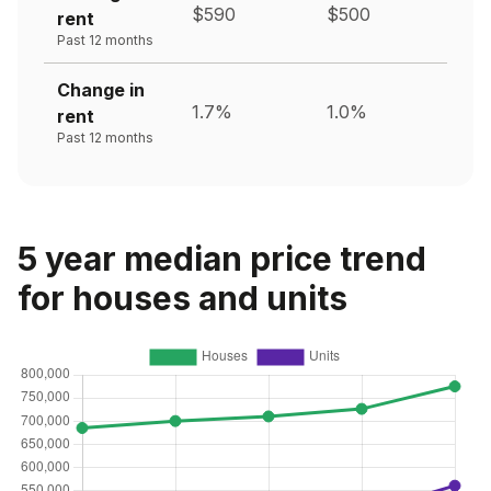
$590
$500
rent
Past 12 months
Change in
1.7%
1.0%
rent
Past 12 months
5 year median price trend
for houses and units