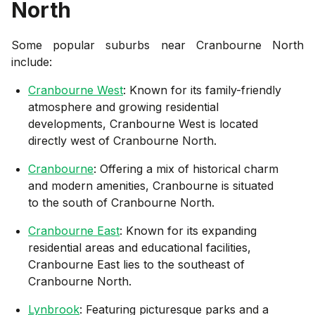
North
Some popular suburbs near
Cranbourne North
include:
Cranbourne West
: Known for its family-friendly
atmosphere and growing residential
developments, Cranbourne West is located
directly west of Cranbourne North.
Cranbourne
: Offering a mix of historical charm
and modern amenities, Cranbourne is situated
to the south of Cranbourne North.
Cranbourne East
: Known for its expanding
residential areas and educational facilities,
Cranbourne East lies to the southeast of
Cranbourne North.
Lynbrook
: Featuring picturesque parks and a