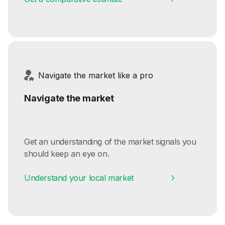
Navigate the market like a pro
Navigate the market
Get an understanding of the market signals you
should keep an eye on.
Understand your local market