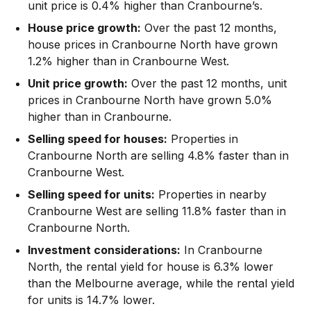
unit price is 0.4% higher than Cranbourne’s.
House price growth:
Over the past 12 months,
house prices in Cranbourne North have grown
1.2% higher than in Cranbourne West.
Unit price growth:
Over the past 12 months, unit
prices in Cranbourne North have grown 5.0%
higher than in Cranbourne.
Selling speed for houses:
Properties in
Cranbourne North are selling 4.8% faster than in
Cranbourne West.
Selling speed for units:
Properties in nearby
Cranbourne West are selling 11.8% faster than in
Cranbourne North.
Investment considerations:
In
Cranbourne
North
,
the rental yield for house is 6.3% lower
than the Melbourne average
,
while the rental yield
for units is 14.7% lower.