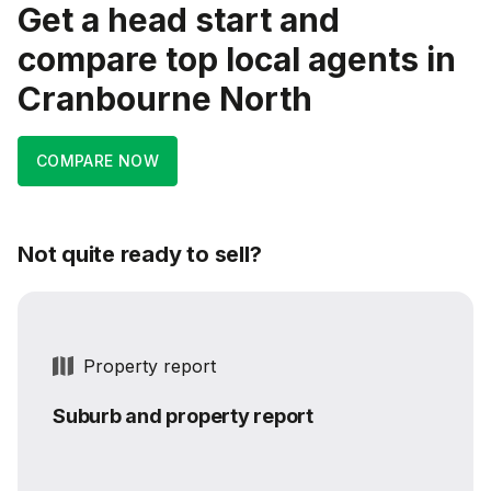
Get a head start and
compare top local agents in
Cranbourne North
COMPARE NOW
Not quite ready to sell?
Property report
Suburb and property report