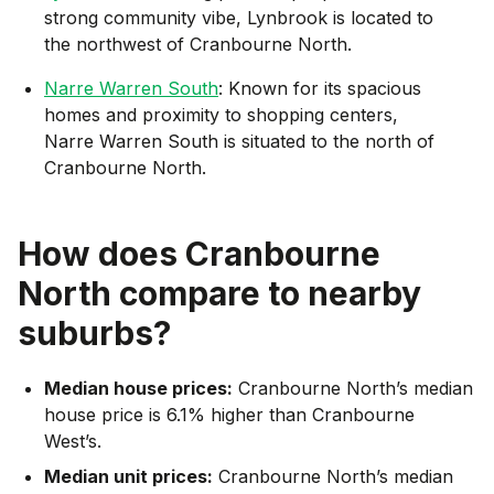
strong community vibe, Lynbrook is located to
the northwest of Cranbourne North.
Narre Warren South
: Known for its spacious
homes and proximity to shopping centers,
Narre Warren South is situated to the north of
Cranbourne North.
How does
Cranbourne
North
compare to nearby
suburbs?
Median house prices:
Cranbourne North’s median
house price is 6.1% higher than Cranbourne
West’s.
Median unit prices:
Cranbourne North’s median