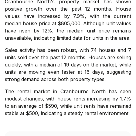
Cranbourne North's property market has shown
positive growth over the past 12 months. House
values have increased by 7.9%, with the current
median house price at $805,000. Although unit values
have risen by 12%, the median unit price remains
unavailable, indicating limited data for units in the area.
Sales activity has been robust, with 74 houses and 7
units sold over the past 12 months. Houses are selling
quickly, with a median of 19 days on the market, while
units are moving even faster at 16 days, suggesting
strong demand across both property types.
The rental market in Cranbourne North has seen
modest changes, with house rents increasing by 1.7%
to an average of $590, while unit rents have remained
stable at $500, indicating a steady rental environment.