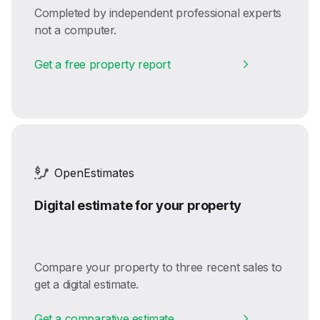
Completed by independent professional experts
not a computer.
Get a free property report
OpenEstimates
Digital estimate for your property
Compare your property to three recent sales to
get a digital estimate.
Get a comparative estimate