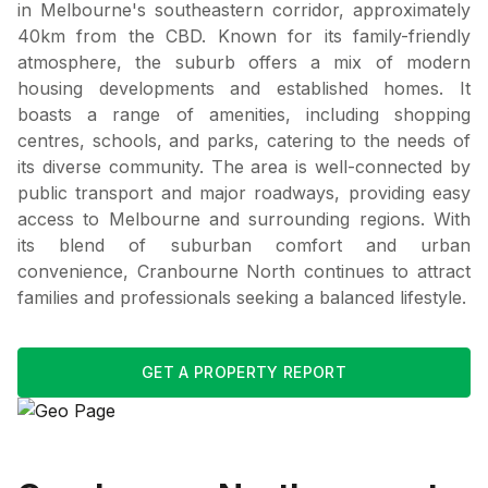
in Melbourne's southeastern corridor, approximately
40km from the CBD. Known for its family-friendly
atmosphere, the suburb offers a mix of modern
housing developments and established homes. It
boasts a range of amenities, including shopping
centres, schools, and parks, catering to the needs of
its diverse community. The area is well-connected by
public transport and major roadways, providing easy
access to Melbourne and surrounding regions. With
its blend of suburban comfort and urban
convenience, Cranbourne North continues to attract
families and professionals seeking a balanced lifestyle.
GET A PROPERTY REPORT