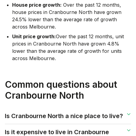
House price growth:
Over the past 12 months,
house prices in Cranbourne North have grown
24.5% lower than the average rate of growth
across Melbourne.
Unit price growth:
Over the past 12 months, unit
prices in Cranbourne North have grown 4.8%
lower than the average rate of growth for units
across Melbourne.
Common questions about
Cranbourne North
Is Cranbourne North a nice place to live?
Is it expensive to live in Cranbourne