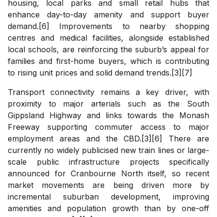
housing, local parks and small retail hubs that
enhance day-to-day amenity and support buyer
demand.[6] Improvements to nearby shopping
centres and medical facilities, alongside established
local schools, are reinforcing the suburb’s appeal for
families and first-home buyers, which is contributing
to rising unit prices and solid demand trends.[3][7]
Transport connectivity remains a key driver, with
proximity to major arterials such as the South
Gippsland Highway and links towards the Monash
Freeway supporting commuter access to major
employment areas and the CBD.[3][6] There are
currently no widely publicised new train lines or large-
scale public infrastructure projects specifically
announced for Cranbourne North itself, so recent
market movements are being driven more by
incremental suburban development, improving
amenities and population growth than by one-off