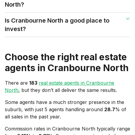
North?
Is Cranbourne North a good place to
invest?
Choose the right real estate
agents in
Cranbourne North
There are
183
real estate agents in
Cranbourne
North
, but they don’t all deliver the same results.
Some agents have a much stronger presence in the
suburb, with just 5 agents handling around
28.7
% of
all sales in the past year.
Commission rates in
Cranbourne North
typically range