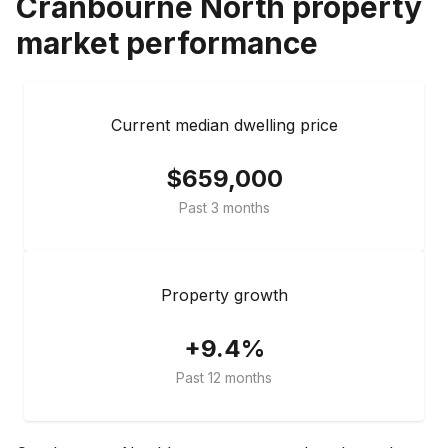
Cranbourne North
property
market performance
Current median dwelling price
$659,000
Past 3 months
Property growth
+9.4%
Past 12 months