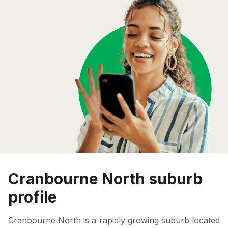
Cranbourne North suburb
profile
Cranbourne North is a rapidly growing suburb located