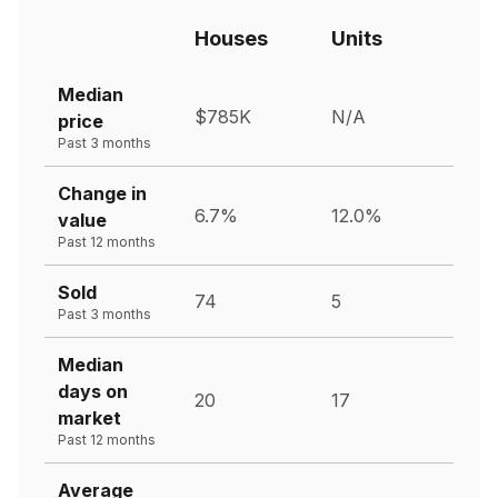
Houses
Units
Median
$785K
N/A
price
Past 3 months
Change in
6.7%
12.0%
value
Past 12 months
Sold
74
5
Past 3 months
Median
days on
20
17
market
Past 12 months
Average