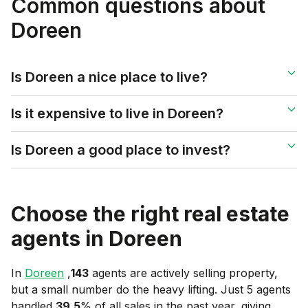
Common questions about
Doreen
Is Doreen a nice place to live?
Is it expensive to live in Doreen?
Is Doreen a good place to invest?
Choose the right real estate
agents in
Doreen
In
Doreen
,
143
agents are actively selling property,
but a small number do the heavy lifting. Just 5 agents
handled
39.5
% of all sales in the past year, giving