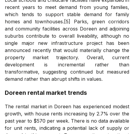
recent years to meet demand from young families,
which tends to support stable demand for family
homes and townhouses.[5] Parks, green corridors
and community facilities across Doreen and adjoining
suburbs contribute to overall liveability, although no
single major new infrastructure project has been
announced recently that would materially change the
property market trajectory. Overall, current
development is incremental rather than
transformative, suggesting continued but measured
demand rather than abrupt shifts in values.
Doreen
rental market trends
The rental market in Doreen has experienced modest
growth, with house rents increasing by 2.7% over the
past year to $570 per week. There is no data available
for unit rents, indicating a potential lack of supply or