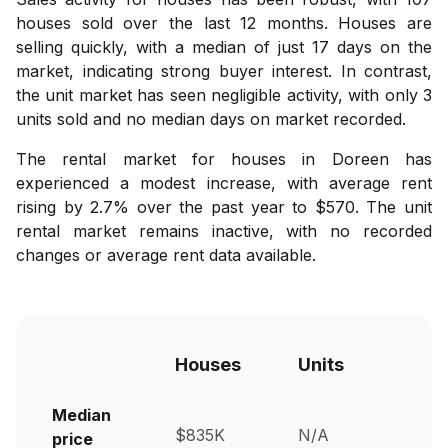
houses sold over the last 12 months. Houses are
selling quickly, with a median of just 17 days on the
market, indicating strong buyer interest. In contrast,
the unit market has seen negligible activity, with only 3
units sold and no median days on market recorded.
The rental market for houses in Doreen has
experienced a modest increase, with average rent
rising by 2.7% over the past year to $570. The unit
rental market remains inactive, with no recorded
changes or average rent data available.
Houses
Units
Median
$835K
N/A
price