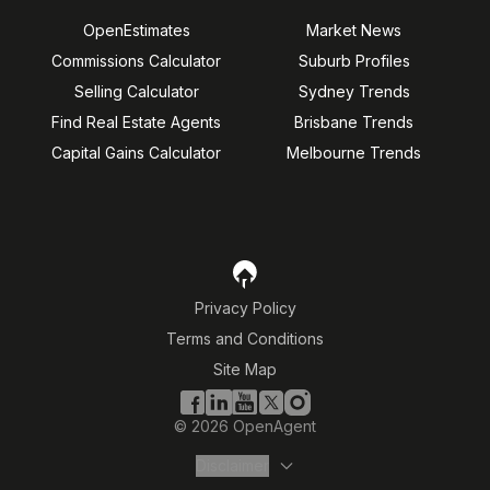
OpenEstimates
Market News
Commissions Calculator
Suburb Profiles
Selling Calculator
Sydney Trends
Find Real Estate Agents
Brisbane Trends
Capital Gains Calculator
Melbourne Trends
Privacy Policy
Terms and Conditions
Site Map
©
2026
OpenAgent
Disclaimer