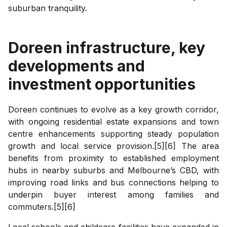
suburban tranquility.
Doreen
infrastructure, key
developments and
investment opportunities
Doreen continues to evolve as a key growth corridor,
with ongoing residential estate expansions and town
centre enhancements supporting steady population
growth and local service provision.[5][6] The area
benefits from proximity to established employment
hubs in nearby suburbs and Melbourne’s CBD, with
improving road links and bus connections helping to
underpin buyer interest among families and
commuters.[5][6]
Local schools and childcare facilities have expanded in