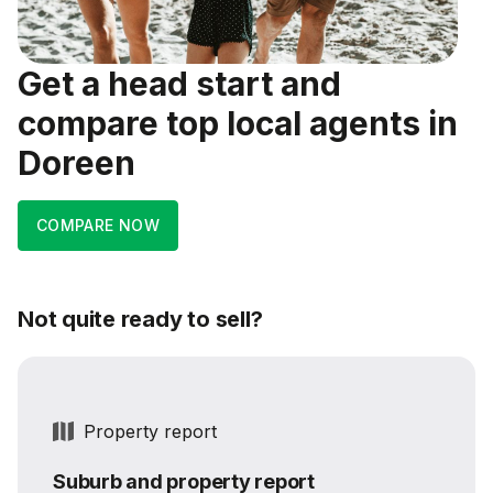
Get a head start and
compare top local agents in
Doreen
COMPARE NOW
Not quite ready to sell?
Property report
Suburb and property report