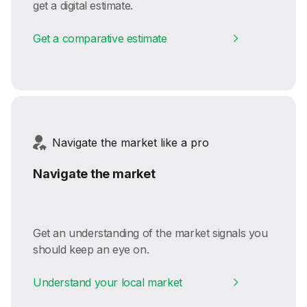
get a digital estimate.
Get a comparative estimate
Navigate the market like a pro
Navigate the market
Get an understanding of the market signals you
should keep an eye on.
Understand your local market