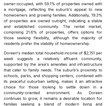
owner-occupied, with 59.1% of properties owned with
a mortgage, reflecting the suburb's appeal to new
homeowners and growing families. Additionally, 19.3%
of properties are owned outright, indicating a stable
and established community. The rental market,
comprising 21.6% of properties, offers options for
those seeking flexibility, although the majority of
residents prefer the stability of homeownership.
Doreen's median total household income of $2,151 per
week suggests a relatively affluent community,
supported by the area's amenities and infrastructure
that cater to family needs. The suburb's proximity to
schools, parks, and shopping centers, combined with
its peaceful suburban setting, makes it an attractive
choice for those looking to settle down in a
community-oriented environment. As Doreen
continues to grow, it remains a desirable location for
families seeking a blend of modern living and