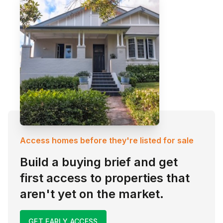
Access homes before they're listed for sale
Build a buying brief and get
first access to properties that
aren't yet on the market.
GET EARLY ACCESS