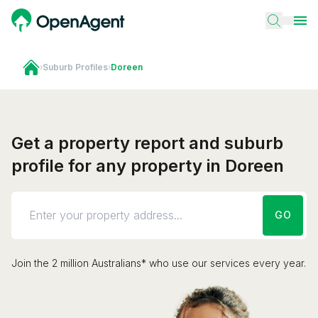
›
Suburb Profiles
›
Doreen
Get a property report and suburb
profile for any property in Doreen
GO
Join the 2 million Australians* who use our services every year.