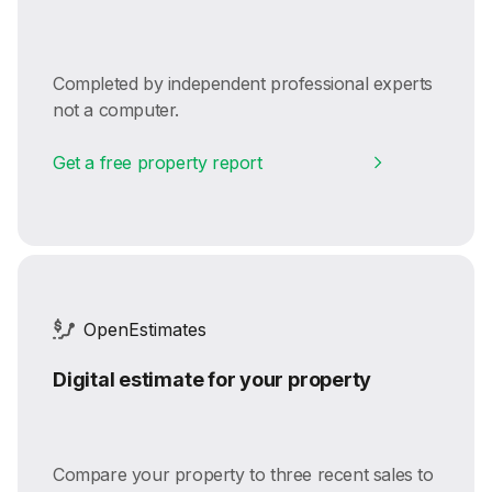
Completed by independent professional experts
not a computer.
Get a free property report
OpenEstimates
Digital estimate for your property
Compare your property to three recent sales to