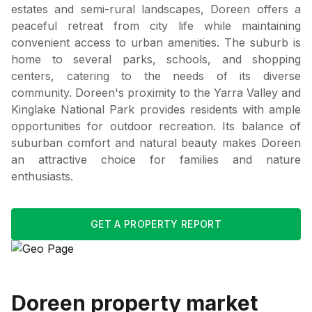
estates and semi-rural landscapes, Doreen offers a
peaceful retreat from city life while maintaining
convenient access to urban amenities. The suburb is
home to several parks, schools, and shopping
centers, catering to the needs of its diverse
community. Doreen's proximity to the Yarra Valley and
Kinglake National Park provides residents with ample
opportunities for outdoor recreation. Its balance of
suburban comfort and natural beauty makes Doreen
an attractive choice for families and nature
enthusiasts.
GET A PROPERTY REPORT
Doreen
property market