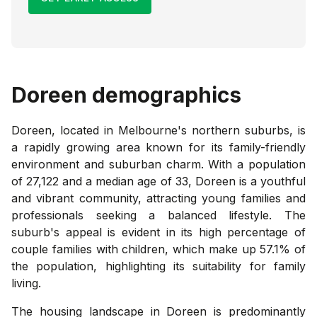
Doreen
demographics
Doreen, located in Melbourne's northern suburbs, is
a rapidly growing area known for its family-friendly
environment and suburban charm. With a population
of 27,122 and a median age of 33, Doreen is a youthful
and vibrant community, attracting young families and
professionals seeking a balanced lifestyle. The
suburb's appeal is evident in its high percentage of
couple families with children, which make up 57.1% of
the population, highlighting its suitability for family
living.
The housing landscape in Doreen is predominantly