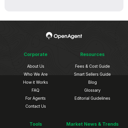
Corporate
Resources
About Us
Fees & Cost Guide
Who We Are
Smart Sellers Guide
How it Works
Blog
FAQ
Glossary
For Agents
Editorial Guidelines
Contact Us
Tools
Market News & Trends