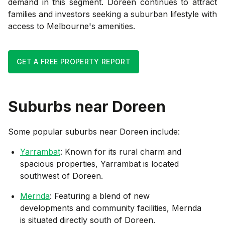
demand in this segment. Doreen continues to attract
families and investors seeking a suburban lifestyle with
access to Melbourne's amenities.
GET A FREE PROPERTY REPORT
Suburbs near
Doreen
Some popular suburbs near
Doreen
include:
Yarrambat
: Known for its rural charm and
spacious properties, Yarrambat is located
southwest of Doreen.
Mernda
: Featuring a blend of new
developments and community facilities, Mernda
is situated directly south of Doreen.