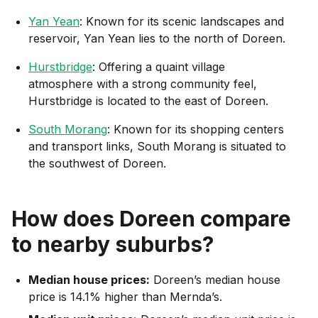
Yan Yean
: Known for its scenic landscapes and
reservoir, Yan Yean lies to the north of Doreen.
Hurstbridge
: Offering a quaint village
atmosphere with a strong community feel,
Hurstbridge is located to the east of Doreen.
South Morang
: Known for its shopping centers
and transport links, South Morang is situated to
the southwest of Doreen.
How does
Doreen
compare
to nearby suburbs?
Median house prices:
Doreen’s median house
price is 14.1% higher than Mernda’s.