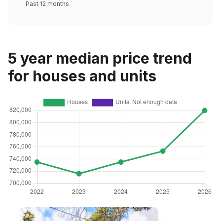
Past 12 months
5 year median price trend
for houses and units