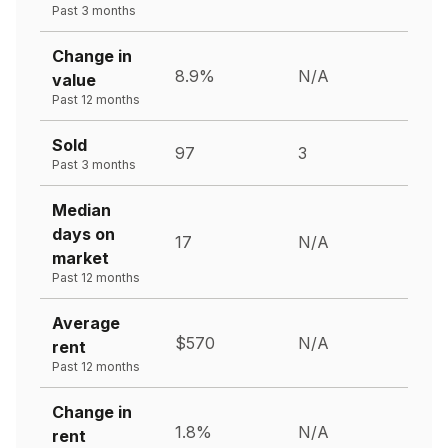
Past 3 months
Change in
8.9%
N/A
value
Past 12 months
Sold
97
3
Past 3 months
Median
days on
17
N/A
market
Past 12 months
Average
$570
N/A
rent
Past 12 months
Change in
1.8%
N/A
rent