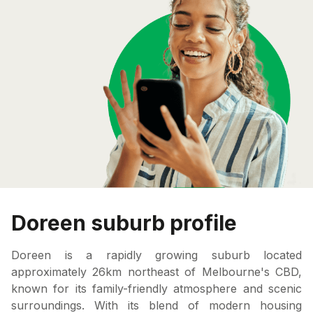
Doreen suburb profile
Doreen is a rapidly growing suburb located
approximately 26km northeast of Melbourne's CBD,
known for its family-friendly atmosphere and scenic
surroundings. With its blend of modern housing