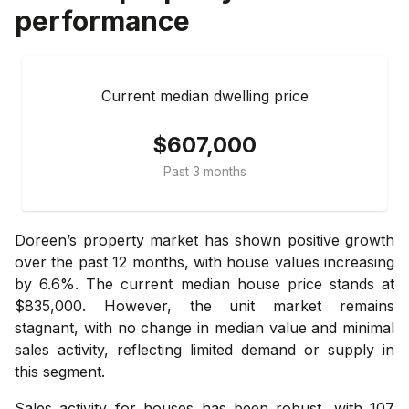
performance
Current median dwelling price
$607,000
Past 3 months
Doreen’s property market has shown positive growth
over the past 12 months, with house values increasing
by 6.6%. The current median house price stands at
$835,000. However, the unit market remains
stagnant, with no change in median value and minimal
sales activity, reflecting limited demand or supply in
this segment.
Sales activity for houses has been robust, with 107