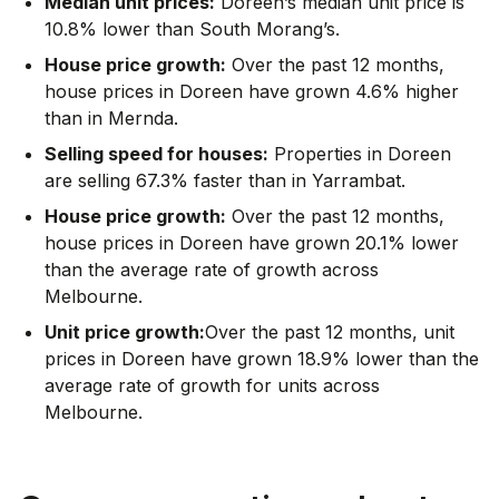
Median unit prices:
Doreen’s median unit price is
10.8% lower than South Morang’s.
House price growth:
Over the past 12 months,
house prices in Doreen have grown 4.6% higher
than in Mernda.
Selling speed for houses:
Properties in Doreen
are selling 67.3% faster than in Yarrambat.
House price growth:
Over the past 12 months,
house prices in Doreen have grown 20.1% lower
than the average rate of growth across
Melbourne.
Unit price growth:
Over the past 12 months, unit
prices in Doreen have grown 18.9% lower than the
average rate of growth for units across
Melbourne.