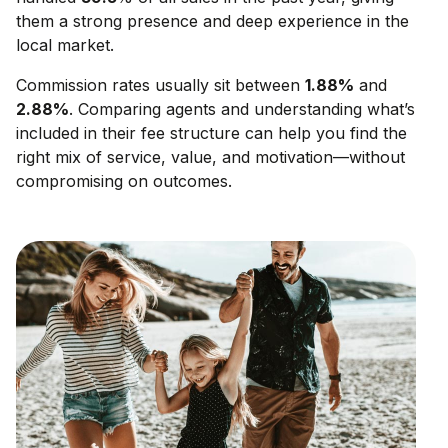
them a strong presence and deep experience in the
local market.
Commission rates usually sit between
1.88
%
and
2.88
%
. Comparing agents and understanding what’s
included in their fee structure can help you find the
right mix of service, value, and motivation—without
compromising on outcomes.