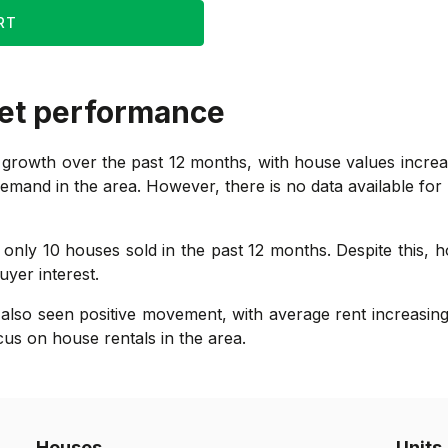
RT
et performance
growth over the past 12 months, with house values incre
demand in the area. However, there is no data available for un
h only 10 houses sold in the past 12 months. Despite this, h
uyer interest.
also seen positive movement, with average rent increasing
ocus on house rentals in the area.
Houses
Units