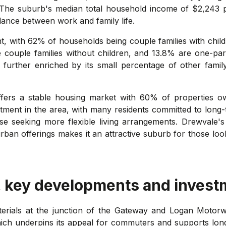
 The suburb's median total household income of $2,243 pe
alance between work and family life.
t, with 62% of households being couple families with childre
e couple families without children, and 13.8% are one-pare
 further enriched by its small percentage of other famil
ffers a stable housing market with 60% of properties
stment in the area, with many residents committed to long-
se seeking more flexible living arrangements. Drewvale's 
ban offerings makes it an attractive suburb for those looki
, key developments and invest
terials at the junction of the Gateway and Logan Motorwa
ich underpins its appeal for commuters and supports lon