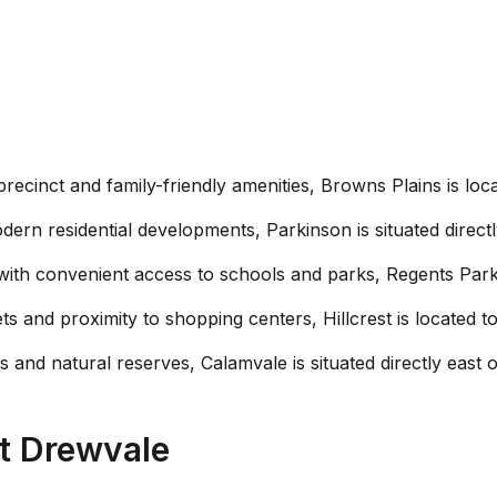
l precinct and family-friendly amenities, Browns Plains is l
dern residential developments, Parkinson is situated direct
e with convenient access to schools and parks, Regents Park
eets and proximity to shopping centers, Hillcrest is located
 and natural reserves, Calamvale is situated directly east 
t Drewvale