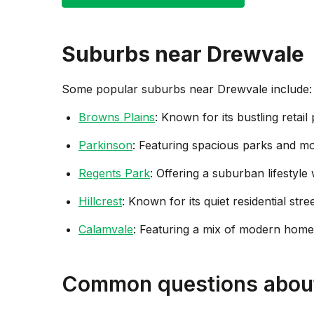
Suburbs near
Drewvale
Some popular suburbs near
Drewvale
include:
Browns Plains
: Known for its bustling retai
Parkinson
: Featuring spacious parks and mo
Regents Park
: Offering a suburban lifestyl
Hillcrest
: Known for its quiet residential str
Calamvale
: Featuring a mix of modern homes
Common questions abou