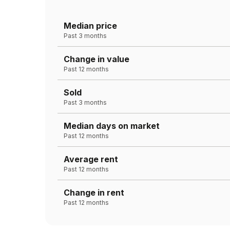
Median price
Past 3 months
Change in value
Past 12 months
Sold
Past 3 months
Median days on market
Past 12 months
Average rent
Past 12 months
Change in rent
Past 12 months