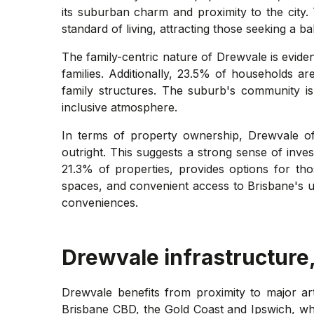
its suburban charm and proximity to the city.
standard of living, attracting those seeking a b
The family-centric nature of Drewvale is eviden
families. Additionally, 23.5% of households ar
family structures. The suburb's community is
inclusive atmosphere.
In terms of property ownership, Drewvale o
outright. This suggests a strong sense of inve
21.3% of properties, provides options for tho
spaces, and convenient access to Brisbane's ur
conveniences.
Drewvale
infrastructure
Drewvale benefits from proximity to major ar
Brisbane CBD, the Gold Coast and Ipswich, wh