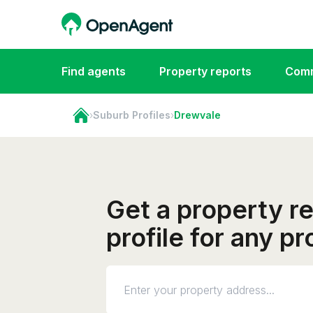
Find agents
Property reports
Comm
›
Suburb Profiles
›
Drewvale
Get a property r
profile for any p