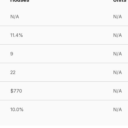
N/A
N/A
11.4%
N/A
9
N/A
22
N/A
$770
N/A
10.0%
N/A