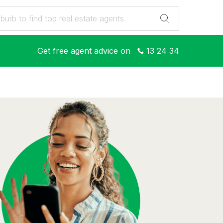
Get free agent advice on
13 24 34