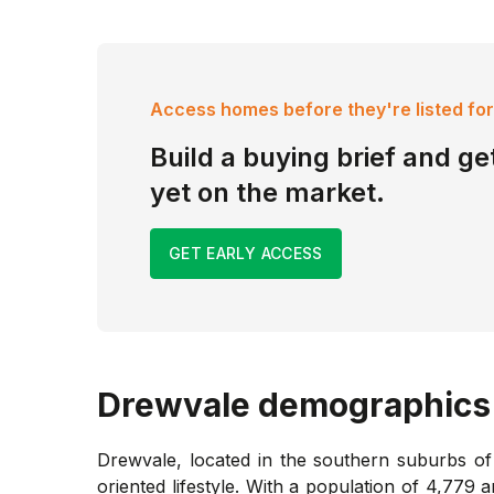
Access homes before they're listed for
Build a buying brief and get
yet on the market.
GET EARLY ACCESS
Drewvale
demographics
Drewvale, located in the southern suburbs of 
oriented lifestyle. With a population of 4,77