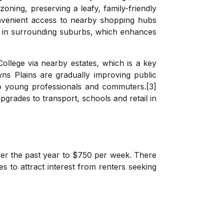
oning, preserving a leafy, family-friendly
convenient access to nearby shopping hubs
es in surrounding suburbs, which enhances
College via nearby estates, which is a key
ns Plains are gradually improving public
to young professionals and commuters.[3]
grades to transport, schools and retail in
er the past year to $750 per week. There
ues to attract interest from renters seeking