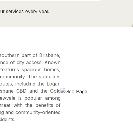
ur services every year.
southern part of Brisbane,
ience of city access. Known
e features spacious homes,
 community. The suburb is
routes, including the Logan
risbane CBD and the Gold
Drewvale is popular among
treat with the benefits of
ting and community-oriented
idents.