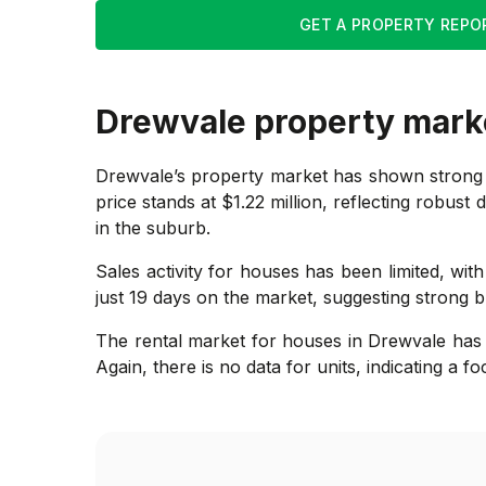
GET A PROPERTY REPO
Drewvale
property mark
Drewvale’s property market has shown strong 
price stands at $1.22 million, reflecting robust 
in the suburb.
Sales activity for houses has been limited, wit
just 19 days on the market, suggesting strong b
The rental market for houses in Drewvale has 
Again, there is no data for units, indicating a f