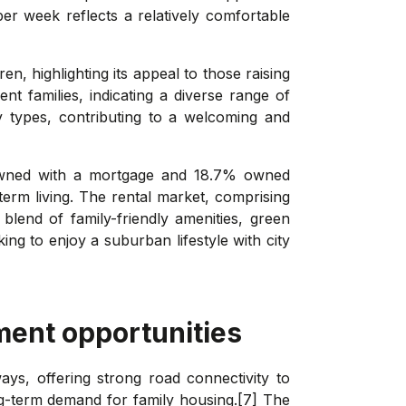
r week reflects a relatively comfortable
n, highlighting its appeal to those raising
nt families, indicating a diverse range of
y types, contributing to a welcoming and
 owned with a mortgage and 18.7% owned
term living. The rental market, comprising
blend of family-friendly amenities, green
ng to enjoy a suburban lifestyle with city
ment opportunities
ys, offering strong road connectivity to
g-term demand for family housing.[7] The