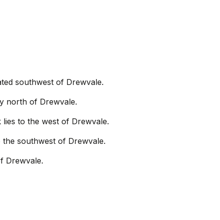
ocated southwest of Drewvale.
ly north of Drewvale.
 lies to the west of Drewvale.
 to the southwest of Drewvale.
of Drewvale.