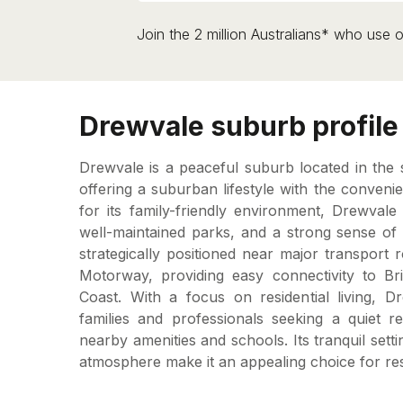
Join the 2 million Australians* who use o
Drewvale suburb profile
Drewvale is a peaceful suburb located in the 
offering a suburban lifestyle with the conven
for its family-friendly environment, Drewval
well-maintained parks, and a strong sense of
strategically positioned near major transport 
Motorway, providing easy connectivity to B
Coast. With a focus on residential living, 
families and professionals seeking a quiet re
nearby amenities and schools. Its tranquil set
atmosphere make it an appealing choice for res