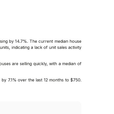
asing by 14.7%. The current median house
its, indicating a lack of unit sales activity
ouses are selling quickly, with a median of
 by 7.1% over the last 12 months to $750.