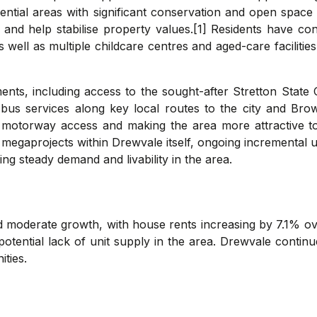
ential areas with significant conservation and open space z
y and help stabilise property values.[1] Residents have 
 well as multiple childcare centres and aged-care faciliti
ents, including access to the sought-after Stretton State 
bus services along key local routes to the city and Brow
g motorway access and making the area more attractive 
megaprojects within Drewvale itself, ongoing incremental up
ng steady demand and livability in the area.
 moderate growth, with house rents increasing by 7.1% ov
a potential lack of unit supply in the area. Drewvale contin
ties.