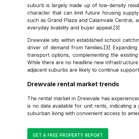
suburb is largely made up of low-density resid
character that can limit future housing suppl
such as Grand Plaza and Calamvale Central, as
everyday livability and buyer appeal.[3]
Drewvale sits within established school catchm
driver of demand from families.[3] Expanding 
transport options, complementing the existin
While there are no headline new infrastructure 
adjacent suburbs are likely to continue supporti
Drewvale
rental market trends
The rental market in Drewvale has experienced
is no data available for unit rents, indicating 
suburban living with convenient access to ameni
GET A FREE PROPERTY REPORT