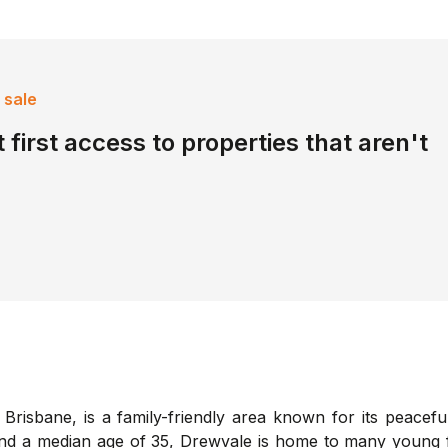
 sale
 first access to properties that aren't
Brisbane, is a family-friendly area known for its peacef
9 and a median age of 35, Drewvale is home to many young 