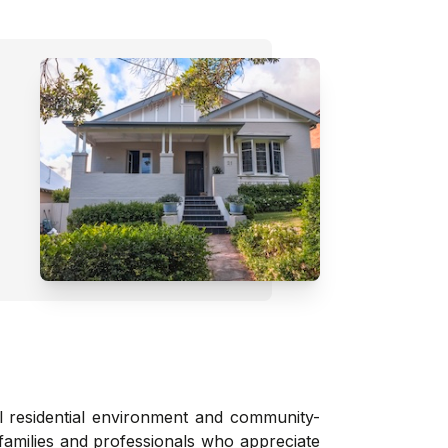
ul residential environment and community-
families and professionals who appreciate