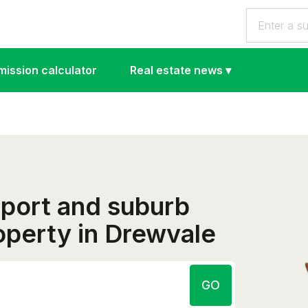
ission calculator
Real estate news
▾
eport and suburb
roperty in Drewvale
GO