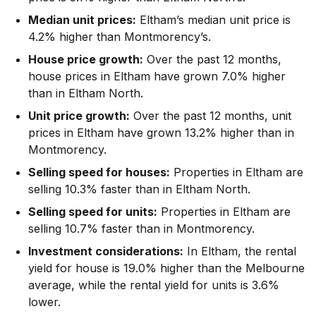
Median unit prices:
Eltham’s median unit price is
4.2% higher than Montmorency’s.
House price growth:
Over the past 12 months,
house prices in Eltham have grown 7.0% higher
than in Eltham North.
Unit price growth:
Over the past 12 months, unit
prices in Eltham have grown 13.2% higher than in
Montmorency.
Selling speed for houses:
Properties in Eltham are
selling 10.3% faster than in Eltham North.
Selling speed for units:
Properties in Eltham are
selling 10.7% faster than in Montmorency.
Investment considerations:
In
Eltham
,
the rental
yield for house is 19.0% higher than the Melbourne
average
,
while the rental yield for units is 3.6%
lower.