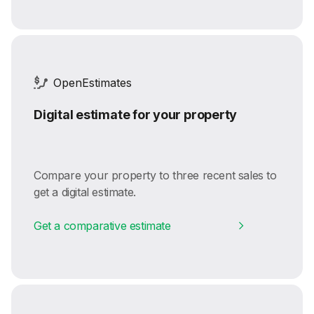
OpenEstimates
Digital estimate for your property
Compare your property to three recent sales to
get a digital estimate.
Get a comparative estimate