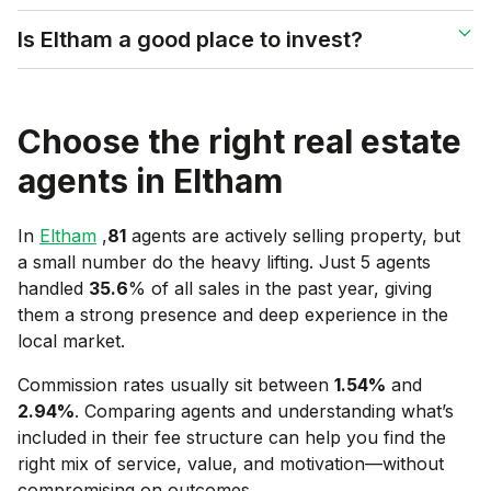
Is Eltham a good place to invest?
Choose the right real estate
agents in
Eltham
In
Eltham
,
81
agents are actively selling property, but
a small number do the heavy lifting. Just 5 agents
handled
35.6
% of all sales in the past year, giving
them a strong presence and deep experience in the
local market.
Commission rates usually sit between
1.54
%
and
2.94
%
. Comparing agents and understanding what’s
included in their fee structure can help you find the
right mix of service, value, and motivation—without
compromising on outcomes.