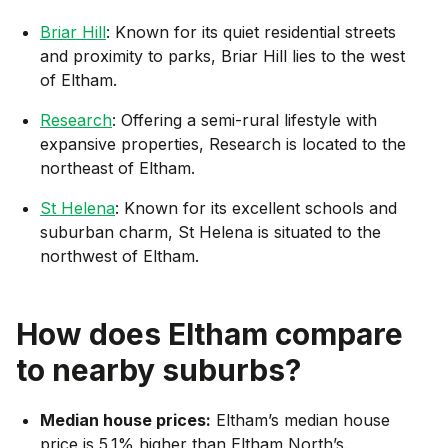
Briar Hill
: Known for its quiet residential streets
and proximity to parks, Briar Hill lies to the west
of Eltham.
Research
: Offering a semi-rural lifestyle with
expansive properties, Research is located to the
northeast of Eltham.
St Helena
: Known for its excellent schools and
suburban charm, St Helena is situated to the
northwest of Eltham.
How does
Eltham
compare
to nearby suburbs?
Median house prices:
Eltham’s median house
price is 5.1% higher than Eltham North’s.