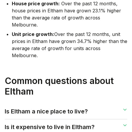
House price growth:
Over the past 12 months,
house prices in Eltham have grown 23.1% higher
than the average rate of growth across
Melbourne.
Unit price growth:
Over the past 12 months, unit
prices in Eltham have grown 34.7% higher than the
average rate of growth for units across
Melbourne.
Common questions about
Eltham
Is Eltham a nice place to live?
Is it expensive to live in Eltham?