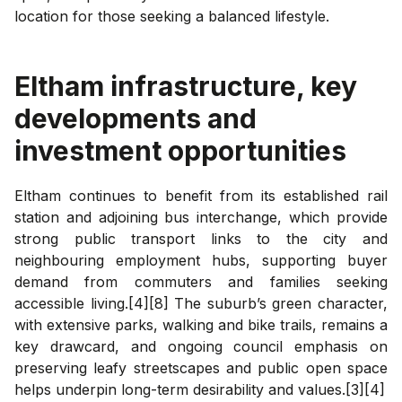
location for those seeking a balanced lifestyle.
Eltham
infrastructure, key
developments and
investment opportunities
Eltham continues to benefit from its established rail
station and adjoining bus interchange, which provide
strong public transport links to the city and
neighbouring employment hubs, supporting buyer
demand from commuters and families seeking
accessible living.[4][8] The suburb’s green character,
with extensive parks, walking and bike trails, remains a
key drawcard, and ongoing council emphasis on
preserving leafy streetscapes and public open space
helps underpin long-term desirability and values.[3][4]