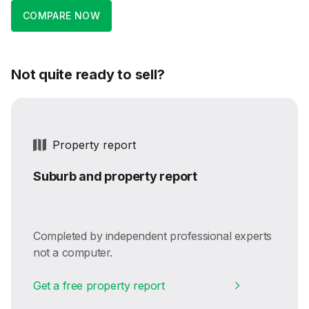
COMPARE NOW
Not quite ready to sell?
Property report
Suburb and property report
Completed by independent professional experts
not a computer.
Get a free property report