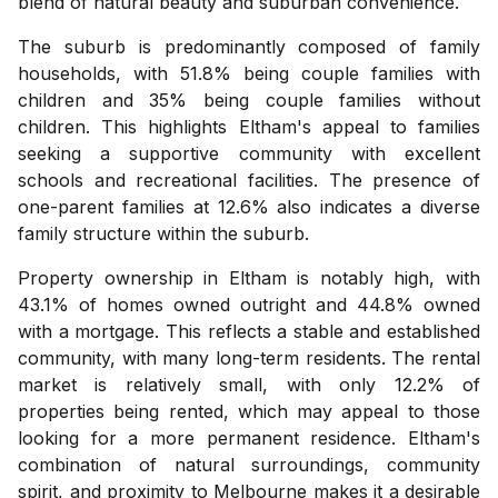
blend of natural beauty and suburban convenience.
The suburb is predominantly composed of family
households, with 51.8% being couple families with
children and 35% being couple families without
children. This highlights Eltham's appeal to families
seeking a supportive community with excellent
schools and recreational facilities. The presence of
one-parent families at 12.6% also indicates a diverse
family structure within the suburb.
Property ownership in Eltham is notably high, with
43.1% of homes owned outright and 44.8% owned
with a mortgage. This reflects a stable and established
community, with many long-term residents. The rental
market is relatively small, with only 12.2% of
properties being rented, which may appeal to those
looking for a more permanent residence. Eltham's
combination of natural surroundings, community
spirit, and proximity to Melbourne makes it a desirable