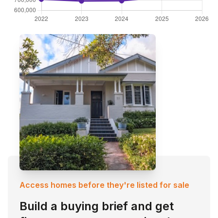
Access homes before they're listed for sale
Build a buying brief and get