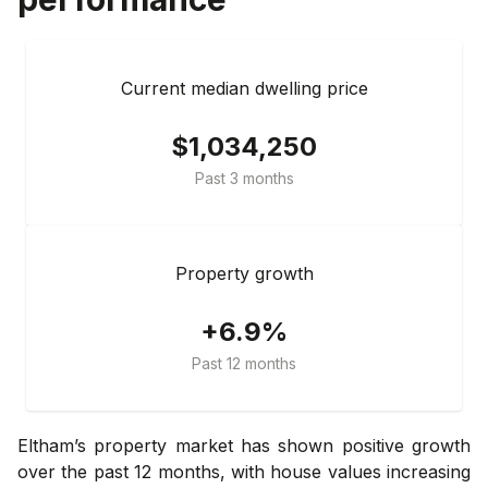
Current median dwelling price
$1,034,250
Past 3 months
Property growth
+6.9%
Past 12 months
Eltham’s property market has shown positive growth
over the past 12 months, with house values increasing