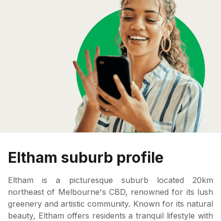
Eltham suburb profile
Eltham is a picturesque suburb located 20km
northeast of Melbourne's CBD, renowned for its lush
greenery and artistic community. Known for its natural
beauty, Eltham offers residents a tranquil lifestyle with