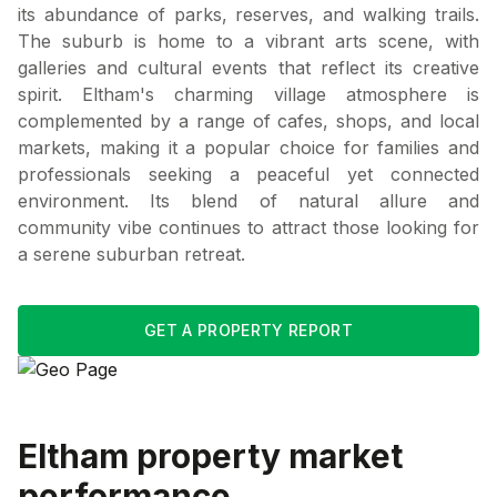
its abundance of parks, reserves, and walking trails.
The suburb is home to a vibrant arts scene, with
galleries and cultural events that reflect its creative
spirit. Eltham's charming village atmosphere is
complemented by a range of cafes, shops, and local
markets, making it a popular choice for families and
professionals seeking a peaceful yet connected
environment. Its blend of natural allure and
community vibe continues to attract those looking for
a serene suburban retreat.
GET A PROPERTY REPORT
Eltham
property market
performance