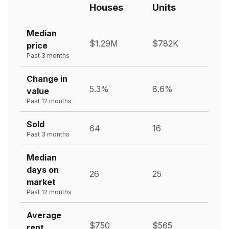
Houses
Units
Median
$1.29M
$782K
price
Past 3 months
Change in
5.3%
8.6%
value
Past 12 months
Sold
64
16
Past 3 months
Median
days on
26
25
market
Past 12 months
Average
$750
$565
rent