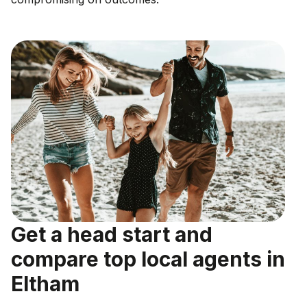
Get a head start and
compare top local agents in
Eltham