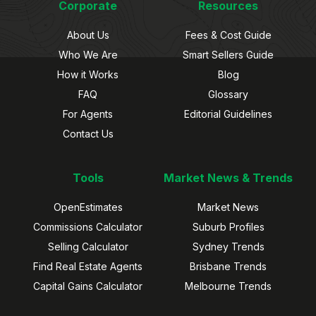
Corporate
Resources
About Us
Fees & Cost Guide
Who We Are
Smart Sellers Guide
How it Works
Blog
FAQ
Glossary
For Agents
Editorial Guidelines
Contact Us
Tools
Market News & Trends
OpenEstimates
Market News
Commissions Calculator
Suburb Profiles
Selling Calculator
Sydney Trends
Find Real Estate Agents
Brisbane Trends
Capital Gains Calculator
Melbourne Trends