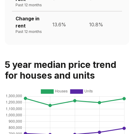
Past 12 months
Change in
13.6%
10.8%
rent
Past 12 months
5 year median price trend
for houses and units