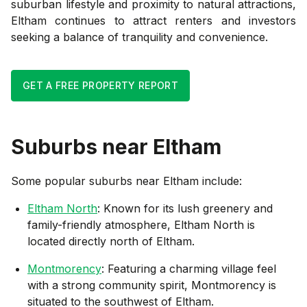
suburban lifestyle and proximity to natural attractions,
Eltham continues to attract renters and investors
seeking a balance of tranquility and convenience.
GET A FREE PROPERTY REPORT
Suburbs near
Eltham
Some popular suburbs near
Eltham
include:
Eltham North
: Known for its lush greenery and
family-friendly atmosphere, Eltham North is
located directly north of Eltham.
Montmorency
: Featuring a charming village feel
with a strong community spirit, Montmorency is
situated to the southwest of Eltham.