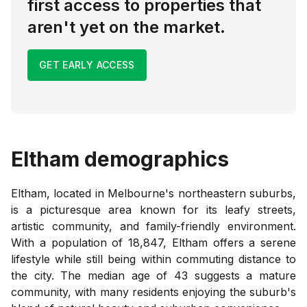
first access to properties that
aren't yet on the market.
GET EARLY ACCESS
Eltham
demographics
Eltham, located in Melbourne's northeastern suburbs,
is a picturesque area known for its leafy streets,
artistic community, and family-friendly environment.
With a population of 18,847, Eltham offers a serene
lifestyle while still being within commuting distance to
the city. The median age of 43 suggests a mature
community, with many residents enjoying the suburb's