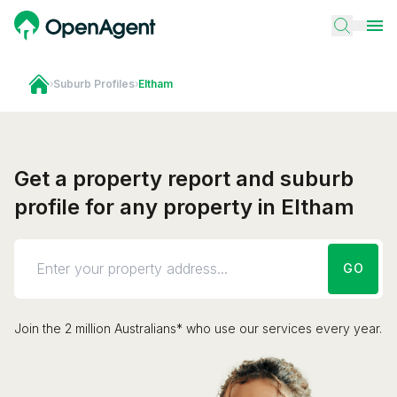
›
Suburb Profiles
›
Eltham
Get a property report and suburb
profile for any property in Eltham
GO
Join the 2 million Australians* who use our services every year.