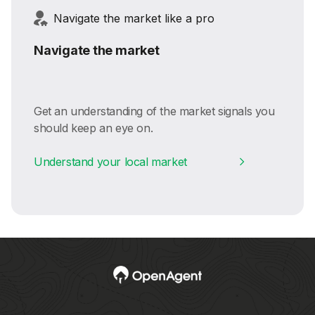
Navigate the market like a pro
Navigate the market
Get an understanding of the market signals you
should keep an eye on.
Understand your local market