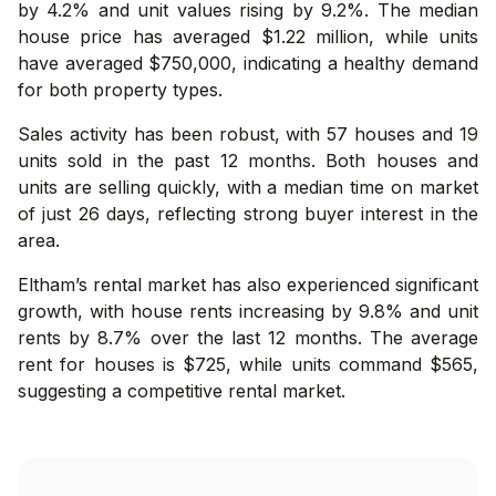
by 4.2% and unit values rising by 9.2%. The median
house price has averaged $1.22 million, while units
have averaged $750,000, indicating a healthy demand
for both property types.
Sales activity has been robust, with 57 houses and 19
units sold in the past 12 months. Both houses and
units are selling quickly, with a median time on market
of just 26 days, reflecting strong buyer interest in the
area.
Eltham’s rental market has also experienced significant
growth, with house rents increasing by 9.8% and unit
rents by 8.7% over the last 12 months. The average
rent for houses is $725, while units command $565,
suggesting a competitive rental market.