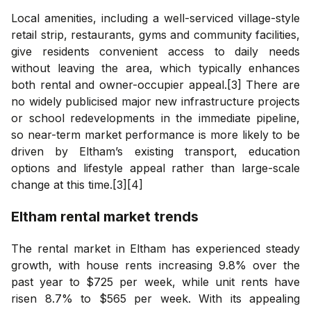
Local amenities, including a well-serviced village-style
retail strip, restaurants, gyms and community facilities,
give residents convenient access to daily needs
without leaving the area, which typically enhances
both rental and owner-occupier appeal.[3] There are
no widely publicised major new infrastructure projects
or school redevelopments in the immediate pipeline,
so near-term market performance is more likely to be
driven by Eltham’s existing transport, education
options and lifestyle appeal rather than large-scale
change at this time.[3][4]
Eltham
rental market trends
The rental market in Eltham has experienced steady
growth, with house rents increasing 9.8% over the
past year to $725 per week, while unit rents have
risen 8.7% to $565 per week. With its appealing