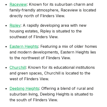
Raceview
: Known for its suburban charm and
family-friendly atmosphere, Raceview is located
directly north of Flinders View.
Ripley
: A rapidly developing area with new
housing estates, Ripley is situated to the
southeast of Flinders View.
Eastern Heights
: Featuring a mix of older homes
and modern developments, Eastern Heights lies
to the northwest of Flinders View.
Churchill
: Known for its educational institutions
and green spaces, Churchill is located to the
west of Flinders View.
Deebing Heights
: Offering a blend of rural and
suburban living, Deebing Heights is situated to
the south of Flinders View.