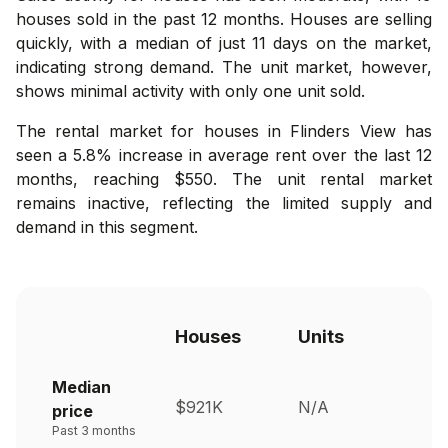
houses sold in the past 12 months. Houses are selling
quickly, with a median of just 11 days on the market,
indicating strong demand. The unit market, however,
shows minimal activity with only one unit sold.
The rental market for houses in Flinders View has
seen a 5.8% increase in average rent over the last 12
months, reaching $550. The unit rental market
remains inactive, reflecting the limited supply and
demand in this segment.
Houses
Units
Median
$921K
N/A
price
Past 3 months