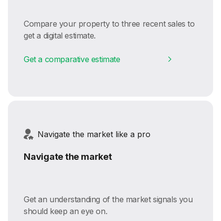
Compare your property to three recent sales to
get a digital estimate.
Get a comparative estimate
Navigate the market like a pro
Navigate the market
Get an understanding of the market signals you
should keep an eye on.