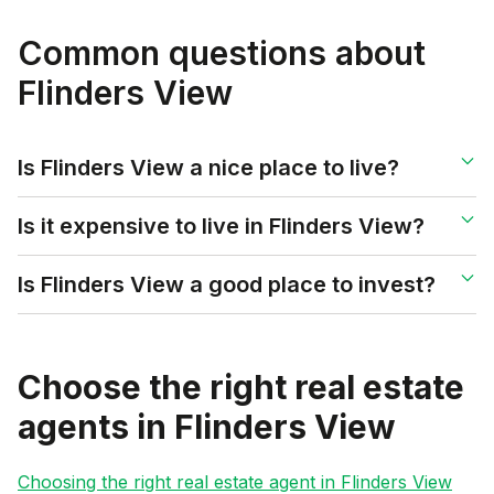
Common questions about
Flinders View
Is Flinders View a nice place to live?
Is it expensive to live in Flinders View?
Is Flinders View a good place to invest?
Choose the right real estate
agents in
Flinders View
Choosing the right real estate agent in
Flinders View