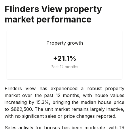
Flinders View
property
market performance
Property growth
+21.1%
Past 12 months
Flinders View has experienced a robust property
market over the past 12 months, with house values
increasing by 15.3%, bringing the median house price
to $882,500. The unit market remains largely inactive,
with no significant sales or price changes reported.
Sales activity for houses has been moderate, with 19