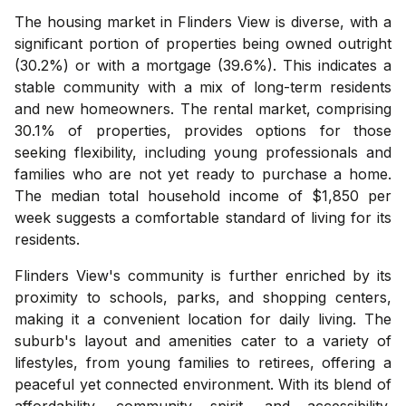
The housing market in Flinders View is diverse, with a
significant portion of properties being owned outright
(30.2%) or with a mortgage (39.6%). This indicates a
stable community with a mix of long-term residents
and new homeowners. The rental market, comprising
30.1% of properties, provides options for those
seeking flexibility, including young professionals and
families who are not yet ready to purchase a home.
The median total household income of $1,850 per
week suggests a comfortable standard of living for its
residents.
Flinders View's community is further enriched by its
proximity to schools, parks, and shopping centers,
making it a convenient location for daily living. The
suburb's layout and amenities cater to a variety of
lifestyles, from young families to retirees, offering a
peaceful yet connected environment. With its blend of
affordability, community spirit, and accessibility,