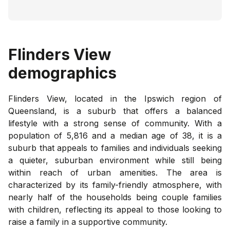
Flinders View
demographics
Flinders View, located in the Ipswich region of
Queensland, is a suburb that offers a balanced
lifestyle with a strong sense of community. With a
population of 5,816 and a median age of 38, it is a
suburb that appeals to families and individuals seeking
a quieter, suburban environment while still being
within reach of urban amenities. The area is
characterized by its family-friendly atmosphere, with
nearly half of the households being couple families
with children, reflecting its appeal to those looking to
raise a family in a supportive community.