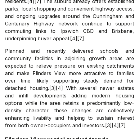
residents.[4][7] The suburb already offers established
parks, local shopping and convenient highway access,
and ongoing upgrades around the Cunningham and
Centenary Highway network continue to support
commuting links to Ipswich CBD and Brisbane,
underpinning buyer appeal.[4][7]
Planned and recently delivered schools and
community facilities in adjoining growth areas are
expected to relieve pressure on existing catchments
and make Flinders View more attractive to families
over time, likely supporting steady demand for
detached housing.[3][4] With several newer estates
and infill developments adding modern housing
options while the area retains a predominantly low-
density character, these changes are collectively
enhancing livability and helping to sustain interest
from both owner-occupiers and investors.[3][4][7]