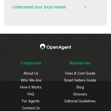
Understand your local market
Corporate
Resources
About Us
Fees & Cost Guide
Who We Are
Smart Sellers Guide
How it Works
Blog
FAQ
Glossary
For Agents
Editorial Guidelines
Contact Us