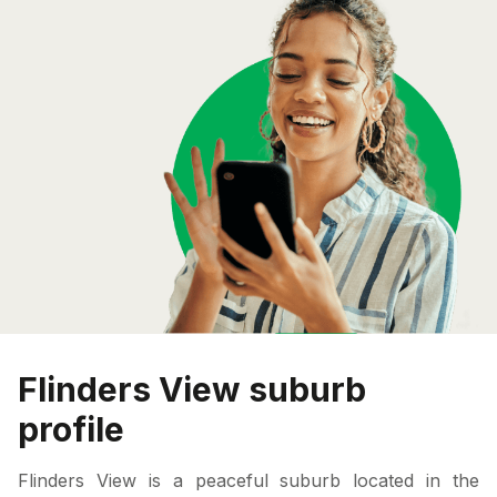
Flinders View suburb
profile
Flinders View is a peaceful suburb located in the