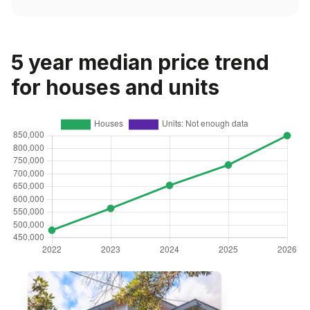
5 year median price trend
for houses and units