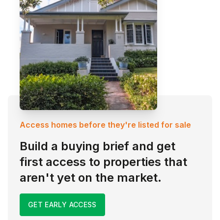
Access homes before they're listed for sale
Build a buying brief and get
first access to properties that
aren't yet on the market.
GET EARLY ACCESS