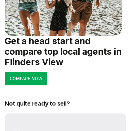
Get a head start and
compare top local agents in
Flinders View
COMPARE NOW
Not quite ready to sell?