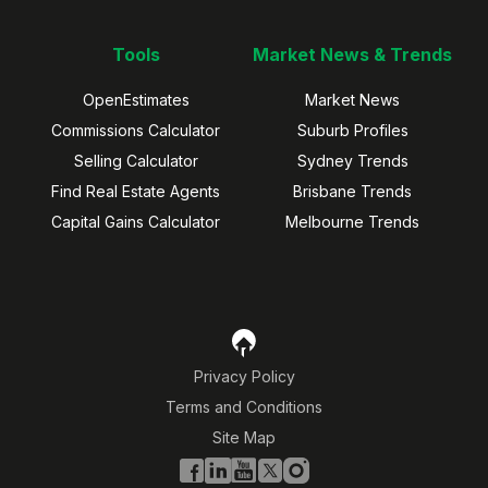
Tools
Market News & Trends
OpenEstimates
Market News
Commissions Calculator
Suburb Profiles
Selling Calculator
Sydney Trends
Find Real Estate Agents
Brisbane Trends
Capital Gains Calculator
Melbourne Trends
Privacy Policy
Terms and Conditions
Site Map