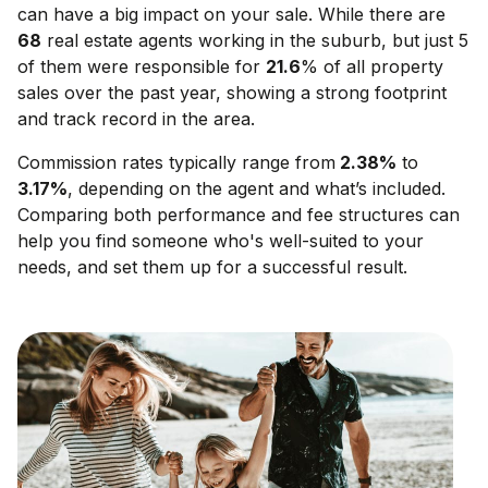
can have a big impact on your sale. While there are
68
real estate agents working in the suburb, but just 5
of them were responsible for
21.6
% of all property
sales over the past year, showing a strong footprint
and track record in the area.
Commission rates typically range from
2.38
%
to
3.17
%
, depending on the agent and what’s included.
Comparing both performance and fee structures can
help you find someone who's well-suited to your
needs, and set them up for a successful result.