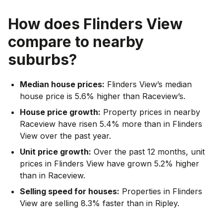
How does
Flinders View
compare to nearby
suburbs?
Median house prices:
Flinders View’s median
house price is 5.6% higher than Raceview’s.
House price growth:
Property prices in nearby
Raceview have risen 5.4% more than in Flinders
View over the past year.
Unit price growth:
Over the past 12 months, unit
prices in Flinders View have grown 5.2% higher
than in Raceview.
Selling speed for houses:
Properties in Flinders
View are selling 8.3% faster than in Ripley.