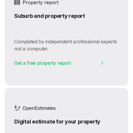
Property report
Suburb and property report
Completed by independent professional experts
not a computer.
Get a free property report
OpenEstimates
Digital estimate for your property