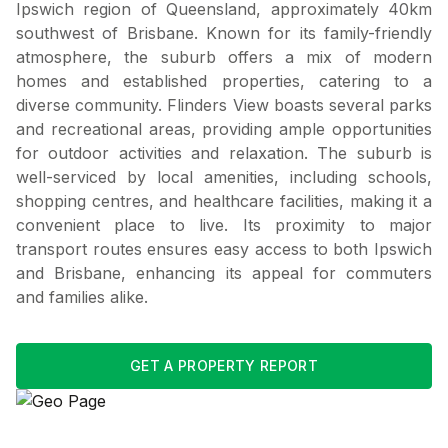
Ipswich region of Queensland, approximately 40km
southwest of Brisbane. Known for its family-friendly
atmosphere, the suburb offers a mix of modern
homes and established properties, catering to a
diverse community. Flinders View boasts several parks
and recreational areas, providing ample opportunities
for outdoor activities and relaxation. The suburb is
well-serviced by local amenities, including schools,
shopping centres, and healthcare facilities, making it a
convenient place to live. Its proximity to major
transport routes ensures easy access to both Ipswich
and Brisbane, enhancing its appeal for commuters
and families alike.
GET A PROPERTY REPORT