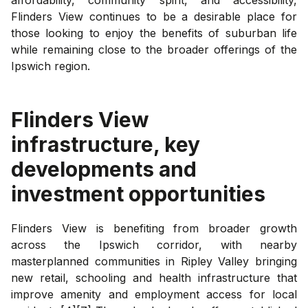
Flinders View continues to be a desirable place for
those looking to enjoy the benefits of suburban life
while remaining close to the broader offerings of the
Ipswich region.
Flinders View
infrastructure, key
developments and
investment opportunities
Flinders View is benefiting from broader growth
across the Ipswich corridor, with nearby
masterplanned communities in Ripley Valley bringing
new retail, schooling and health infrastructure that
improve amenity and employment access for local