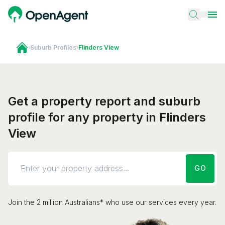
›
Suburb Profiles
›
Flinders View
Get a property report and suburb
profile for any property in Flinders
View
GO
Join the 2 million Australians* who use our services every year.