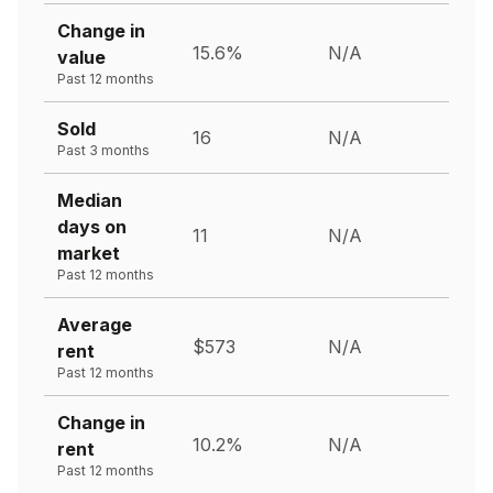
Change in
15.6%
N/A
value
Past 12 months
Sold
16
N/A
Past 3 months
Median
days on
11
N/A
market
Past 12 months
Average
$573
N/A
rent
Past 12 months
Change in
10.2%
N/A
rent
Past 12 months