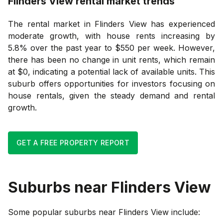
Flinders View
rental market trends
The rental market in Flinders View has experienced
moderate growth, with house rents increasing by
5.8% over the past year to $550 per week. However,
there has been no change in unit rents, which remain
at $0, indicating a potential lack of available units. This
suburb offers opportunities for investors focusing on
house rentals, given the steady demand and rental
growth.
GET A FREE PROPERTY REPORT
Suburbs near
Flinders View
Some popular suburbs near
Flinders View
include: