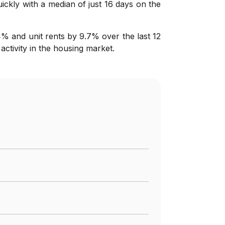
uickly with a median of just 16 days on the
4% and unit rents by 9.7% over the last 12
activity in the housing market.