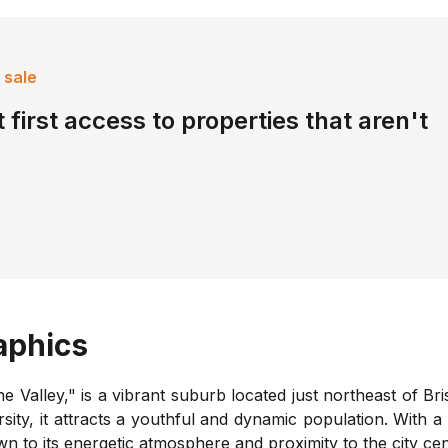
 sale
 first access to properties that aren't
phics
he Valley," is a vibrant suburb located just northeast of Bri
rsity, it attracts a youthful and dynamic population. With 
 to its energetic atmosphere and proximity to the city cen