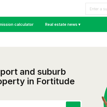
ission calculator
Real estate news
▾
eport and suburb
roperty in Fortitude