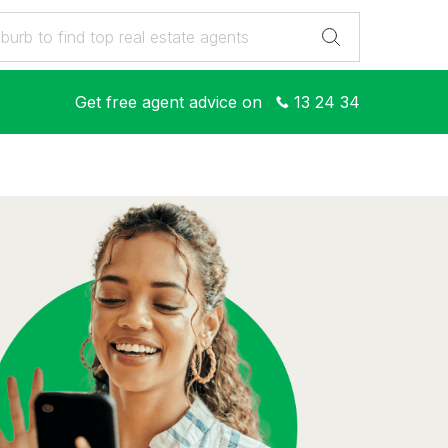
Get free agent advice on
13 24 34