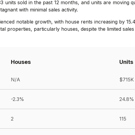
133 units sold in the past 12 months, and units are moving q
gnant with minimal sales activity.
rienced notable growth, with house rents increasing by 15.
 properties, particularly houses, despite the limited sales 
Houses
Units
N/A
$715K
-2.3%
24.8%
2
115