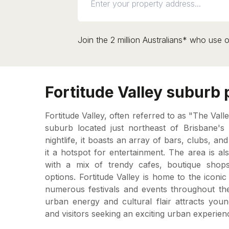
Join the 2 million Australians* who use o
Fortitude Valley suburb p
Fortitude Valley, often referred to as "The Valle
suburb located just northeast of Brisbane's 
nightlife, it boasts an array of bars, clubs, a
it a hotspot for entertainment. The area is also
with a mix of trendy cafes, boutique shops,
options. Fortitude Valley is home to the icon
numerous festivals and events throughout the
urban energy and cultural flair attracts youn
and visitors seeking an exciting urban experien