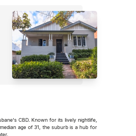
sbane's CBD. Known for its lively nightlife,
a median age of 31, the suburb is a hub for
ter.