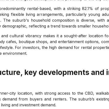
predominantly rental-based, with a striking 82.1% of prope
ing flexible living arrangements, particularly young adu
s. The suburb's household composition is diverse, with a 
y demographic, reflecting a trend towards smaller househol
g and cultural vibrancy makes it a sought-after location f
endy cafes, boutique shops, and entertainment options, com
ifestyle. For investors, the high demand for rental properti
ve environment.
ucture, key developments and 
 inner-city location, with strong access to the CBD, walkab
g demand from buyers and renters. The suburb’s existing 
t living and investment demand.