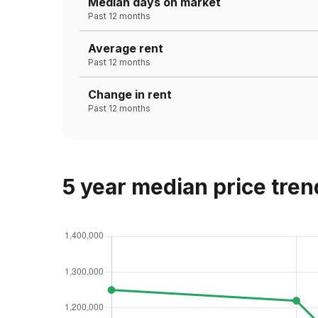
Median days on market
Past 12 months
Average rent
Past 12 months
Change in rent
Past 12 months
5 year median price tren