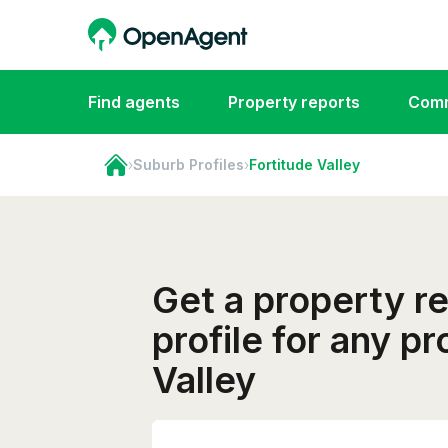
Find agents
Property reports
Comm
›
Suburb Profiles
›
Fortitude Valley
Get a property r
profile for any p
Valley