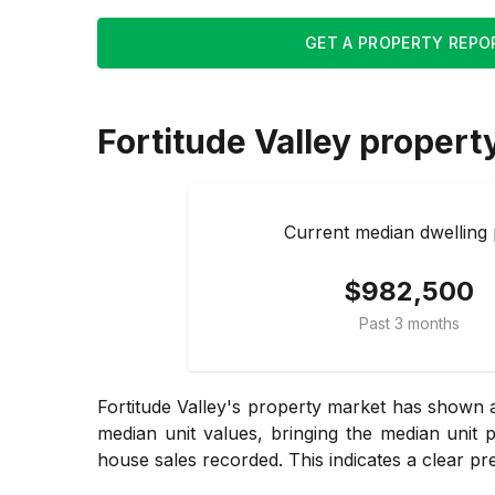
GET A PROPERTY REPO
Fortitude Valley
propert
Current median dwelling 
$982,500
Past 3 months
Fortitude Valley's property market has shown a
median unit values, bringing the median unit 
house sales recorded. This indicates a clear pre