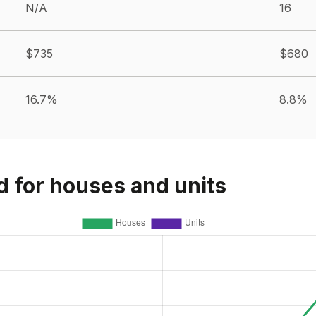
N/A
16
$735
$680
16.7%
8.8%
d for houses and units