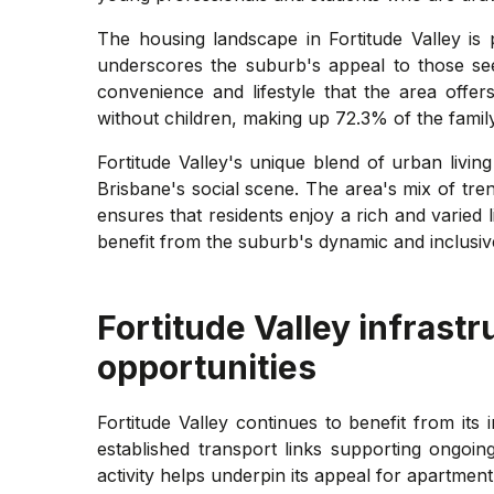
The housing landscape in Fortitude Valley is 
underscores the suburb's appeal to those seek
convenience and lifestyle that the area offer
without children, making up 72.3% of the famil
Fortitude Valley's unique blend of urban livin
Brisbane's social scene. The area's mix of tr
ensures that residents enjoy a rich and varied l
benefit from the suburb's dynamic and inclusi
Fortitude Valley
infrastr
opportunities
Fortitude Valley continues to benefit from its
established transport links supporting ongoin
activity helps underpin its appeal for apartmen