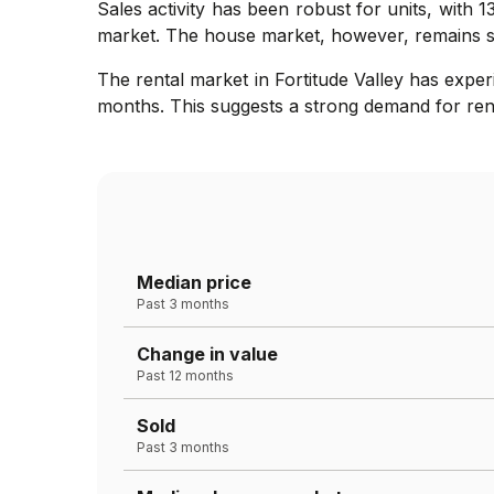
Sales activity has been robust for units, with 
market. The house market, however, remains sta
The rental market in Fortitude Valley has expe
months. This suggests a strong demand for rental
Median price
Past 3 months
Change in value
Past 12 months
Sold
Past 3 months