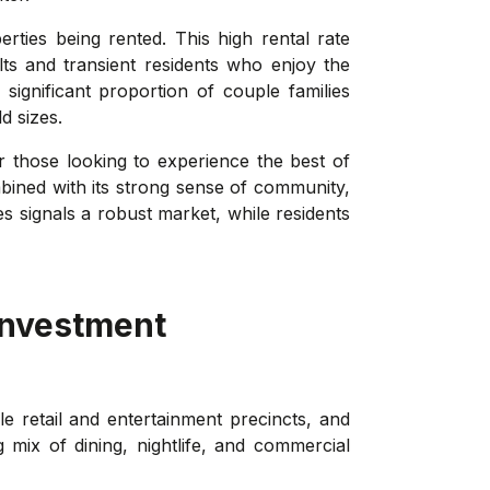
rties being rented. This high rental rate
lts and transient residents who enjoy the
significant proportion of couple families
d sizes.
or those looking to experience the best of
bined with its strong sense of community,
es signals a robust market, while residents
investment
le retail and entertainment precincts, and
mix of dining, nightlife, and commercial