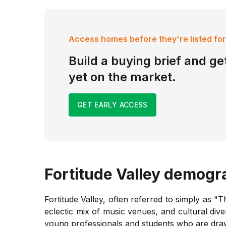
Access homes before they're listed for
Build a buying brief and get
yet on the market.
GET EARLY ACCESS
Fortitude Valley
demogra
Fortitude Valley, often referred to simply as "T
eclectic mix of music venues, and cultural dive
young professionals and students who are drawn