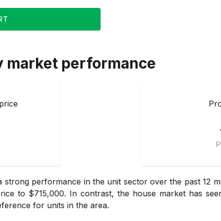
RT
y market performance
price
Pro
P
 strong performance in the unit sector over the past 12 mo
price to $715,000. In contrast, the house market has see
ference for units in the area.