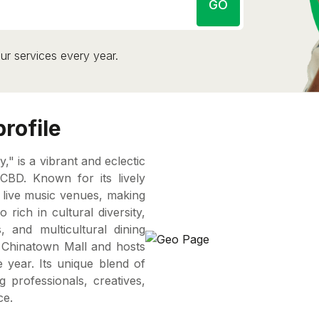
GO
ur services every year.
rofile
y," is a vibrant and eclectic
CBD. Known for its lively
nd live music venues, making
 rich in cultural diversity,
 and multicultural dining
ic Chinatown Mall and hosts
 year. Its unique blend of
g professionals, creatives,
ce.