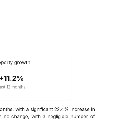
perty growth
+11.2%
ast 12 months
nths, with a significant 22.4% increase in
n no change, with a negligible number of