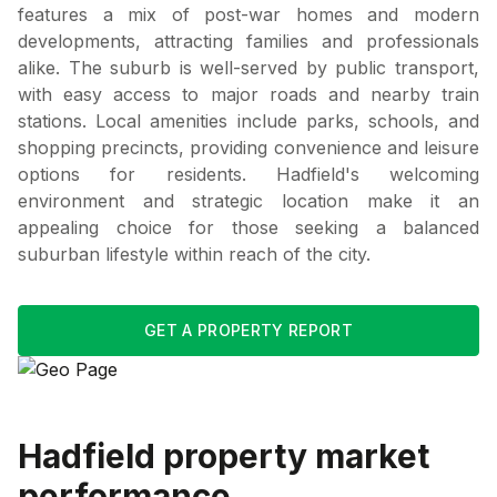
features a mix of post-war homes and modern
developments, attracting families and professionals
alike. The suburb is well-served by public transport,
with easy access to major roads and nearby train
stations. Local amenities include parks, schools, and
shopping precincts, providing convenience and leisure
options for residents. Hadfield's welcoming
environment and strategic location make it an
appealing choice for those seeking a balanced
suburban lifestyle within reach of the city.
GET A PROPERTY REPORT
Hadfield
property market
performance