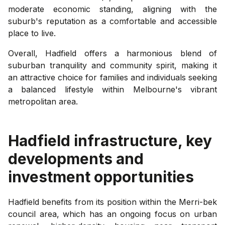
moderate economic standing, aligning with the
suburb's reputation as a comfortable and accessible
place to live.
Overall, Hadfield offers a harmonious blend of
suburban tranquility and community spirit, making it
an attractive choice for families and individuals seeking
a balanced lifestyle within Melbourne's vibrant
metropolitan area.
Hadfield
infrastructure, key
developments and
investment opportunities
Hadfield benefits from its position within the Merri-bek
council area, which has an ongoing focus on urban