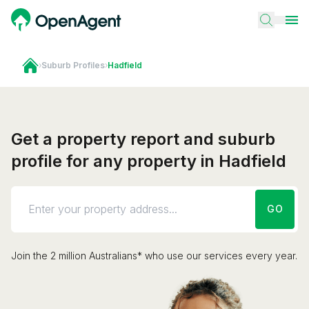
›
Suburb Profiles
›
Hadfield
Get a property report and suburb
profile for any property in Hadfield
GO
Join the 2 million Australians* who use our services every year.