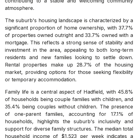
contributing to a stable and welcoming community
atmosphere.
The suburb's housing landscape is characterized by a
significant proportion of home ownership, with 37.7%
of properties owned outright and 33.7% owned with a
mortgage. This reflects a strong sense of stability and
investment in the area, appealing to both long-term
residents and new families looking to settle down.
Rental properties make up 28.7% of the housing
market, providing options for those seeking flexibility
or temporary accommodation.
Family life is a central aspect of Hadfield, with 45.8%
of households being couple families with children, and
35.4% being couples without children. The presence
of one-parent families, accounting for 17.1% of
households, highlights the suburb's inclusivity and
support for diverse family structures. The median total
household income of $1,523 per week indicates a