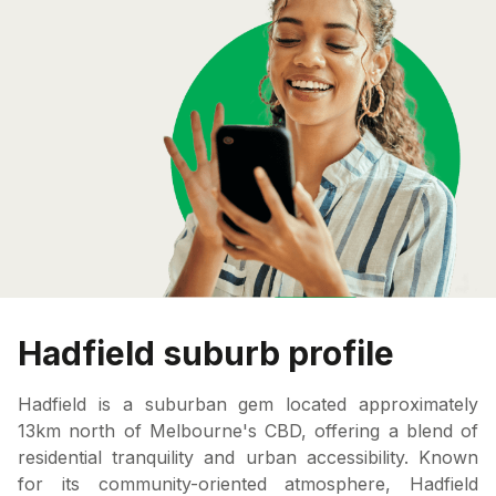
Hadfield suburb profile
Hadfield is a suburban gem located approximately
13km north of Melbourne's CBD, offering a blend of
residential tranquility and urban accessibility. Known
for its community-oriented atmosphere, Hadfield