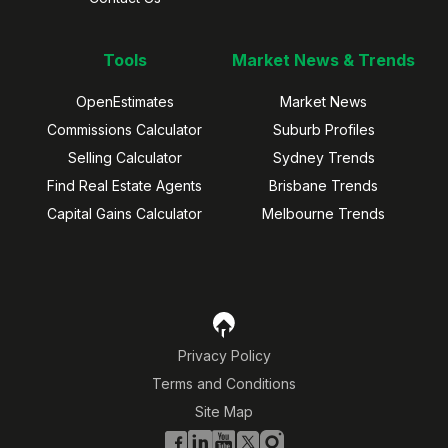
Tools
Market News & Trends
OpenEstimates
Market News
Commissions Calculator
Suburb Profiles
Selling Calculator
Sydney Trends
Find Real Estate Agents
Brisbane Trends
Capital Gains Calculator
Melbourne Trends
Privacy Policy
Terms and Conditions
Site Map