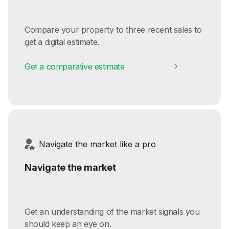
Compare your property to three recent sales to
get a digital estimate.
Get a comparative estimate
Navigate the market like a pro
Navigate the market
Get an understanding of the market signals you
should keep an eye on.