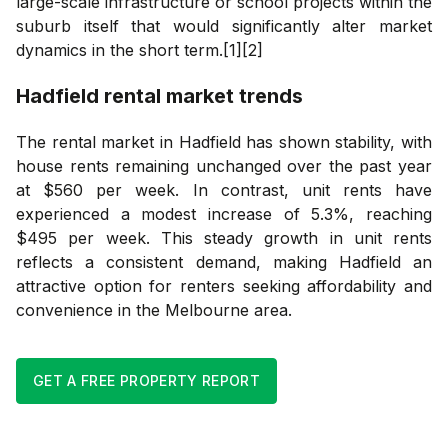
large-scale infrastructure or school projects within the
suburb itself that would significantly alter market
dynamics in the short term.[1][2]
Hadfield
rental market trends
The rental market in Hadfield has shown stability, with
house rents remaining unchanged over the past year
at $560 per week. In contrast, unit rents have
experienced a modest increase of 5.3%, reaching
$495 per week. This steady growth in unit rents
reflects a consistent demand, making Hadfield an
attractive option for renters seeking affordability and
convenience in the Melbourne area.
GET A FREE PROPERTY REPORT