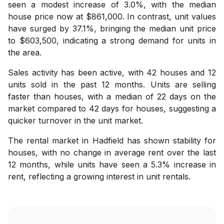
seen a modest increase of 3.0%, with the median
house price now at $861,000. In contrast, unit values
have surged by 37.1%, bringing the median unit price
to $603,500, indicating a strong demand for units in
the area.
Sales activity has been active, with 42 houses and 12
units sold in the past 12 months. Units are selling
faster than houses, with a median of 22 days on the
market compared to 42 days for houses, suggesting a
quicker turnover in the unit market.
The rental market in Hadfield has shown stability for
houses, with no change in average rent over the last
12 months, while units have seen a 5.3% increase in
rent, reflecting a growing interest in unit rentals.