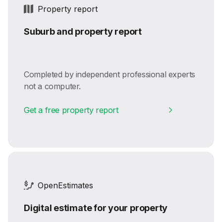
Property report
Suburb and property report
Completed by independent professional experts
not a computer.
Get a free property report
OpenEstimates
Digital estimate for your property