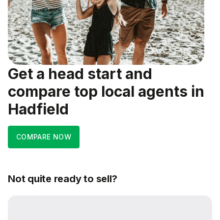
Get a head start and
compare top local agents in
Hadfield
COMPARE NOW
Not quite ready to sell?