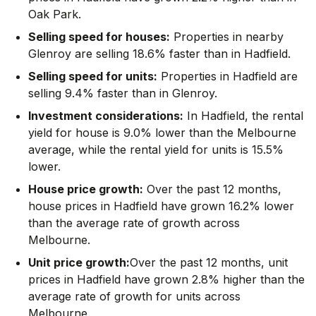
Oak Park.
Selling speed for houses:
Properties in nearby
Glenroy are selling 18.6% faster than in Hadfield.
Selling speed for units:
Properties in Hadfield are
selling 9.4% faster than in Glenroy.
Investment considerations:
In
Hadfield
,
the rental
yield for house is 9.0% lower than the Melbourne
average
,
while the rental yield for units is 15.5%
lower.
House price growth:
Over the past 12 months,
house prices in Hadfield have grown 16.2% lower
than the average rate of growth across
Melbourne.
Unit price growth:
Over the past 12 months, unit
prices in Hadfield have grown 2.8% higher than the
average rate of growth for units across
Melbourne.