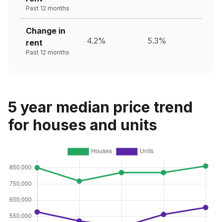
Past 12 months
Change in
4.2%
5.3%
rent
Past 12 months
5 year median price trend
for houses and units