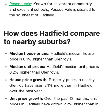
Pascoe Vale
: Known for its vibrant community
and excellent schools, Pascoe Vale is situated to
the southeast of Hadfield.
How does
Hadfield
compare
to nearby suburbs?
Median house prices:
Hadfield’s median house
price is 8.1% higher than Glenroy’s.
Median unit prices:
Hadfield’s median unit price is
0.2% higher than Glenroy’s.
House price growth:
Property prices in nearby
Glenroy have risen 2.1% more than in Hadfield
over the past year.
Unit price growth:
Over the past 12 months, unit
prices in Hadfield have grown 2.2% higher than in