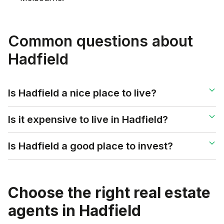
Common questions about
Hadfield
Is Hadfield a nice place to live?
Is it expensive to live in Hadfield?
Is Hadfield a good place to invest?
Choose the right real estate
agents in
Hadfield