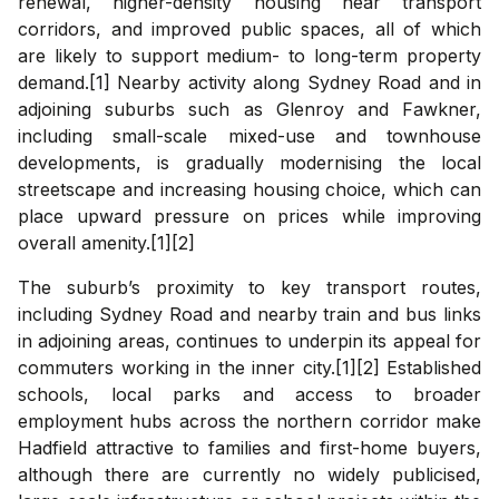
renewal, higher-density housing near transport
corridors, and improved public spaces, all of which
are likely to support medium- to long-term property
demand.[1] Nearby activity along Sydney Road and in
adjoining suburbs such as Glenroy and Fawkner,
including small-scale mixed-use and townhouse
developments, is gradually modernising the local
streetscape and increasing housing choice, which can
place upward pressure on prices while improving
overall amenity.[1][2]
The suburb’s proximity to key transport routes,
including Sydney Road and nearby train and bus links
in adjoining areas, continues to underpin its appeal for
commuters working in the inner city.[1][2] Established
schools, local parks and access to broader
employment hubs across the northern corridor make
Hadfield attractive to families and first-home buyers,
although there are currently no widely publicised,