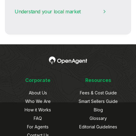
Understand your local market
Corporate
Resources
About Us
Fees & Cost Guide
Who We Are
Smart Sellers Guide
How it Works
Blog
FAQ
Glossary
For Agents
Editorial Guidelines
Contact Us