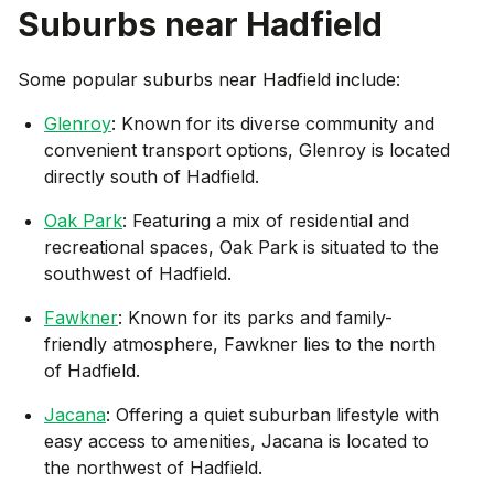
Suburbs near
Hadfield
Some popular suburbs near
Hadfield
include:
Glenroy
: Known for its diverse community and
convenient transport options, Glenroy is located
directly south of Hadfield.
Oak Park
: Featuring a mix of residential and
recreational spaces, Oak Park is situated to the
southwest of Hadfield.
Fawkner
: Known for its parks and family-
friendly atmosphere, Fawkner lies to the north
of Hadfield.
Jacana
: Offering a quiet suburban lifestyle with
easy access to amenities, Jacana is located to
the northwest of Hadfield.