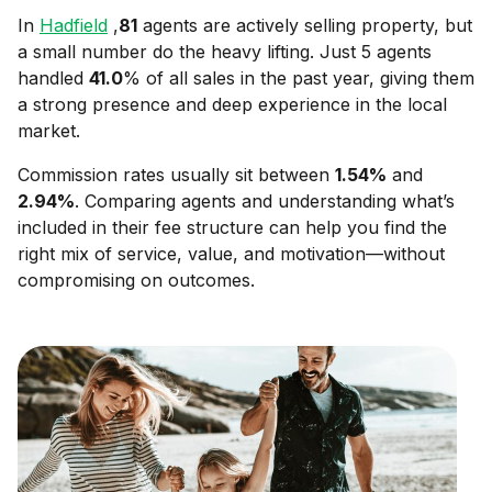
In
Hadfield
,
81
agents are actively selling property, but
a small number do the heavy lifting. Just 5 agents
handled
41.0
% of all sales in the past year, giving them
a strong presence and deep experience in the local
market.
Commission rates usually sit between
1.54
%
and
2.94
%
. Comparing agents and understanding what’s
included in their fee structure can help you find the
right mix of service, value, and motivation—without
compromising on outcomes.