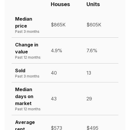
Houses
Units
Median
$865K
$605K
price
Past 3 months
Change in
4.9%
7.6%
value
Past 12 months
Sold
40
13
Past 3 months
Median
days on
43
29
market
Past 12 months
Average
$573
$495
rent