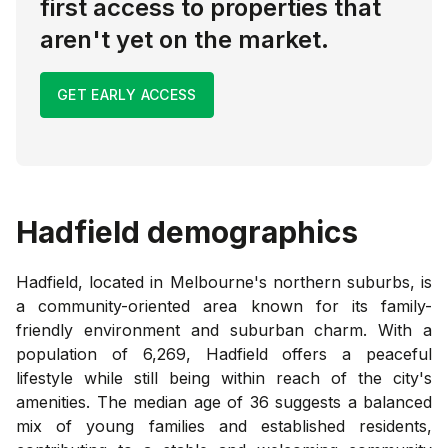
first access to properties that
aren't yet on the market.
GET EARLY ACCESS
Hadfield
demographics
Hadfield, located in Melbourne's northern suburbs, is
a community-oriented area known for its family-
friendly environment and suburban charm. With a
population of 6,269, Hadfield offers a peaceful
lifestyle while still being within reach of the city's
amenities. The median age of 36 suggests a balanced
mix of young families and established residents,