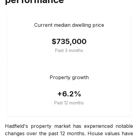
Current median dwelling price
$735,000
Past 3 months
Property growth
+6.2%
Past 12 months
Hadfield's property market has experienced notable
changes over the past 12 months. House values have