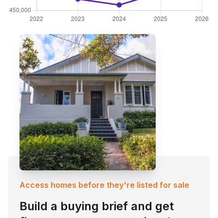
Access homes before they're listed for sale
Build a buying brief and get