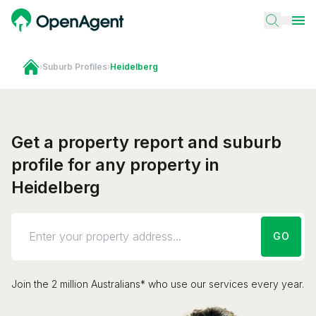
›
Suburb Profiles
›
Heidelberg
Get a property report and suburb
profile for any property in
Heidelberg
GO
Join the 2 million Australians* who use our services every year.