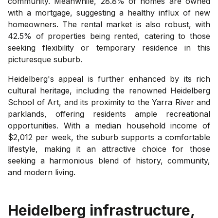
community. Meanwhile, 28.8% of homes are owned
with a mortgage, suggesting a healthy influx of new
homeowners. The rental market is also robust, with
42.5% of properties being rented, catering to those
seeking flexibility or temporary residence in this
picturesque suburb.
Heidelberg's appeal is further enhanced by its rich
cultural heritage, including the renowned Heidelberg
School of Art, and its proximity to the Yarra River and
parklands, offering residents ample recreational
opportunities. With a median household income of
$2,012 per week, the suburb supports a comfortable
lifestyle, making it an attractive choice for those
seeking a harmonious blend of history, community,
and modern living.
Heidelberg
infrastructure,