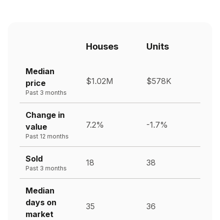
Houses
Units
Median
$1.02M
$578K
price
Past 3 months
Change in
7.2%
-1.7%
value
Past 12 months
Sold
18
38
Past 3 months
Median
days on
35
36
market