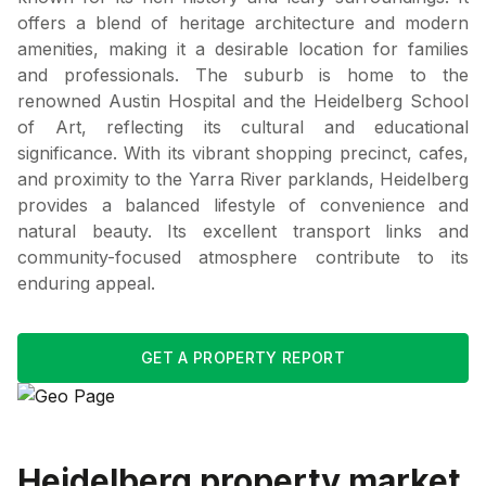
offers a blend of heritage architecture and modern
amenities, making it a desirable location for families
and professionals. The suburb is home to the
renowned Austin Hospital and the Heidelberg School
of Art, reflecting its cultural and educational
significance. With its vibrant shopping precinct, cafes,
and proximity to the Yarra River parklands, Heidelberg
provides a balanced lifestyle of convenience and
natural beauty. Its excellent transport links and
community-focused atmosphere contribute to its
enduring appeal.
GET A PROPERTY REPORT
Heidelberg
property market