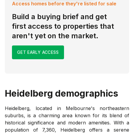
Access homes before they're listed for sale
Build a buying brief and get
first access to properties that
aren't yet on the market.
GET EARLY ACCESS
Heidelberg
demographics
Heidelberg, located in Melbourne's northeastern
suburbs, is a charming area known for its blend of
historical significance and modern amenities. With a
population of 7,360, Heidelberg offers a serene