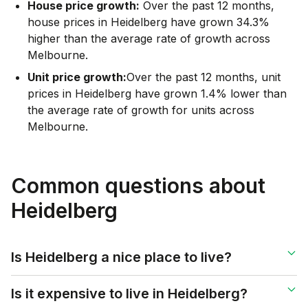
House price growth:
Over the past 12 months,
house prices in Heidelberg have grown 34.3%
higher than the average rate of growth across
Melbourne.
Unit price growth:
Over the past 12 months, unit
prices in Heidelberg have grown 1.4% lower than
the average rate of growth for units across
Melbourne.
Common questions about
Heidelberg
Is Heidelberg a nice place to live?
Is it expensive to live in Heidelberg?