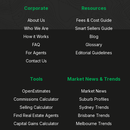
Corporate
Resources
About Us
Fees & Cost Guide
Who We Are
Smart Sellers Guide
How it Works
Blog
FAQ
Glossary
For Agents
Editorial Guidelines
Contact Us
Tools
Market News & Trends
OpenEstimates
Market News
Commissions Calculator
Suburb Profiles
Selling Calculator
Sydney Trends
Find Real Estate Agents
Brisbane Trends
Capital Gains Calculator
Melbourne Trends