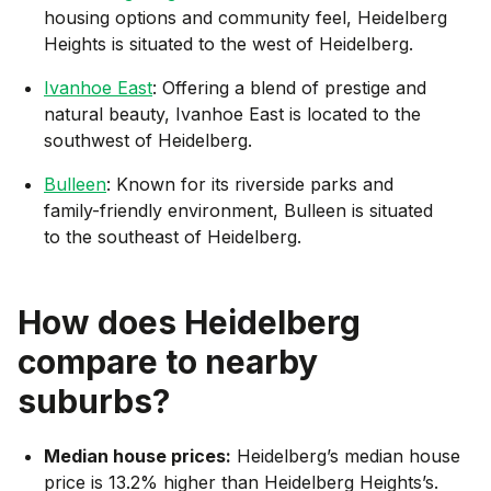
housing options and community feel, Heidelberg
Heights is situated to the west of Heidelberg.
Ivanhoe East
: Offering a blend of prestige and
natural beauty, Ivanhoe East is located to the
southwest of Heidelberg.
Bulleen
: Known for its riverside parks and
family-friendly environment, Bulleen is situated
to the southeast of Heidelberg.
How does
Heidelberg
compare to nearby
suburbs?
Median house prices:
Heidelberg’s median house
price is 13.2% higher than Heidelberg Heights’s.