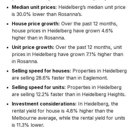
Median unit prices:
Heidelberg’s median unit price
is 30.0% lower than Rosanna’s.
House price growth:
Over the past 12 months,
house prices in Heidelberg have grown 4.6%
higher than in Rosanna.
Unit price growth:
Over the past 12 months, unit
prices in Heidelberg have grown 7.1% higher than
in Rosanna.
Selling speed for houses:
Properties in Heidelberg
are selling 28.6% faster than in Eaglemont.
Selling speed for units:
Properties in Heidelberg
are selling 12.2% faster than in Heidelberg Heights.
Investment considerations:
In
Heidelberg
,
the
rental yield for house is 4.8% higher than the
Melbourne average
,
while the rental yield for units
is 11.3% lower.