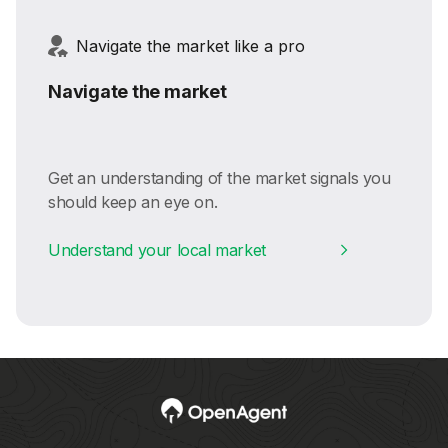
Navigate the market like a pro
Navigate the market
Get an understanding of the market signals you
should keep an eye on.
Understand your local market