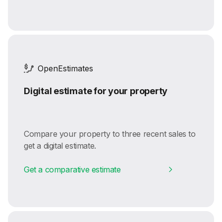
OpenEstimates
Digital estimate for your property
Compare your property to three recent sales to
get a digital estimate.
Get a comparative estimate