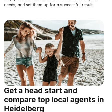
needs, and set them up for a successful result.
Get a head start and
compare top local agents in
Heidelberg