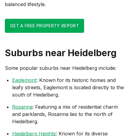
balanced lifestyle.
GET A FREE PROPERTY REPORT
Suburbs near
Heidelberg
Some popular suburbs near
Heidelberg
include:
Eaglemont
: Known for its historic homes and
leafy streets, Eaglemont is located directly to the
south of Heidelberg.
Rosanna
: Featuring a mix of residential charm
and parklands, Rosanna lies to the north of
Heidelberg.
Heidelberg Heights
: Known for its diverse