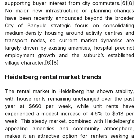
supporting buyer interest from city commuters.[6][8]
No major new infrastructure or planning changes
have been recently announced beyond the broader
City of Banyule strategic focus on consolidating
medium-density housing around activity centres and
transport nodes, so current market dynamics are
largely driven by existing amenities, hospital precinct
employment growth and the suburb’s established
village character.[6][8]
Heidelberg
rental market trends
The rental market in Heidelberg has shown stability,
with house rents remaining unchanged over the past
year at $660 per week, while unit rents have
experienced a modest increase of 4.6% to $518 per
week. This steady market, combined with Heidelberg's
appealing amenities and community atmosphere,
makes it an attractive option for renters seeking a