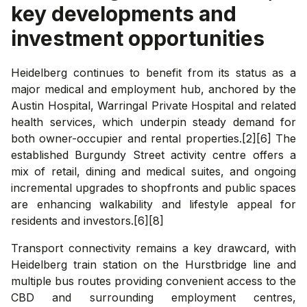
key developments and
investment opportunities
Heidelberg continues to benefit from its status as a
major medical and employment hub, anchored by the
Austin Hospital, Warringal Private Hospital and related
health services, which underpin steady demand for
both owner-occupier and rental properties.[2][6] The
established Burgundy Street activity centre offers a
mix of retail, dining and medical suites, and ongoing
incremental upgrades to shopfronts and public spaces
are enhancing walkability and lifestyle appeal for
residents and investors.[6][8]
Transport connectivity remains a key drawcard, with
Heidelberg train station on the Hurstbridge line and
multiple bus routes providing convenient access to the
CBD and surrounding employment centres,