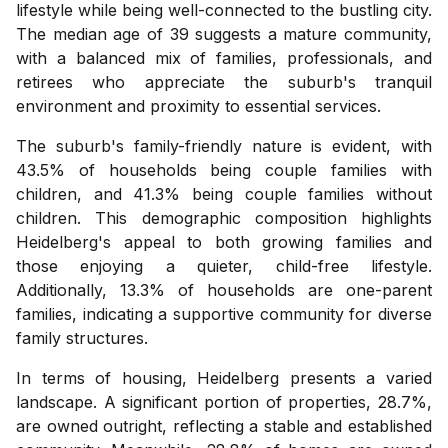
lifestyle while being well-connected to the bustling city.
The median age of 39 suggests a mature community,
with a balanced mix of families, professionals, and
retirees who appreciate the suburb's tranquil
environment and proximity to essential services.
The suburb's family-friendly nature is evident, with
43.5% of households being couple families with
children, and 41.3% being couple families without
children. This demographic composition highlights
Heidelberg's appeal to both growing families and
those enjoying a quieter, child-free lifestyle.
Additionally, 13.3% of households are one-parent
families, indicating a supportive community for diverse
family structures.
In terms of housing, Heidelberg presents a varied
landscape. A significant portion of properties, 28.7%,
are owned outright, reflecting a stable and established