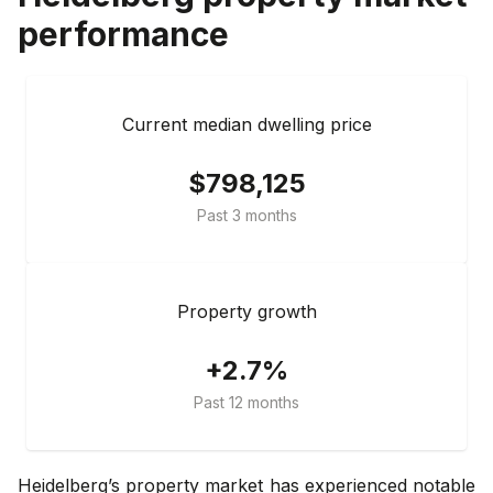
performance
Current median dwelling price
$798,125
Past 3 months
Property growth
+2.7%
Past 12 months
Heidelberg’s property market has experienced notable