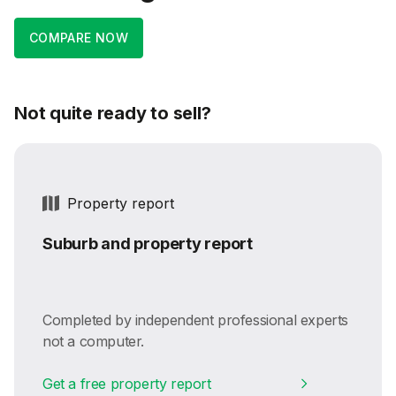
COMPARE NOW
Not quite ready to sell?
Property report
Suburb and property report
Completed by independent professional experts
not a computer.
Get a free property report