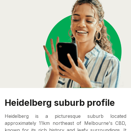
Heidelberg suburb profile
Heidelberg is a picturesque suburb located
approximately 11km northeast of Melbourne's CBD,
known for its rich history and leafy surroundings. It