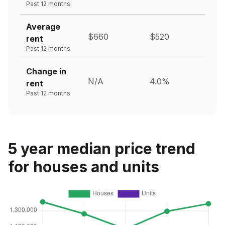
Past 12 months
Average
$660
$520
rent
Past 12 months
Change in
N/A
4.0%
rent
Past 12 months
5 year median price trend
for houses and units