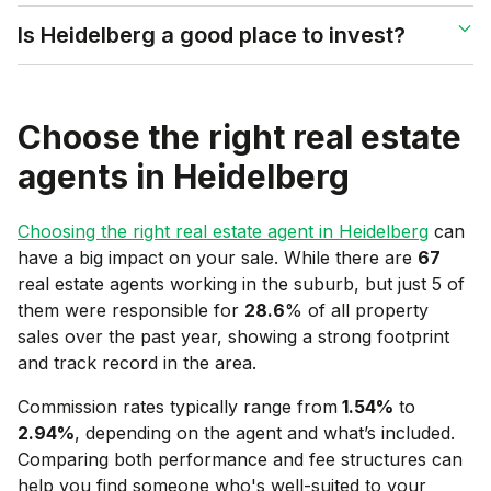
Is Heidelberg a good place to invest?
Choose the right real estate
agents in
Heidelberg
Choosing the right real estate agent in
Heidelberg
can
have a big impact on your sale. While there are
67
real estate agents working in the suburb, but just 5 of
them were responsible for
28.6
% of all property
sales over the past year, showing a strong footprint
and track record in the area.
Commission rates typically range from
1.54
%
to
2.94
%
, depending on the agent and what’s included.
Comparing both performance and fee structures can
help you find someone who's well-suited to your