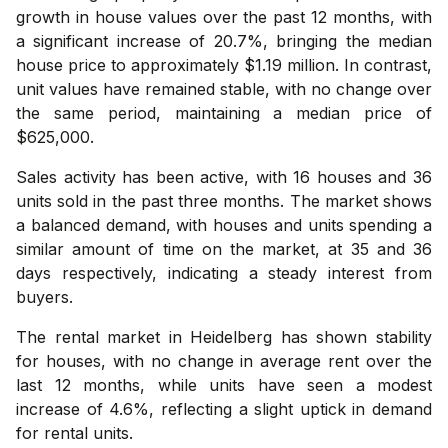
growth in house values over the past 12 months, with
a significant increase of 20.7%, bringing the median
house price to approximately $1.19 million. In contrast,
unit values have remained stable, with no change over
the same period, maintaining a median price of
$625,000.
Sales activity has been active, with 16 houses and 36
units sold in the past three months. The market shows
a balanced demand, with houses and units spending a
similar amount of time on the market, at 35 and 36
days respectively, indicating a steady interest from
buyers.
The rental market in Heidelberg has shown stability
for houses, with no change in average rent over the
last 12 months, while units have seen a modest
increase of 4.6%, reflecting a slight uptick in demand
for rental units.