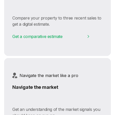
Compare your property to three recent sales to
get a digital estimate.
Get a comparative estimate
Navigate the market like a pro
Navigate the market
Get an understanding of the market signals you