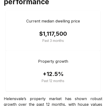
performance
Current median dwelling price
$1,117,500
Past 3 months
Property growth
+12.5%
Past 12 months
Helensvale’s property market has shown robust
growth over the past 12 months, with house values