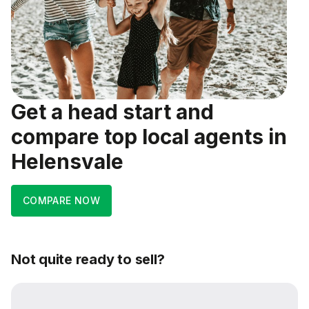
Get a head start and
compare top local agents in
Helensvale
COMPARE NOW
Not quite ready to sell?