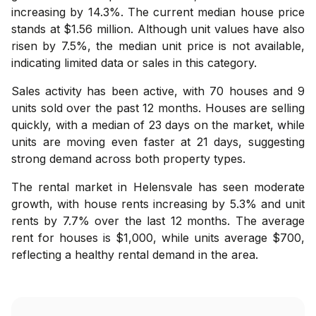
increasing by 14.3%. The current median house price
stands at $1.56 million. Although unit values have also
risen by 7.5%, the median unit price is not available,
indicating limited data or sales in this category.
Sales activity has been active, with 70 houses and 9
units sold over the past 12 months. Houses are selling
quickly, with a median of 23 days on the market, while
units are moving even faster at 21 days, suggesting
strong demand across both property types.
The rental market in Helensvale has seen moderate
growth, with house rents increasing by 5.3% and unit
rents by 7.7% over the last 12 months. The average
rent for houses is $1,000, while units average $700,
reflecting a healthy rental demand in the area.