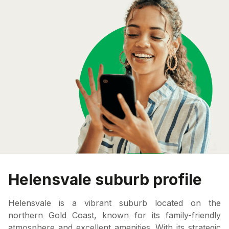
Helensvale suburb profile
Helensvale is a vibrant suburb located on the
northern Gold Coast, known for its family-friendly
atmosphere and excellent amenities. With its strategic