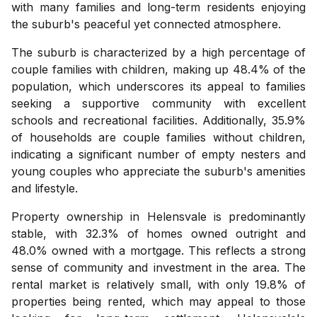
with many families and long-term residents enjoying
the suburb's peaceful yet connected atmosphere.
The suburb is characterized by a high percentage of
couple families with children, making up 48.4% of the
population, which underscores its appeal to families
seeking a supportive community with excellent
schools and recreational facilities. Additionally, 35.9%
of households are couple families without children,
indicating a significant number of empty nesters and
young couples who appreciate the suburb's amenities
and lifestyle.
Property ownership in Helensvale is predominantly
stable, with 32.3% of homes owned outright and
48.0% owned with a mortgage. This reflects a strong
sense of community and investment in the area. The
rental market is relatively small, with only 19.8% of
properties being rented, which may appeal to those