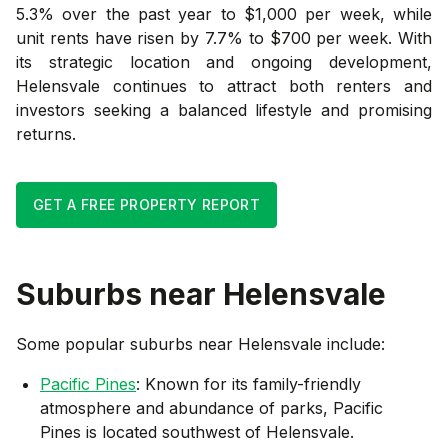
5.3% over the past year to $1,000 per week, while
unit rents have risen by 7.7% to $700 per week. With
its strategic location and ongoing development,
Helensvale continues to attract both renters and
investors seeking a balanced lifestyle and promising
returns.
GET A FREE PROPERTY REPORT
Suburbs near
Helensvale
Some popular suburbs near
Helensvale
include:
Pacific Pines
: Known for its family-friendly
atmosphere and abundance of parks, Pacific
Pines is located southwest of Helensvale.