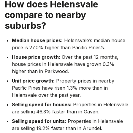
How does
Helensvale
compare to nearby
suburbs?
Median house prices:
Helensvale’s median house
price is 27.0% higher than Pacific Pines’s.
House price growth:
Over the past 12 months,
house prices in Helensvale have grown 0.3%
higher than in Parkwood.
Unit price growth:
Property prices in nearby
Pacific Pines have risen 1.3% more than in
Helensvale over the past year.
Selling speed for houses:
Properties in Helensvale
are selling 46.3% faster than in Gaven.
Selling speed for units:
Properties in Helensvale
are selling 19.2% faster than in Arundel.