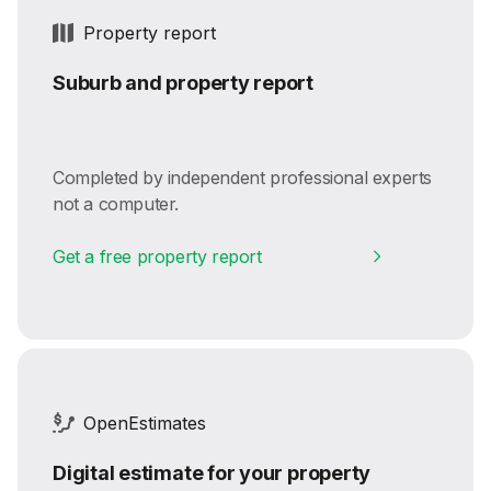
Property report
Suburb and property report
Completed by independent professional experts
not a computer.
Get a free property report
OpenEstimates
Digital estimate for your property