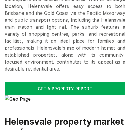
location, Helensvale offers easy access to both
Brisbane and the Gold Coast via the Pacific Motorway
and public transport options, including the Helensvale
train station and light rail. The suburb features a
variety of shopping centres, parks, and recreational
facilities, making it an ideal place for families and
professionals. Helensvale's mix of modern homes and
established properties, along with its community-
focused environment, contributes to its appeal as a
desirable residential area.
GET A PROPERTY REPORT
Helensvale
property market