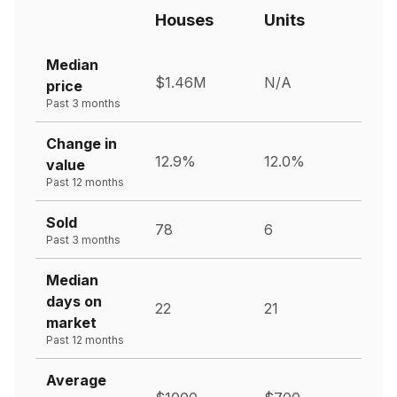
Houses
Units
Median
$1.46M
N/A
price
Past 3 months
Change in
12.9%
12.0%
value
Past 12 months
Sold
78
6
Past 3 months
Median
days on
22
21
market
Past 12 months
Average