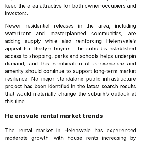
keep the area attractive for both owner-occupiers and
investors.
Newer residential releases in the area, including
waterfront and masterplanned communities, are
adding supply while also reinforcing Helensvale’s
appeal for lifestyle buyers. The suburb’s established
access to shopping, parks and schools helps underpin
demand, and this combination of convenience and
amenity should continue to support long-term market
resilience. No major standalone public infrastructure
project has been identified in the latest search results
that would materially change the suburb’s outlook at
this time.
Helensvale
rental market trends
The rental market in Helensvale has experienced
moderate growth, with house rents increasing by