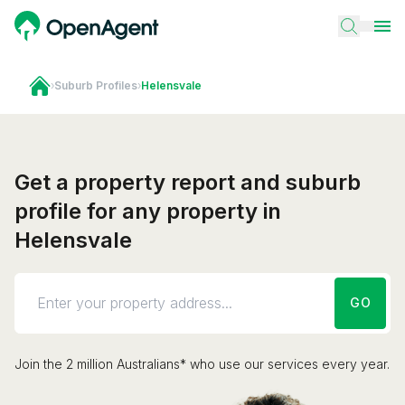
›
Suburb Profiles
›
Helensvale
Get a property report and suburb
profile for any property in
Helensvale
GO
Join the 2 million Australians* who use our services every year.