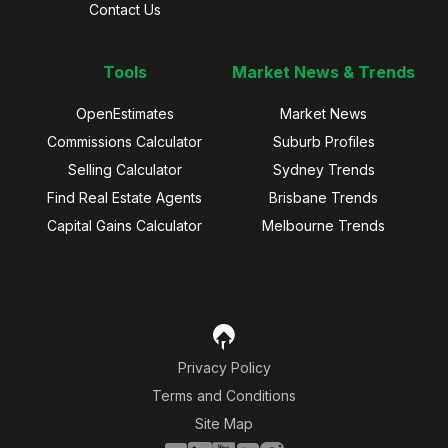
Contact Us
Tools
Market News & Trends
OpenEstimates
Market News
Commissions Calculator
Suburb Profiles
Selling Calculator
Sydney Trends
Find Real Estate Agents
Brisbane Trends
Capital Gains Calculator
Melbourne Trends
Privacy Policy
Terms and Conditions
Site Map