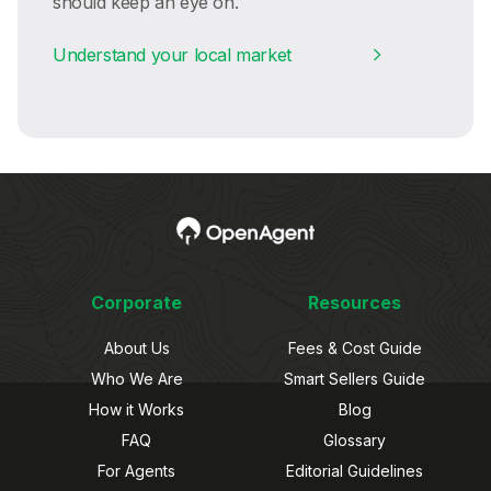
should keep an eye on.
Understand your local market
Corporate
Resources
About Us
Fees & Cost Guide
Who We Are
Smart Sellers Guide
How it Works
Blog
FAQ
Glossary
For Agents
Editorial Guidelines