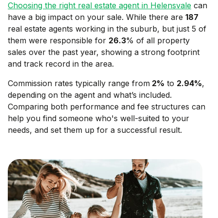
Choosing the right real estate agent in
Helensvale
can
have a big impact on your sale. While there are
187
real estate agents working in the suburb, but just 5 of
them were responsible for
26.3
% of all property
sales over the past year, showing a strong footprint
and track record in the area.
Commission rates typically range from
2
%
to
2.94
%
,
depending on the agent and what’s included.
Comparing both performance and fee structures can
help you find someone who's well-suited to your
needs, and set them up for a successful result.