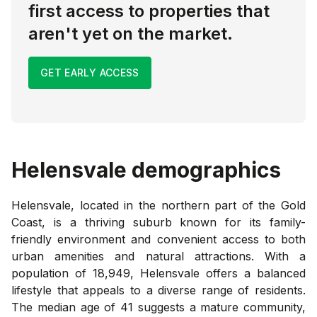
first access to properties that
aren't yet on the market.
GET EARLY ACCESS
Helensvale
demographics
Helensvale, located in the northern part of the Gold
Coast, is a thriving suburb known for its family-
friendly environment and convenient access to both
urban amenities and natural attractions. With a
population of 18,949, Helensvale offers a balanced
lifestyle that appeals to a diverse range of residents.
The median age of 41 suggests a mature community,