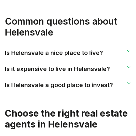
Common questions about
Helensvale
Is Helensvale a nice place to live?
Is it expensive to live in Helensvale?
Is Helensvale a good place to invest?
Choose the right real estate
agents in
Helensvale