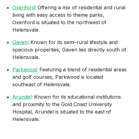
Oxenford
: Offering a mix of residential and rural
living with easy access to theme parks,
Oxenford is situated to the northwest of
Helensvale.
Gaven
: Known for its semi-rural lifestyle and
spacious properties, Gaven lies directly south of
Helensvale.
Parkwood
: Featuring a blend of residential areas
and golf courses, Parkwood is located
southeast of Helensvale.
Arundel
: Known for its educational institutions
and proximity to the Gold Coast University
Hospital, Arundel is situated to the east of
Helensvale.