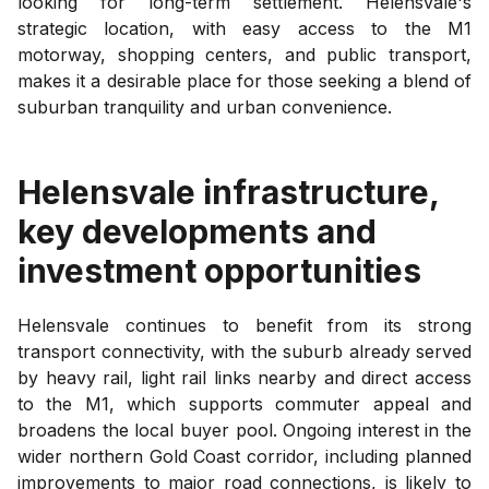
looking for long-term settlement. Helensvale's
strategic location, with easy access to the M1
motorway, shopping centers, and public transport,
makes it a desirable place for those seeking a blend of
suburban tranquility and urban convenience.
Helensvale
infrastructure,
key developments and
investment opportunities
Helensvale continues to benefit from its strong
transport connectivity, with the suburb already served
by heavy rail, light rail links nearby and direct access
to the M1, which supports commuter appeal and
broadens the local buyer pool. Ongoing interest in the
wider northern Gold Coast corridor, including planned
improvements to major road connections, is likely to