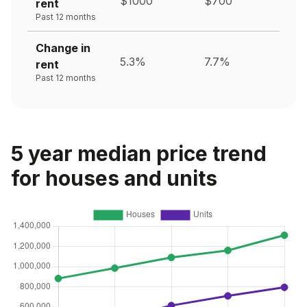
$1000
$700
rent
Past 12 months
Change in
5.3%
7.7%
rent
Past 12 months
5 year median price trend
for houses and units