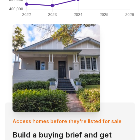
Access homes before they're listed for sale
Build a buying brief and get