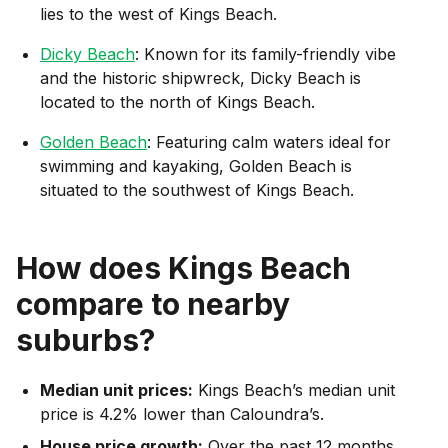
lies to the west of Kings Beach.
Dicky Beach
: Known for its family-friendly vibe
and the historic shipwreck, Dicky Beach is
located to the north of Kings Beach.
Golden Beach
: Featuring calm waters ideal for
swimming and kayaking, Golden Beach is
situated to the southwest of Kings Beach.
How does
Kings Beach
compare to nearby
suburbs?
Median unit prices:
Kings Beach’s median unit
price is 4.2% lower than Caloundra’s.
House price growth:
Over the past 12 months,