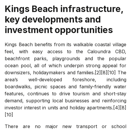
Kings Beach
infrastructure,
key developments and
investment opportunities
Kings Beach benefits from its walkable coastal village
feel, with easy access to the Caloundra CBD,
beachfront parks, playgrounds and the popular
ocean pool, all of which underpin strong appeal for
downsizers, holidaymakers and families.[2][8][10] The
area’s well-developed foreshore, including
boardwalks, picnic spaces and family-friendly water
features, continues to drive tourism and short-stay
demand, supporting local businesses and reinforcing
investor interest in units and holiday apartments.[4][8]
[10]
There are no major new transport or school