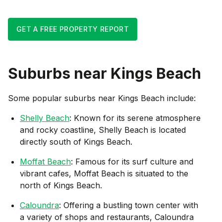
GET A FREE PROPERTY REPORT
Suburbs near
Kings Beach
Some popular suburbs near
Kings Beach
include:
Shelly Beach
: Known for its serene atmosphere
and rocky coastline, Shelly Beach is located
directly south of Kings Beach.
Moffat Beach
: Famous for its surf culture and
vibrant cafes, Moffat Beach is situated to the
north of Kings Beach.
Caloundra
: Offering a bustling town center with
a variety of shops and restaurants, Caloundra