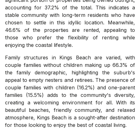
accounting for 37.2% of the total. This indicates a
stable community with long-term residents who have
chosen to settle in this idyllic location. Meanwhile,
46.6% of the properties are rented, appealing to
those who prefer the flexibility of renting while
enjoying the coastal lifestyle.
Family structures in Kings Beach are varied, with
couple families without children making up 66.3% of
the family demographic, highlighting the suburb's
appeal to empty nesters and retirees. The presence of
couple families with children (16.2%) and one-parent
families (15.5%) adds to the community's diversity,
creating a welcoming environment for all. With its
beautiful beaches, friendly community, and relaxed
atmosphere, Kings Beach is a sought-after destination
for those looking to enjoy the best of coastal living.