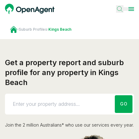
›
Suburb Profiles
›
Kings Beach
Get a property report and suburb
profile for any property in Kings
Beach
GO
Join the 2 million Australians* who use our services every year.