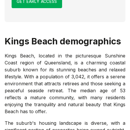
GET EARLY ACCESS
Kings Beach
demographics
Kings Beach, located in the picturesque Sunshine
Coast region of Queensland, is a charming coastal
suburb known for its stunning beaches and relaxed
lifestyle. With a population of 3,042, it offers a serene
environment that attracts retirees and those seeking a
peaceful seaside retreat. The median age of 53
reflects a mature community, with many residents
enjoying the tranquility and natural beauty that Kings
Beach has to offer.
The suburb's housing landscape is diverse, with a
significant portion of properties being owned outright,