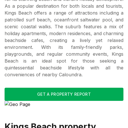
As a popular destination for both locals and tourists,
Kings Beach offers a range of attractions including a
patrolled surf beach, oceanfront saltwater pool, and
scenic coastal walks. The suburb features a mix of
holiday apartments, modern residences, and charming
beachside cafes, creating a lively yet relaxed
environment. With its family-friendly parks,
playgrounds, and regular community events, Kings
Beach is an ideal spot for those seeking a
quintessential beachside lifestyle with all the
conveniences of nearby Caloundra.
GET A PROPERTY REPORT
Kings Beach
property