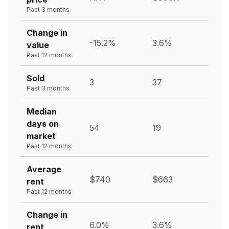
Past 3 months
Change in
-15.2%
3.6%
value
Past 12 months
Sold
3
37
Past 3 months
Median
days on
54
19
market
Past 12 months
Average
$740
$663
rent
Past 12 months
Change in
6.0%
3.6%
rent