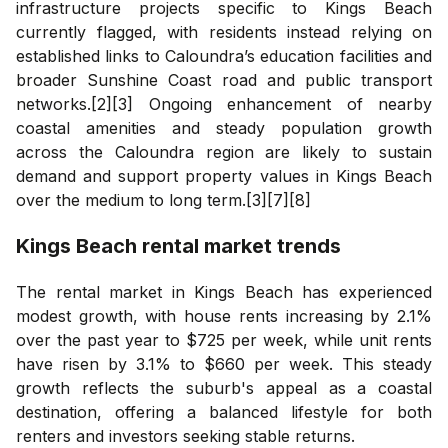
infrastructure projects specific to Kings Beach
currently flagged, with residents instead relying on
established links to Caloundra’s education facilities and
broader Sunshine Coast road and public transport
networks.[2][3] Ongoing enhancement of nearby
coastal amenities and steady population growth
across the Caloundra region are likely to sustain
demand and support property values in Kings Beach
over the medium to long term.[3][7][8]
Kings Beach
rental market trends
The rental market in Kings Beach has experienced
modest growth, with house rents increasing by 2.1%
over the past year to $725 per week, while unit rents
have risen by 3.1% to $660 per week. This steady
growth reflects the suburb's appeal as a coastal
destination, offering a balanced lifestyle for both
renters and investors seeking stable returns.