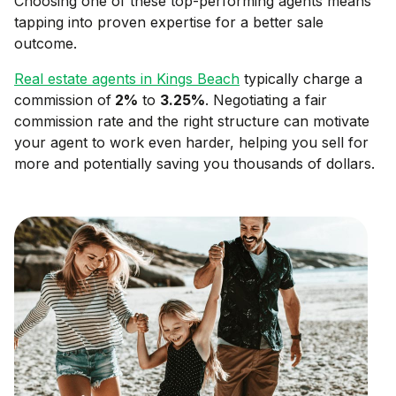
Choosing one of these top-performing agents means
tapping into proven expertise for a better sale
outcome.
Real estate agents in
Kings Beach
typically charge a
commission of
2
%
to
3.25
%
. Negotiating a fair
commission rate and the right structure can motivate
your agent to work even harder, helping you sell for
more and potentially saving you thousands of dollars.