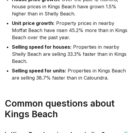
house prices in Kings Beach have grown 1.5%
higher than in Shelly Beach.
Unit price growth:
Property prices in nearby
Moffat Beach have risen 45.2% more than in Kings
Beach over the past year.
Selling speed for houses:
Properties in nearby
Shelly Beach are selling 33.3% faster than in Kings
Beach.
Selling speed for units:
Properties in Kings Beach
are selling 38.7% faster than in Caloundra.
Common questions about
Kings Beach