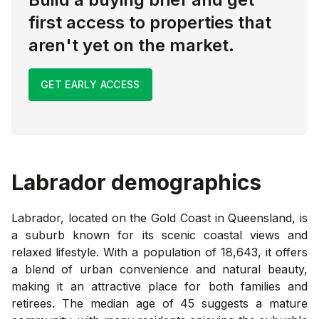
first access to properties that
aren't yet on the market.
GET EARLY ACCESS
Labrador
demographics
Labrador, located on the Gold Coast in Queensland, is
a suburb known for its scenic coastal views and
relaxed lifestyle. With a population of 18,643, it offers
a blend of urban convenience and natural beauty,
making it an attractive place for both families and
retirees. The median age of 45 suggests a mature