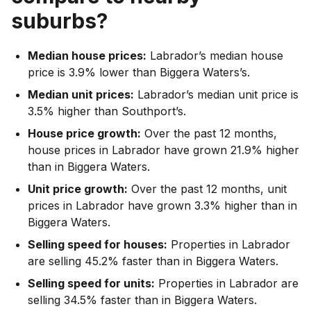
suburbs?
Median house prices:
Labrador’s median house
price is 3.9% lower than Biggera Waters’s.
Median unit prices:
Labrador’s median unit price is
3.5% higher than Southport’s.
House price growth:
Over the past 12 months,
house prices in Labrador have grown 21.9% higher
than in Biggera Waters.
Unit price growth:
Over the past 12 months, unit
prices in Labrador have grown 3.3% higher than in
Biggera Waters.
Selling speed for houses:
Properties in Labrador
are selling 45.2% faster than in Biggera Waters.
Selling speed for units:
Properties in Labrador are
selling 34.5% faster than in Biggera Waters.