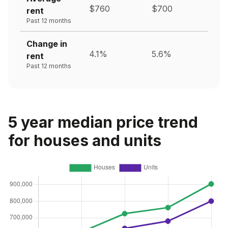
$760
$700
rent
Past 12 months
Change in
4.1%
5.6%
rent
Past 12 months
5 year median price trend
for houses and units