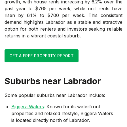
growth, with house rents increasing by 6.2% over the
past year to $765 per week, while unit rents have
risen by 6.1% to $700 per week. This consistent
demand highlights Labrador as a stable and attractive
option for both renters and investors seeking reliable
returns in a vibrant coastal suburb.
GET A FREE PROPERTY REPORT
Suburbs near
Labrador
Some popular suburbs near
Labrador
include:
Biggera Waters
: Known for its waterfront
properties and relaxed lifestyle, Biggera Waters
is located directly north of Labrador.