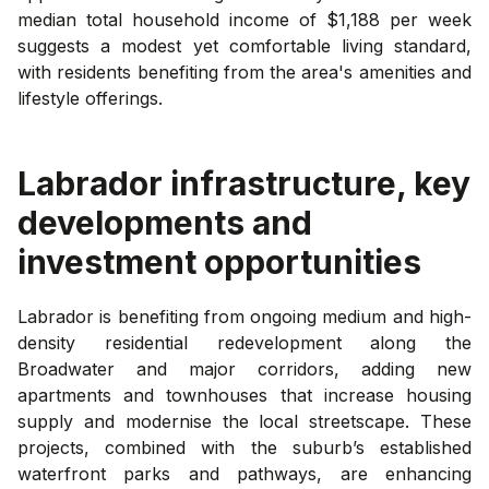
median total household income of $1,188 per week
suggests a modest yet comfortable living standard,
with residents benefiting from the area's amenities and
lifestyle offerings.
Labrador
infrastructure, key
developments and
investment opportunities
Labrador is benefiting from ongoing medium and high-
density residential redevelopment along the
Broadwater and major corridors, adding new
apartments and townhouses that increase housing
supply and modernise the local streetscape. These
projects, combined with the suburb’s established
waterfront parks and pathways, are enhancing