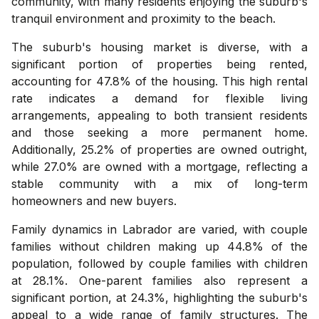
community, with many residents enjoying the suburb's
tranquil environment and proximity to the beach.
The suburb's housing market is diverse, with a
significant portion of properties being rented,
accounting for 47.8% of the housing. This high rental
rate indicates a demand for flexible living
arrangements, appealing to both transient residents
and those seeking a more permanent home.
Additionally, 25.2% of properties are owned outright,
while 27.0% are owned with a mortgage, reflecting a
stable community with a mix of long-term
homeowners and new buyers.
Family dynamics in Labrador are varied, with couple
families without children making up 44.8% of the
population, followed by couple families with children
at 28.1%. One-parent families also represent a
significant portion, at 24.3%, highlighting the suburb's
appeal to a wide range of family structures. The