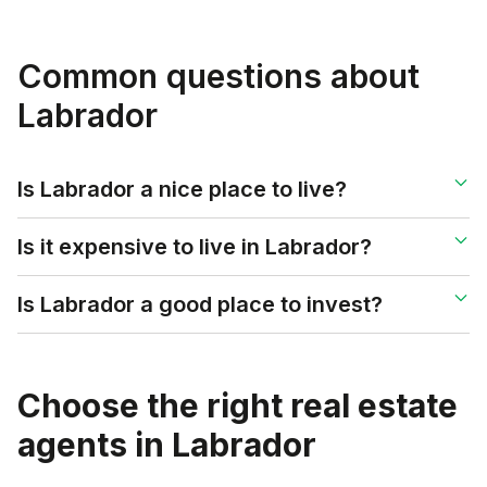
Common questions about
Labrador
Is Labrador a nice place to live?
Is it expensive to live in Labrador?
Is Labrador a good place to invest?
Choose the right real estate
agents in
Labrador