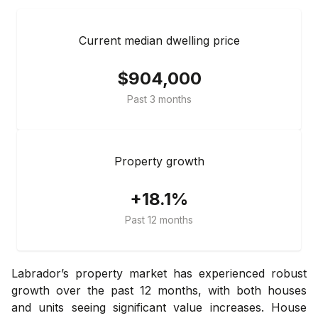
Current median dwelling price
$904,000
Past 3 months
Property growth
+18.1%
Past 12 months
Labrador’s property market has experienced robust
growth over the past 12 months, with both houses
and units seeing significant value increases. House