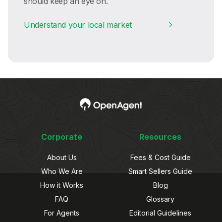
should keep an eye on.
Understand your local market
Corporate
Resources
About Us
Fees & Cost Guide
Who We Are
Smart Sellers Guide
How it Works
Blog
FAQ
Glossary
For Agents
Editorial Guidelines