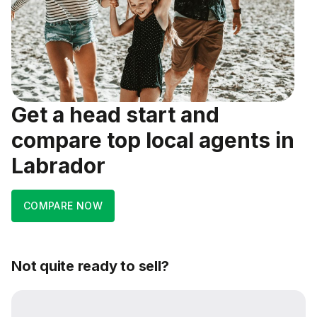
Get a head start and
compare top local agents in
Labrador
COMPARE NOW
Not quite ready to sell?