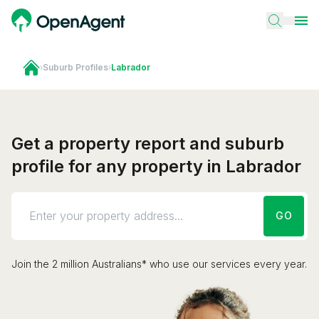
›
Suburb Profiles
›
Labrador
Get a property report and suburb
profile for any property in Labrador
GO
Join the 2 million Australians* who use our services every year.