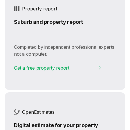
Property report
Suburb and property report
Completed by independent professional experts
not a computer.
Get a free property report
OpenEstimates
Digital estimate for your property