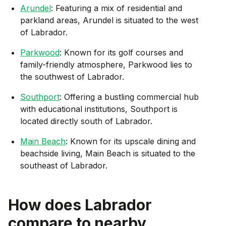
Arundel
: Featuring a mix of residential and
parkland areas, Arundel is situated to the west
of Labrador.
Parkwood
: Known for its golf courses and
family-friendly atmosphere, Parkwood lies to
the southwest of Labrador.
Southport
: Offering a bustling commercial hub
with educational institutions, Southport is
located directly south of Labrador.
Main Beach
: Known for its upscale dining and
beachside living, Main Beach is situated to the
southeast of Labrador.
How does
Labrador
compare to nearby