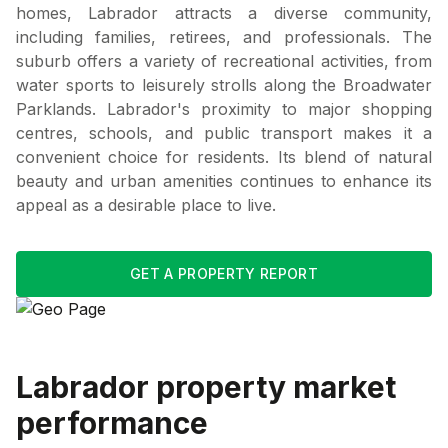
homes, Labrador attracts a diverse community,
including families, retirees, and professionals. The
suburb offers a variety of recreational activities, from
water sports to leisurely strolls along the Broadwater
Parklands. Labrador's proximity to major shopping
centres, schools, and public transport makes it a
convenient choice for residents. Its blend of natural
beauty and urban amenities continues to enhance its
appeal as a desirable place to live.
GET A PROPERTY REPORT
Labrador
property market
performance