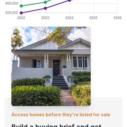
Access homes before they're listed for sale
Build a buying brief and get