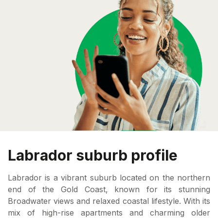
Labrador suburb profile
Labrador is a vibrant suburb located on the northern
end of the Gold Coast, known for its stunning
Broadwater views and relaxed coastal lifestyle. With its
mix of high-rise apartments and charming older