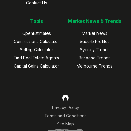
Contact Us
Tools
Market News & Trends
OpenEstimates
Market News
Commissions Calculator
Suburb Profiles
Selling Calculator
Sydney Trends
Find Real Estate Agents
Brisbane Trends
Capital Gains Calculator
Melbourne Trends
Privacy Policy
Terms and Conditions
Site Map