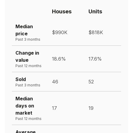
Houses
Units
Median
$990K
$818K
price
Past 3 months
Change in
18.6%
17.6%
value
Past 12 months
Sold
46
52
Past 3 months
Median
days on
17
19
market
Past 12 months
Average