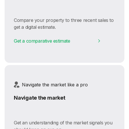
Compare your property to three recent sales to
get a digital estimate.
Get a comparative estimate
Navigate the market like a pro
Navigate the market
Get an understanding of the market signals you