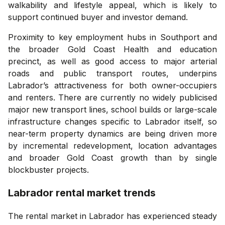
walkability and lifestyle appeal, which is likely to
support continued buyer and investor demand.
Proximity to key employment hubs in Southport and
the broader Gold Coast Health and education
precinct, as well as good access to major arterial
roads and public transport routes, underpins
Labrador’s attractiveness for both owner-occupiers
and renters. There are currently no widely publicised
major new transport lines, school builds or large-scale
infrastructure changes specific to Labrador itself, so
near-term property dynamics are being driven more
by incremental redevelopment, location advantages
and broader Gold Coast growth than by single
blockbuster projects.
Labrador
rental market trends
The rental market in Labrador has experienced steady