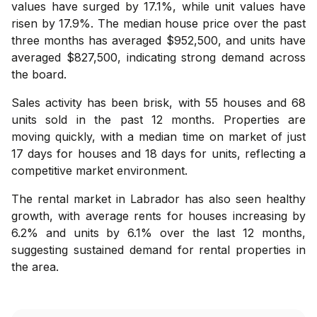
values have surged by 17.1%, while unit values have
risen by 17.9%. The median house price over the past
three months has averaged $952,500, and units have
averaged $827,500, indicating strong demand across
the board.
Sales activity has been brisk, with 55 houses and 68
units sold in the past 12 months. Properties are
moving quickly, with a median time on market of just
17 days for houses and 18 days for units, reflecting a
competitive market environment.
The rental market in Labrador has also seen healthy
growth, with average rents for houses increasing by
6.2% and units by 6.1% over the last 12 months,
suggesting sustained demand for rental properties in
the area.