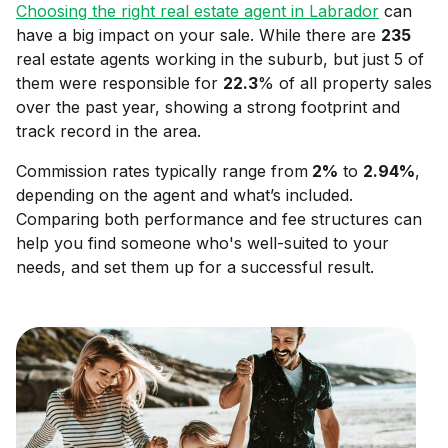
Choosing the right real estate agent in
Labrador
can
have a big impact on your sale. While there are
235
real estate agents working in the suburb, but just 5 of
them were responsible for
22.3
% of all property sales
over the past year, showing a strong footprint and
track record in the area.
Commission rates typically range from
2
%
to
2.94
%
,
depending on the agent and what’s included.
Comparing both performance and fee structures can
help you find someone who's well-suited to your
needs, and set them up for a successful result.