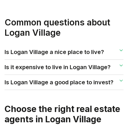
Common questions about
Logan Village
Is Logan Village a nice place to live?
Is it expensive to live in Logan Village?
Is Logan Village a good place to invest?
Choose the right real estate
agents in
Logan Village