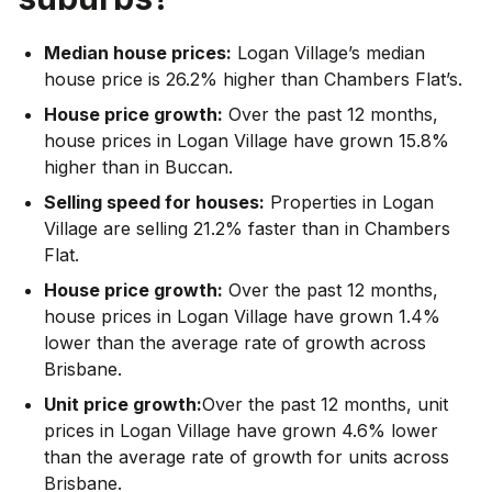
Median house prices:
Logan Village’s median
house price is 26.2% higher than Chambers Flat’s.
House price growth:
Over the past 12 months,
house prices in Logan Village have grown 15.8%
higher than in Buccan.
Selling speed for houses:
Properties in Logan
Village are selling 21.2% faster than in Chambers
Flat.
House price growth:
Over the past 12 months,
house prices in Logan Village have grown 1.4%
lower than the average rate of growth across
Brisbane.
Unit price growth:
Over the past 12 months, unit
prices in Logan Village have grown 4.6% lower
than the average rate of growth for units across
Brisbane.