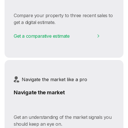
Compare your property to three recent sales to
get a digital estimate.
Get a comparative estimate
Navigate the market like a pro
Navigate the market
Get an understanding of the market signals you
should keep an eye on.