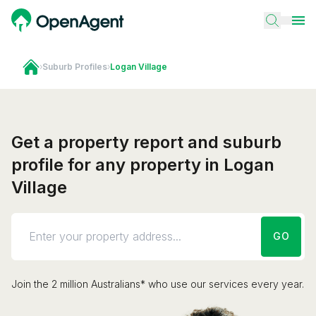
›
Suburb Profiles
›
Logan Village
Get a property report and suburb
profile for any property in Logan
Village
GO
Join the 2 million Australians* who use our services every year.