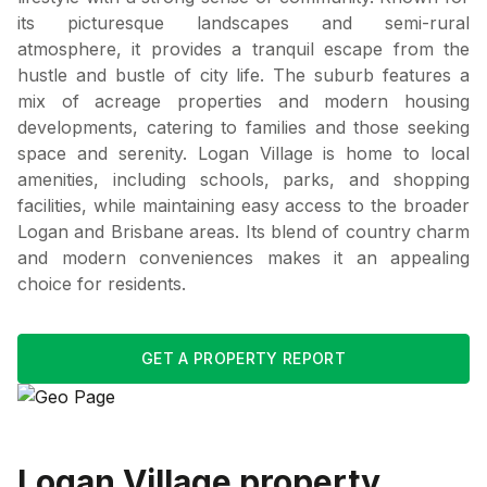
its picturesque landscapes and semi-rural
atmosphere, it provides a tranquil escape from the
hustle and bustle of city life. The suburb features a
mix of acreage properties and modern housing
developments, catering to families and those seeking
space and serenity. Logan Village is home to local
amenities, including schools, parks, and shopping
facilities, while maintaining easy access to the broader
Logan and Brisbane areas. Its blend of country charm
and modern conveniences makes it an appealing
choice for residents.
GET A PROPERTY REPORT
Logan Village
property