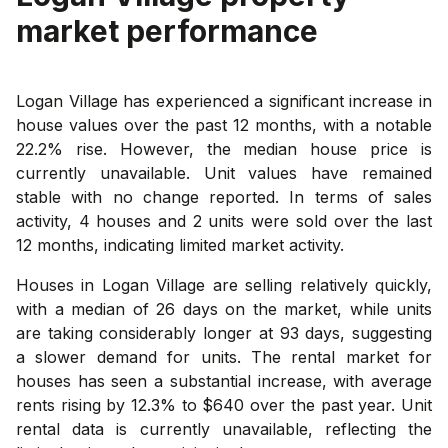
market performance
Logan Village has experienced a significant increase in
house values over the past 12 months, with a notable
22.2% rise. However, the median house price is
currently unavailable. Unit values have remained
stable with no change reported. In terms of sales
activity, 4 houses and 2 units were sold over the last
12 months, indicating limited market activity.
Houses in Logan Village are selling relatively quickly,
with a median of 26 days on the market, while units
are taking considerably longer at 93 days, suggesting
a slower demand for units. The rental market for
houses has seen a substantial increase, with average
rents rising by 12.3% to $640 over the past year. Unit
rental data is currently unavailable, reflecting the