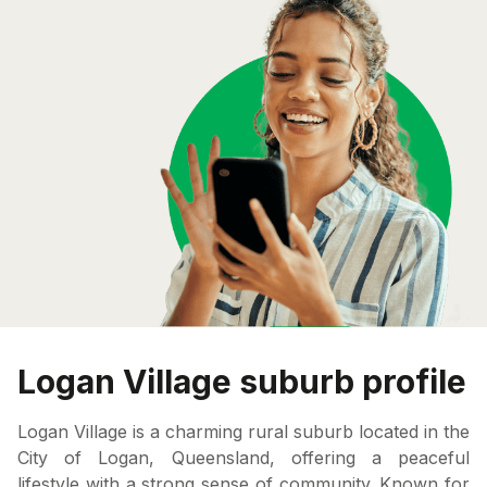
Logan Village suburb profile
Logan Village is a charming rural suburb located in the
City of Logan, Queensland, offering a peaceful
lifestyle with a strong sense of community. Known for