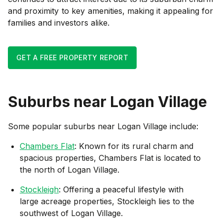
and proximity to key amenities, making it appealing for
families and investors alike.
GET A FREE PROPERTY REPORT
Suburbs near
Logan Village
Some popular suburbs near
Logan Village
include:
Chambers Flat
: Known for its rural charm and
spacious properties, Chambers Flat is located to
the north of Logan Village.
Stockleigh
: Offering a peaceful lifestyle with
large acreage properties, Stockleigh lies to the
southwest of Logan Village.