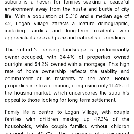
suburb is a haven for families seeking a peaceful
environment away from the hustle and bustle of city
life. With a population of 5,316 and a median age of
42, Logan Village attracts a mature demographic,
including families and long-term residents who
appreciate its relaxed pace and natural surroundings.
The suburb's housing landscape is predominantly
owner-occupied, with 34.4% of properties owned
outright and 54.2% owned with a mortgage. This high
rate of home ownership reflects the stability and
commitment of its residents to the area. Rental
properties are less common, comprising only 11.4% of
the housing market, which underscores the suburb's
appeal to those looking for long-term settlement.
Family life is central to Logan Village, with couple
families with children making up 47.3% of the
households, while couple families without children
account for 40.7%. The presence of one-parent