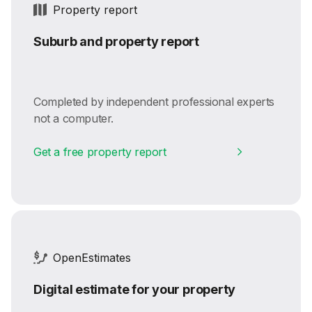
Property report
Suburb and property report
Completed by independent professional experts
not a computer.
Get a free property report
OpenEstimates
Digital estimate for your property