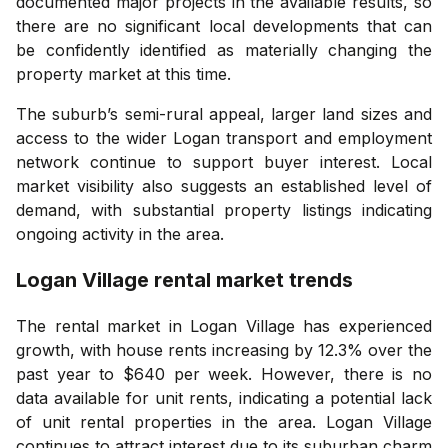
documented major projects in the available results, so
there are no significant local developments that can
be confidently identified as materially changing the
property market at this time.
The suburb’s semi-rural appeal, larger land sizes and
access to the wider Logan transport and employment
network continue to support buyer interest. Local
market visibility also suggests an established level of
demand, with substantial property listings indicating
ongoing activity in the area.
Logan Village
rental market trends
The rental market in Logan Village has experienced
growth, with house rents increasing by 12.3% over the
past year to $640 per week. However, there is no
data available for unit rents, indicating a potential lack
of unit rental properties in the area. Logan Village
continues to attract interest due to its suburban charm