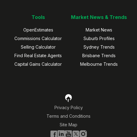
Tools
Market News & Trends
OpenEstimates
Market News
Commissions Calculator
Suburb Profiles
Selling Calculator
Sydney Trends
Find Real Estate Agents
Brisbane Trends
Capital Gains Calculator
Melbourne Trends
Privacy Policy
Terms and Conditions
Site Map