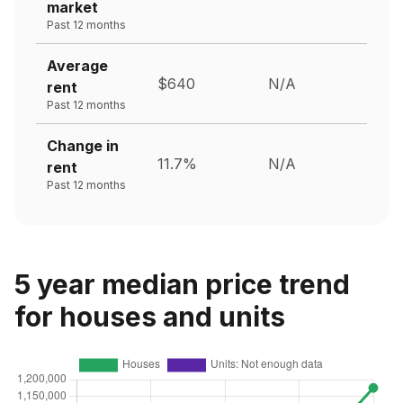
market
Past 12 months
Average
$640
N/A
rent
Past 12 months
Change in
11.7%
N/A
rent
Past 12 months
5 year median price trend
for houses and units