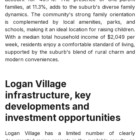
families, at 11.3%, adds to the suburb's diverse family
dynamics. The community's strong family orientation
is complemented by local amenities, parks, and
schools, making it an ideal location for raising children.
With a median total household income of $2,049 per
week, residents enjoy a comfortable standard of living,
supported by the suburb's blend of rural charm and
modern conveniences.
Logan Village
infrastructure, key
developments and
investment opportunities
Logan Village has a limited number of clearly