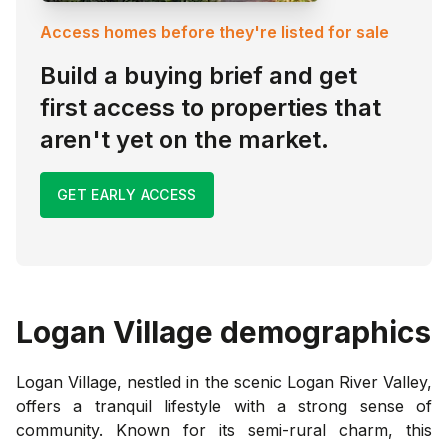
Access homes before they're listed for sale
Build a buying brief and get
first access to properties that
aren't yet on the market.
GET EARLY ACCESS
Logan Village
demographics
Logan Village, nestled in the scenic Logan River Valley,
offers a tranquil lifestyle with a strong sense of
community. Known for its semi-rural charm, this