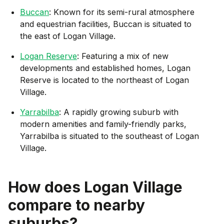
Buccan
: Known for its semi-rural atmosphere
and equestrian facilities, Buccan is situated to
the east of Logan Village.
Logan Reserve
: Featuring a mix of new
developments and established homes, Logan
Reserve is located to the northeast of Logan
Village.
Yarrabilba
: A rapidly growing suburb with
modern amenities and family-friendly parks,
Yarrabilba is situated to the southeast of Logan
Village.
How does
Logan Village
compare to nearby
suburbs?