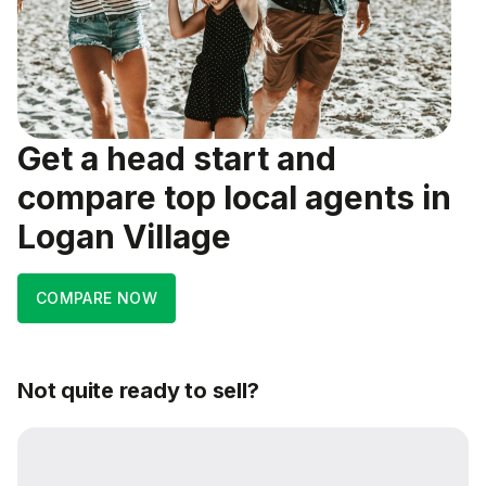
Get a head start and
compare top local agents in
Logan Village
COMPARE NOW
Not quite ready to sell?