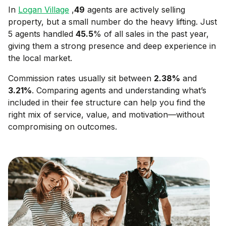
In
Logan Village
,
49
agents are actively selling
property, but a small number do the heavy lifting. Just
5 agents handled
45.5
% of all sales in the past year,
giving them a strong presence and deep experience in
the local market.
Commission rates usually sit between
2.38
%
and
3.21
%
. Comparing agents and understanding what’s
included in their fee structure can help you find the
right mix of service, value, and motivation—without
compromising on outcomes.