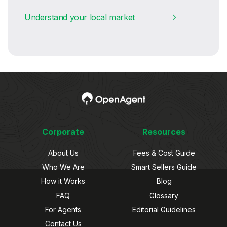
Understand your local market
Corporate
Resources
About Us
Fees & Cost Guide
Who We Are
Smart Sellers Guide
How it Works
Blog
FAQ
Glossary
For Agents
Editorial Guidelines
Contact Us