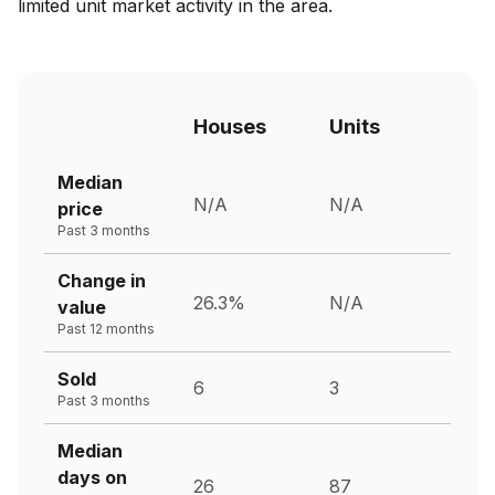
limited unit market activity in the area.
Houses
Units
Median
N/A
N/A
price
Past 3 months
Change in
26.3%
N/A
value
Past 12 months
Sold
6
3
Past 3 months
Median
days on
26
87