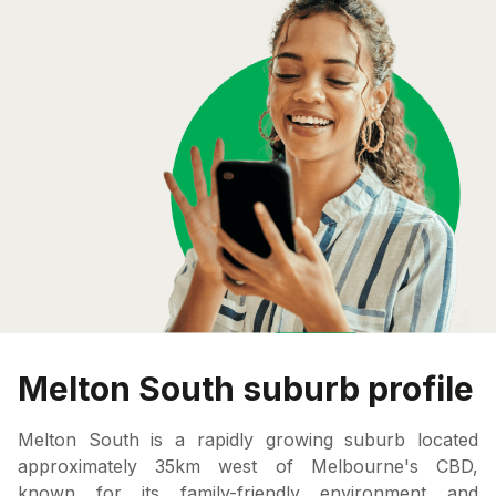
Melton South suburb profile
Melton South is a rapidly growing suburb located
approximately 35km west of Melbourne's CBD,
known for its family-friendly environment and