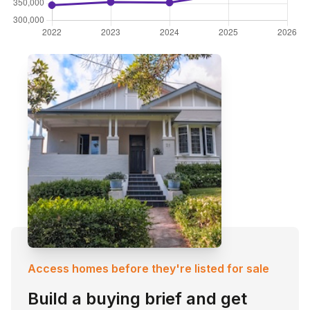
Access homes before they're listed for sale
Build a buying brief and get