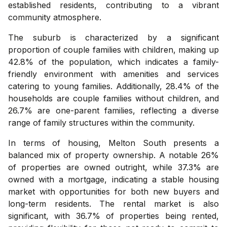
established residents, contributing to a vibrant
community atmosphere.
The suburb is characterized by a significant
proportion of couple families with children, making up
42.8% of the population, which indicates a family-
friendly environment with amenities and services
catering to young families. Additionally, 28.4% of the
households are couple families without children, and
26.7% are one-parent families, reflecting a diverse
range of family structures within the community.
In terms of housing, Melton South presents a
balanced mix of property ownership. A notable 26%
of properties are owned outright, while 37.3% are
owned with a mortgage, indicating a stable housing
market with opportunities for both new buyers and
long-term residents. The rental market is also
significant, with 36.7% of properties being rented,