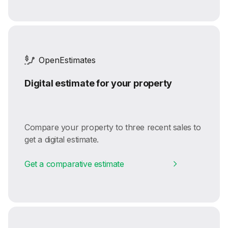
OpenEstimates
Digital estimate for your property
Compare your property to three recent sales to
get a digital estimate.
Get a comparative estimate