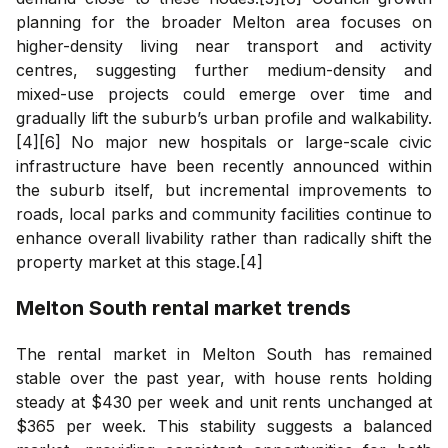
planning for the broader Melton area focuses on
higher-density living near transport and activity
centres, suggesting further medium-density and
mixed-use projects could emerge over time and
gradually lift the suburb’s urban profile and walkability.
[4][6] No major new hospitals or large-scale civic
infrastructure have been recently announced within
the suburb itself, but incremental improvements to
roads, local parks and community facilities continue to
enhance overall livability rather than radically shift the
property market at this stage.[4]
Melton South
rental market trends
The rental market in Melton South has remained
stable over the past year, with house rents holding
steady at $430 per week and unit rents unchanged at
$365 per week. This stability suggests a balanced