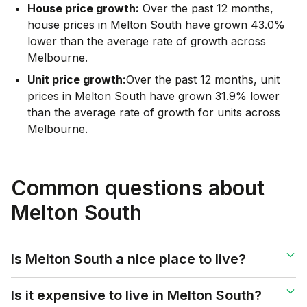
House price growth:
Over the past 12 months,
house prices in Melton South have grown 43.0%
lower than the average rate of growth across
Melbourne.
Unit price growth:
Over the past 12 months, unit
prices in Melton South have grown 31.9% lower
than the average rate of growth for units across
Melbourne.
Common questions about
Melton South
Is Melton South a nice place to live?
Is it expensive to live in Melton South?