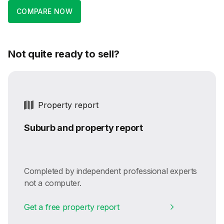
COMPARE NOW
Not quite ready to sell?
Property report
Suburb and property report
Completed by independent professional experts
not a computer.
Get a free property report