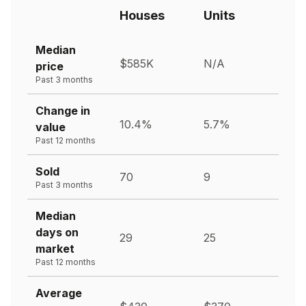
Houses
Units
Median
$585K
N/A
price
Past 3 months
Change in
10.4%
5.7%
value
Past 12 months
Sold
70
9
Past 3 months
Median
days on
29
25
market
Past 12 months
Average