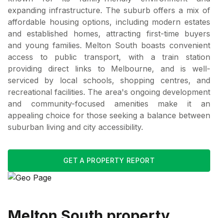
expanding infrastructure. The suburb offers a mix of
affordable housing options, including modern estates
and established homes, attracting first-time buyers
and young families. Melton South boasts convenient
access to public transport, with a train station
providing direct links to Melbourne, and is well-
serviced by local schools, shopping centres, and
recreational facilities. The area's ongoing development
and community-focused amenities make it an
appealing choice for those seeking a balance between
suburban living and city accessibility.
GET A PROPERTY REPORT
Melton South
property