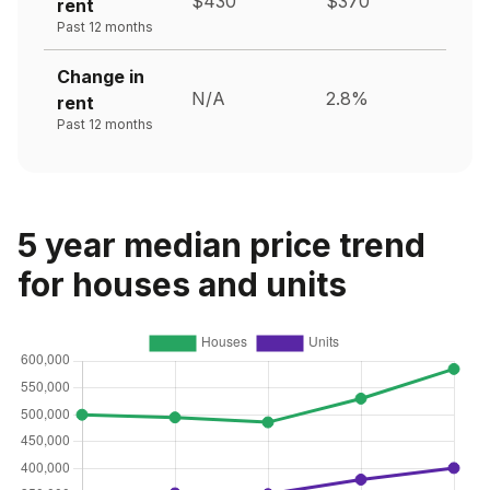
$430
$370
rent
Past 12 months
Change in
N/A
2.8%
rent
Past 12 months
5 year median price trend
for houses and units