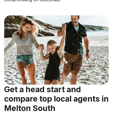
Get a head start and
compare top local agents in
Melton South