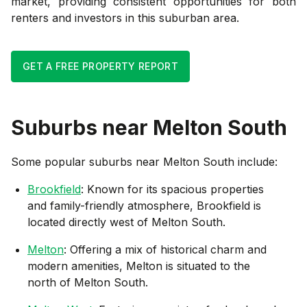
market, providing consistent opportunities for both
renters and investors in this suburban area.
GET A FREE PROPERTY REPORT
Suburbs near
Melton South
Some popular suburbs near
Melton South
include:
Brookfield
: Known for its spacious properties
and family-friendly atmosphere, Brookfield is
located directly west of Melton South.
Melton
: Offering a mix of historical charm and
modern amenities, Melton is situated to the
north of Melton South.