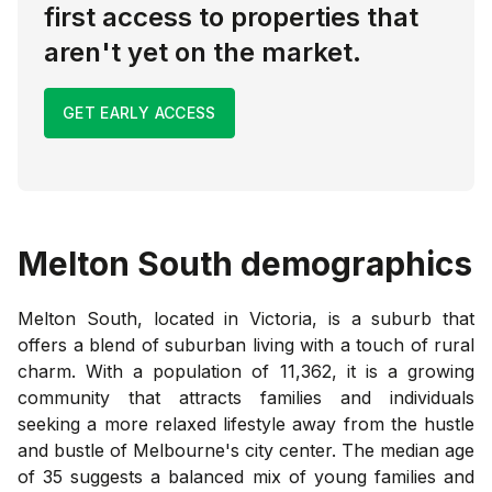
first access to properties that
aren't yet on the market.
GET EARLY ACCESS
Melton South
demographics
Melton South, located in Victoria, is a suburb that
offers a blend of suburban living with a touch of rural
charm. With a population of 11,362, it is a growing
community that attracts families and individuals
seeking a more relaxed lifestyle away from the hustle
and bustle of Melbourne's city center. The median age
of 35 suggests a balanced mix of young families and