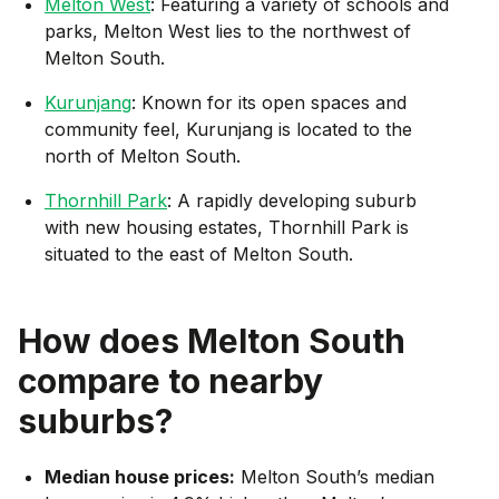
Melton West
: Featuring a variety of schools and
parks, Melton West lies to the northwest of
Melton South.
Kurunjang
: Known for its open spaces and
community feel, Kurunjang is located to the
north of Melton South.
Thornhill Park
: A rapidly developing suburb
with new housing estates, Thornhill Park is
situated to the east of Melton South.
How does
Melton South
compare to nearby
suburbs?
Median house prices:
Melton South’s median