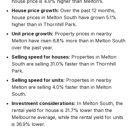
house price is 4.9% higher than Melton’s.
House price growth:
Over the past 12 months,
house prices in Melton South have grown 5.1%
higher than in Thornhill Park.
Unit price growth:
Property prices in nearby
Melton have risen 6.8% more than in Melton South
over the past year.
Selling speed for houses:
Properties in Melton
South are selling 31.0% faster than in Thornhill
Park.
Selling speed for units:
Properties in nearby
Melton are selling 4.0% faster than in Melton
South.
Investment considerations:
In
Melton South
,
the
rental yield for house is 31.7% lower than the
Melbourne average
,
while the rental yield for units
is 36.9% lower.