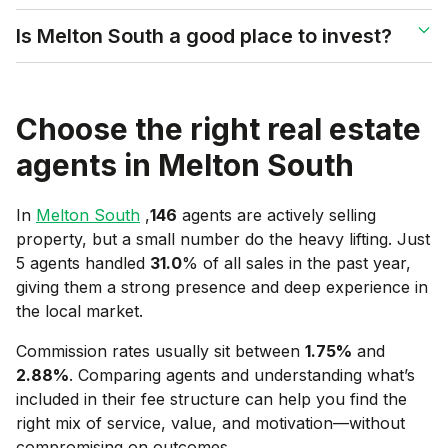
Is Melton South a good place to invest?
Choose the right real estate
agents in
Melton South
In
Melton South
,
146
agents are actively selling
property, but a small number do the heavy lifting. Just
5 agents handled
31.0
% of all sales in the past year,
giving them a strong presence and deep experience in
the local market.
Commission rates usually sit between
1.75
%
and
2.88
%
. Comparing agents and understanding what’s
included in their fee structure can help you find the
right mix of service, value, and motivation—without
compromising on outcomes.