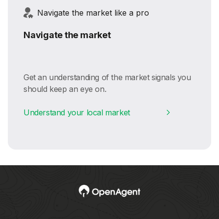
Navigate the market like a pro
Navigate the market
Get an understanding of the market signals you
should keep an eye on.
Understand your local market