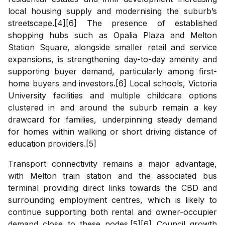
local housing supply and modernising the suburb’s
streetscape.[4][6] The presence of established
shopping hubs such as Opalia Plaza and Melton
Station Square, alongside smaller retail and service
expansions, is strengthening day-to-day amenity and
supporting buyer demand, particularly among first-
home buyers and investors.[6] Local schools, Victoria
University facilities and multiple childcare options
clustered in and around the suburb remain a key
drawcard for families, underpinning steady demand
for homes within walking or short driving distance of
education providers.[5]
Transport connectivity remains a major advantage,
with Melton train station and the associated bus
terminal providing direct links towards the CBD and
surrounding employment centres, which is likely to
continue supporting both rental and owner-occupier
demand close to these nodes.[5][6] Council growth