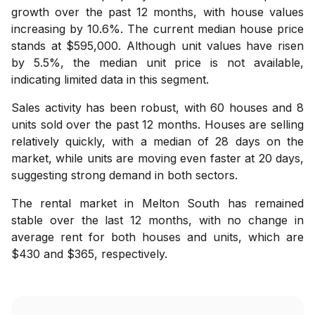
growth over the past 12 months, with house values
increasing by 10.6%. The current median house price
stands at $595,000. Although unit values have risen
by 5.5%, the median unit price is not available,
indicating limited data in this segment.
Sales activity has been robust, with 60 houses and 8
units sold over the past 12 months. Houses are selling
relatively quickly, with a median of 28 days on the
market, while units are moving even faster at 20 days,
suggesting strong demand in both sectors.
The rental market in Melton South has remained
stable over the last 12 months, with no change in
average rent for both houses and units, which are
$430 and $365, respectively.