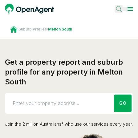
›
Suburb Profiles
›
Melton South
Get a property report and suburb
profile for any property in Melton
South
GO
Join the 2 million Australians* who use our services every year.