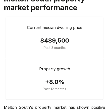
market performance
Current median dwelling price
$489,500
Past 3 months
Property growth
+8.0%
Past 12 months
Melton South's property market has shown positive