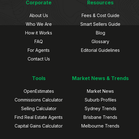
Corporate
Resources
About Us
Fees & Cost Guide
Who We Are
Smart Sellers Guide
How it Works
Blog
FAQ
Glossary
For Agents
Editorial Guidelines
Contact Us
Tools
Market News & Trends
OpenEstimates
Market News
Commissions Calculator
Suburb Profiles
Selling Calculator
Sydney Trends
Find Real Estate Agents
Brisbane Trends
Capital Gains Calculator
Melbourne Trends