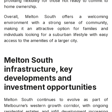
providing flexibility for those not ready to commit to
home ownership.
Overall, Melton South offers a welcoming
environment with a strong sense of community,
making it an attractive option for families and
individuals looking for a suburban lifestyle with easy
access to the amenities of a larger city.
Melton South
infrastructure, key
developments and
investment opportunities
Melton South continues to evolve as part of
Melbourne’s western growth corridor, with ongoing
residential estates and infill development increasing