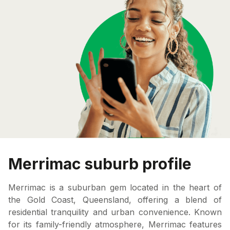
Merrimac suburb profile
Merrimac is a suburban gem located in the heart of
the Gold Coast, Queensland, offering a blend of
residential tranquility and urban convenience. Known
for its family-friendly atmosphere, Merrimac features