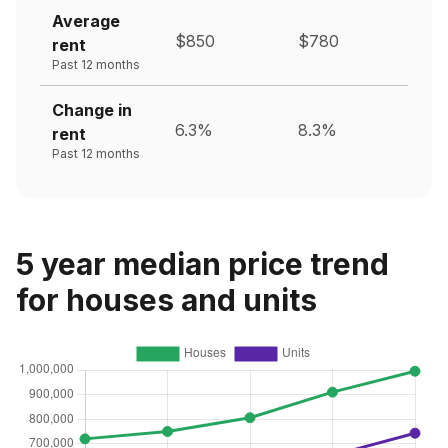
Average
$850
$780
rent
Past 12 months
Change in
6.3%
8.3%
rent
Past 12 months
5 year median price trend
for houses and units