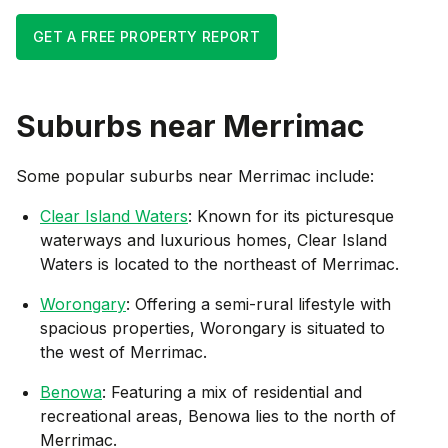
GET A FREE PROPERTY REPORT
Suburbs near
Merrimac
Some popular suburbs near
Merrimac
include:
Clear Island Waters
: Known for its picturesque
waterways and luxurious homes, Clear Island
Waters is located to the northeast of Merrimac.
Worongary
: Offering a semi-rural lifestyle with
spacious properties, Worongary is situated to
the west of Merrimac.
Benowa
: Featuring a mix of residential and
recreational areas, Benowa lies to the north of
Merrimac.