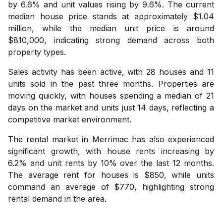
by 6.6% and unit values rising by 9.6%. The current
median house price stands at approximately $1.04
million, while the median unit price is around
$810,000, indicating strong demand across both
property types.
Sales activity has been active, with 28 houses and 11
units sold in the past three months. Properties are
moving quickly, with houses spending a median of 21
days on the market and units just 14 days, reflecting a
competitive market environment.
The rental market in Merrimac has also experienced
significant growth, with house rents increasing by
6.2% and unit rents by 10% over the last 12 months.
The average rent for houses is $850, while units
command an average of $770, highlighting strong
rental demand in the area.