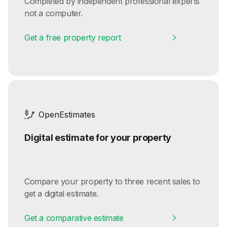
Completed by independent professional experts
not a computer.
Get a free property report
OpenEstimates
Digital estimate for your property
Compare your property to three recent sales to
get a digital estimate.
Get a comparative estimate