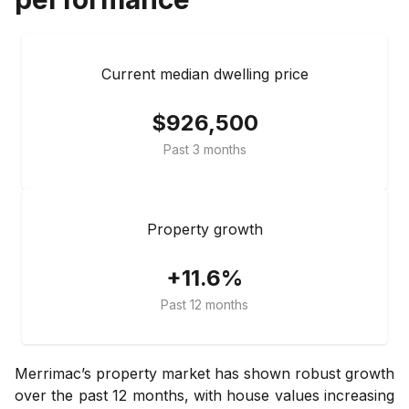
Current median dwelling price
$926,500
Past 3 months
Property growth
+11.6%
Past 12 months
Merrimac’s property market has shown robust growth
over the past 12 months, with house values increasing