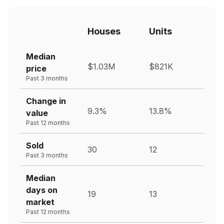
Houses
Units
Median
$1.03M
$821K
price
Past 3 months
Change in
9.3%
13.8%
value
Past 12 months
Sold
30
12
Past 3 months
Median
days on
19
13
market
Past 12 months