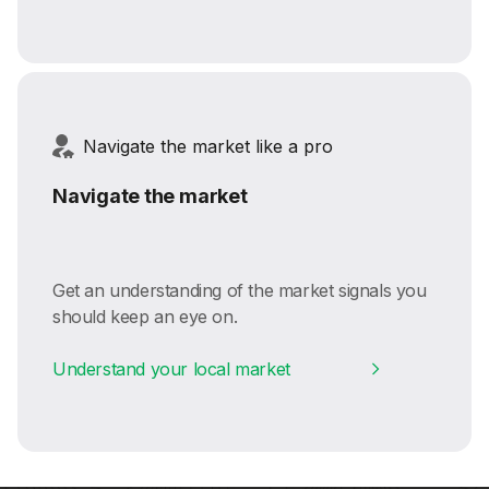
Navigate the market like a pro
Navigate the market
Get an understanding of the market signals you
should keep an eye on.
Understand your local market