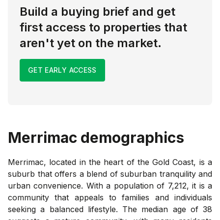
Build a buying brief and get
first access to properties that
aren't yet on the market.
GET EARLY ACCESS
Merrimac
demographics
Merrimac, located in the heart of the Gold Coast, is a
suburb that offers a blend of suburban tranquility and
urban convenience. With a population of 7,212, it is a
community that appeals to families and individuals
seeking a balanced lifestyle. The median age of 38