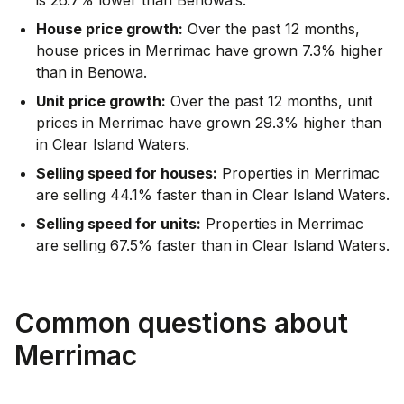
House price growth:
Over the past 12 months,
house prices in Merrimac have grown 7.3% higher
than in Benowa.
Unit price growth:
Over the past 12 months, unit
prices in Merrimac have grown 29.3% higher than
in Clear Island Waters.
Selling speed for houses:
Properties in Merrimac
are selling 44.1% faster than in Clear Island Waters.
Selling speed for units:
Properties in Merrimac
are selling 67.5% faster than in Clear Island Waters.
Common questions about
Merrimac