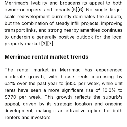
Merrimac’s livability and broadens its appeal to both
owner-occupiers and tenants.[5][6] No single large-
scale redevelopment currently dominates the suburb,
but the combination of steady infill projects, improving
transport links, and strong nearby amenities continues
to underpin a generally positive outlook for the local
property market.[3][7]
Merrimac
rental market trends
The rental market in Merrimac has experienced
moderate growth, with house rents increasing by
6.2% over the past year to $850 per week, while unit
rents have seen a more significant rise of 10.0% to
$770 per week. This growth reflects the suburb's
appeal, driven by its strategic location and ongoing
development, making it an attractive option for both
renters and investors.