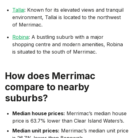
Tallai
: Known for its elevated views and tranquil
environment, Tallai is located to the northwest
of Merrimac.
Robina
: A bustling suburb with a major
shopping centre and modern amenities, Robina
is situated to the south of Merrimac.
How does
Merrimac
compare to nearby
suburbs?
Median house prices:
Merrimac’s median house
price is 63.7% lower than Clear Island Waters’s.
Median unit prices:
Merrimac’s median unit price
is 26.7% lower than Benowa’s.