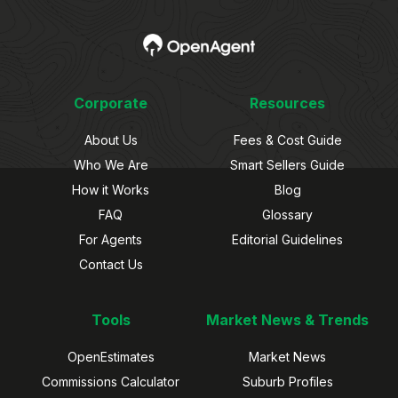
Corporate
Resources
About Us
Fees & Cost Guide
Who We Are
Smart Sellers Guide
How it Works
Blog
FAQ
Glossary
For Agents
Editorial Guidelines
Contact Us
Tools
Market News & Trends
OpenEstimates
Market News
Commissions Calculator
Suburb Profiles