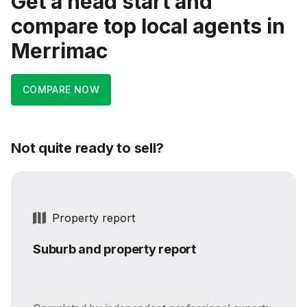
Get a head start and
compare top local agents in
Merrimac
COMPARE NOW
Not quite ready to sell?
Property report
Suburb and property report