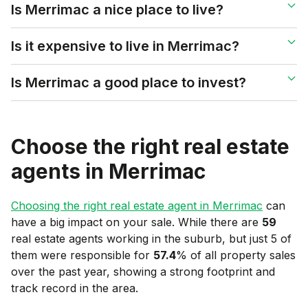
Is Merrimac a nice place to live?
Is it expensive to live in Merrimac?
Is Merrimac a good place to invest?
Choose the right real estate
agents in
Merrimac
Choosing the right real estate agent in
Merrimac
can
have a big impact on your sale. While there are
59
real estate agents working in the suburb, but just 5 of
them were responsible for
57.4
% of all property sales
over the past year, showing a strong footprint and
track record in the area.