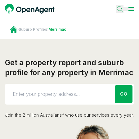
›
Suburb Profiles
›
Merrimac
Get a property report and suburb
profile for any property in Merrimac
GO
Join the 2 million Australians* who use our services every year.