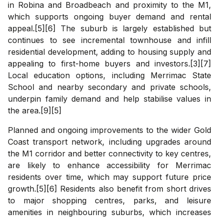
in Robina and Broadbeach and proximity to the M1,
which supports ongoing buyer demand and rental
appeal.[5][6] The suburb is largely established but
continues to see incremental townhouse and infill
residential development, adding to housing supply and
appealing to first-home buyers and investors.[3][7]
Local education options, including Merrimac State
School and nearby secondary and private schools,
underpin family demand and help stabilise values in
the area.[9][5]
Planned and ongoing improvements to the wider Gold
Coast transport network, including upgrades around
the M1 corridor and better connectivity to key centres,
are likely to enhance accessibility for Merrimac
residents over time, which may support future price
growth.[5][6] Residents also benefit from short drives
to major shopping centres, parks, and leisure
amenities in neighbouring suburbs, which increases