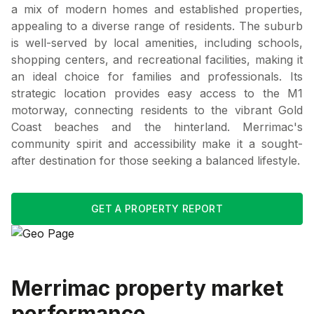
a mix of modern homes and established properties,
appealing to a diverse range of residents. The suburb
is well-served by local amenities, including schools,
shopping centers, and recreational facilities, making it
an ideal choice for families and professionals. Its
strategic location provides easy access to the M1
motorway, connecting residents to the vibrant Gold
Coast beaches and the hinterland. Merrimac's
community spirit and accessibility make it a sought-
after destination for those seeking a balanced lifestyle.
GET A PROPERTY REPORT
Merrimac
property market
performance