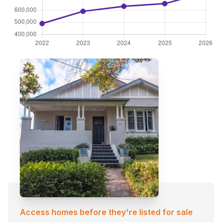
Access homes before they're listed for sale