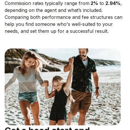
Commission rates typically range from
2
%
to
2.94
%
,
depending on the agent and what’s included.
Comparing both performance and fee structures can
help you find someone who's well-suited to your
needs, and set them up for a successful result.