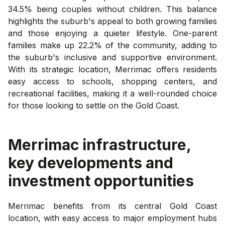
34.5% being couples without children. This balance
highlights the suburb's appeal to both growing families
and those enjoying a quieter lifestyle. One-parent
families make up 22.2% of the community, adding to
the suburb's inclusive and supportive environment.
With its strategic location, Merrimac offers residents
easy access to schools, shopping centers, and
recreational facilities, making it a well-rounded choice
for those looking to settle on the Gold Coast.
Merrimac
infrastructure,
key developments and
investment opportunities
Merrimac benefits from its central Gold Coast
location, with easy access to major employment hubs