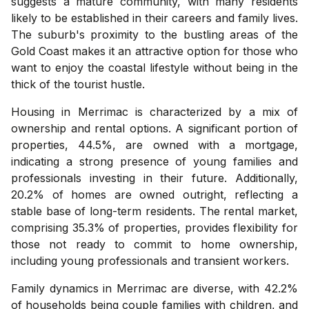
suggests a mature community, with many residents
likely to be established in their careers and family lives.
The suburb's proximity to the bustling areas of the
Gold Coast makes it an attractive option for those who
want to enjoy the coastal lifestyle without being in the
thick of the tourist hustle.
Housing in Merrimac is characterized by a mix of
ownership and rental options. A significant portion of
properties, 44.5%, are owned with a mortgage,
indicating a strong presence of young families and
professionals investing in their future. Additionally,
20.2% of homes are owned outright, reflecting a
stable base of long-term residents. The rental market,
comprising 35.3% of properties, provides flexibility for
those not ready to commit to home ownership,
including young professionals and transient workers.
Family dynamics in Merrimac are diverse, with 42.2%
of households being couple families with children, and