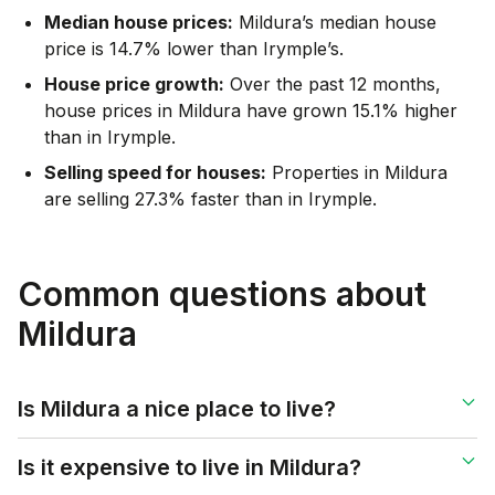
Median house prices:
Mildura’s median house
price is 14.7% lower than Irymple’s.
House price growth:
Over the past 12 months,
house prices in Mildura have grown 15.1% higher
than in Irymple.
Selling speed for houses:
Properties in Mildura
are selling 27.3% faster than in Irymple.
Common questions about
Mildura
Is Mildura a nice place to live?
Is it expensive to live in Mildura?