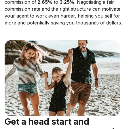
commission of
2.65
%
to
3.25
%
. Negotiating a fair
commission rate and the right structure can motivate
your agent to work even harder, helping you sell for
more and potentially saving you thousands of dollars.
Get a head start and