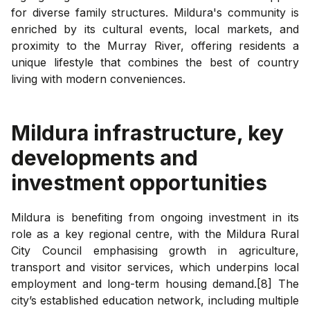
for diverse family structures. Mildura's community is
enriched by its cultural events, local markets, and
proximity to the Murray River, offering residents a
unique lifestyle that combines the best of country
living with modern conveniences.
Mildura
infrastructure, key
developments and
investment opportunities
Mildura is benefiting from ongoing investment in its
role as a key regional centre, with the Mildura Rural
City Council emphasising growth in agriculture,
transport and visitor services, which underpins local
employment and long-term housing demand.[8] The
city’s established education network, including multiple