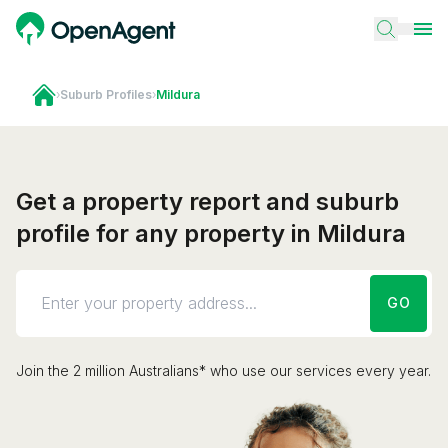
›
Suburb Profiles
›
Mildura
Get a property report and suburb
profile for any property in Mildura
GO
Join the 2 million Australians* who use our services every year.