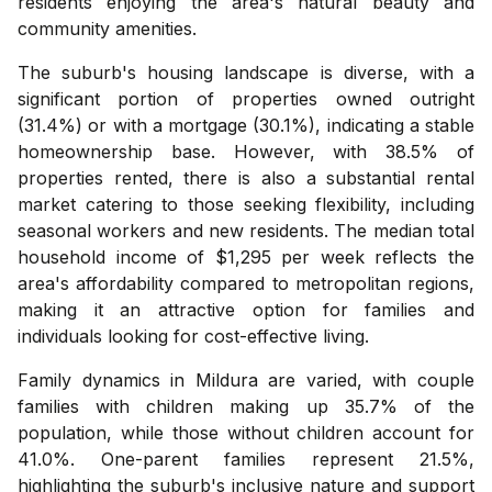
residents enjoying the area's natural beauty and
community amenities.
The suburb's housing landscape is diverse, with a
significant portion of properties owned outright
(31.4%) or with a mortgage (30.1%), indicating a stable
homeownership base. However, with 38.5% of
properties rented, there is also a substantial rental
market catering to those seeking flexibility, including
seasonal workers and new residents. The median total
household income of $1,295 per week reflects the
area's affordability compared to metropolitan regions,
making it an attractive option for families and
individuals looking for cost-effective living.
Family dynamics in Mildura are varied, with couple
families with children making up 35.7% of the
population, while those without children account for
41.0%. One-parent families represent 21.5%,
highlighting the suburb's inclusive nature and support