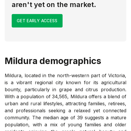
aren't yet on the market.
GET EARLY ACCESS
Mildura
demographics
Mildura, located in the north-western part of Victoria,
is a vibrant regional city known for its agricultural
bounty, particularly in grape and citrus production.
With a population of 34,565, Mildura offers a blend of
urban and rural lifestyles, attracting families, retirees,
and professionals seeking a relaxed yet connected
community. The median age of 39 suggests a mature
population, with a mix of young families and older