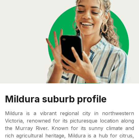
Mildura suburb profile
Mildura is a vibrant regional city in northwestern
Victoria, renowned for its picturesque location along
the Murray River. Known for its sunny climate and
rich agricultural heritage, Mildura is a hub for citrus,