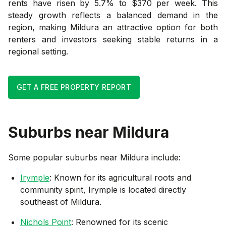
rents have risen by 5.7% to $370 per week. This
steady growth reflects a balanced demand in the
region, making Mildura an attractive option for both
renters and investors seeking stable returns in a
regional setting.
GET A FREE PROPERTY REPORT
Suburbs near
Mildura
Some popular suburbs near
Mildura
include:
Irymple
: Known for its agricultural roots and
community spirit, Irymple is located directly
southeast of Mildura.
Nichols Point
: Renowned for its scenic