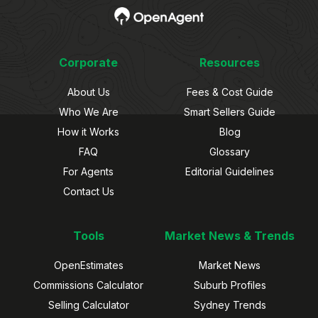
Corporate
Resources
About Us
Fees & Cost Guide
Who We Are
Smart Sellers Guide
How it Works
Blog
FAQ
Glossary
For Agents
Editorial Guidelines
Contact Us
Tools
Market News & Trends
OpenEstimates
Market News
Commissions Calculator
Suburb Profiles
Selling Calculator
Sydney Trends