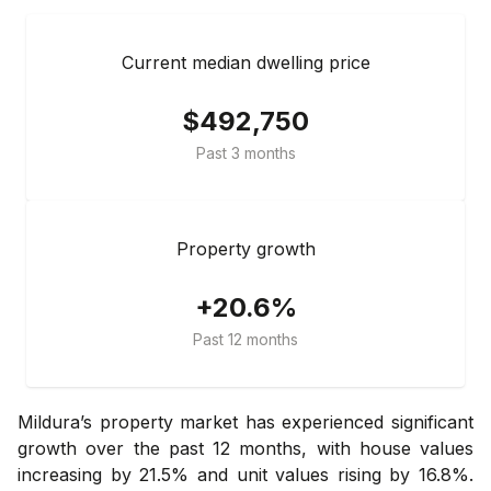
Current median dwelling price
$492,750
Past 3 months
Property growth
+20.6%
Past 12 months
Mildura’s property market has experienced significant
growth over the past 12 months, with house values
increasing by 21.5% and unit values rising by 16.8%.