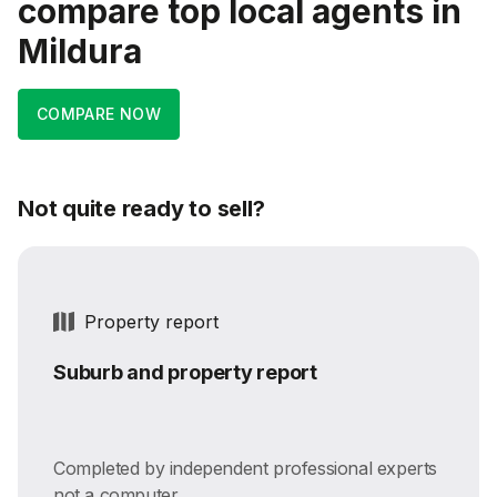
compare top local agents in
Mildura
COMPARE NOW
Not quite ready to sell?
Property report
Suburb and property report
Completed by independent professional experts
not a computer.