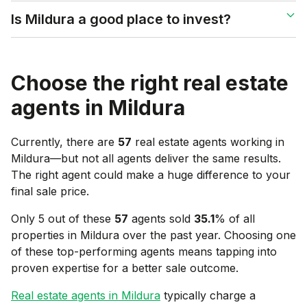
Is Mildura a good place to invest?
Choose the right real estate
agents in
Mildura
Currently, there are
57
real estate agents working in
Mildura
—but not all agents deliver the same results.
The right agent could make a huge difference to your
final sale price.
Only 5 out of these
57
agents sold
35.1
% of all
properties in
Mildura
over the past year. Choosing one
of these top-performing agents means tapping into
proven expertise for a better sale outcome.
Real estate agents in
Mildura
typically charge a