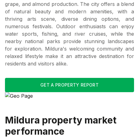
grape, and almond production. The city offers a blend
of natural beauty and modern amenities, with a
thriving arts scene, diverse dining options, and
numerous festivals. Outdoor enthusiasts can enjoy
water sports, fishing, and river cruises, while the
nearby national parks provide stunning landscapes
for exploration. Mildura's welcoming community and
relaxed lifestyle make it an attractive destination for
residents and visitors alike.
GET A PROPERTY REPORT
Mildura
property market
performance