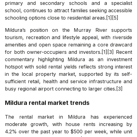
primary and secondary schools and a specialist
school, continues to attract families seeking accessible
schooling options close to residential areas.[1][5]
Mildura’s position on the Murray River supports
tourism, recreation and lifestyle appeal, with riverside
amenities and open space remaining a core drawcard
for both owner-occupiers and investors.[1][3] Recent
commentary highlighting Mildura as an investment
hotspot with solid rental yields reflects strong interest
in the local property market, supported by its self-
sufficient retail, health and service infrastructure and
busy regional airport connecting to larger cities.[3]
Mildura
rental market trends
The rental market in Mildura has experienced
moderate growth, with house rents increasing by
4.2% over the past year to $500 per week, while unit