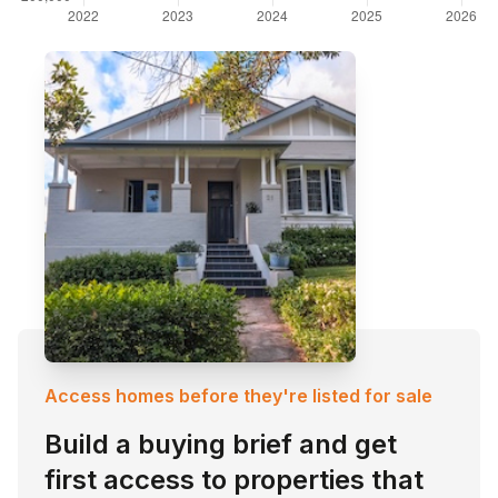
Access homes before they're listed for sale
Build a buying brief and get
first access to properties that