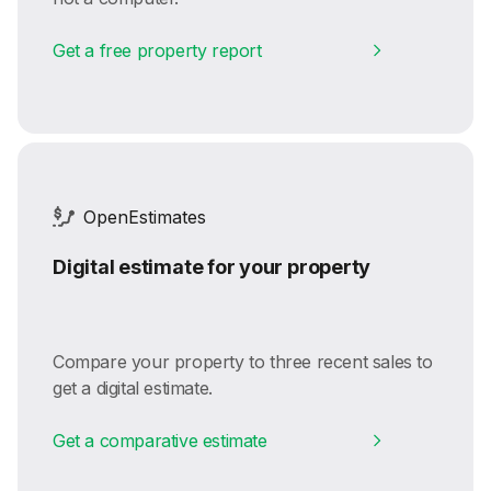
Get a free property report
OpenEstimates
Digital estimate for your property
Compare your property to three recent sales to
get a digital estimate.
Get a comparative estimate