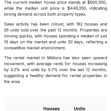
The current median house price stands at $600,500,
while the median unit price is $446,250, indicating
strong demand across both property types.
Sales activity has been robust, with 182 houses and
26 units sold over the past 12 months. Properties are
moving quickly, with houses spending a median of just
16 days on the market and units 20 days, reflecting a
competitive market environment.
The rental market in Mildura has also seen upward
movement, with average rents for houses increasing
by 4.2% and units by 5.7% over the last 12 months,
suggesting a healthy demand for rental properties in
the area.
Houses
Units