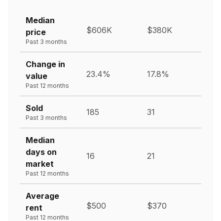
Median
$606K
$380K
price
Past 3 months
Change in
23.4%
17.8%
value
Past 12 months
Sold
185
31
Past 3 months
Median
days on
16
21
market
Past 12 months
Average
$500
$370
rent
Past 12 months