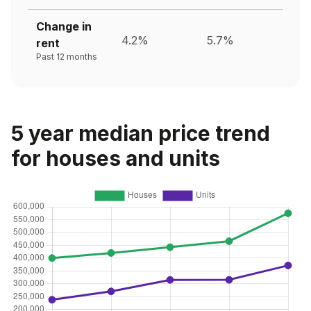
Change in
4.2%
5.7%
rent
Past 12 months
5 year median price trend
for houses and units