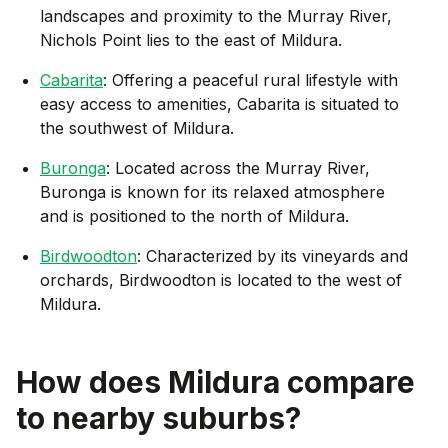
landscapes and proximity to the Murray River,
Nichols Point lies to the east of Mildura.
Cabarita
: Offering a peaceful rural lifestyle with
easy access to amenities, Cabarita is situated to
the southwest of Mildura.
Buronga
: Located across the Murray River,
Buronga is known for its relaxed atmosphere
and is positioned to the north of Mildura.
Birdwoodton
: Characterized by its vineyards and
orchards, Birdwoodton is located to the west of
Mildura.
How does
Mildura
compare
to nearby suburbs?