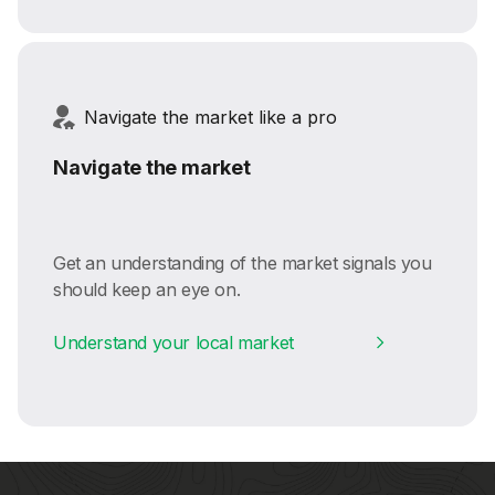
Navigate the market like a pro
Navigate the market
Get an understanding of the market signals you
should keep an eye on.
Understand your local market