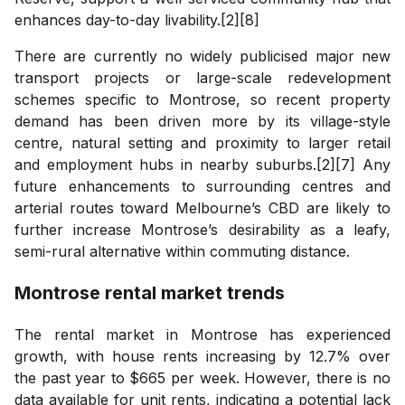
enhances day-to-day livability.[2][8]
There are currently no widely publicised major new
transport projects or large-scale redevelopment
schemes specific to Montrose, so recent property
demand has been driven more by its village-style
centre, natural setting and proximity to larger retail
and employment hubs in nearby suburbs.[2][7] Any
future enhancements to surrounding centres and
arterial routes toward Melbourne’s CBD are likely to
further increase Montrose’s desirability as a leafy,
semi-rural alternative within commuting distance.
Montrose
rental market trends
The rental market in Montrose has experienced
growth, with house rents increasing by 12.7% over
the past year to $665 per week. However, there is no
data available for unit rents, indicating a potential lack