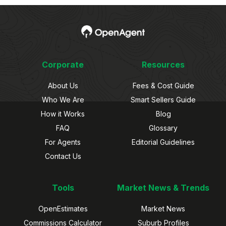
Corporate
Resources
About Us
Fees & Cost Guide
Who We Are
Smart Sellers Guide
How it Works
Blog
FAQ
Glossary
For Agents
Editorial Guidelines
Contact Us
Tools
Market News & Trends
OpenEstimates
Market News
Commissions Calculator
Suburb Profiles