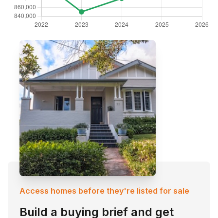
Access homes before they're listed for sale
Build a buying brief and get