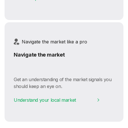
Navigate the market like a pro
Navigate the market
Get an understanding of the market signals you
should keep an eye on.
Understand your local market