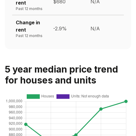
$680
N/A
rent
Past 12 months
Change in
-2.9%
N/A
rent
Past 12 months
5 year median price trend
for houses and units