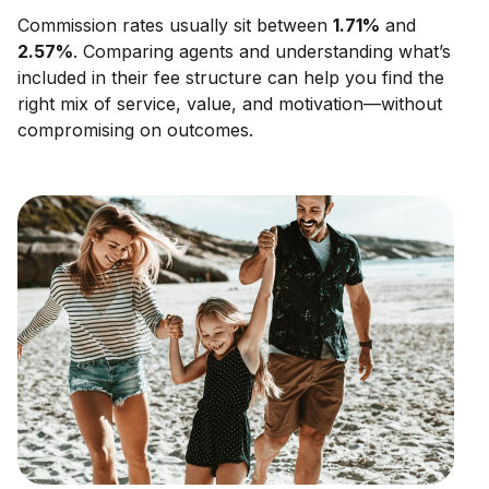
Commission rates usually sit between
1.71
%
and
2.57
%
. Comparing agents and understanding what’s
included in their fee structure can help you find the
right mix of service, value, and motivation—without
compromising on outcomes.