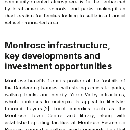
community-oriented atmosphere is further enhanced
by local amenities, schools, and parks, making it an
ideal location for families looking to settle in a tranquil
yet well-connected area.
Montrose
infrastructure,
key developments and
investment opportunities
Montrose benefits from its position at the foothills of
the Dandenong Ranges, with strong access to parks,
walking tracks and nearby Yarra Valley attractions,
which continues to underpin its appeal to lifestyle-
focused buyers.[2] Local amenities such as the
Montrose Town Centre and library, along with
established sporting facilities at Montrose Recreation
Reserve, support a well-serviced community hub that