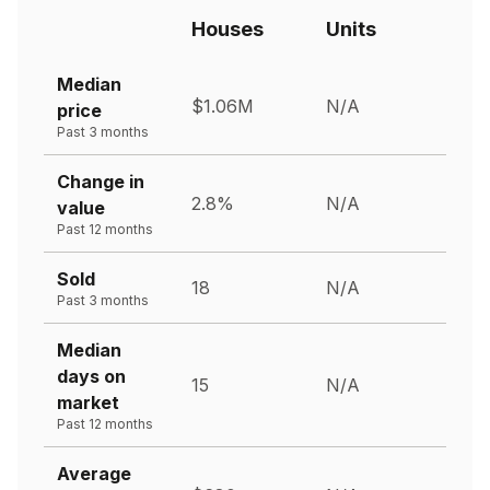
Houses
Units
Median
$1.06M
N/A
price
Past 3 months
Change in
2.8%
N/A
value
Past 12 months
Sold
18
N/A
Past 3 months
Median
days on
15
N/A
market
Past 12 months
Average