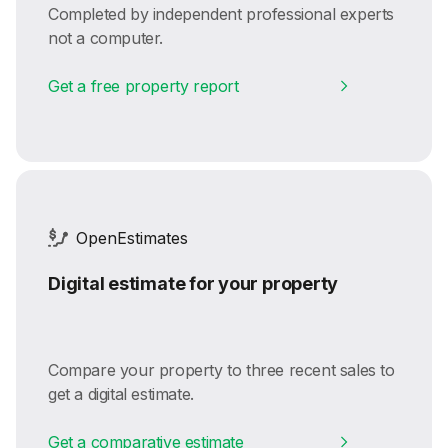
Completed by independent professional experts
not a computer.
Get a free property report
OpenEstimates
Digital estimate for your property
Compare your property to three recent sales to
get a digital estimate.
Get a comparative estimate