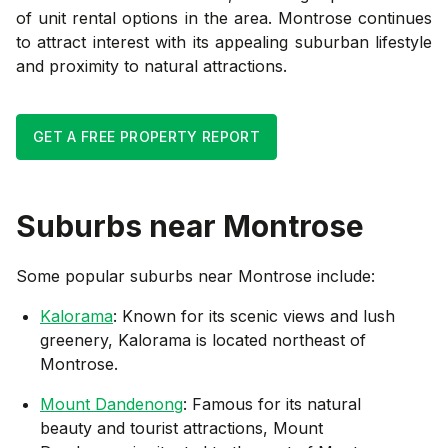
of unit rental options in the area. Montrose continues
to attract interest with its appealing suburban lifestyle
and proximity to natural attractions.
GET A FREE PROPERTY REPORT
Suburbs near
Montrose
Some popular suburbs near
Montrose
include:
Kalorama
: Known for its scenic views and lush
greenery, Kalorama is located northeast of
Montrose.
Mount Dandenong
: Famous for its natural
beauty and tourist attractions, Mount