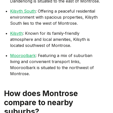
Dandenong is situated to the east of Montrose.
Kilsyth South
: Offering a peaceful residential
environment with spacious properties, Kilsyth
South lies to the west of Montrose.
Kilsyth
: Known for its family-friendly
atmosphere and local amenities, Kilsyth is
located southwest of Montrose.
Mooroolbark
: Featuring a mix of suburban
living and convenient transport links,
Mooroolbark is situated to the northwest of
Montrose.
How does
Montrose
compare to nearby
suburbs?