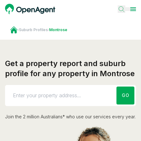
›
Suburb Profiles
›
Montrose
Get a property report and suburb
profile for any property in Montrose
GO
Join the 2 million Australians* who use our services every year.