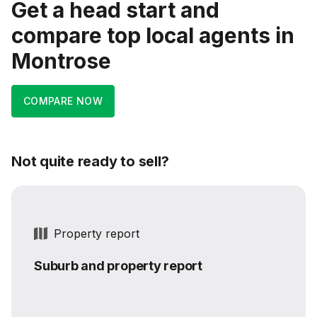
Get a head start and
compare top local agents in
Montrose
COMPARE NOW
Not quite ready to sell?
Property report
Suburb and property report