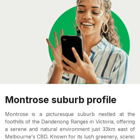
Montrose suburb profile
Montrose is a picturesque suburb nestled at the
foothills of the Dandenong Ranges in Victoria, offering
a serene and natural environment just 33km east of
Melbourne's CBD. Known for its lush greenery, scenic