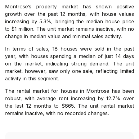
Montrose’s property market has shown positive
growth over the past 12 months, with house values
increasing by 5.3%, bringing the median house price
to $1 million. The unit market remains inactive, with no
change in median value and minimal sales activity.
In terms of sales, 18 houses were sold in the past
year, with houses spending a median of just 14 days
on the market, indicating strong demand. The unit
market, however, saw only one sale, reflecting limited
activity in this segment.
The rental market for houses in Montrose has been
robust, with average rent increasing by 12.7% over
the last 12 months to $665. The unit rental market
remains inactive, with no recorded changes.