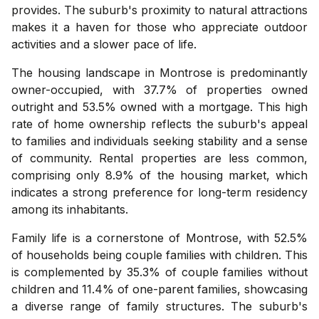
provides. The suburb's proximity to natural attractions
makes it a haven for those who appreciate outdoor
activities and a slower pace of life.
The housing landscape in Montrose is predominantly
owner-occupied, with 37.7% of properties owned
outright and 53.5% owned with a mortgage. This high
rate of home ownership reflects the suburb's appeal
to families and individuals seeking stability and a sense
of community. Rental properties are less common,
comprising only 8.9% of the housing market, which
indicates a strong preference for long-term residency
among its inhabitants.
Family life is a cornerstone of Montrose, with 52.5%
of households being couple families with children. This
is complemented by 35.3% of couple families without
children and 11.4% of one-parent families, showcasing
a diverse range of family structures. The suburb's