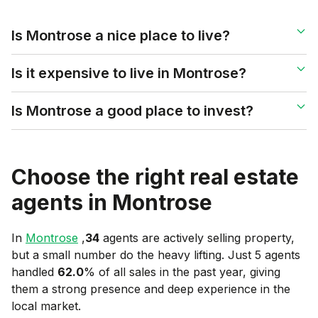
Is Montrose a nice place to live?
Is it expensive to live in Montrose?
Is Montrose a good place to invest?
Choose the right real estate
agents in
Montrose
In
Montrose
,
34
agents are actively selling property,
but a small number do the heavy lifting. Just 5 agents
handled
62.0
% of all sales in the past year, giving
them a strong presence and deep experience in the
local market.