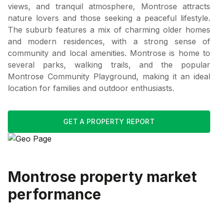
views, and tranquil atmosphere, Montrose attracts
nature lovers and those seeking a peaceful lifestyle.
The suburb features a mix of charming older homes
and modern residences, with a strong sense of
community and local amenities. Montrose is home to
several parks, walking trails, and the popular
Montrose Community Playground, making it an ideal
location for families and outdoor enthusiasts.
GET A PROPERTY REPORT
Montrose
property market
performance