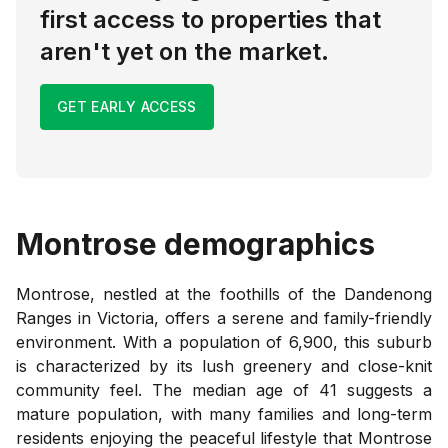
first access to properties that
aren't yet on the market.
GET EARLY ACCESS
Montrose
demographics
Montrose, nestled at the foothills of the Dandenong
Ranges in Victoria, offers a serene and family-friendly
environment. With a population of 6,900, this suburb
is characterized by its lush greenery and close-knit
community feel. The median age of 41 suggests a
mature population, with many families and long-term
residents enjoying the peaceful lifestyle that Montrose