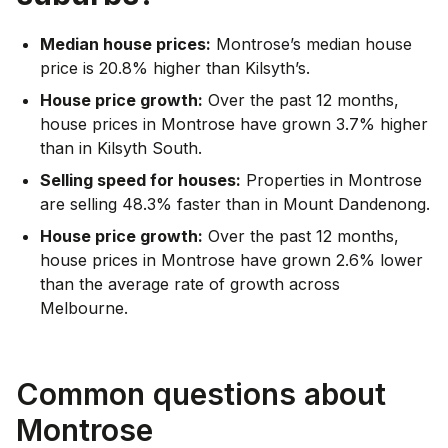
Median house prices:
Montrose’s median house
price is 20.8% higher than Kilsyth’s.
House price growth:
Over the past 12 months,
house prices in Montrose have grown 3.7% higher
than in Kilsyth South.
Selling speed for houses:
Properties in Montrose
are selling 48.3% faster than in Mount Dandenong.
House price growth:
Over the past 12 months,
house prices in Montrose have grown 2.6% lower
than the average rate of growth across
Melbourne.
Common questions about
Montrose