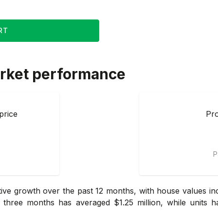
RT
rket performance
price
Pro
P
ve growth over the past 12 months, with house values inc
three months has averaged $1.25 million, while units ha