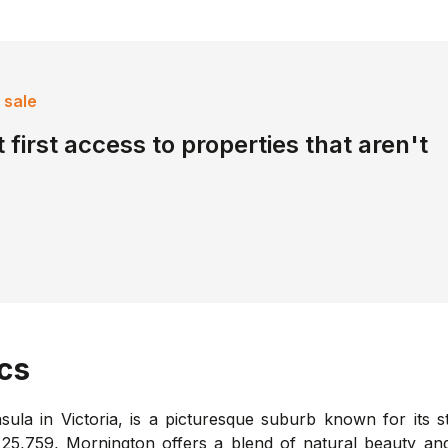
 sale
 first access to properties that aren't
cs
ula in Victoria, is a picturesque suburb known for its s
of 25,759, Mornington offers a blend of natural beauty an