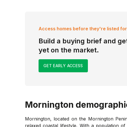
Access homes before they're listed for
Build a buying brief and get
yet on the market.
GET EARLY ACCESS
Mornington
demographi
Mornington, located on the Mornington Penins
relaxed coastal lifestyle. With a population 