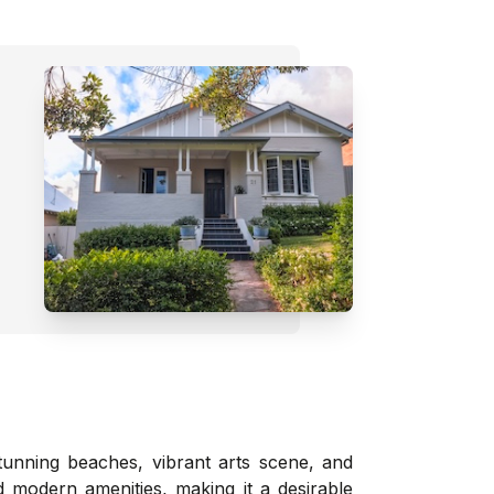
tunning beaches, vibrant arts scene, and
d modern amenities, making it a desirable