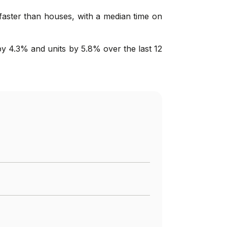
 faster than houses, with a median time on
y 4.3% and units by 5.8% over the last 12