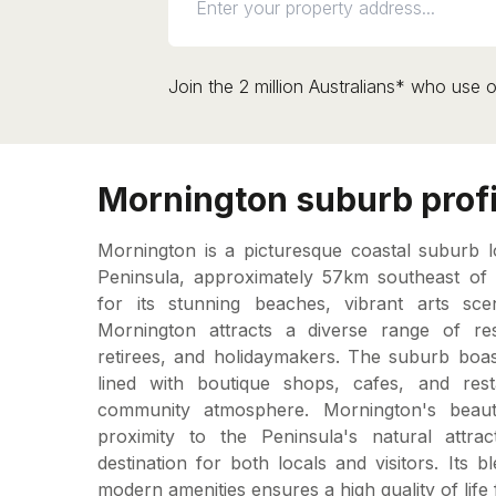
Join the 2 million Australians* who use o
Mornington suburb profi
Mornington is a picturesque coastal suburb 
Peninsula, approximately 57km southeast o
for its stunning beaches, vibrant arts scen
Mornington attracts a diverse range of resid
retirees, and holidaymakers. The suburb boas
lined with boutique shops, cafes, and resta
community atmosphere. Mornington's beauti
proximity to the Peninsula's natural attra
destination for both locals and visitors. Its
modern amenities ensures a high quality of life f