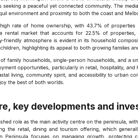
nals seeking a peaceful yet connected community. The medi
quil environment and proximity to both the coast and Melbo
 high rate of home ownership, with 43.7% of propertie
 rental market that accounts for 22.5% of properties, ca
y-friendly atmosphere is evident in its household composit
hildren, highlighting its appeal to both growing families a
 of family households, single-person households, and a s
ent opportunities, particularly in retail, hospitality, and 
oastal living, community spirit, and accessibility to urban
joy the best of both worlds.
re, key developments and inve
lished role as the main activity centre on the peninsula, w
g the retail, dining and tourism offering, which general
on Peninsula focuses on managing growth, protecting 