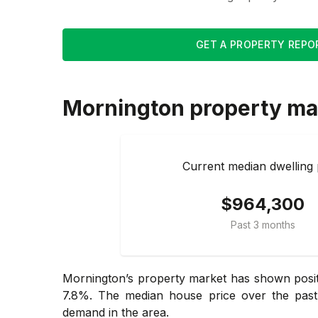
GET A PROPERTY REPO
Mornington
property ma
Current median dwelling 
$964,300
Past 3 months
Mornington’s property market has shown positi
7.8%. The median house price over the past 
demand in the area.