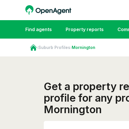
Find agents
Property reports
Comm
›
Suburb Profiles
›
Mornington
Get a property r
profile for any pr
Mornington