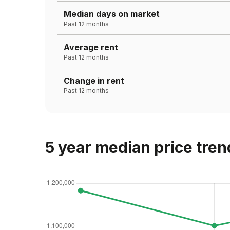
Median days on market
Past 12 months
Average rent
Past 12 months
Change in rent
Past 12 months
5 year median price tren