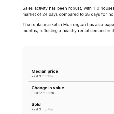
Sales activity has been robust, with 110 houses
market of 24 days compared to 38 days for hou
The rental market in Mornington has also expe
months, reflecting a healthy rental demand in 
Median price
Past 3 months
Change in value
Past 12 months
Sold
Past 3 months