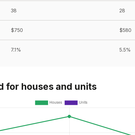
38
28
$750
$580
7.1%
5.5%
d for houses and units