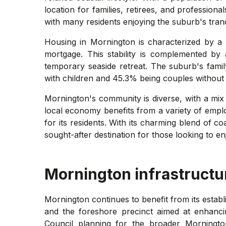
location for families, retirees, and professio
with many residents enjoying the suburb's tran
Housing in Mornington is characterized by a
mortgage. This stability is complemented by a
temporary seaside retreat. The suburb's famil
with children and 45.3% being couples without c
Mornington's community is diverse, with a mix
local economy benefits from a variety of employm
for its residents. With its charming blend of c
sought-after destination for those looking to en
Mornington
infrastructu
Mornington continues to benefit from its estab
and the foreshore precinct aimed at enhancin
Council planning for the broader Morningt