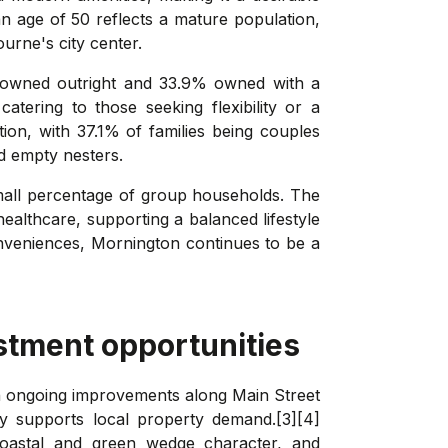
an age of 50 reflects a mature population,
urne's city center.
s owned outright and 33.9% owned with a
tering to those seeking flexibility or a
ion, with 37.1% of families being couples
nd empty nesters.
mall percentage of group households. The
healthcare, supporting a balanced lifestyle
 conveniences, Mornington continues to be a
stment opportunities
ith ongoing improvements along Main Street
ly supports local property demand.[3][4]
coastal and green wedge character, and