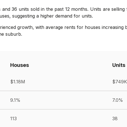
 and 36 units sold in the past 12 months. Units are selling
ses, suggesting a higher demand for units.
rienced growth, with average rents for houses increasing b
the suburb.
Houses
Units
$1.18M
$749K
9.1%
7.0%
113
38