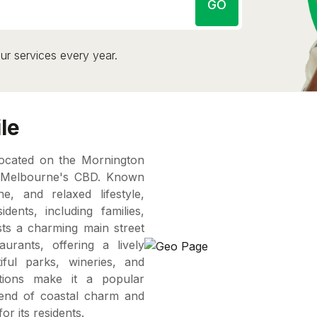
GO
ur services every year.
le
located on the Mornington
f Melbourne's CBD. Known
e, and relaxed lifestyle,
ents, including families,
ts a charming main street
urants, offering a lively
ful parks, wineries, and
ctions make it a popular
 blend of coastal charm and
or its residents.