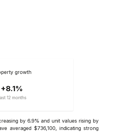
perty growth
+8.1%
ast 12 months
reasing by 6.9% and unit values rising by
ve averaged $736,100, indicating strong