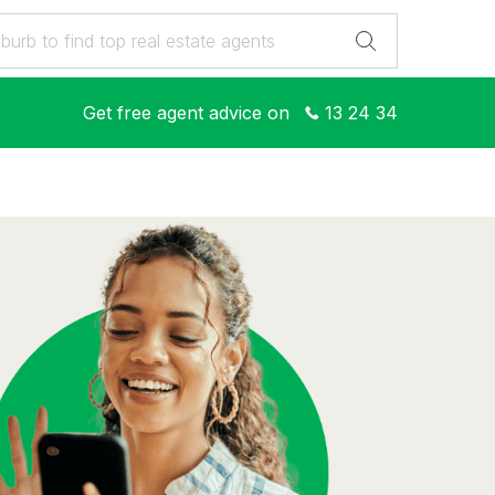
Get free agent advice on
13 24 34