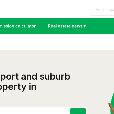
ission calculator
Real estate news
▾
eport and suburb
operty in