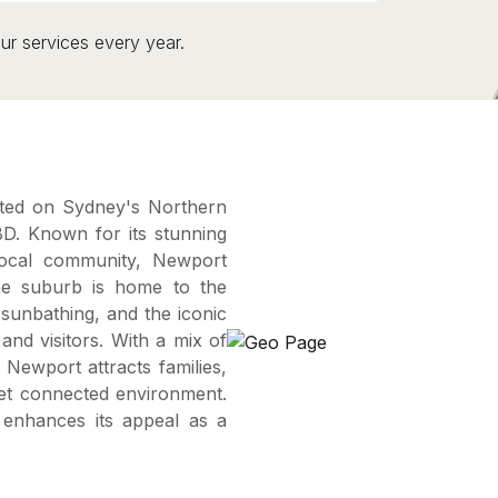
ur services every year.
ated on Sydney's Northern
D. Known for its stunning
local community, Newport
 The suburb is home to the
sunbathing, and the iconic
nd visitors. With a mix of
ewport attracts families,
yet connected environment.
s enhances its appeal as a