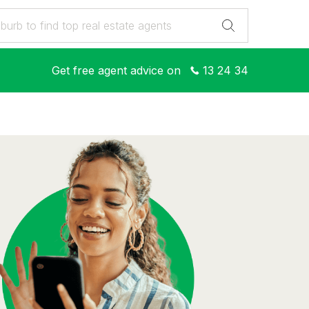
Get free agent advice on
13 24 34