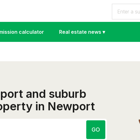
ission calculator
Real estate news
▾
eport and suburb
roperty in Newport
GO