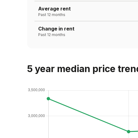
Average rent
Past 12 months
Change in rent
Past 12 months
5 year median price tren