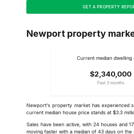
GET A PROPERTY REPO
Newport
property mark
Current median dwelling 
$2,340,000
Past 3 months
Newport's property market has experienced so
current median house price stands at $3.3 milli
Sales have been active, with 24 houses and 17 
moving faster with a median of 43 days on the 