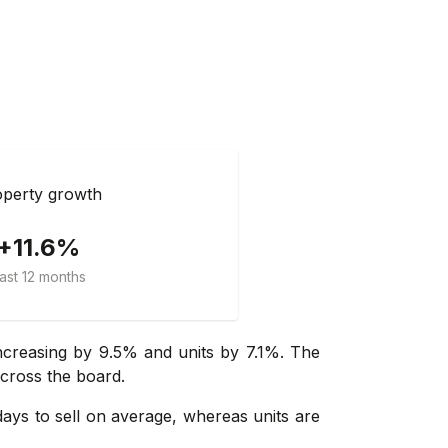
perty growth
+11.6%
ast 12 months
ncreasing by 9.5% and units by 7.1%. The
across the board.
days to sell on average, whereas units are