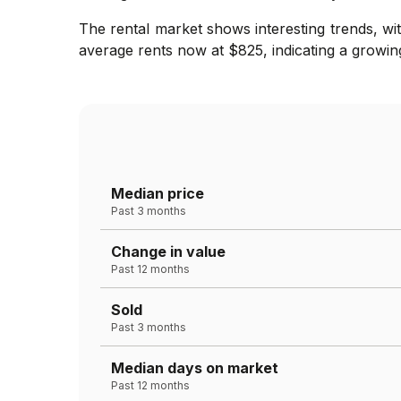
The rental market shows interesting trends, wi
average rents now at $825, indicating a growing
Median price
Past 3 months
Change in value
Past 12 months
Sold
Past 3 months
Median days on market
Past 12 months