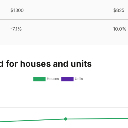
$1300
$825
-7.1%
10.0%
d for houses and units