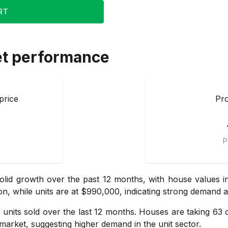
RT
et performance
price
Pro
P
lid growth over the past 12 months, with house values i
on, while units are at $990,000, indicating strong demand 
units sold over the last 12 months. Houses are taking 63 
market, suggesting higher demand in the unit sector.