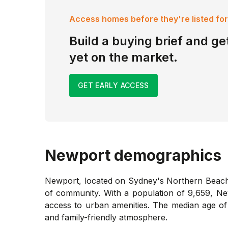
Access homes before they're listed for
Build a buying brief and get
yet on the market.
GET EARLY ACCESS
Newport
demographics
Newport, located on Sydney's Northern Beaches
of community. With a population of 9,659, Newp
access to urban amenities. The median age of
and family-friendly atmosphere.