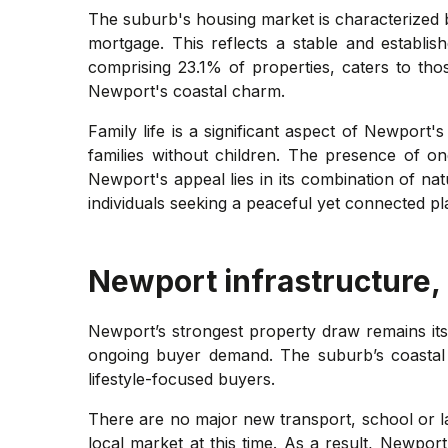
The suburb's housing market is characterized 
mortgage. This reflects a stable and establi
comprising 23.1% of properties, caters to tho
Newport's coastal charm.
Family life is a significant aspect of Newpor
families without children. The presence of o
Newport's appeal lies in its combination of natu
individuals seeking a peaceful yet connected pl
Newport
infrastructure,
Newport’s strongest property draw remains its
ongoing buyer demand. The suburb’s coastal se
lifestyle-focused buyers.
There are no major new transport, school or lar
local market at this time. As a result, Newpor