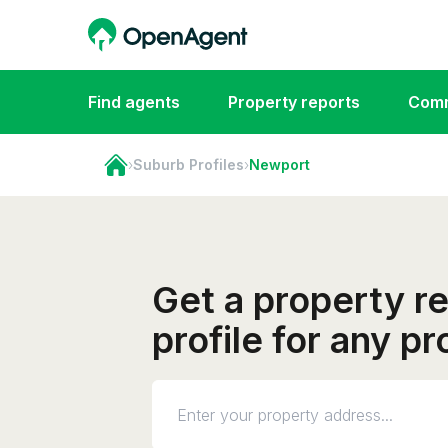
Find agents
Property reports
Comm
›
Suburb Profiles
›
Newport
Get a property r
profile for any p