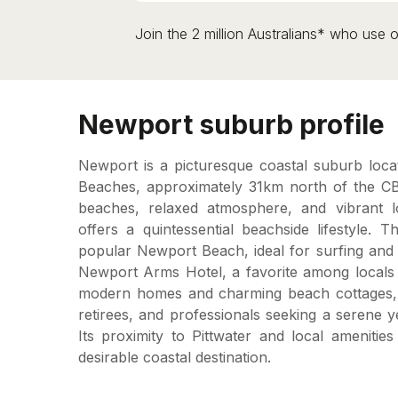
Join the 2 million Australians* who use o
Newport suburb profile
Newport is a picturesque coastal suburb loc
Beaches, approximately 31km north of the CB
beaches, relaxed atmosphere, and vibrant 
offers a quintessential beachside lifestyle.
popular Newport Beach, ideal for surfing and 
Newport Arms Hotel, a favorite among locals a
modern homes and charming beach cottages, N
retirees, and professionals seeking a serene 
Its proximity to Pittwater and local amenitie
desirable coastal destination.