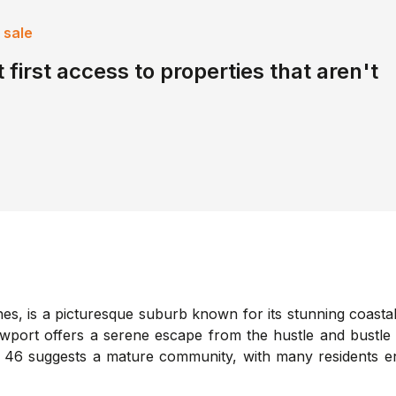
 sale
 first access to properties that aren't
, is a picturesque suburb known for its stunning coastal v
ort offers a serene escape from the hustle and bustle of 
 46 suggests a mature community, with many residents en