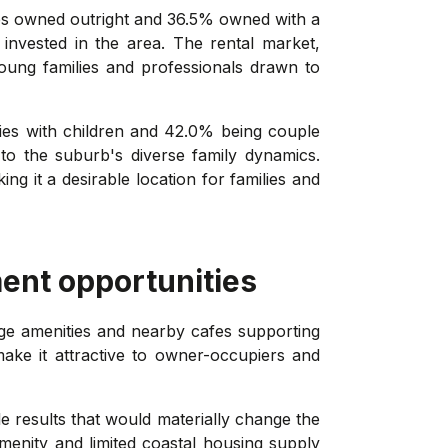
es owned outright and 36.5% owned with a
invested in the area. The rental market,
young families and professionals drawn to
lies with children and 42.0% being couple
to the suburb's diverse family dynamics.
ng it a desirable location for families and
ent opportunities
age amenities and nearby cafes supporting
ake it attractive to owner-occupiers and
le results that would materially change the
amenity and limited coastal housing supply