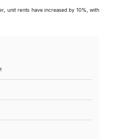
er, unit rents have increased by 10%, with
M