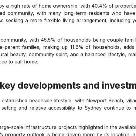
by a high rate of home ownership, with 40.4% of properti
shed community, with many long-term residents who have 
se seeking a more flexible living arrangement, including 
t's community, with 45.5% of households being couple fami
ne-parent families, making up 11.6% of households, adds 
ral beauty, community spirit, and a balanced lifestyle, maki
ace to call home.
 key developments and investm
 established beachside lifestyle, with Newport Beach, vill
tting and relative accessibility to Sydney continue to m
ge-scale infrastructure projects highlighted in the availab
t’s property outlook is being driven more by its location, 