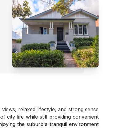
iews, relaxed lifestyle, and strong sense
city life while still providing convenient
joying the suburb's tranquil environment