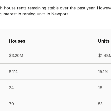
th house rents remaining stable over the past year. Howev
 interest in renting units in Newport.
Houses
Units
$3.20M
$1.48
8.1%
15.1%
24
18
70
53