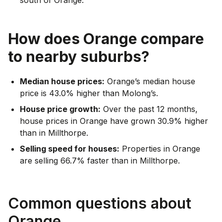
How does
Orange
compare
to nearby suburbs?
Median house prices:
Orange’s median house
price is 43.0% higher than Molong’s.
House price growth:
Over the past 12 months,
house prices in Orange have grown 30.9% higher
than in Millthorpe.
Selling speed for houses:
Properties in Orange
are selling 66.7% faster than in Millthorpe.
Common questions about
Orange