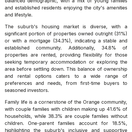
balanced demographic, with a mix of young families
and established residents enjoying the city's amenities
and lifestyle.
The suburb's housing market is diverse, with a
significant portion of properties owned outright (31%)
or with a mortgage (34.3%), indicating a stable and
established community. Additionally, 34.8% of
properties are rented, providing flexibility for those
seeking temporary accommodation or exploring the
area before settling down. This balance of ownership
and rental options caters to a wide range of
preferences and needs, from first-time buyers to
seasoned investors.
Family life is a cornerstone of the Orange community,
with couple families with children making up 41.6% of
households, while 38.3% are couple families without
children. One-parent families account for 18.5%,
highlighting the suburb's inclusive and supportive