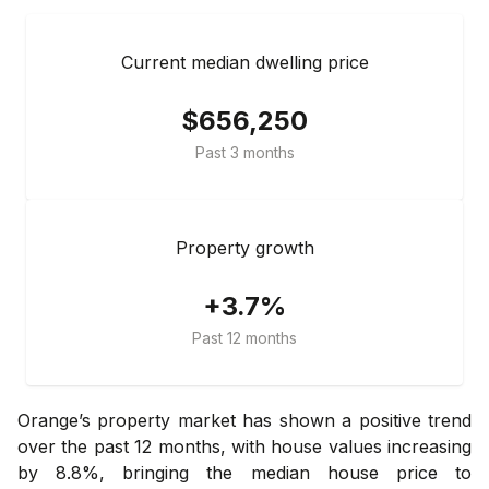
Current median dwelling price
$656,250
Past 3 months
Property growth
+3.7%
Past 12 months
Orange’s property market has shown a positive trend
over the past 12 months, with house values increasing
by 8.8%, bringing the median house price to