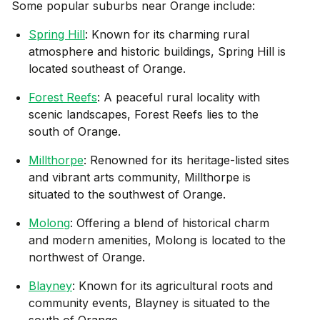
Some popular suburbs near
Orange
include:
Spring Hill
: Known for its charming rural
atmosphere and historic buildings, Spring Hill is
located southeast of Orange.
Forest Reefs
: A peaceful rural locality with
scenic landscapes, Forest Reefs lies to the
south of Orange.
Millthorpe
: Renowned for its heritage-listed sites
and vibrant arts community, Millthorpe is
situated to the southwest of Orange.
Molong
: Offering a blend of historical charm
and modern amenities, Molong is located to the
northwest of Orange.
Blayney
: Known for its agricultural roots and
community events, Blayney is situated to the
south of Orange.