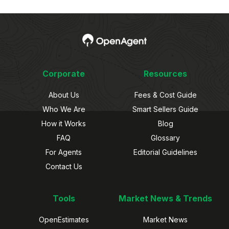
Corporate
Resources
About Us
Fees & Cost Guide
Who We Are
Smart Sellers Guide
How it Works
Blog
FAQ
Glossary
For Agents
Editorial Guidelines
Contact Us
Tools
Market News & Trends
OpenEstimates
Market News