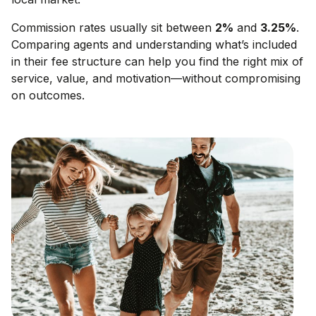
Commission rates usually sit between
2
%
and
3.25
%
.
Comparing agents and understanding what’s included
in their fee structure can help you find the right mix of
service, value, and motivation—without compromising
on outcomes.