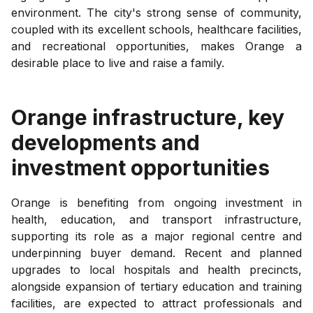
environment. The city's strong sense of community,
coupled with its excellent schools, healthcare facilities,
and recreational opportunities, makes Orange a
desirable place to live and raise a family.
Orange
infrastructure, key
developments and
investment opportunities
Orange is benefiting from ongoing investment in
health, education, and transport infrastructure,
supporting its role as a major regional centre and
underpinning buyer demand. Recent and planned
upgrades to local hospitals and health precincts,
alongside expansion of tertiary education and training
facilities, are expected to attract professionals and