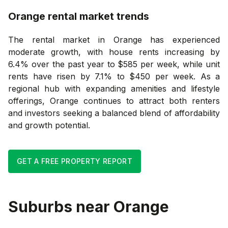
Orange
rental market trends
The rental market in Orange has experienced
moderate growth, with house rents increasing by
6.4% over the past year to $585 per week, while unit
rents have risen by 7.1% to $450 per week. As a
regional hub with expanding amenities and lifestyle
offerings, Orange continues to attract both renters
and investors seeking a balanced blend of affordability
and growth potential.
GET A FREE PROPERTY REPORT
Suburbs near
Orange