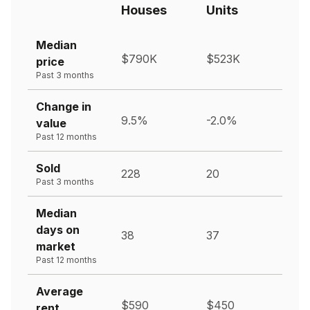
Houses
Units
Median
$790K
$523K
price
Past 3 months
Change in
9.5%
-2.0%
value
Past 12 months
Sold
228
20
Past 3 months
Median
days on
38
37
market
Past 12 months
Average
$590
$450
rent