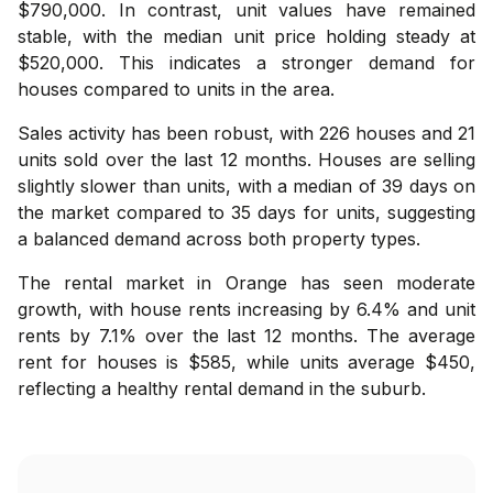
$790,000. In contrast, unit values have remained
stable, with the median unit price holding steady at
$520,000. This indicates a stronger demand for
houses compared to units in the area.
Sales activity has been robust, with 226 houses and 21
units sold over the last 12 months. Houses are selling
slightly slower than units, with a median of 39 days on
the market compared to 35 days for units, suggesting
a balanced demand across both property types.
The rental market in Orange has seen moderate
growth, with house rents increasing by 6.4% and unit
rents by 7.1% over the last 12 months. The average
rent for houses is $585, while units average $450,
reflecting a healthy rental demand in the suburb.