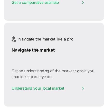
Get a comparative estimate
Navigate the market like a pro
Navigate the market
Get an understanding of the market signals you
should keep an eye on.
Understand your local market