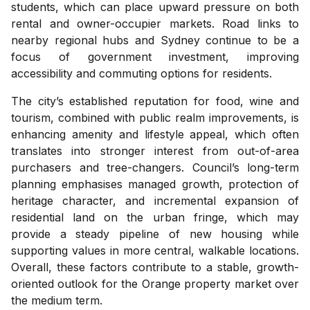
students, which can place upward pressure on both
rental and owner-occupier markets. Road links to
nearby regional hubs and Sydney continue to be a
focus of government investment, improving
accessibility and commuting options for residents.
The city’s established reputation for food, wine and
tourism, combined with public realm improvements, is
enhancing amenity and lifestyle appeal, which often
translates into stronger interest from out-of-area
purchasers and tree-changers. Council’s long-term
planning emphasises managed growth, protection of
heritage character, and incremental expansion of
residential land on the urban fringe, which may
provide a steady pipeline of new housing while
supporting values in more central, walkable locations.
Overall, these factors contribute to a stable, growth-
oriented outlook for the Orange property market over
the medium term.