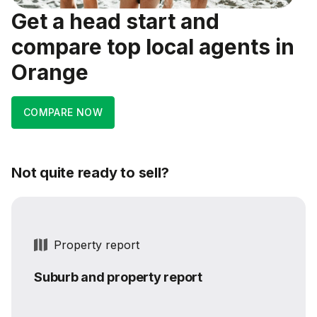
Get a head start and
compare top local agents in
Orange
COMPARE NOW
Not quite ready to sell?
Property report
Suburb and property report