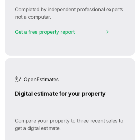
Completed by independent professional experts
not a computer.
Get a free property report
OpenEstimates
Digital estimate for your property
Compare your property to three recent sales to
get a digital estimate.