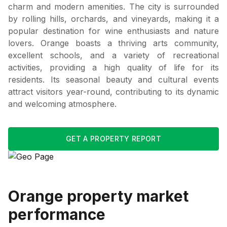
charm and modern amenities. The city is surrounded
by rolling hills, orchards, and vineyards, making it a
popular destination for wine enthusiasts and nature
lovers. Orange boasts a thriving arts community,
excellent schools, and a variety of recreational
activities, providing a high quality of life for its
residents. Its seasonal beauty and cultural events
attract visitors year-round, contributing to its dynamic
and welcoming atmosphere.
GET A PROPERTY REPORT
Orange
property market
performance