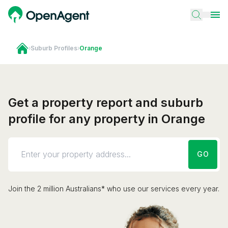
›
Suburb Profiles
›
Orange
Get a property report and suburb
profile for any property in Orange
GO
Join the 2 million Australians* who use our services every year.