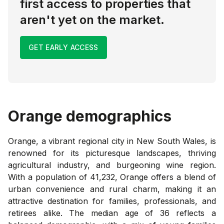
first access to properties that
aren't yet on the market.
GET EARLY ACCESS
Orange
demographics
Orange, a vibrant regional city in New South Wales, is
renowned for its picturesque landscapes, thriving
agricultural industry, and burgeoning wine region.
With a population of 41,232, Orange offers a blend of
urban convenience and rural charm, making it an
attractive destination for families, professionals, and
retirees alike. The median age of 36 reflects a