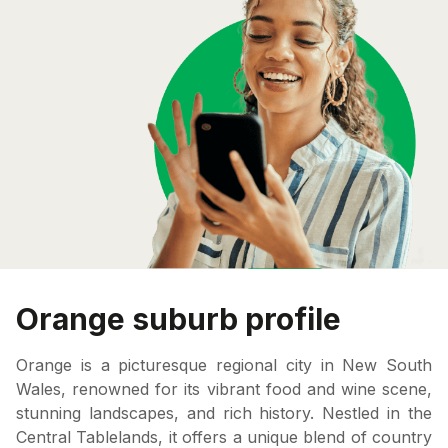
Orange suburb profile
Orange is a picturesque regional city in New South
Wales, renowned for its vibrant food and wine scene,
stunning landscapes, and rich history. Nestled in the
Central Tablelands, it offers a unique blend of country