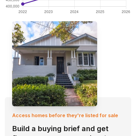
Access homes before they're listed for sale
Build a buying brief and get