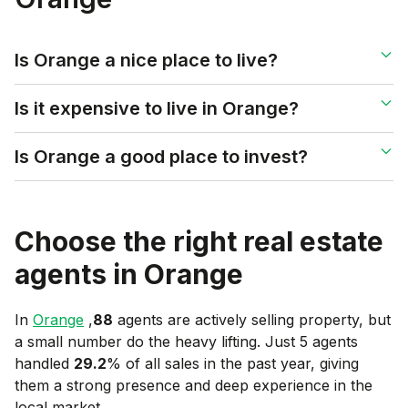
Is Orange a nice place to live?
Is it expensive to live in Orange?
Is Orange a good place to invest?
Choose the right real estate
agents in
Orange
In
Orange
,
88
agents are actively selling property, but
a small number do the heavy lifting. Just 5 agents
handled
29.2
% of all sales in the past year, giving
them a strong presence and deep experience in the
local market.