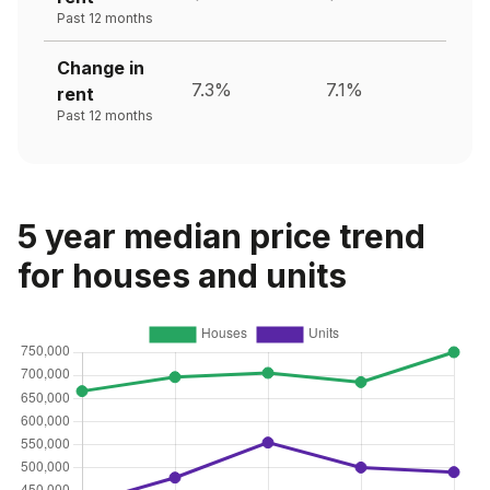
Past 12 months
Change in
7.3%
7.1%
rent
Past 12 months
5 year median price trend
for houses and units