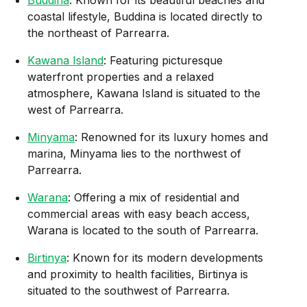
coastal lifestyle, Buddina is located directly to
the northeast of Parrearra.
Kawana Island
: Featuring picturesque
waterfront properties and a relaxed
atmosphere, Kawana Island is situated to the
west of Parrearra.
Minyama
: Renowned for its luxury homes and
marina, Minyama lies to the northwest of
Parrearra.
Warana
: Offering a mix of residential and
commercial areas with easy beach access,
Warana is located to the south of Parrearra.
Birtinya
: Known for its modern developments
and proximity to health facilities, Birtinya is
situated to the southwest of Parrearra.