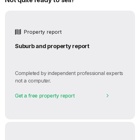
Property report
Suburb and property report
Completed by independent professional experts
not a computer.
Get a free property report