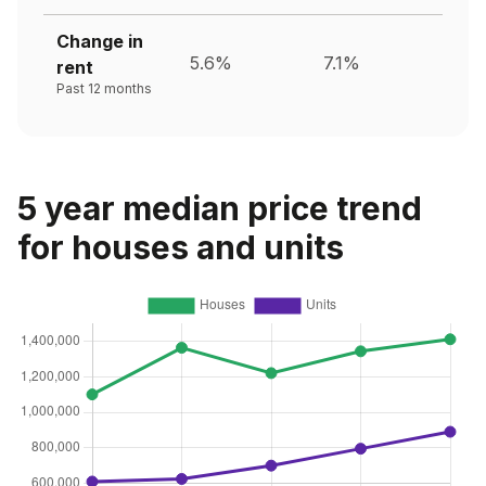
Change in
5.6%
7.1%
rent
Past 12 months
5 year median price trend
for houses and units