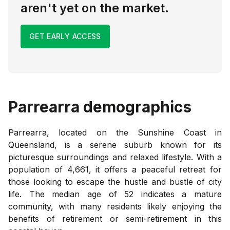
aren't yet on the market.
GET EARLY ACCESS
Parrearra
demographics
Parrearra, located on the Sunshine Coast in
Queensland, is a serene suburb known for its
picturesque surroundings and relaxed lifestyle. With a
population of 4,661, it offers a peaceful retreat for
those looking to escape the hustle and bustle of city
life. The median age of 52 indicates a mature
community, with many residents likely enjoying the
benefits of retirement or semi-retirement in this