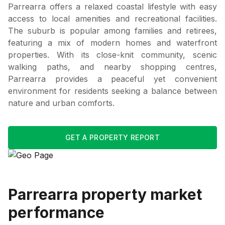
Parrearra offers a relaxed coastal lifestyle with easy
access to local amenities and recreational facilities.
The suburb is popular among families and retirees,
featuring a mix of modern homes and waterfront
properties. With its close-knit community, scenic
walking paths, and nearby shopping centres,
Parrearra provides a peaceful yet convenient
environment for residents seeking a balance between
nature and urban comforts.
GET A PROPERTY REPORT
Parrearra
property market
performance