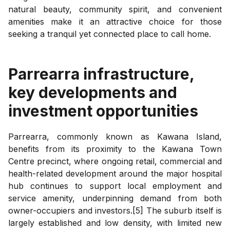
natural beauty, community spirit, and convenient
amenities make it an attractive choice for those
seeking a tranquil yet connected place to call home.
Parrearra
infrastructure,
key developments and
investment opportunities
Parrearra, commonly known as Kawana Island,
benefits from its proximity to the Kawana Town
Centre precinct, where ongoing retail, commercial and
health-related development around the major hospital
hub continues to support local employment and
service amenity, underpinning demand from both
owner-occupiers and investors.[5] The suburb itself is
largely established and low density, with limited new