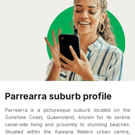
Parrearra suburb profile
Parrearra is a picturesque suburb located on the
Sunshine Coast, Queensland, known for its serene
canal-side living and proximity to stunning beaches.
Situated within the Kawana Waters urban centre,