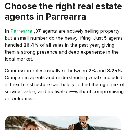
Choose the right real estate
agents in
Parrearra
In
Parrearra
,
37
agents are actively selling property,
but a small number do the heavy lifting. Just 5 agents
handled
26.4
% of all sales in the past year, giving
them a strong presence and deep experience in the
local market.
Commission rates usually sit between
2
%
and
3.25
%
.
Comparing agents and understanding what’s included
in their fee structure can help you find the right mix of
service, value, and motivation—without compromising
on outcomes.