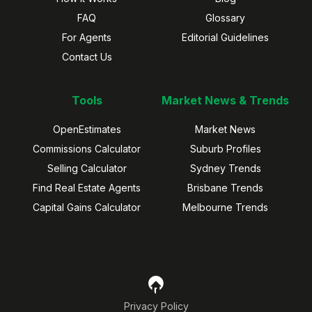
FAQ
Glossary
For Agents
Editorial Guidelines
Contact Us
Tools
Market News & Trends
OpenEstimates
Market News
Commissions Calculator
Suburb Profiles
Selling Calculator
Sydney Trends
Find Real Estate Agents
Brisbane Trends
Capital Gains Calculator
Melbourne Trends
Privacy Policy