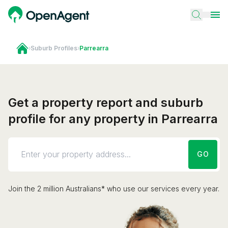
›
Suburb Profiles
›
Parrearra
Get a property report and suburb
profile for any property in Parrearra
GO
Join the 2 million Australians* who use our services every year.