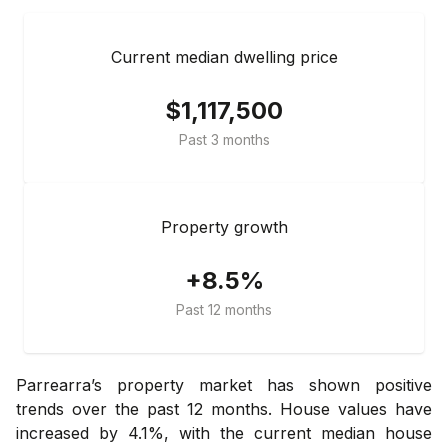
Current median dwelling price
$1,117,500
Past 3 months
Property growth
+8.5%
Past 12 months
Parrearra’s property market has shown positive
trends over the past 12 months. House values have
increased by 4.1%, with the current median house