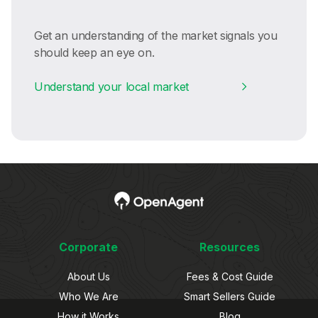
Get an understanding of the market signals you
should keep an eye on.
Understand your local market
Corporate
Resources
About Us
Fees & Cost Guide
Who We Are
Smart Sellers Guide
How it Works
Blog