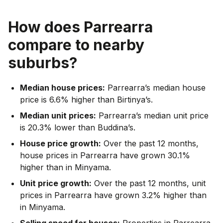
How does
Parrearra
compare to nearby
suburbs?
Median house prices:
Parrearra’s median house
price is 6.6% higher than Birtinya’s.
Median unit prices:
Parrearra’s median unit price
is 20.3% lower than Buddina’s.
House price growth:
Over the past 12 months,
house prices in Parrearra have grown 30.1%
higher than in Minyama.
Unit price growth:
Over the past 12 months, unit
prices in Parrearra have grown 3.2% higher than
in Minyama.
Selling speed for houses:
Properties in Parrearra