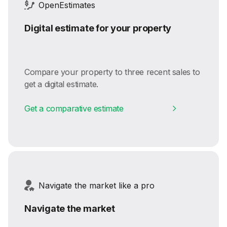
OpenEstimates
Digital estimate for your property
Compare your property to three recent sales to
get a digital estimate.
Get a comparative estimate
Navigate the market like a pro
Navigate the market