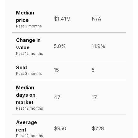
Median
$1.41M
N/A
price
Past 3 months
Change in
5.0%
11.9%
value
Past 12 months
Sold
15
5
Past 3 months
Median
days on
47
17
market
Past 12 months
Average
$950
$728
rent
Past 12 months