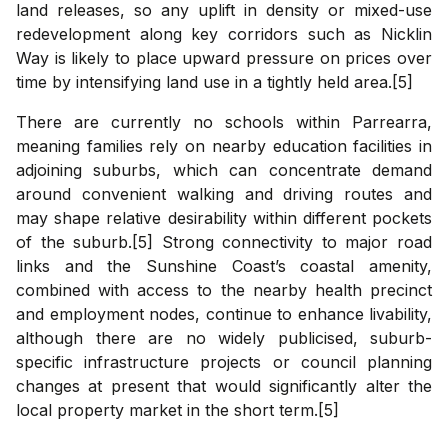
land releases, so any uplift in density or mixed-use
redevelopment along key corridors such as Nicklin
Way is likely to place upward pressure on prices over
time by intensifying land use in a tightly held area.[5]
There are currently no schools within Parrearra,
meaning families rely on nearby education facilities in
adjoining suburbs, which can concentrate demand
around convenient walking and driving routes and
may shape relative desirability within different pockets
of the suburb.[5] Strong connectivity to major road
links and the Sunshine Coast’s coastal amenity,
combined with access to the nearby health precinct
and employment nodes, continue to enhance livability,
although there are no widely publicised, suburb-
specific infrastructure projects or council planning
changes at present that would significantly alter the
local property market in the short term.[5]