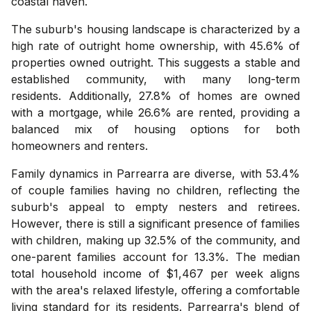
coastal haven.
The suburb's housing landscape is characterized by a
high rate of outright home ownership, with 45.6% of
properties owned outright. This suggests a stable and
established community, with many long-term
residents. Additionally, 27.8% of homes are owned
with a mortgage, while 26.6% are rented, providing a
balanced mix of housing options for both
homeowners and renters.
Family dynamics in Parrearra are diverse, with 53.4%
of couple families having no children, reflecting the
suburb's appeal to empty nesters and retirees.
However, there is still a significant presence of families
with children, making up 32.5% of the community, and
one-parent families account for 13.3%. The median
total household income of $1,467 per week aligns
with the area's relaxed lifestyle, offering a comfortable
living standard for its residents. Parrearra's blend of