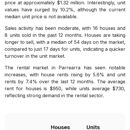
price at approximately $1.32 million. Interestingly, unit
values have surged by 10.2%, although the current
median unit price is not available.
Sales activity has been moderate, with 16 houses and
8 units sold in the past 12 months. Houses are taking
longer to sell, with a median of 54 days on the market,
compared to just 17 days for units, indicating a quicker
turnover in the unit market.
The rental market in Parrearra has seen notable
increases, with house rents rising by 5.6% and unit
rents by 7.4% over the last 12 months. The average
rent for houses is $950, while units average $730,
reflecting strong demand in the rental sector.
Houses
Units