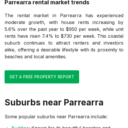
Parrearra
rental market trends
The rental market in Parrearra has experienced
moderate growth, with house rents increasing by
5.6% over the past year to $950 per week, while unit
rents have risen 7.4% to $730 per week. This coastal
suburb continues to attract renters and investors
alike, offering a desirable lifestyle with its proximity to
beaches and local amenities.
GET A FREE PROPERTY REPORT
Suburbs near
Parrearra
Some popular suburbs near
Parrearra
include:
Buddina
: Known for its beautiful beaches and