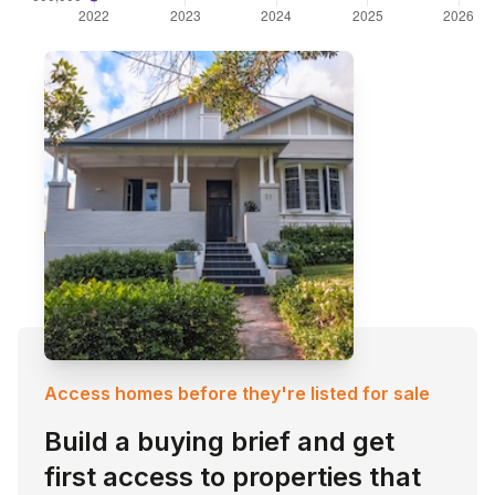
Access homes before they're listed for sale
Build a buying brief and get
first access to properties that