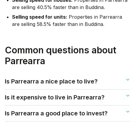
are selling 40.5% faster than in Buddina.
Selling speed for units:
Properties in Parrearra
are selling 58.5% faster than in Buddina.
Common questions about
Parrearra
Is Parrearra a nice place to live?
Is it expensive to live in Parrearra?
Is Parrearra a good place to invest?