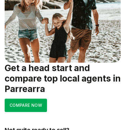
Get a head start and
compare top local agents in
Parrearra
COMPARE NOW
Not quite ready to sell?