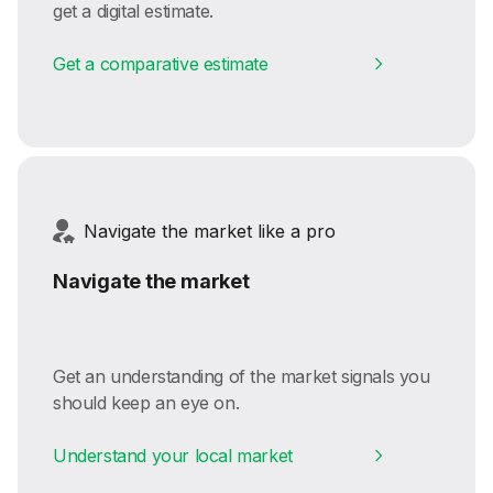
get a digital estimate.
Get a comparative estimate
Navigate the market like a pro
Navigate the market
Get an understanding of the market signals you
should keep an eye on.
Understand your local market