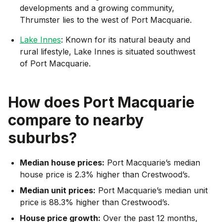
developments and a growing community,
Thrumster lies to the west of Port Macquarie.
Lake Innes
: Known for its natural beauty and
rural lifestyle, Lake Innes is situated southwest
of Port Macquarie.
How does
Port Macquarie
compare to nearby
suburbs?
Median house prices:
Port Macquarie’s median
house price is 2.3% higher than Crestwood’s.
Median unit prices:
Port Macquarie’s median unit
price is 88.3% higher than Crestwood’s.
House price growth:
Over the past 12 months,