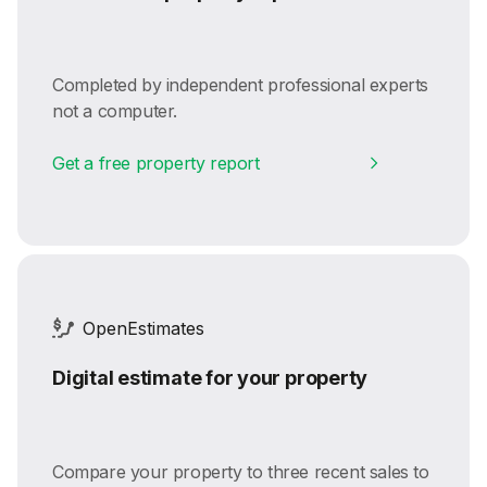
Completed by independent professional experts
not a computer.
Get a free property report
OpenEstimates
Digital estimate for your property
Compare your property to three recent sales to