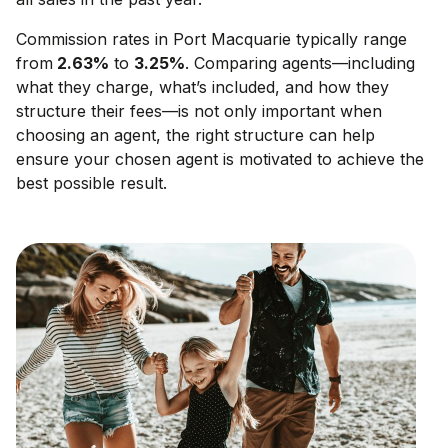
Commission rates in
Port Macquarie
typically range
from
2.63
%
to
3.25
%
. Comparing agents—including
what they charge, what’s included, and how they
structure their fees—is not only important when
choosing an agent, the right structure can help
ensure your chosen agent is motivated to achieve the
best possible result.