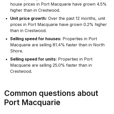
house prices in Port Macquarie have grown 4.5%
higher than in Crestwood.
Unit price growth:
Over the past 12 months, unit
prices in Port Macquarie have grown 0.2% higher
than in Crestwood.
Selling speed for houses:
Properties in Port
Macquarie are selling 81.4% faster than in North
Shore.
Selling speed for units:
Properties in Port
Macquarie are selling 25.0% faster than in
Crestwood.
Common questions about
Port Macquarie