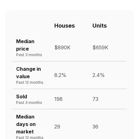
Houses
Units
Median
$890K
$659K
price
Past 3 months
Change in
8.2%
2.4%
value
Past 12 months
Sold
198
73
Past 3 months
Median
days on
29
36
market
Past 12 months