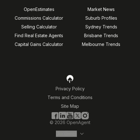
OpenEstimates
Market News
Commissions Calculator
Suburb Profiles
Selling Calculator
Sydney Trends
Find Real Estate Agents
Brisbane Trends
Capital Gains Calculator
Melbourne Trends
Privacy Policy
Terms and Conditions
Site Map
©
2026
OpenAgent
Disclaimer