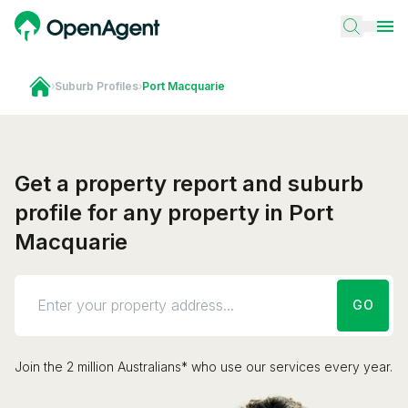
›
Suburb Profiles
›
Port Macquarie
Get a property report and suburb
profile for any property in Port
Macquarie
GO
Join the 2 million Australians* who use our services every year.