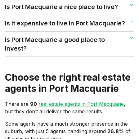
Is Port Macquarie a nice place to live?
Is it expensive to live in Port Macquarie?
Is Port Macquarie a good place to
invest?
Choose the right real estate
agents in
Port Macquarie
There are
90
real estate agents in
Port Macquarie
,
but they don’t all deliver the same results.
Some agents have a much stronger presence in the
suburb, with just 5 agents handling around
26.8
% of
all sales in the past year.