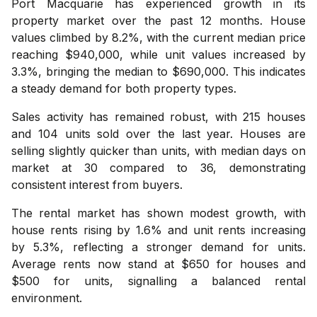
Port Macquarie has experienced growth in its
property market over the past 12 months. House
values climbed by 8.2%, with the current median price
reaching $940,000, while unit values increased by
3.3%, bringing the median to $690,000. This indicates
a steady demand for both property types.
Sales activity has remained robust, with 215 houses
and 104 units sold over the last year. Houses are
selling slightly quicker than units, with median days on
market at 30 compared to 36, demonstrating
consistent interest from buyers.
The rental market has shown modest growth, with
house rents rising by 1.6% and unit rents increasing
by 5.3%, reflecting a stronger demand for units.
Average rents now stand at $650 for houses and
$500 for units, signalling a balanced rental
environment.