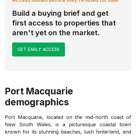
Build a buying brief and get
first access to properties that
aren't yet on the market.
GET EARLY ACCESS
Port Macquarie
demographics
Port Macquarie, located on the mid-north coast of
New South Wales, is a picturesque coastal town
known for its stunning beaches, lush hinterland, and