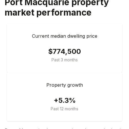
Port Macquarie
property
market performance
Current median dwelling price
$774,500
Past 3 months
Property growth
+5.3%
Past 12 months