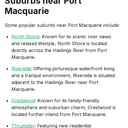
Suburbs near
Port
Macquarie
Some popular suburbs near
Port Macquarie
include:
North Shore
: Known for its scenic river views
and relaxed lifestyle, North Shore is located
directly across the Hastings River from Port
Macquarie.
Riverside
: Offering picturesque waterfront living
and a tranquil environment, Riverside is situated
adjacent to the Hastings River near Port
Macquarie.
Crestwood
: Known for its family-friendly
atmosphere and suburban charm, Crestwood is
located further inland from Port Macquarie.
Thrumster
: Featuring new residential