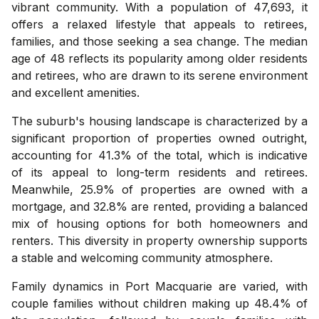
vibrant community. With a population of 47,693, it
offers a relaxed lifestyle that appeals to retirees,
families, and those seeking a sea change. The median
age of 48 reflects its popularity among older residents
and retirees, who are drawn to its serene environment
and excellent amenities.
The suburb's housing landscape is characterized by a
significant proportion of properties owned outright,
accounting for 41.3% of the total, which is indicative
of its appeal to long-term residents and retirees.
Meanwhile, 25.9% of properties are owned with a
mortgage, and 32.8% are rented, providing a balanced
mix of housing options for both homeowners and
renters. This diversity in property ownership supports
a stable and welcoming community atmosphere.
Family dynamics in Port Macquarie are varied, with
couple families without children making up 48.4% of