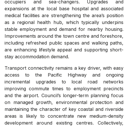
occupiers and sea-changers. Upgrades and
expansions at the local base hospital and associated
medical facilities are strengthening the area’s position
as a regional health hub, which typically underpins
stable employment and demand for nearby housing.
Improvements around the town centre and foreshore,
including refreshed public spaces and walking paths,
are enhancing lifestyle appeal and supporting short-
stay accommodation demand.
Transport connectivity remains a key driver, with easy
access to the Pacific Highway and ongoing
incremental upgrades to local road networks
improving commute times to employment precincts
and the airport. Council’s longer-term planning focus
on managed growth, environmental protection and
maintaining the character of key coastal and riverside
areas is likely to concentrate new medium-density
development around existing centres. Collectively,