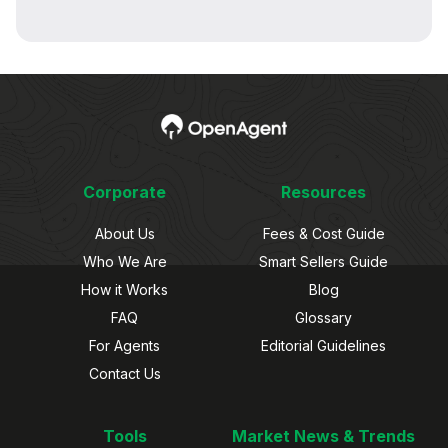
Corporate
Resources
About Us
Fees & Cost Guide
Who We Are
Smart Sellers Guide
How it Works
Blog
FAQ
Glossary
For Agents
Editorial Guidelines
Contact Us
Tools
Market News & Trends