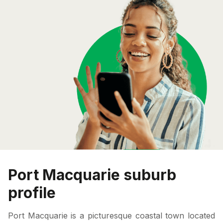
Port Macquarie suburb
profile
Port Macquarie is a picturesque coastal town located