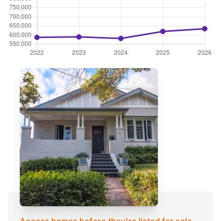
Access homes before they're listed for sale