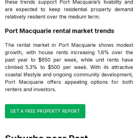
these trends support Port Macquarie’s livability and
are expected to keep residential property demand
relatively resilient over the medium term.
Port Macquarie
rental market trends
The rental market in Port Macquarie shows modest
growth, with house rents increasing 1.6% over the
past year to $650 per week, while unit rents have
climbed 5.3% to $500 per week. With its attractive
coastal lifestyle and ongoing community development,
Port Macquarie offers appealing options for both
renters and investors.
GET A FREE PROPERTY REPORT