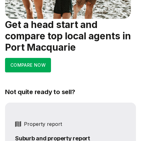
Get a head start and
compare top local agents in
Port Macquarie
COMPARE NOW
Not quite ready to sell?
Property report
Suburb and property report