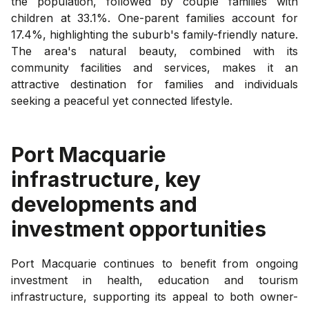
the population, followed by couple families with
children at 33.1%. One-parent families account for
17.4%, highlighting the suburb's family-friendly nature.
The area's natural beauty, combined with its
community facilities and services, makes it an
attractive destination for families and individuals
seeking a peaceful yet connected lifestyle.
Port Macquarie
infrastructure, key
developments and
investment opportunities
Port Macquarie continues to benefit from ongoing
investment in health, education and tourism
infrastructure, supporting its appeal to both owner-