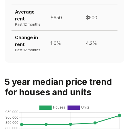
Average
$650
$500
rent
Past 12 months
Change in
1.6%
4.2%
rent
Past 12 months
5 year median price trend
for houses and units