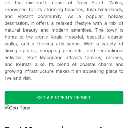
on the mid-north coast of New South Wales,
renowned for its stunning beaches, lush hinterlands,
and vibrant community. As a popular holiday
destination, it offers a relaxed lifestyle with a mix of
natural beauty and modern amenities. The town is
home to the iconic Koala Hospital, beautiful coastal
walks, and a thriving arts scene. With a variety of
dining options, shopping precincts, and recreational
activities, Port Macquarie attracts families, retirees,
and tourists alike. Its blend of coastal charm and
growing infrastructure makes it an appealing place to
live and visit.
GET A PROPERTY REPORT