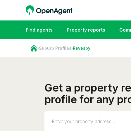
Find agents
Property reports
Comm
›
Suburb Profiles
›
Revesby
Get a property r
profile for any p