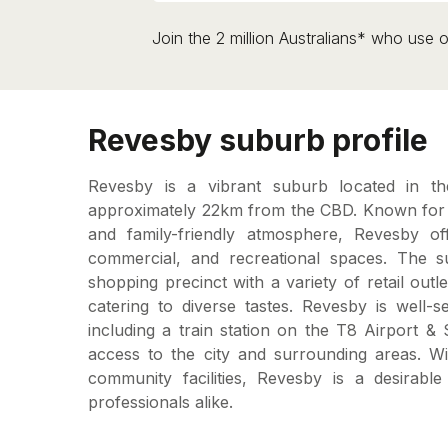
Join the 2 million Australians* who use o
Revesby suburb profile
Revesby is a vibrant suburb located in t
approximately 22km from the CBD. Known for i
and family-friendly atmosphere, Revesby off
commercial, and recreational spaces. The s
shopping precinct with a variety of retail outl
catering to diverse tastes. Revesby is well-s
including a train station on the T8 Airport &
access to the city and surrounding areas. Wi
community facilities, Revesby is a desirable
professionals alike.