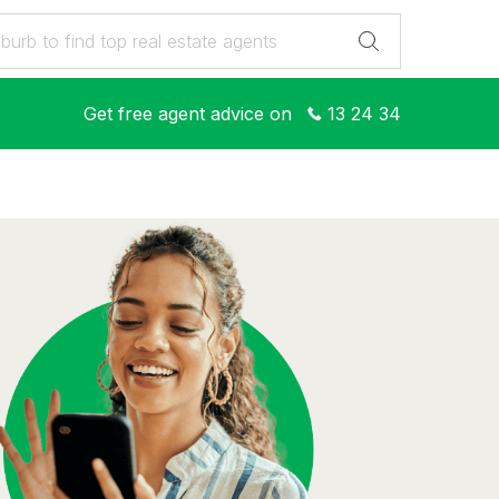
Get free agent advice on
13 24 34