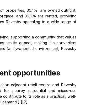
 of properties, 30.1%, are owned outright,
ortgage, and 36.9% are rented, providing
kes Revesby appealing to a wide range of
iving, supporting a community that values
ances its appeal, making it a convenient
and family-oriented environment, Revesby
ent opportunities
tation-adjacent retail centre and Revesby
 for nearby residential and mixed-use
ntribute to its role as a practical, well-
l demand.[1][7]