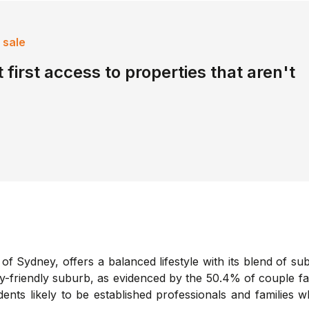
 sale
 first access to properties that aren't
f Sydney, offers a balanced lifestyle with its blend of s
ly-friendly suburb, as evidenced by the 50.4% of couple fa
nts likely to be established professionals and families 