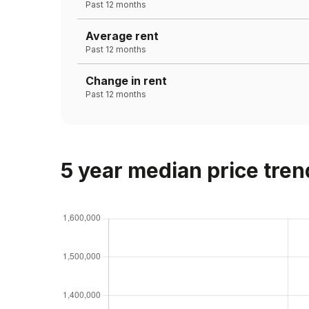
Past 12 months
Average rent
Past 12 months
Change in rent
Past 12 months
5 year median price tren