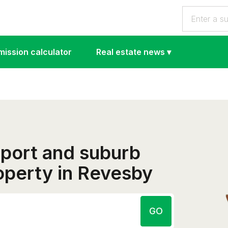
ission calculator
Real estate news
▾
eport and suburb
roperty in Revesby
GO