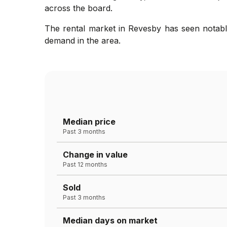
across the board.
The rental market in Revesby has seen notable
demand in the area.
Median price
Past 3 months
Change in value
Past 12 months
Sold
Past 3 months
Median days on market