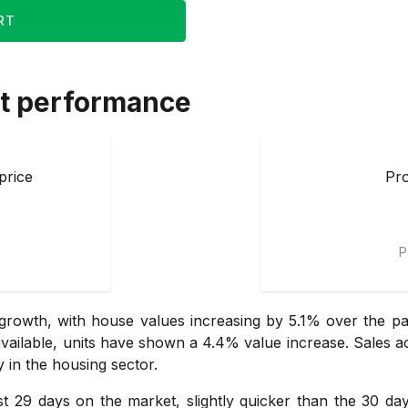
RT
t performance
price
Pro
P
rowth, with house values increasing by 5.1% over the pas
t available, units have shown a 4.4% value increase. Sales a
ly in the housing sector.
ust 29 days on the market, slightly quicker than the 30 d