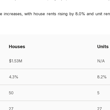
 increases, with house rents rising by 8.0% and unit rent
Houses
Units
$1.53M
N/A
4.3%
8.2%
50
5
27
27