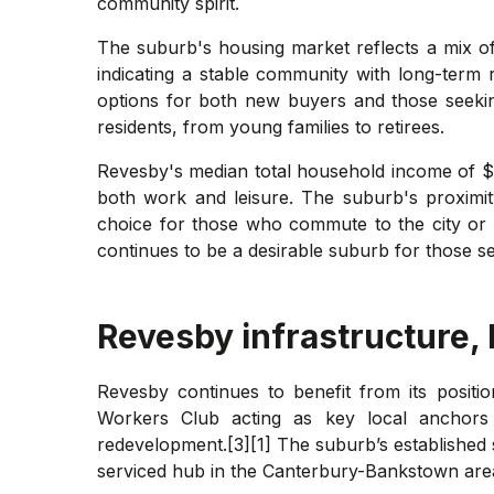
community spirit.
The suburb's housing market reflects a mix of 
indicating a stable community with long-term
options for both new buyers and those seeking
residents, from young families to retirees.
Revesby's median total household income of $1
both work and leisure. The suburb's proximit
choice for those who commute to the city or p
continues to be a desirable suburb for those se
Revesby
infrastructure,
Revesby continues to benefit from its positio
Workers Club acting as key local anchors 
redevelopment.[3][1] The suburb’s established s
serviced hub in the Canterbury-Bankstown area,