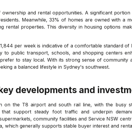
ownership and rental opportunities. A significant portion
 residents. Meanwhile, 33% of homes are owned with a m
 rental properties. This diversity in housing options ma
,844 per week is indicative of a comfortable standard of l
y to public transport, schools, and shopping centers enh
refer to stay local. With its strong sense of community 
eking a balanced lifestyle in Sydney's southwest.
 key developments and investm
n on the T8 airport and south rail line, with the busy s
that support steady foot traffic and underpin demand
upermarkets, community facilities and Service NSW centre co
 which generally supports stable buyer interest and renta