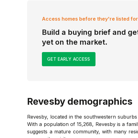
Access homes before they're listed for
Build a buying brief and get
yet on the market.
GET EARLY ACCESS
Revesby
demographics
Revesby, located in the southwestern suburbs o
With a population of 15,268, Revesby is a fami
suggests a mature community, with many reside