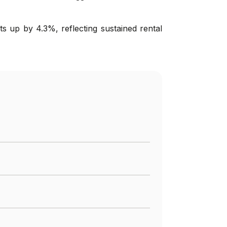
s up by 4.3%, reflecting sustained rental