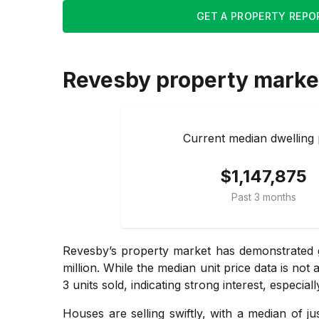
GET A PROPERTY REPO
Revesby
property marke
Current median dwelling 
$1,147,875
Past 3 months
Revesby’s property market has demonstrated g
million. While the median unit price data is no
3 units sold, indicating strong interest, especial
Houses are selling swiftly, with a median of j