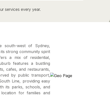
ur services every year.
he south-west of Sydney,
ts strong community spirit
ers a mix of residential,
uburb features a bustling
ets, cafes, and restaurants,
erved by public transport,
 South Line, providing easy
th its parks, schools, and
 location for families and