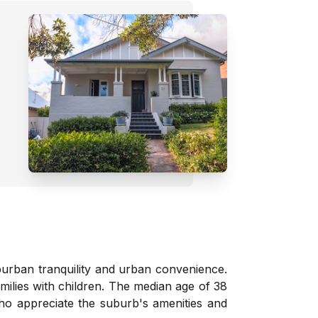
uburban tranquility and urban convenience.
milies with children. The median age of 38
who appreciate the suburb's amenities and