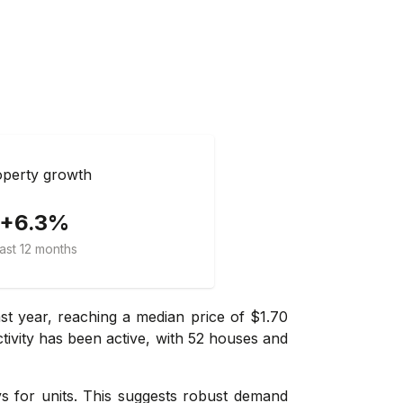
perty growth
+6.3%
ast 12 months
t year, reaching a median price of $1.70
ctivity has been active, with 52 houses and
ays for units. This suggests robust demand