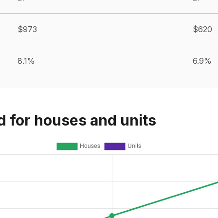
$973
$620
8.1%
6.9%
d for houses and units