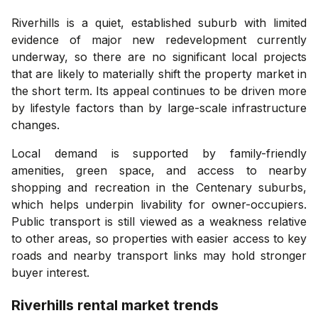
Riverhills is a quiet, established suburb with limited
evidence of major new redevelopment currently
underway, so there are no significant local projects
that are likely to materially shift the property market in
the short term. Its appeal continues to be driven more
by lifestyle factors than by large-scale infrastructure
changes.
Local demand is supported by family-friendly
amenities, green space, and access to nearby
shopping and recreation in the Centenary suburbs,
which helps underpin livability for owner-occupiers.
Public transport is still viewed as a weakness relative
to other areas, so properties with easier access to key
roads and nearby transport links may hold stronger
buyer interest.
Riverhills
rental market trends