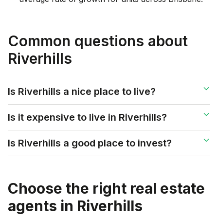
Common questions about
Riverhills
Is Riverhills a nice place to live?
Is it expensive to live in Riverhills?
Is Riverhills a good place to invest?
Choose the right real estate
agents in
Riverhills