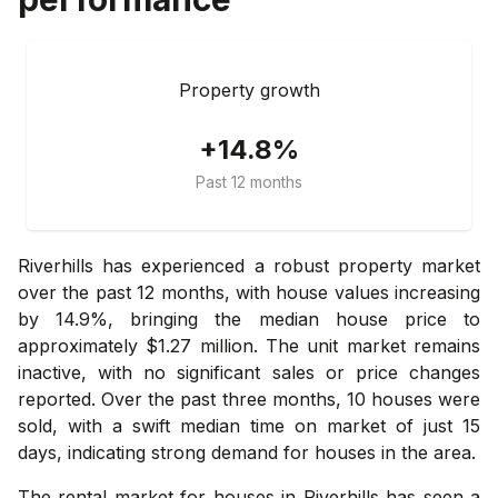
Property growth
+14.8%
Past 12 months
Riverhills has experienced a robust property market
over the past 12 months, with house values increasing
by 14.9%, bringing the median house price to
approximately $1.27 million. The unit market remains
inactive, with no significant sales or price changes
reported. Over the past three months, 10 houses were
sold, with a swift median time on market of just 15
days, indicating strong demand for houses in the area.
The rental market for houses in Riverhills has seen a