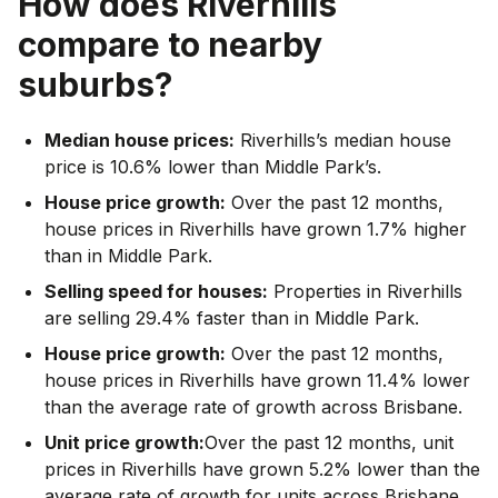
How does
Riverhills
compare to nearby
suburbs?
Median house prices:
Riverhills’s median house
price is 10.6% lower than Middle Park’s.
House price growth:
Over the past 12 months,
house prices in Riverhills have grown 1.7% higher
than in Middle Park.
Selling speed for houses:
Properties in Riverhills
are selling 29.4% faster than in Middle Park.
House price growth:
Over the past 12 months,
house prices in Riverhills have grown 11.4% lower
than the average rate of growth across Brisbane.
Unit price growth:
Over the past 12 months, unit
prices in Riverhills have grown 5.2% lower than the
average rate of growth for units across Brisbane.