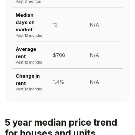
Past 3 months
Median
days on
12
N/A
market
Past 12 months
Average
$700
N/A
rent
Past 12 months
Change in
1.4%
N/A
rent
Past 12 months
5 year median price trend
for houses and units