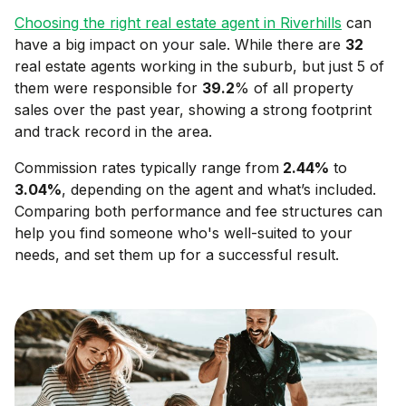
Choosing the right real estate agent in
Riverhills
can
have a big impact on your sale. While there are
32
real estate agents working in the suburb, but just 5 of
them were responsible for
39.2
% of all property
sales over the past year, showing a strong footprint
and track record in the area.
Commission rates typically range from
2.44
%
to
3.04
%
, depending on the agent and what’s included.
Comparing both performance and fee structures can
help you find someone who's well-suited to your
needs, and set them up for a successful result.