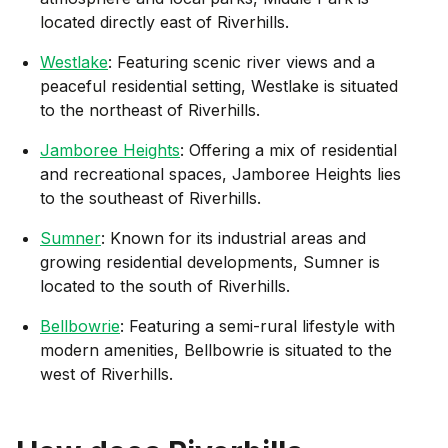
located directly east of Riverhills.
Westlake
: Featuring scenic river views and a
peaceful residential setting, Westlake is situated
to the northeast of Riverhills.
Jamboree Heights
: Offering a mix of residential
and recreational spaces, Jamboree Heights lies
to the southeast of Riverhills.
Sumner
: Known for its industrial areas and
growing residential developments, Sumner is
located to the south of Riverhills.
Bellbowrie
: Featuring a semi-rural lifestyle with
modern amenities, Bellbowrie is situated to the
west of Riverhills.