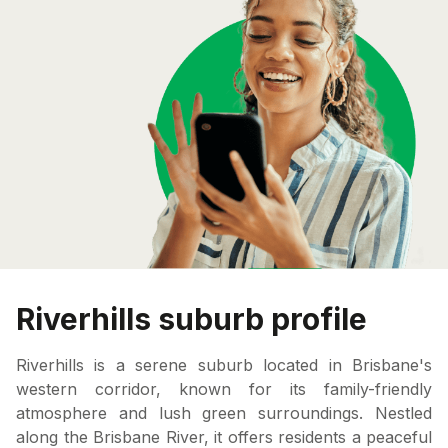
Riverhills suburb profile
Riverhills is a serene suburb located in Brisbane's
western corridor, known for its family-friendly
atmosphere and lush green surroundings. Nestled
along the Brisbane River, it offers residents a peaceful