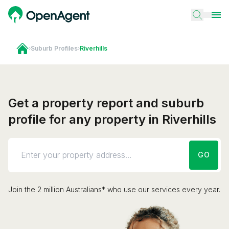
›
Suburb Profiles
›
Riverhills
Get a property report and suburb
profile for any property in Riverhills
GO
Join the 2 million Australians* who use our services every year.