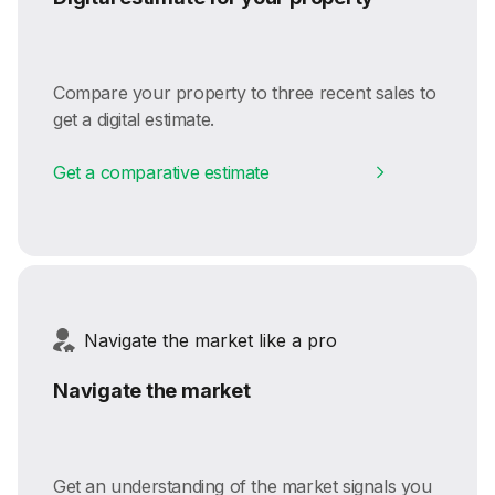
Compare your property to three recent sales to
get a digital estimate.
Get a comparative estimate
Navigate the market like a pro
Navigate the market
Get an understanding of the market signals you