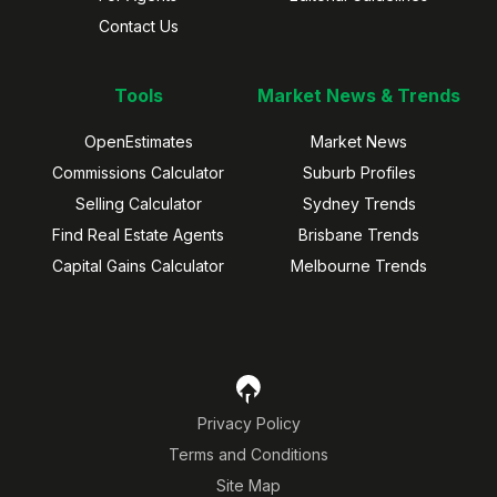
Contact Us
Tools
Market News & Trends
OpenEstimates
Market News
Commissions Calculator
Suburb Profiles
Selling Calculator
Sydney Trends
Find Real Estate Agents
Brisbane Trends
Capital Gains Calculator
Melbourne Trends
Privacy Policy
Terms and Conditions
Site Map