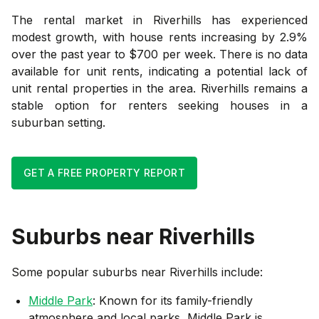
The rental market in Riverhills has experienced
modest growth, with house rents increasing by 2.9%
over the past year to $700 per week. There is no data
available for unit rents, indicating a potential lack of
unit rental properties in the area. Riverhills remains a
stable option for renters seeking houses in a
suburban setting.
GET A FREE PROPERTY REPORT
Suburbs near
Riverhills
Some popular suburbs near
Riverhills
include:
Middle Park
: Known for its family-friendly
atmosphere and local parks, Middle Park is