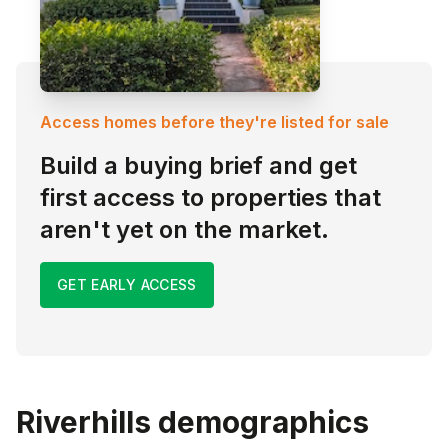
Access homes before they're listed for sale
Build a buying brief and get
first access to properties that
aren't yet on the market.
GET EARLY ACCESS
Riverhills
demographics