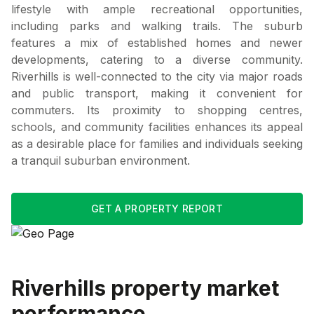
lifestyle with ample recreational opportunities,
including parks and walking trails. The suburb
features a mix of established homes and newer
developments, catering to a diverse community.
Riverhills is well-connected to the city via major roads
and public transport, making it convenient for
commuters. Its proximity to shopping centres,
schools, and community facilities enhances its appeal
as a desirable place for families and individuals seeking
a tranquil suburban environment.
GET A PROPERTY REPORT
Riverhills
property market
performance