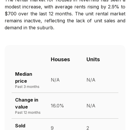
modest increase, with average rents rising by 2.9% to
$700 over the last 12 months. The unit rental market
remains inactive, reflecting the lack of unit sales and
demand in the suburb.
Houses
Units
Median
N/A
N/A
price
Past 3 months
Change in
16.0%
N/A
value
Past 12 months
Sold
9
2