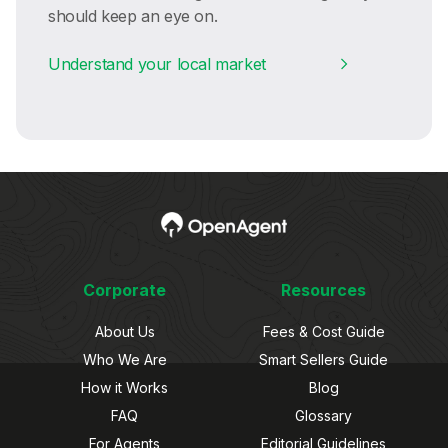
should keep an eye on.
Understand your local market
Corporate
Resources
About Us
Fees & Cost Guide
Who We Are
Smart Sellers Guide
How it Works
Blog
FAQ
Glossary
For Agents
Editorial Guidelines