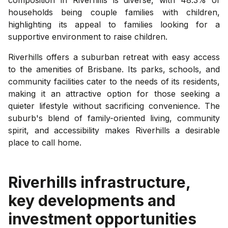
households being couple families with children,
highlighting its appeal to families looking for a
supportive environment to raise children.
Riverhills offers a suburban retreat with easy access
to the amenities of Brisbane. Its parks, schools, and
community facilities cater to the needs of its residents,
making it an attractive option for those seeking a
quieter lifestyle without sacrificing convenience. The
suburb's blend of family-oriented living, community
spirit, and accessibility makes Riverhills a desirable
place to call home.
Riverhills
infrastructure,
key developments and
investment opportunities