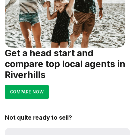
Get a head start and
compare top local agents in
Riverhills
COMPARE NOW
Not quite ready to sell?