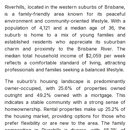
Riverhills, located in the western suburbs of Brisbane,
is a family-friendly area known for its peaceful
environment and community-oriented lifestyle. With a
population of 4,121 and a median age of 36, the
suburb is home to a mix of young families and
established residents who appreciate its suburban
charm and proximity to the Brisbane River. The
median total household income of $2,059 per week
reflects a comfortable standard of living, attracting
professionals and families seeking a balanced lifestyle.
The suburb's housing landscape is predominantly
owner-occupied, with 25.6% of properties owned
outright and 49.2% owned with a mortgage. This
indicates a stable community with a strong sense of
homeownership. Rental properties make up 25.2% of
the housing market, providing options for those who
prefer flexibility or are new to the area. The family
composition in Riverhills is diverse, with 48.3% of