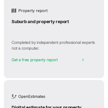
Property report
Suburb and property report
Completed by independent professional experts
not a computer.
Get a free property report
OpenEstimates
Digital estimate for your property