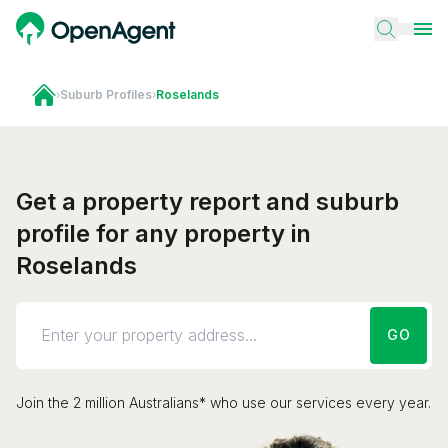
›
Suburb Profiles
›
Roselands
Get a property report and suburb
profile for any property in
Roselands
GO
Join the 2 million Australians* who use our services every year.