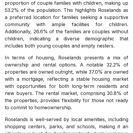
proportion of couple families with children, making up
53.2% of the population. This highlights Roselands as
a preferred location for families seeking a supportive
community with ample facilities for children.
Additionally, 26.6% of the families are couples without
children, indicating a diverse demographic that
includes both young couples and empty nesters.
In terms of housing, Roselands presents a mix of
ownership and rental options. A notable 32.2% of
properties are owned outright, while 37.0% are owned
with a mortgage, reflecting a stable housing market
with opportunities for both long-term residents and
new buyers. The rental market, comprising 30.8% of
the properties, provides flexibility for those not ready
to commit to homeownership.
Roselands is well-served by local amenities, including
shopping centers, parks, and schools, making it an