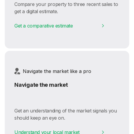
Compare your property to three recent sales to
get a digital estimate.
Get a comparative estimate
Navigate the market like a pro
Navigate the market
Get an understanding of the market signals you
should keep an eye on.
Understand your local market