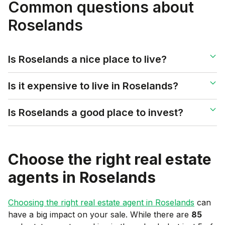
Common questions about
Roselands
Is Roselands a nice place to live?
Is it expensive to live in Roselands?
Is Roselands a good place to invest?
Choose the right real estate
agents in
Roselands
Choosing the right real estate agent in
Roselands
can
have a big impact on your sale. While there are
85