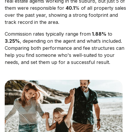
real estate agents working in the suburb, but just 5 of
them were responsible for
40.1
% of all property sales
over the past year, showing a strong footprint and
track record in the area.
Commission rates typically range from
1.88
%
to
3.25
%
, depending on the agent and what’s included.
Comparing both performance and fee structures can
help you find someone who's well-suited to your
needs, and set them up for a successful result.