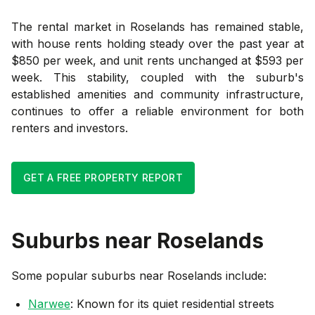
The rental market in Roselands has remained stable,
with house rents holding steady over the past year at
$850 per week, and unit rents unchanged at $593 per
week. This stability, coupled with the suburb's
established amenities and community infrastructure,
continues to offer a reliable environment for both
renters and investors.
GET A FREE PROPERTY REPORT
Suburbs near
Roselands
Some popular suburbs near
Roselands
include:
Narwee
: Known for its quiet residential streets