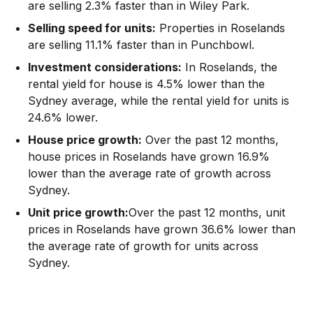
are selling 2.3% faster than in Wiley Park.
Selling speed for units:
Properties in Roselands
are selling 11.1% faster than in Punchbowl.
Investment considerations:
In
Roselands
,
the
rental yield for house is 4.5% lower than the
Sydney average
,
while the rental yield for units is
24.6% lower.
House price growth:
Over the past 12 months,
house prices in Roselands have grown 16.9%
lower than the average rate of growth across
Sydney.
Unit price growth:
Over the past 12 months, unit
prices in Roselands have grown 36.6% lower than
the average rate of growth for units across
Sydney.