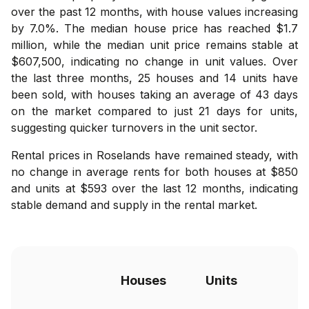
over the past 12 months, with house values increasing
by 7.0%. The median house price has reached $1.7
million, while the median unit price remains stable at
$607,500, indicating no change in unit values. Over
the last three months, 25 houses and 14 units have
been sold, with houses taking an average of 43 days
on the market compared to just 21 days for units,
suggesting quicker turnovers in the unit sector.
Rental prices in Roselands have remained steady, with
no change in average rents for both houses at $850
and units at $593 over the last 12 months, indicating
stable demand and supply in the rental market.
Houses
Units