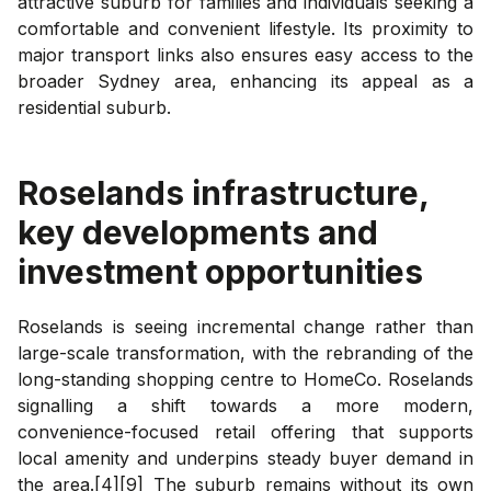
attractive suburb for families and individuals seeking a
comfortable and convenient lifestyle. Its proximity to
major transport links also ensures easy access to the
broader Sydney area, enhancing its appeal as a
residential suburb.
Roselands
infrastructure,
key developments and
investment opportunities
Roselands is seeing incremental change rather than
large-scale transformation, with the rebranding of the
long-standing shopping centre to HomeCo. Roselands
signalling a shift towards a more modern,
convenience-focused retail offering that supports
local amenity and underpins steady buyer demand in
the area.[4][9] The suburb remains without its own