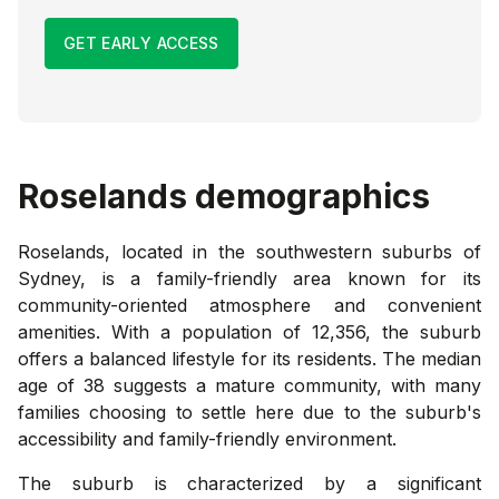
GET EARLY ACCESS
Roselands
demographics
Roselands, located in the southwestern suburbs of
Sydney, is a family-friendly area known for its
community-oriented atmosphere and convenient
amenities. With a population of 12,356, the suburb
offers a balanced lifestyle for its residents. The median
age of 38 suggests a mature community, with many
families choosing to settle here due to the suburb's
accessibility and family-friendly environment.
The suburb is characterized by a significant