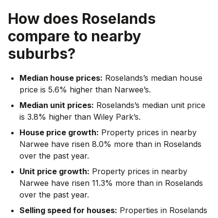
How does
Roselands
compare to nearby
suburbs?
Median house prices:
Roselands’s median house
price is 5.6% higher than Narwee’s.
Median unit prices:
Roselands’s median unit price
is 3.8% higher than Wiley Park’s.
House price growth:
Property prices in nearby
Narwee have risen 8.0% more than in Roselands
over the past year.
Unit price growth:
Property prices in nearby
Narwee have risen 11.3% more than in Roselands
over the past year.
Selling speed for houses:
Properties in Roselands