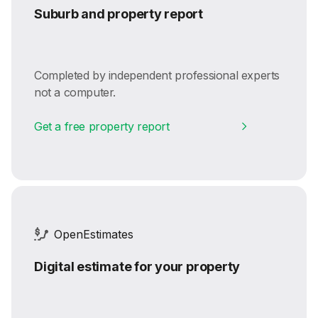
Suburb and property report
Completed by independent professional experts
not a computer.
Get a free property report
OpenEstimates
Digital estimate for your property