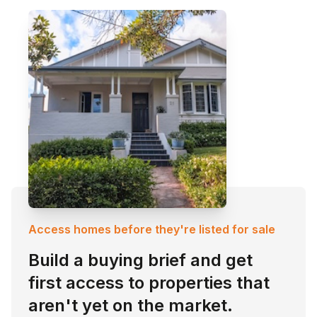
Access homes before they're listed for sale
Build a buying brief and get
first access to properties that
aren't yet on the market.