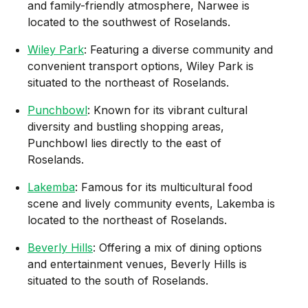
and family-friendly atmosphere, Narwee is
located to the southwest of Roselands.
Wiley Park
: Featuring a diverse community and
convenient transport options, Wiley Park is
situated to the northeast of Roselands.
Punchbowl
: Known for its vibrant cultural
diversity and bustling shopping areas,
Punchbowl lies directly to the east of
Roselands.
Lakemba
: Famous for its multicultural food
scene and lively community events, Lakemba is
located to the northeast of Roselands.
Beverly Hills
: Offering a mix of dining options
and entertainment venues, Beverly Hills is
situated to the south of Roselands.