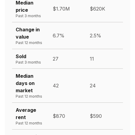
Median
$1.70M
$620K
price
Past 3 months
Change in
6.7%
2.5%
value
Past 12 months
Sold
27
11
Past 3 months
Median
days on
42
24
market
Past 12 months
Average
$870
$590
rent
Past 12 months