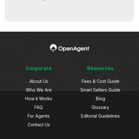
Corporate
Resources
About Us
Fees & Cost Guide
Who We Are
Smart Sellers Guide
How it Works
Blog
FAQ
Glossary
For Agents
Editorial Guidelines
Contact Us