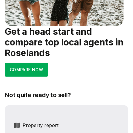
Get a head start and
compare top local agents in
Roselands
COMPARE NOW
Not quite ready to sell?
Property report