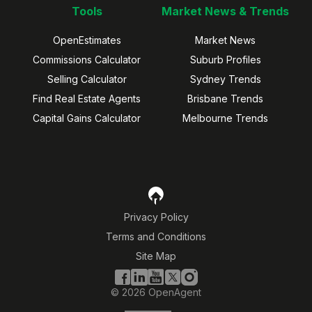
Tools
Market News & Trends
OpenEstimates
Market News
Commissions Calculator
Suburb Profiles
Selling Calculator
Sydney Trends
Find Real Estate Agents
Brisbane Trends
Capital Gains Calculator
Melbourne Trends
Privacy Policy
Terms and Conditions
Site Map
©
2026
OpenAgent