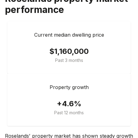
performance
Current median dwelling price
$1,160,000
Past 3 months
Property growth
+4.6%
Past 12 months
Roselands’ property market has shown steady growth