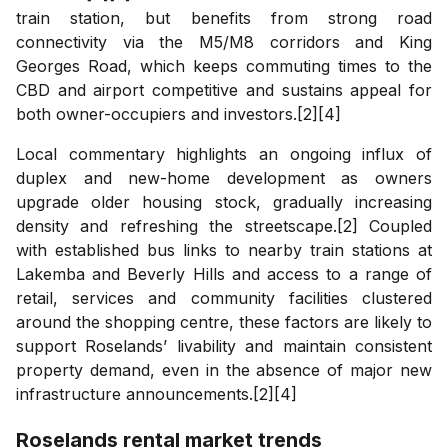
train station, but benefits from strong road
connectivity via the M5/M8 corridors and King
Georges Road, which keeps commuting times to the
CBD and airport competitive and sustains appeal for
both owner-occupiers and investors.[2][4]
Local commentary highlights an ongoing influx of
duplex and new-home development as owners
upgrade older housing stock, gradually increasing
density and refreshing the streetscape.[2] Coupled
with established bus links to nearby train stations at
Lakemba and Beverly Hills and access to a range of
retail, services and community facilities clustered
around the shopping centre, these factors are likely to
support Roselands’ livability and maintain consistent
property demand, even in the absence of major new
infrastructure announcements.[2][4]
Roselands
rental market trends