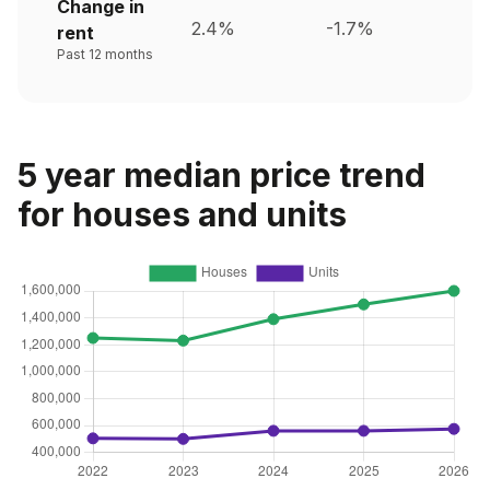
Change in
2.4%
-1.7%
rent
Past 12 months
5 year median price trend
for houses and units