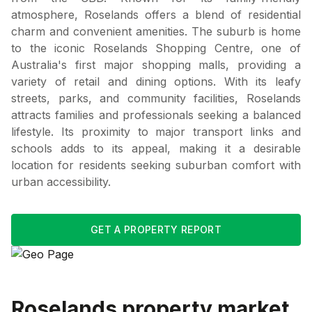
atmosphere, Roselands offers a blend of residential
charm and convenient amenities. The suburb is home
to the iconic Roselands Shopping Centre, one of
Australia's first major shopping malls, providing a
variety of retail and dining options. With its leafy
streets, parks, and community facilities, Roselands
attracts families and professionals seeking a balanced
lifestyle. Its proximity to major transport links and
schools adds to its appeal, making it a desirable
location for residents seeking suburban comfort with
urban accessibility.
GET A PROPERTY REPORT
Roselands
property market