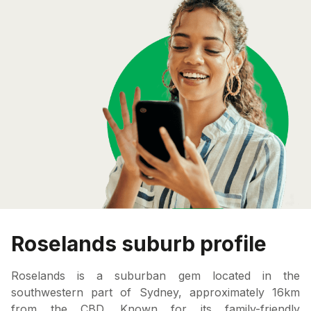
Roselands suburb profile
Roselands is a suburban gem located in the
southwestern part of Sydney, approximately 16km
from the CBD. Known for its family-friendly