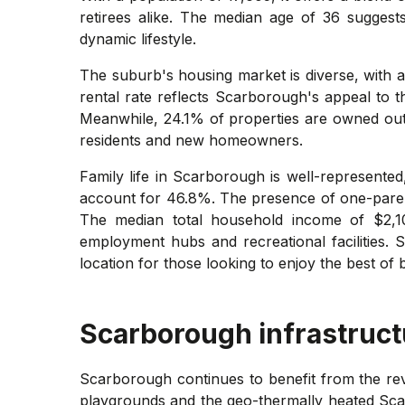
retirees alike. The median age of 36 suggest
dynamic lifestyle.
The suburb's housing market is diverse, with a
rental rate reflects Scarborough's appeal to t
Meanwhile, 24.1% of properties are owned outr
residents and new homeowners.
Family life in Scarborough is well-represente
account for 46.8%. The presence of one-parent
The median total household income of $2,10
employment hubs and recreational facilities. S
location for those looking to enjoy the best of 
Scarborough
infrastruct
Scarborough continues to benefit from the re
playgrounds and the geo-thermally heated Sca