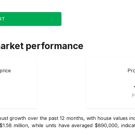
RT
arket performance
price
Pro
P
t growth over the past 12 months, with house values incr
.58 million, while units have averaged $890,000, indic