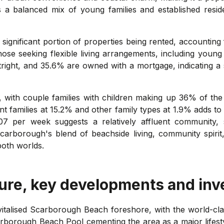
s a balanced mix of young families and established resi
 significant portion of properties being rented, accounting
hose seeking flexible living arrangements, including youn
ight, and 35.6% are owned with a mortgage, indicating a 
d, with couple families with children making up 36% of the
 families at 15.2% and other family types at 1.9% adds to 
7 per week suggests a relatively affluent community, 
carborough's blend of beachside living, community spirit,
both worlds.
ure, key developments and inv
vitalised Scarborough Beach foreshore, with the world-cl
rborough Beach Pool cementing the area as a major lifest