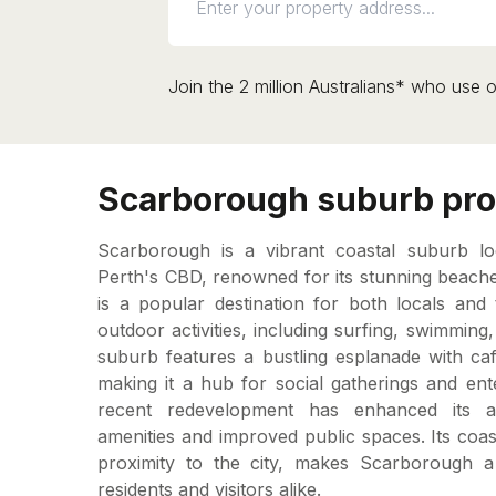
Join the 2 million Australians* who use o
Scarborough suburb pro
Scarborough is a vibrant coastal suburb l
Perth's CBD, renowned for its stunning beache
is a popular destination for both locals and 
outdoor activities, including surfing, swimming
suburb features a bustling esplanade with caf
making it a hub for social gatherings and en
recent redevelopment has enhanced its a
amenities and improved public spaces. Its coast
proximity to the city, makes Scarborough a 
residents and visitors alike.