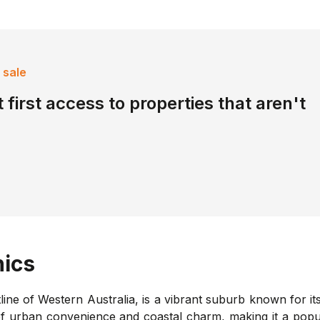
 sale
 first access to properties that aren't
ics
ine of Western Australia, is a vibrant suburb known for it
 of urban convenience and coastal charm, making it a popul