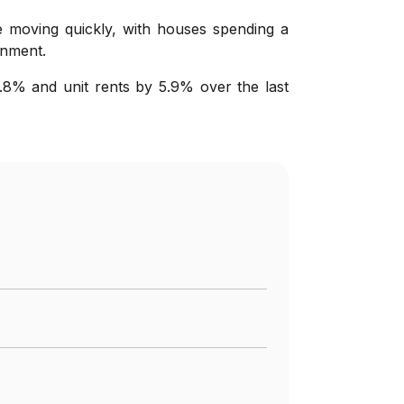
re moving quickly, with houses spending a
onment.
.8% and unit rents by 5.9% over the last