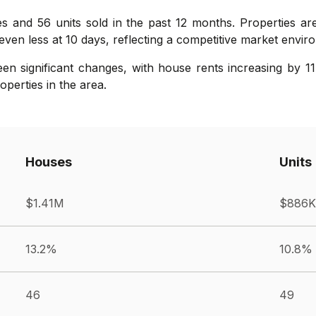
es and 56 units sold in the past 12 months. Properties a
even less at 10 days, reflecting a competitive market envir
n significant changes, with house rents increasing by 11
operties in the area.
Houses
Units
$1.41M
$886K
13.2%
10.8%
46
49