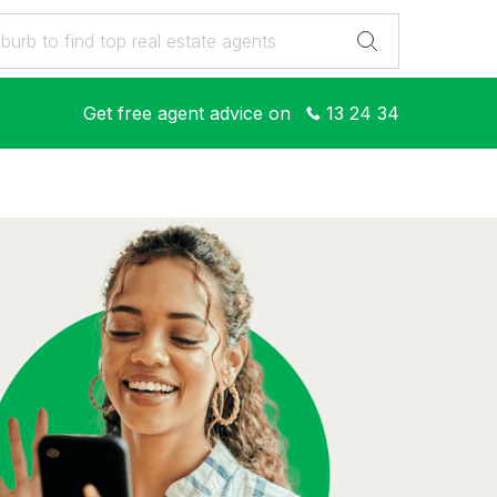
Get free agent advice on
13 24 34