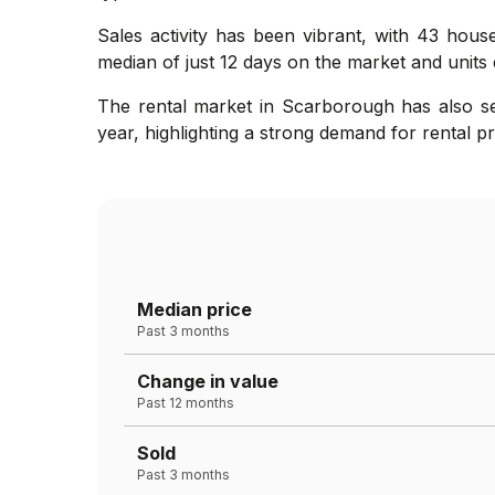
Sales activity has been vibrant, with 43 hous
median of just 12 days on the market and units 
The rental market in Scarborough has also see
year, highlighting a strong demand for rental pr
Median price
Past 3 months
Change in value
Past 12 months
Sold
Past 3 months