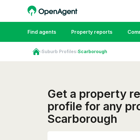
Find agents
Property reports
Comm
›
Suburb Profiles
›
Scarborough
Get a property r
profile for any pr
Scarborough