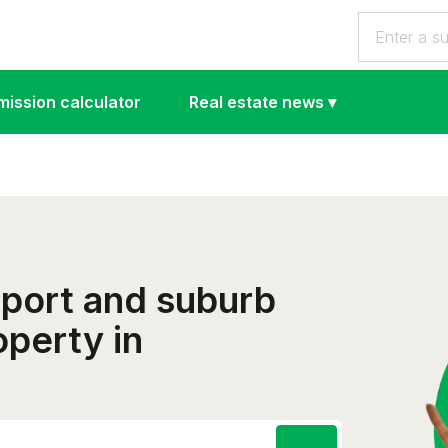
ission calculator
Real estate news
▾
eport and suburb
operty in