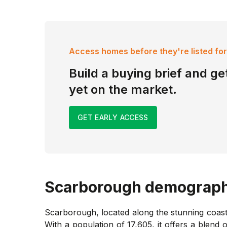
Access homes before they're listed for
Build a buying brief and get
yet on the market.
GET EARLY ACCESS
Scarborough
demograph
Scarborough, located along the stunning coastl
With a population of 17,605, it offers a blend