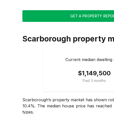
GET A PROPERTY REPO
Scarborough
property m
Current median dwelling 
$1,149,500
Past 3 months
Scarborough’s property market has shown robus
10.4%. The median house price has reached $1
types.