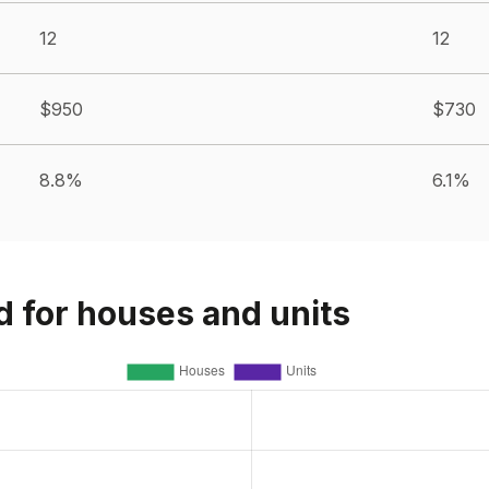
12
12
$950
$730
8.8%
6.1%
d for houses and units