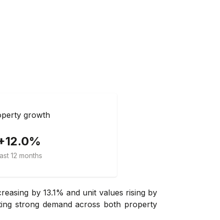
perty growth
+12.0%
ast 12 months
easing by 13.1% and unit values rising by
ating strong demand across both property