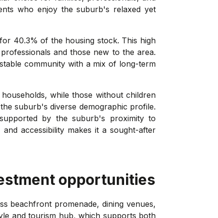
dents who enjoy the suburb's relaxed yet
 for 40.3% of the housing stock. This high
g professionals and those new to the area.
stable community with a mix of long-term
 households, while those without children
the suburb's diverse demographic profile.
supported by the suburb's proximity to
 and accessibility makes it a sought-after
estment opportunities
ass beachfront promenade, dining venues,
yle and tourism hub, which supports both