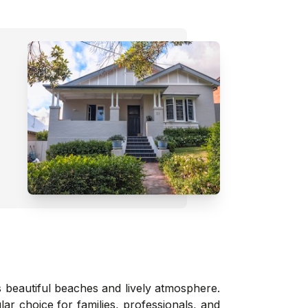
s beautiful beaches and lively atmosphere.
ar choice for families, professionals, and