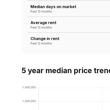
Median days on market
Past 12 months
Average rent
Past 12 months
Change in rent
Past 12 months
5 year median price tren