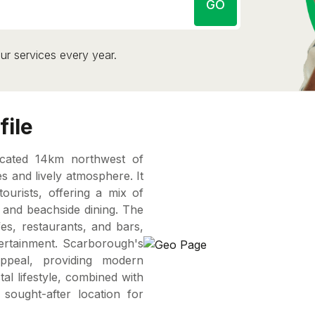
GO
ur services every year.
file
ocated 14km northwest of
s and lively atmosphere. It
tourists, offering a mix of
, and beachside dining. The
es, restaurants, and bars,
tertainment. Scarborough's
ppeal, providing modern
al lifestyle, combined with
sought-after location for