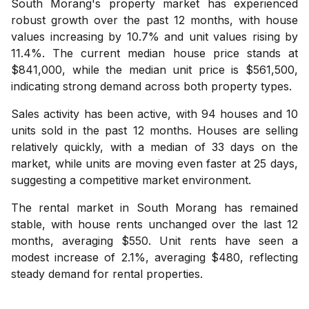
South Morang's property market has experienced
robust growth over the past 12 months, with house
values increasing by 10.7% and unit values rising by
11.4%. The current median house price stands at
$841,000, while the median unit price is $561,500,
indicating strong demand across both property types.
Sales activity has been active, with 94 houses and 10
units sold in the past 12 months. Houses are selling
relatively quickly, with a median of 33 days on the
market, while units are moving even faster at 25 days,
suggesting a competitive market environment.
The rental market in South Morang has remained
stable, with house rents unchanged over the last 12
months, averaging $550. Unit rents have seen a
modest increase of 2.1%, averaging $480, reflecting
steady demand for rental properties.