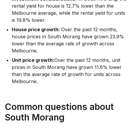
rental yield for house is 12.7% lower than the
Melbourne average
,
while the rental yield for units
is 19.8% lower.
House price growth:
Over the past 12 months,
house prices in South Morang have grown 23.9%
lower than the average rate of growth across
Melbourne.
Unit price growth:
Over the past 12 months, unit
prices in South Morang have grown 11.6% lower
than the average rate of growth for units across
Melbourne.
Common questions about
South Morang