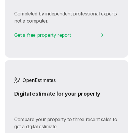
Completed by independent professional experts
not a computer.
Get a free property report
OpenEstimates
Digital estimate for your property
Compare your property to three recent sales to
get a digital estimate.