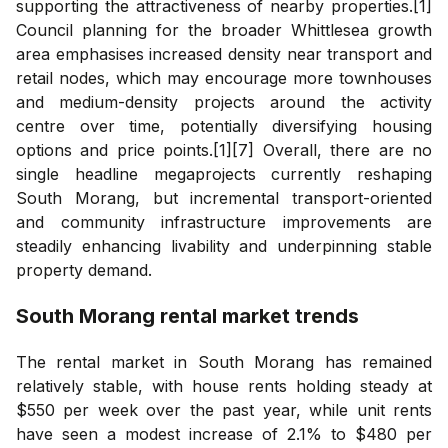
supporting the attractiveness of nearby properties.[1]
Council planning for the broader Whittlesea growth
area emphasises increased density near transport and
retail nodes, which may encourage more townhouses
and medium-density projects around the activity
centre over time, potentially diversifying housing
options and price points.[1][7] Overall, there are no
single headline megaprojects currently reshaping
South Morang, but incremental transport-oriented
and community infrastructure improvements are
steadily enhancing livability and underpinning stable
property demand.
South Morang
rental market trends
The rental market in South Morang has remained
relatively stable, with house rents holding steady at
$550 per week over the past year, while unit rents
have seen a modest increase of 2.1% to $480 per