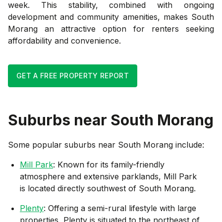
week. This stability, combined with ongoing
development and community amenities, makes South
Morang an attractive option for renters seeking
affordability and convenience.
GET A FREE PROPERTY REPORT
Suburbs near
South Morang
Some popular suburbs near
South Morang
include:
Mill Park
: Known for its family-friendly
atmosphere and extensive parklands, Mill Park
is located directly southwest of South Morang.
Plenty
: Offering a semi-rural lifestyle with large
properties, Plenty is situated to the northeast of