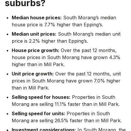
suburbs?
Median house prices:
South Morang’s median
house price is 7.7% higher than Epping’s.
Median unit prices:
South Morang’s median unit
price is 2.2% higher than Epping’s.
House price growth:
Over the past 12 months,
house prices in South Morang have grown 4.3%
higher than in Mill Park.
Unit price growth:
Over the past 12 months, unit
prices in South Morang have grown 7.0% higher
than in Mill Park.
Selling speed for houses:
Properties in South
Morang are selling 11.1% faster than in Mill Park.
Selling speed for units:
Properties in South
Morang are selling 26.5% faster than in Mill Park.
Investment considerations:
In
South Morang
,
the