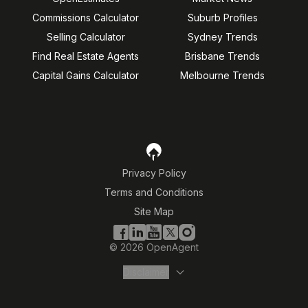
Commissions Calculator
Suburb Profiles
Selling Calculator
Sydney Trends
Find Real Estate Agents
Brisbane Trends
Capital Gains Calculator
Melbourne Trends
Privacy Policy
Terms and Conditions
Site Map
©
2026
OpenAgent
Disclaimer