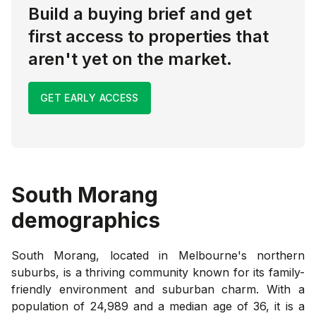
Build a buying brief and get
first access to properties that
aren't yet on the market.
GET EARLY ACCESS
South Morang
demographics
South Morang, located in Melbourne's northern
suburbs, is a thriving community known for its family-
friendly environment and suburban charm. With a
population of 24,989 and a median age of 36, it is a