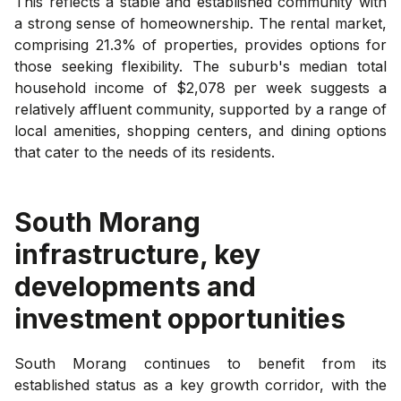
This reflects a stable and established community with
a strong sense of homeownership. The rental market,
comprising 21.3% of properties, provides options for
those seeking flexibility. The suburb's median total
household income of $2,078 per week suggests a
relatively affluent community, supported by a range of
local amenities, shopping centers, and dining options
that cater to the needs of its residents.
South Morang
infrastructure, key
developments and
investment opportunities
South Morang continues to benefit from its
established status as a key growth corridor, with the