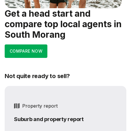
Get a head start and
compare top local agents in
South Morang
COMPARE NOW
Not quite ready to sell?
Property report
Suburb and property report