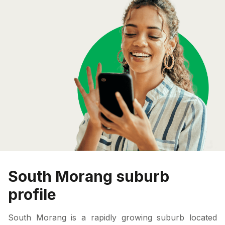
South Morang suburb
profile
South Morang is a rapidly growing suburb located