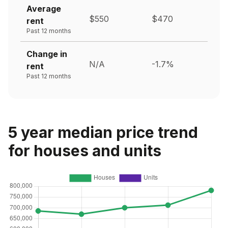
Average
$550
$470
rent
Past 12 months
Change in
N/A
-1.7%
rent
Past 12 months
5 year median price trend
for houses and units