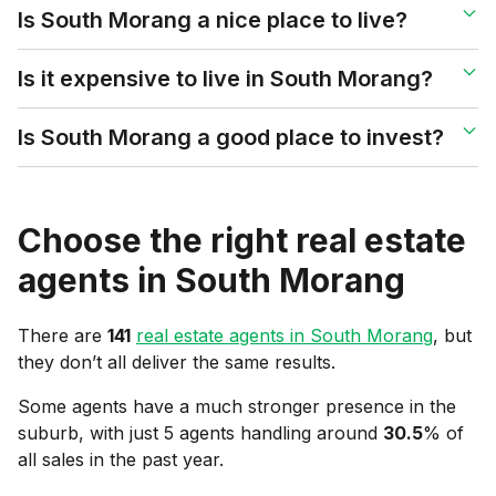
Is South Morang a nice place to live?
Is it expensive to live in South Morang?
Is South Morang a good place to invest?
Choose the right real estate
agents in
South Morang
There are
141
real estate agents in
South Morang
, but
they don’t all deliver the same results.
Some agents have a much stronger presence in the
suburb, with just 5 agents handling around
30.5
% of
all sales in the past year.