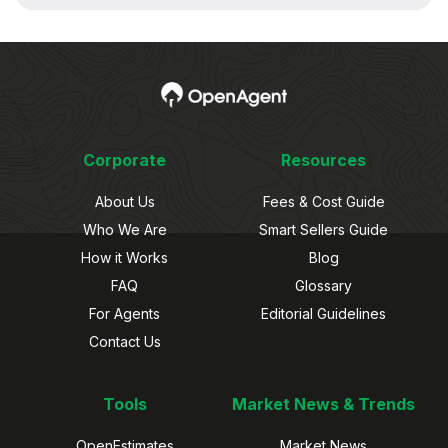
Corporate
Resources
About Us
Fees & Cost Guide
Who We Are
Smart Sellers Guide
How it Works
Blog
FAQ
Glossary
For Agents
Editorial Guidelines
Contact Us
Tools
Market News & Trends
OpenEstimates
Market News