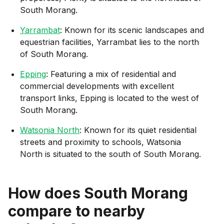
South Morang.
Yarrambat
: Known for its scenic landscapes and
equestrian facilities, Yarrambat lies to the north
of South Morang.
Epping
: Featuring a mix of residential and
commercial developments with excellent
transport links, Epping is located to the west of
South Morang.
Watsonia North
: Known for its quiet residential
streets and proximity to schools, Watsonia
North is situated to the south of South Morang.
How does
South Morang
compare to nearby