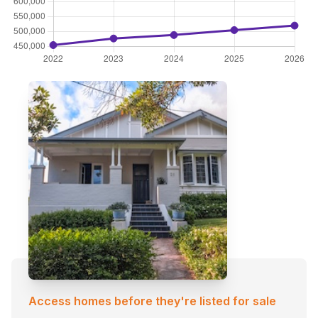
Access homes before they're listed for sale