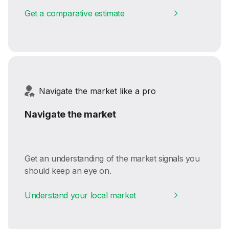
Get a comparative estimate
Navigate the market like a pro
Navigate the market
Get an understanding of the market signals you
should keep an eye on.
Understand your local market