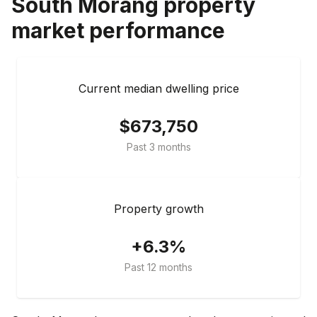
South Morang
property
market performance
Current median dwelling price
$673,750
Past 3 months
Property growth
+6.3%
Past 12 months