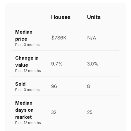
Houses
Units
Median
$786K
N/A
price
Past 3 months
Change in
9.7%
3.0%
value
Past 12 months
Sold
96
8
Past 3 months
Median
days on
32
25
market
Past 12 months