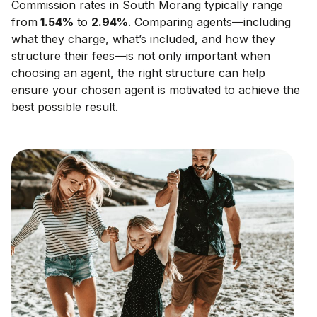
Commission rates in
South Morang
typically range
from
1.54
%
to
2.94
%
. Comparing agents—including
what they charge, what’s included, and how they
structure their fees—is not only important when
choosing an agent, the right structure can help
ensure your chosen agent is motivated to achieve the
best possible result.