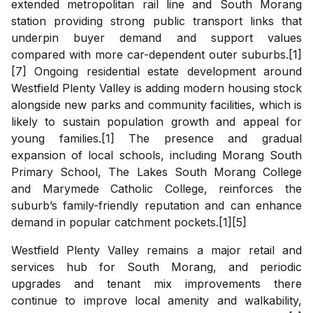
extended metropolitan rail line and South Morang
station providing strong public transport links that
underpin buyer demand and support values
compared with more car-dependent outer suburbs.[1]
[7] Ongoing residential estate development around
Westfield Plenty Valley is adding modern housing stock
alongside new parks and community facilities, which is
likely to sustain population growth and appeal for
young families.[1] The presence and gradual
expansion of local schools, including Morang South
Primary School, The Lakes South Morang College
and Marymede Catholic College, reinforces the
suburb’s family-friendly reputation and can enhance
demand in popular catchment pockets.[1][5]
Westfield Plenty Valley remains a major retail and
services hub for South Morang, and periodic
upgrades and tenant mix improvements there
continue to improve local amenity and walkability,