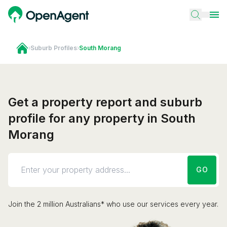
›
Suburb Profiles
›
South Morang
Get a property report and suburb
profile for any property in South
Morang
GO
Join the 2 million Australians* who use our services every year.