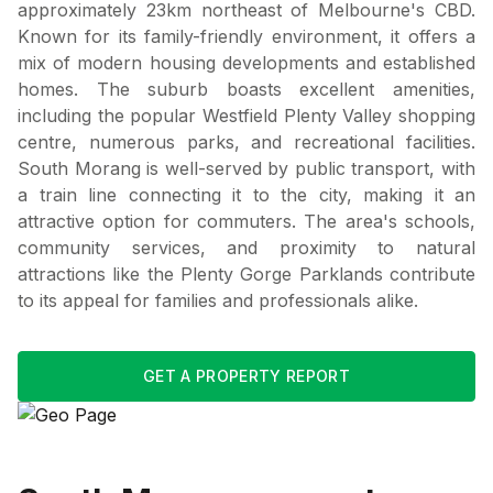
approximately 23km northeast of Melbourne's CBD.
Known for its family-friendly environment, it offers a
mix of modern housing developments and established
homes. The suburb boasts excellent amenities,
including the popular Westfield Plenty Valley shopping
centre, numerous parks, and recreational facilities.
South Morang is well-served by public transport, with
a train line connecting it to the city, making it an
attractive option for commuters. The area's schools,
community services, and proximity to natural
attractions like the Plenty Gorge Parklands contribute
to its appeal for families and professionals alike.
GET A PROPERTY REPORT