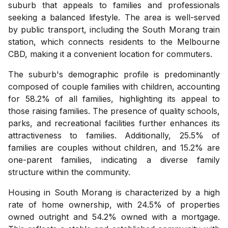
suburb that appeals to families and professionals
seeking a balanced lifestyle. The area is well-served
by public transport, including the South Morang train
station, which connects residents to the Melbourne
CBD, making it a convenient location for commuters.
The suburb's demographic profile is predominantly
composed of couple families with children, accounting
for 58.2% of all families, highlighting its appeal to
those raising families. The presence of quality schools,
parks, and recreational facilities further enhances its
attractiveness to families. Additionally, 25.5% of
families are couples without children, and 15.2% are
one-parent families, indicating a diverse family
structure within the community.
Housing in South Morang is characterized by a high
rate of home ownership, with 24.5% of properties
owned outright and 54.2% owned with a mortgage.