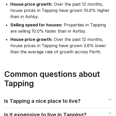
House price growth:
Over the past 12 months,
house prices in Tapping have grown 10.6% higher
than in Ashby.
Selling speed for houses:
Properties in Tapping
are selling 10.0% faster than in Ashby.
House price growth:
Over the past 12 months,
house prices in Tapping have grown 3.6% lower
than the average rate of growth across Perth.
Common questions about
Tapping
Is Tapping a nice place to live?
Is it expensive to live in Tapping?