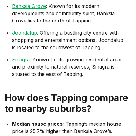
Banksia Grove
: Known for its modern
developments and community spirit, Banksia
Grove lies to the north of Tapping.
Joondalup
: Offering a bustling city centre with
shopping and entertainment options, Joondalup
is located to the southwest of Tapping.
Sinagra
: Known for its growing residential areas
and proximity to natural reserves, Sinagra is
situated to the east of Tapping.
How does
Tapping
compare
to nearby suburbs?
Median house prices:
Tapping’s median house
price is 25.7% higher than Banksia Grove’s.