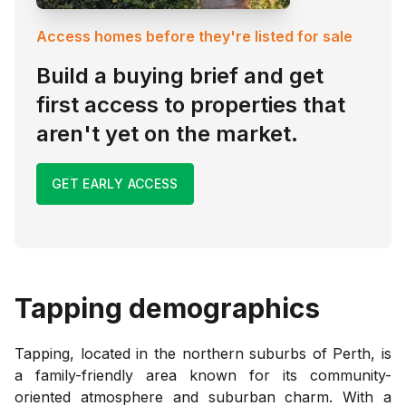
Access homes before they're listed for sale
Build a buying brief and get
first access to properties that
aren't yet on the market.
GET EARLY ACCESS
Tapping
demographics
Tapping, located in the northern suburbs of Perth, is
a family-friendly area known for its community-
oriented atmosphere and suburban charm. With a