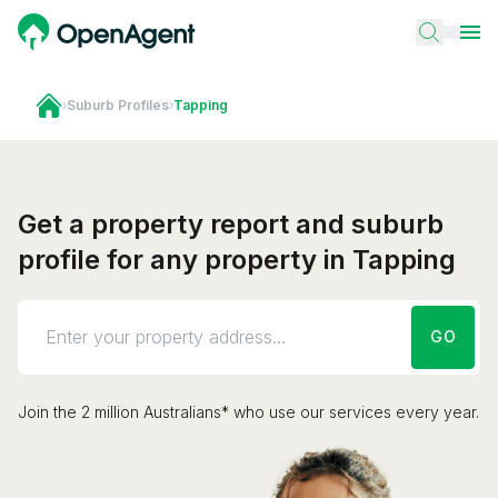
›
Suburb Profiles
›
Tapping
Get a property report and suburb
profile for any property in Tapping
GO
Join the 2 million Australians* who use our services every year.