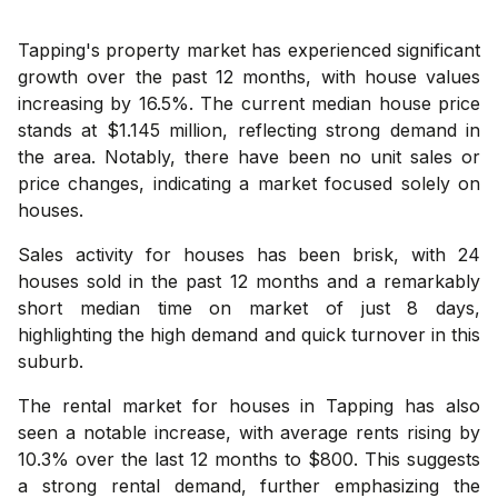
Tapping's property market has experienced significant
growth over the past 12 months, with house values
increasing by 16.5%. The current median house price
stands at $1.145 million, reflecting strong demand in
the area. Notably, there have been no unit sales or
price changes, indicating a market focused solely on
houses.
Sales activity for houses has been brisk, with 24
houses sold in the past 12 months and a remarkably
short median time on market of just 8 days,
highlighting the high demand and quick turnover in this
suburb.
The rental market for houses in Tapping has also
seen a notable increase, with average rents rising by
10.3% over the last 12 months to $800. This suggests
a strong rental demand, further emphasizing the