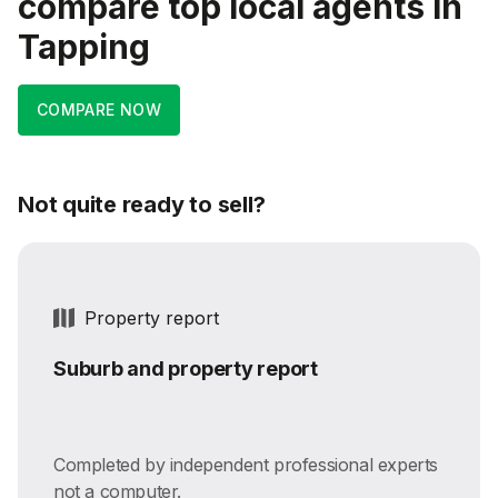
compare top local agents in
Tapping
COMPARE NOW
Not quite ready to sell?
Property report
Suburb and property report
Completed by independent professional experts
not a computer.