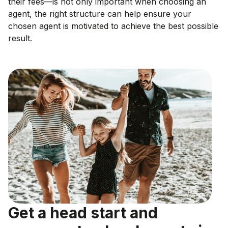
their fees—is not only important when choosing an
agent, the right structure can help ensure your
chosen agent is motivated to achieve the best possible
result.
Get a head start and