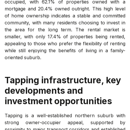
occupied, with 62.1% of properties owned with a
mortgage and 20.4% owned outright. This high level
of home ownership indicates a stable and committed
community, with many residents choosing to invest in
the area for the long term. The rental market is
smaller, with only 17.4% of properties being rented,
appealing to those who prefer the flexibility of renting
while still enjoying the benefits of living in a family-
oriented suburb.
Tapping
infrastructure, key
developments and
investment opportunities
Tapping is a well-established northern suburb with
strong owner-occupier appeal, supported by
proximity to major transport corridors and established