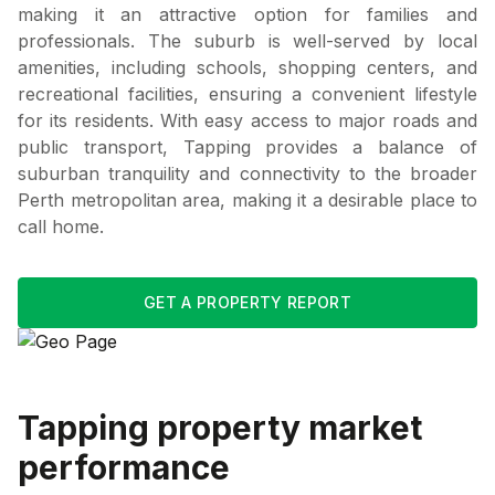
making it an attractive option for families and
professionals. The suburb is well-served by local
amenities, including schools, shopping centers, and
recreational facilities, ensuring a convenient lifestyle
for its residents. With easy access to major roads and
public transport, Tapping provides a balance of
suburban tranquility and connectivity to the broader
Perth metropolitan area, making it a desirable place to
call home.
GET A PROPERTY REPORT
Tapping
property market
performance