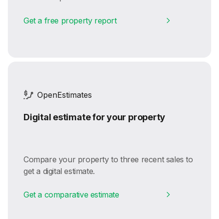
Get a free property report
OpenEstimates
Digital estimate for your property
Compare your property to three recent sales to
get a digital estimate.
Get a comparative estimate