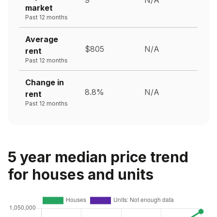
market
Past 12 months
Average
$805
N/A
rent
Past 12 months
Change in
8.8%
N/A
rent
Past 12 months
5 year median price trend
for houses and units