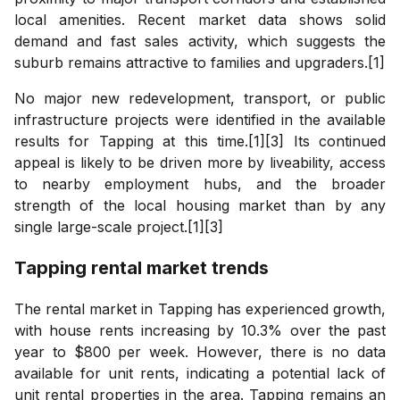
local amenities. Recent market data shows solid
demand and fast sales activity, which suggests the
suburb remains attractive to families and upgraders.[1]
No major new redevelopment, transport, or public
infrastructure projects were identified in the available
results for Tapping at this time.[1][3] Its continued
appeal is likely to be driven more by liveability, access
to nearby employment hubs, and the broader
strength of the local housing market than by any
single large-scale project.[1][3]
Tapping
rental market trends
The rental market in Tapping has experienced growth,
with house rents increasing by 10.3% over the past
year to $800 per week. However, there is no data
available for unit rents, indicating a potential lack of
unit rental properties in the area. Tapping remains an