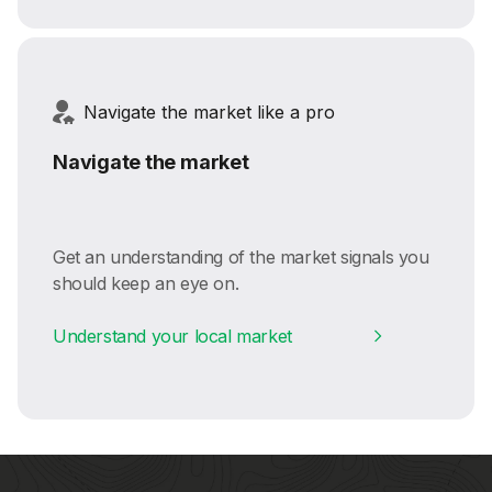
Navigate the market like a pro
Navigate the market
Get an understanding of the market signals you
should keep an eye on.
Understand your local market