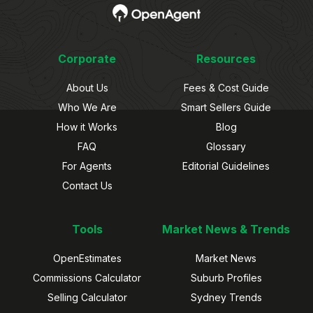
Corporate
Resources
About Us
Fees & Cost Guide
Who We Are
Smart Sellers Guide
How it Works
Blog
FAQ
Glossary
For Agents
Editorial Guidelines
Contact Us
Tools
Market News & Trends
OpenEstimates
Market News
Commissions Calculator
Suburb Profiles
Selling Calculator
Sydney Trends