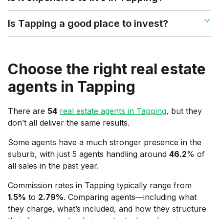
Is Tapping a good place to invest?
Choose the right real estate
agents in
Tapping
There are
54
real estate agents in
Tapping
, but they
don’t all deliver the same results.
Some agents have a much stronger presence in the
suburb, with just 5 agents handling around
46.2
% of
all sales in the past year.
Commission rates in
Tapping
typically range from
1.5
%
to
2.79
%
. Comparing agents—including what
they charge, what’s included, and how they structure