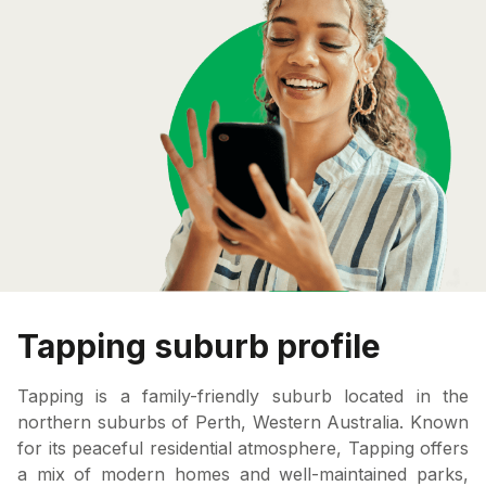
Tapping suburb profile
Tapping is a family-friendly suburb located in the
northern suburbs of Perth, Western Australia. Known
for its peaceful residential atmosphere, Tapping offers
a mix of modern homes and well-maintained parks,