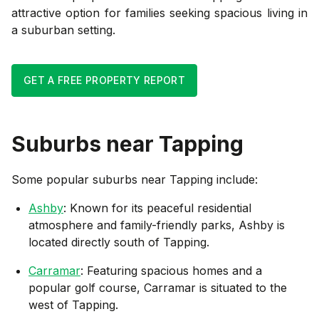
attractive option for families seeking spacious living in
a suburban setting.
GET A FREE PROPERTY REPORT
Suburbs near
Tapping
Some popular suburbs near
Tapping
include:
Ashby
: Known for its peaceful residential
atmosphere and family-friendly parks, Ashby is
located directly south of Tapping.
Carramar
: Featuring spacious homes and a
popular golf course, Carramar is situated to the
west of Tapping.