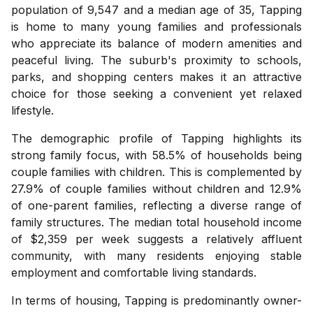
population of 9,547 and a median age of 35, Tapping
is home to many young families and professionals
who appreciate its balance of modern amenities and
peaceful living. The suburb's proximity to schools,
parks, and shopping centers makes it an attractive
choice for those seeking a convenient yet relaxed
lifestyle.
The demographic profile of Tapping highlights its
strong family focus, with 58.5% of households being
couple families with children. This is complemented by
27.9% of couple families without children and 12.9%
of one-parent families, reflecting a diverse range of
family structures. The median total household income
of $2,359 per week suggests a relatively affluent
community, with many residents enjoying stable
employment and comfortable living standards.
In terms of housing, Tapping is predominantly owner-