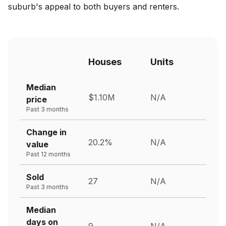
suburb's appeal to both buyers and renters.
Houses
Units
Median
$1.10M
N/A
price
Past 3 months
Change in
20.2%
N/A
value
Past 12 months
Sold
27
N/A
Past 3 months
Median
days on
9
N/A