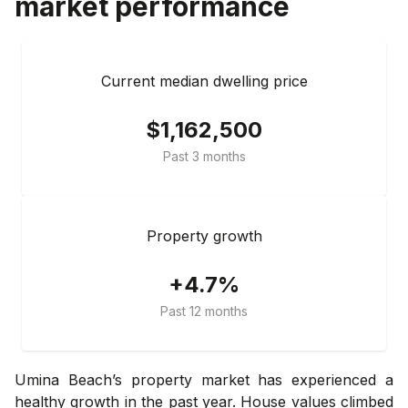
market performance
Current median dwelling price
$1,162,500
Past 3 months
Property growth
+4.7%
Past 12 months
Umina Beach’s property market has experienced a
healthy growth in the past year. House values climbed