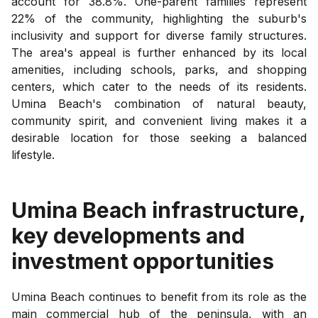
account for 38.8%. One-parent families represent
22% of the community, highlighting the suburb's
inclusivity and support for diverse family structures.
The area's appeal is further enhanced by its local
amenities, including schools, parks, and shopping
centers, which cater to the needs of its residents.
Umina Beach's combination of natural beauty,
community spirit, and convenient living makes it a
desirable location for those seeking a balanced
lifestyle.
Umina Beach
infrastructure,
key developments and
investment opportunities
Umina Beach continues to benefit from its role as the
main commercial hub of the peninsula, with an