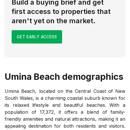
Build a buying brief and get
first access to properties that
aren't yet on the market.
GET EARLY ACCESS
Umina Beach
demographics
Umina Beach, located on the Central Coast of New
South Wales, is a charming coastal suburb known for
its relaxed lifestyle and beautiful beaches. With a
population of 17,372, it offers a blend of family-
friendly amenities and natural attractions, making it an
appealing destination for both residents and visitors.