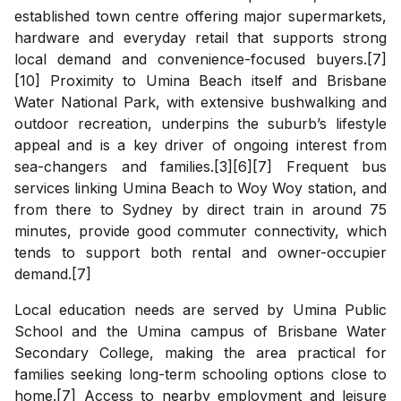
established town centre offering major supermarkets,
hardware and everyday retail that supports strong
local demand and convenience-focused buyers.[7]
[10] Proximity to Umina Beach itself and Brisbane
Water National Park, with extensive bushwalking and
outdoor recreation, underpins the suburb’s lifestyle
appeal and is a key driver of ongoing interest from
sea-changers and families.[3][6][7] Frequent bus
services linking Umina Beach to Woy Woy station, and
from there to Sydney by direct train in around 75
minutes, provide good commuter connectivity, which
tends to support both rental and owner-occupier
demand.[7]
Local education needs are served by Umina Public
School and the Umina campus of Brisbane Water
Secondary College, making the area practical for
families seeking long-term schooling options close to
home.[7] Access to nearby employment and leisure