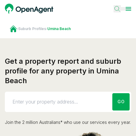
›
Suburb Profiles
›
Umina Beach
Get a property report and suburb
profile for any property in Umina
Beach
GO
Join the 2 million Australians* who use our services every year.