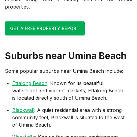
properties.
GET A FREE PROPERTY REPORT
Suburbs near
Umina Beach
Some popular suburbs near
Umina Beach
include:
Ettalong Beach
: Known for its beautiful
waterfront and vibrant markets, Ettalong Beach
is located directly south of Umina Beach.
Blackwall
: A quiet residential area with a strong
community feel, Blackwall is situated to the west
of Umina Beach.
Wagstaffe
: Known for its serene environment