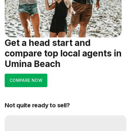
Get a head start and
compare top local agents in
Umina Beach
COMPARE NOW
Not quite ready to sell?