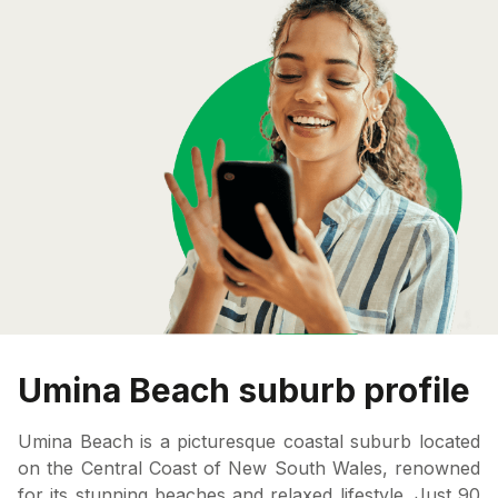
Umina Beach suburb profile
Umina Beach is a picturesque coastal suburb located
on the Central Coast of New South Wales, renowned
for its stunning beaches and relaxed lifestyle. Just 90