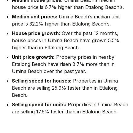
house price is 6.7% higher than Ettalong Beach’s.
Median unit prices:
Umina Beach’s median unit
price is 32.2% higher than Ettalong Beach’s.
House price growth:
Over the past 12 months,
house prices in Umina Beach have grown 5.5%
higher than in Ettalong Beach.
Unit price growth:
Property prices in nearby
Ettalong Beach have risen 8.7% more than in
Umina Beach over the past year.
Selling speed for houses:
Properties in Umina
Beach are selling 25.9% faster than in Ettalong
Beach.
Selling speed for units:
Properties in Umina Beach
are selling 17.5% faster than in Ettalong Beach.