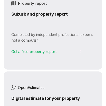
Property report
Suburb and property report
Completed by independent professional experts
not a computer.
Get a free property report
OpenEstimates
Digital estimate for your property