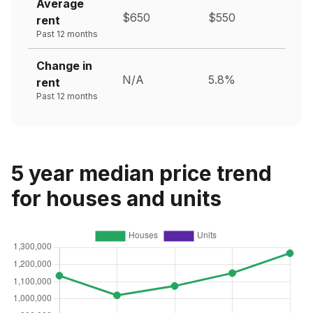
Average
$650
$550
rent
Past 12 months
Change in
N/A
5.8%
rent
Past 12 months
5 year median price trend
for houses and units