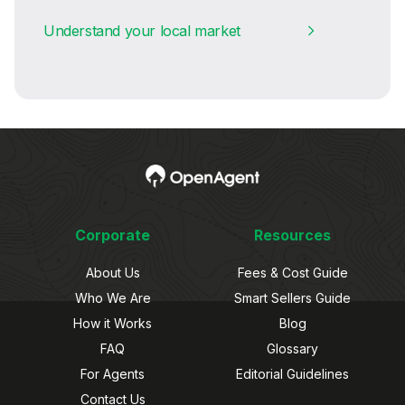
Understand your local market
Corporate
Resources
About Us
Fees & Cost Guide
Who We Are
Smart Sellers Guide
How it Works
Blog
FAQ
Glossary
For Agents
Editorial Guidelines
Contact Us