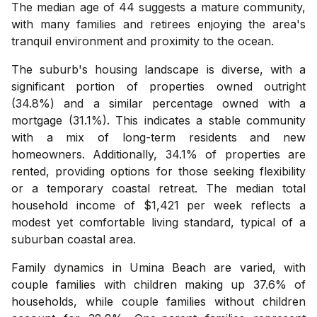
The median age of 44 suggests a mature community,
with many families and retirees enjoying the area's
tranquil environment and proximity to the ocean.
The suburb's housing landscape is diverse, with a
significant portion of properties owned outright
(34.8%) and a similar percentage owned with a
mortgage (31.1%). This indicates a stable community
with a mix of long-term residents and new
homeowners. Additionally, 34.1% of properties are
rented, providing options for those seeking flexibility
or a temporary coastal retreat. The median total
household income of $1,421 per week reflects a
modest yet comfortable living standard, typical of a
suburban coastal area.
Family dynamics in Umina Beach are varied, with
couple families with children making up 37.6% of
households, while couple families without children