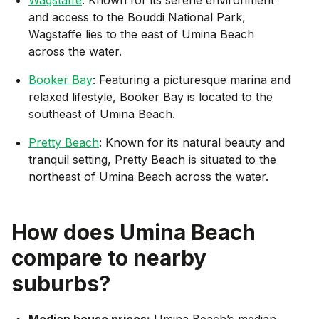
and access to the Bouddi National Park,
Wagstaffe lies to the east of Umina Beach
across the water.
Booker Bay
: Featuring a picturesque marina and
relaxed lifestyle, Booker Bay is located to the
southeast of Umina Beach.
Pretty Beach
: Known for its natural beauty and
tranquil setting, Pretty Beach is situated to the
northeast of Umina Beach across the water.
How does
Umina Beach
compare to nearby
suburbs?
Median house prices:
Umina Beach’s median