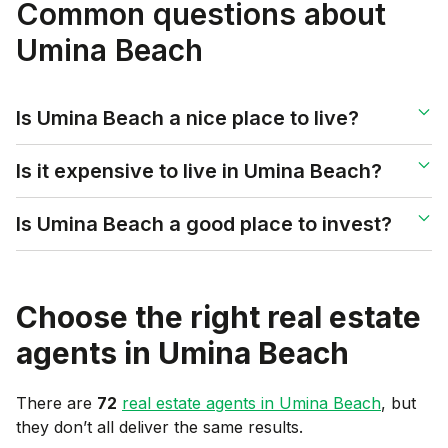
Common questions about
Umina Beach
Is Umina Beach a nice place to live?
Is it expensive to live in Umina Beach?
Is Umina Beach a good place to invest?
Choose the right real estate
agents in
Umina Beach
There are
72
real estate agents in
Umina Beach
, but
they don’t all deliver the same results.