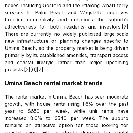
nodes, including Gosford and the Ettalong Wharf ferry
services to Palm Beach and Wagstaffe, improves
broader connectivity and enhances the suburb’s
attractiveness for both residents and investors.[7]
There are currently no widely publicised large-scale
new infrastructure or planning changes specific to
Umina Beach, so the property market is being driven
primarily by its established amenities, transport access
and coastal lifestyle rather than major upcoming
projects.[3][6][7]
Umina Beach
rental market trends
The rental market in Umina Beach has seen moderate
growth, with house rents rising 1.6% over the past
year to $650 per week, while unit rents have
increased 8.0% to $540 per week. The suburb
remains an attractive option for those looking for
coastal living with a steady demand for rental