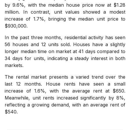
by 9.6%, with the median house price now at $1.28
million. In contrast, unit values showed a modest
increase of 1.7%, bringing the median unit price to
$930,000.
In the past three months, residential activity has seen
56 houses and 12 units sold. Houses have a slightly
longer median time on market at 41 days compared to
34 days for units, indicating a steady interest in both
markets.
The rental market presents a varied trend over the
last 12 months. House rents have seen a small
increase of 1.6%, with the average rent at $650.
Meanwhile, unit rents increased significantly by 8%,
reflecting a growing demand, with an average rent of
$540.