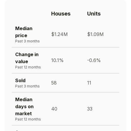
Houses
Units
Median
$1.24M
$1.09M
price
Past 3 months
Change in
10.1%
-0.6%
value
Past 12 months
Sold
58
11
Past 3 months
Median
days on
40
33
market
Past 12 months