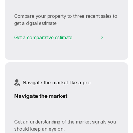
Compare your property to three recent sales to
get a digital estimate.
Get a comparative estimate
Navigate the market like a pro
Navigate the market
Get an understanding of the market signals you
should keep an eye on.