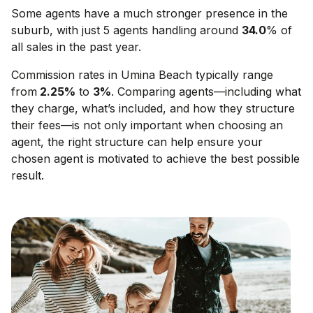
Some agents have a much stronger presence in the
suburb, with just 5 agents handling around
34.0
% of
all sales in the past year.
Commission rates in
Umina Beach
typically range
from
2.25
%
to
3
%
. Comparing agents—including what
they charge, what’s included, and how they structure
their fees—is not only important when choosing an
agent, the right structure can help ensure your
chosen agent is motivated to achieve the best possible
result.