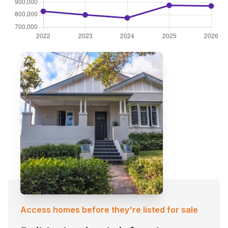
Access homes before they're listed for sale