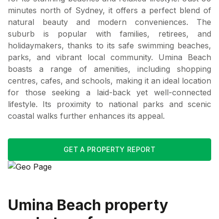
minutes north of Sydney, it offers a perfect blend of
natural beauty and modern conveniences. The
suburb is popular with families, retirees, and
holidaymakers, thanks to its safe swimming beaches,
parks, and vibrant local community. Umina Beach
boasts a range of amenities, including shopping
centres, cafes, and schools, making it an ideal location
for those seeking a laid-back yet well-connected
lifestyle. Its proximity to national parks and scenic
coastal walks further enhances its appeal.
GET A PROPERTY REPORT
Umina Beach
property