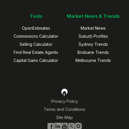
Tools
Market News & Trends
OpenEstimates
Market News
Commissions Calculator
Suburb Profiles
Selling Calculator
Sydney Trends
Find Real Estate Agents
Brisbane Trends
Capital Gains Calculator
Melbourne Trends
Privacy Policy
Terms and Conditions
Site Map